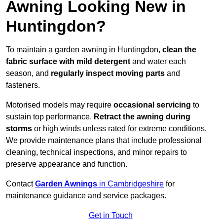
Awning Looking New in
Huntingdon?
To maintain a garden awning in Huntingdon,
clean the
fabric surface with mild detergent
and water each
season, and
regularly inspect moving parts
and
fasteners.
Motorised models may require
occasional servicing
to
sustain top performance.
Retract the awning during
storms
or high winds unless rated for extreme conditions.
We provide maintenance plans that include professional
cleaning, technical inspections, and minor repairs to
preserve appearance and function.
Contact
Garden Awnings
in Cambridgeshire
for
maintenance guidance and service packages.
Get in Touch