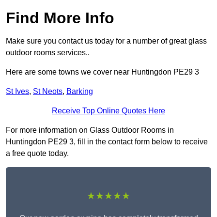
Find More Info
Make sure you contact us today for a number of great glass
outdoor rooms services..
Here are some towns we cover near Huntingdon PE29 3
St Ives
,
St Neots
,
Barking
Receive Top Online Quotes Here
For more information on Glass Outdoor Rooms in
Huntingdon PE29 3, fill in the contact form below to receive
a free quote today.
★★★★★