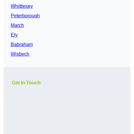
Whittlesey
Peterborough
March
Ely
Babraham
Wisbech
Get In Touch