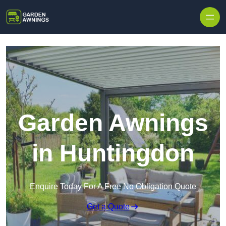
Skip to content
Garden Awnings
in Huntingdon
Enquire Today For A Free No Obligation Quote
Get a Quote