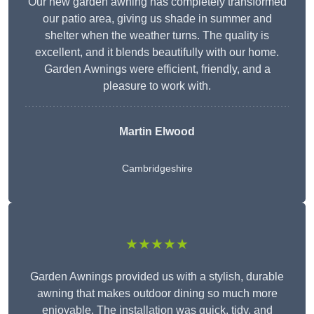
Our new garden awning has completely transformed
our patio area, giving us shade in summer and
shelter when the weather turns. The quality is
excellent, and it blends beautifully with our home.
Garden Awnings were efficient, friendly, and a
pleasure to work with.
Martin Elwood
Cambridgeshire
★★★★★
Garden Awnings provided us with a stylish, durable
awning that makes outdoor dining so much more
enjoyable. The installation was quick, tidy, and