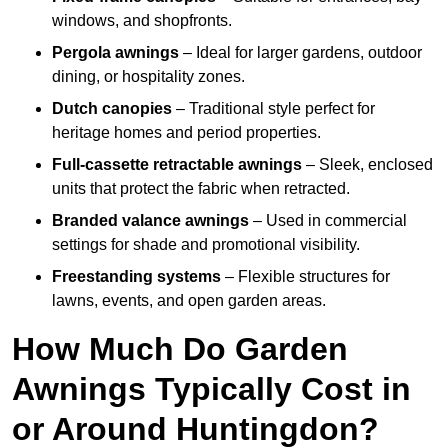
windows, and shopfronts.
Pergola awnings
– Ideal for larger gardens, outdoor
dining, or hospitality zones.
Dutch canopies
– Traditional style perfect for
heritage homes and period properties.
Full-cassette retractable awnings
– Sleek, enclosed
units that protect the fabric when retracted.
Branded valance awnings
– Used in commercial
settings for shade and promotional visibility.
Freestanding systems
– Flexible structures for
lawns, events, and open garden areas.
How Much Do Garden
Awnings Typically Cost in
or Around Huntingdon?