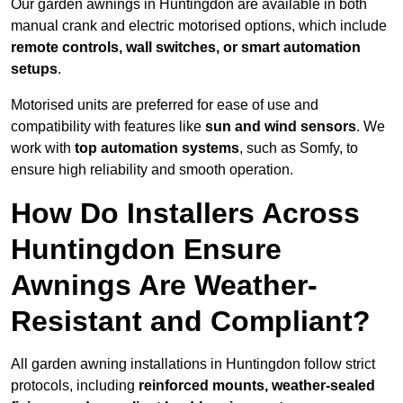
Our garden awnings in Huntingdon are available in both
manual crank and electric motorised options, which include
remote controls, wall switches, or smart automation
setups
.
Motorised units are preferred for ease of use and
compatibility with features like
sun and wind sensors
. We
work with
top automation systems
, such as Somfy, to
ensure high reliability and smooth operation.
How Do Installers Across
Huntingdon Ensure
Awnings Are Weather-
Resistant and Compliant?
All garden awning installations in Huntingdon follow strict
protocols, including
reinforced mounts, weather-sealed