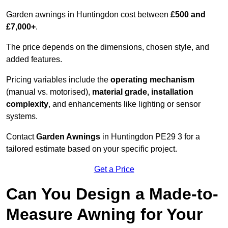
Garden awnings in Huntingdon cost between
£500 and
£7,000+
.
The price depends on the dimensions, chosen style, and
added features.
Pricing variables include the
operating mechanism
(manual vs. motorised),
material grade, installation
complexity
, and enhancements like lighting or sensor
systems.
Contact
Garden Awnings
in Huntingdon PE29 3 for a
tailored estimate based on your specific project.
Get a Price
Can You Design a Made-to-
Measure Awning for Your