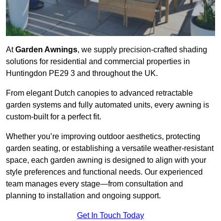
At
Garden Awnings
, we supply precision-crafted shading
solutions for residential and commercial properties in
Huntingdon PE29 3 and throughout the UK.
From elegant Dutch canopies to advanced retractable
garden systems and fully automated units, every awning is
custom-built for a perfect fit.
Whether you’re improving outdoor aesthetics, protecting
garden seating, or establishing a versatile weather-resistant
space, each garden awning is designed to align with your
style preferences and functional needs. Our experienced
team manages every stage—from consultation and
planning to installation and ongoing support.
Get In Touch Today