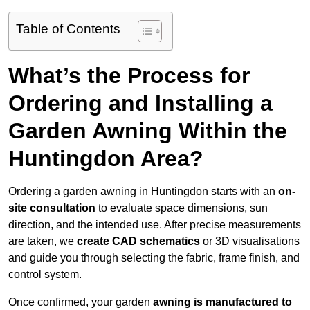
Table of Contents
What’s the Process for
Ordering and Installing a
Garden Awning Within the
Huntingdon Area?
Ordering a garden awning in Huntingdon starts with an
on-
site consultation
to evaluate space dimensions, sun
direction, and the intended use. After precise measurements
are taken, we
create CAD schematics
or 3D visualisations
and guide you through selecting the fabric, frame finish, and
control system.
Once confirmed, your garden
awning is manufactured to