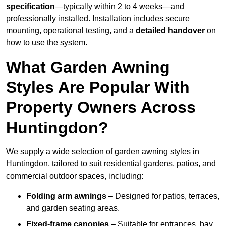
specification
—typically within 2 to 4 weeks—and
professionally installed. Installation includes secure
mounting, operational testing, and a
detailed handover
on
how to use the system.
What Garden Awning
Styles Are Popular With
Property Owners Across
Huntingdon?
We supply a wide selection of garden awning styles in
Huntingdon, tailored to suit residential gardens, patios, and
commercial outdoor spaces, including:
Folding arm awnings
– Designed for patios, terraces,
and garden seating areas.
Fixed-frame canopies
– Suitable for entrances, bay