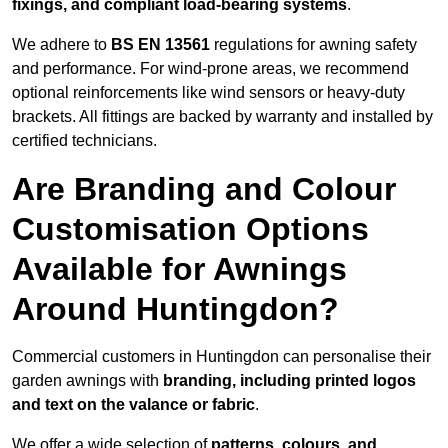
fixings, and compliant load-bearing systems
.
We adhere to
BS EN 13561
regulations for awning safety
and performance. For wind-prone areas, we recommend
optional reinforcements like wind sensors or heavy-duty
brackets. All fittings are backed by warranty and installed by
certified technicians.
Are Branding and Colour
Customisation Options
Available for Awnings
Around Huntingdon?
Commercial customers in Huntingdon can personalise their
garden awnings with
branding, including printed logos
and text on the valance or fabric
.
We offer a wide selection of
patterns, colours, and