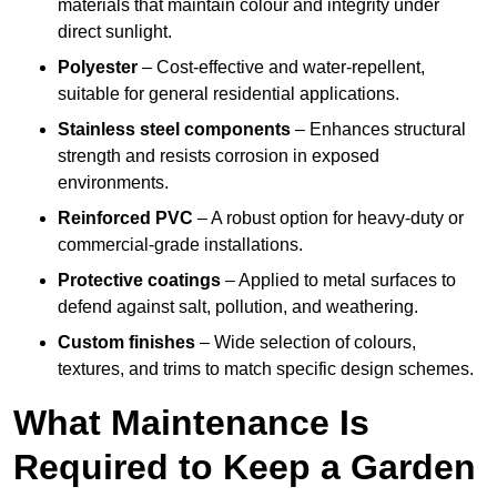
materials that maintain colour and integrity under
direct sunlight.
Polyester
– Cost-effective and water-repellent,
suitable for general residential applications.
Stainless steel components
– Enhances structural
strength and resists corrosion in exposed
environments.
Reinforced PVC
– A robust option for heavy-duty or
commercial-grade installations.
Protective coatings
– Applied to metal surfaces to
defend against salt, pollution, and weathering.
Custom finishes
– Wide selection of colours,
textures, and trims to match specific design schemes.
What Maintenance Is
Required to Keep a Garden