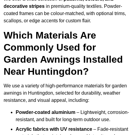
decorative stripes
in premium-quality textiles. Powder-
coated frames can be colour-matched, with optional trims,
scallops, or edge accents for custom flair.
Which Materials Are
Commonly Used for
Garden Awnings Installed
Near Huntingdon?
We use a variety of high-performance materials for garden
awnings in Huntingdon, selected for durability, weather
resistance, and visual appeal, including:
Powder-coated aluminium
– Lightweight, corrosion-
resistant, and built for long-term outdoor use.
Acrylic fabrics with UV resistance
– Fade-resistant