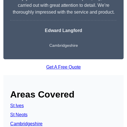
carried out with great attention to detail. We’re
thoroughly impressed with the service and product.
Edward Langford
Cambridgeshire
Get A Free Quote
Areas Covered
St Ives
St Neots
Cambridgeshire