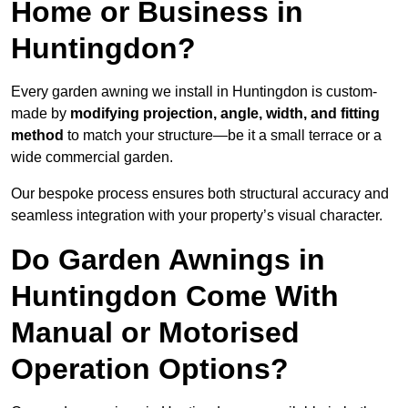
Home or Business in
Huntingdon?
Every garden awning we install in Huntingdon is custom-
made by
modifying projection, angle, width, and fitting
method
to match your structure—be it a small terrace or a
wide commercial garden.
Our bespoke process ensures both structural accuracy and
seamless integration with your property’s visual character.
Do Garden Awnings in
Huntingdon Come With
Manual or Motorised
Operation Options?