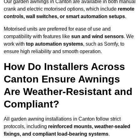
Our garden awnings in Canton are available in both manual
crank and electric motorised options, which include
remote
controls, wall switches, or smart automation setups
.
Motorised units are preferred for ease of use and
compatibility with features like
sun and wind sensors
. We
work with
top automation systems
, such as Somfy, to
ensure high reliability and smooth operation.
How Do Installers Across
Canton Ensure Awnings
Are Weather-Resistant and
Compliant?
All garden awning installations in Canton follow strict
protocols, including
reinforced mounts, weather-sealed
fixings, and compliant load-bearing systems
.