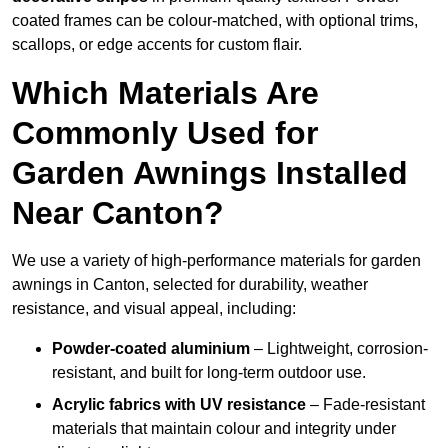
coated frames can be colour-matched, with optional trims,
scallops, or edge accents for custom flair.
Which Materials Are
Commonly Used for
Garden Awnings Installed
Near Canton?
We use a variety of high-performance materials for garden
awnings in Canton, selected for durability, weather
resistance, and visual appeal, including:
Powder-coated aluminium
– Lightweight, corrosion-
resistant, and built for long-term outdoor use.
Acrylic fabrics with UV resistance
– Fade-resistant
materials that maintain colour and integrity under