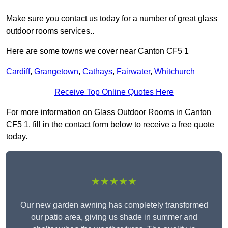
Make sure you contact us today for a number of great glass
outdoor rooms services..
Here are some towns we cover near Canton CF5 1
Cardiff
,
Grangetown
,
Cathays
,
Fairwater
,
Whitchurch
Receive Top Online Quotes Here
For more information on Glass Outdoor Rooms in Canton
CF5 1, fill in the contact form below to receive a free quote
today.
★★★★★
Our new garden awning has completely transformed
our patio area, giving us shade in summer and