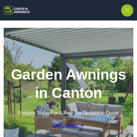
Skip to content
Garden Awnings
in Canton
Enquire Today For A Free No Obligation Quote
Get a Quote