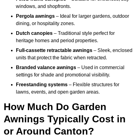
windows, and shopfronts.
Pergola awnings
– Ideal for larger gardens, outdoor
dining, or hospitality zones.
Dutch canopies
– Traditional style perfect for
heritage homes and period properties.
Full-cassette retractable awnings
– Sleek, enclosed
units that protect the fabric when retracted.
Branded valance awnings
– Used in commercial
settings for shade and promotional visibility.
Freestanding systems
– Flexible structures for
lawns, events, and open garden areas.
How Much Do Garden
Awnings Typically Cost in
or Around Canton?