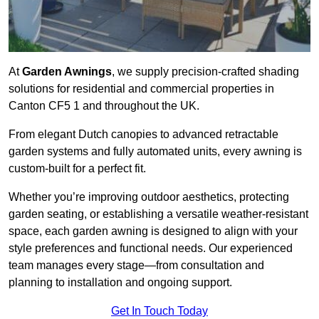
At
Garden Awnings
, we supply precision-crafted shading
solutions for residential and commercial properties in
Canton CF5 1 and throughout the UK.
From elegant Dutch canopies to advanced retractable
garden systems and fully automated units, every awning is
custom-built for a perfect fit.
Whether you’re improving outdoor aesthetics, protecting
garden seating, or establishing a versatile weather-resistant
space, each garden awning is designed to align with your
style preferences and functional needs. Our experienced
team manages every stage—from consultation and
planning to installation and ongoing support.
Get In Touch Today