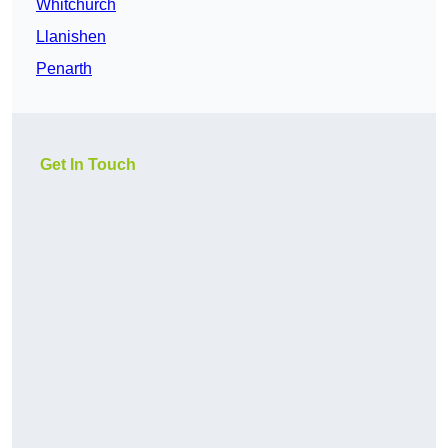
Whitchurch
Llanishen
Penarth
Get In Touch