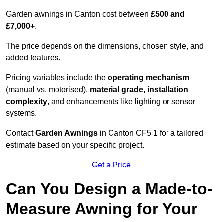
Garden awnings in Canton cost between
£500 and
£7,000+
.
The price depends on the dimensions, chosen style, and
added features.
Pricing variables include the
operating mechanism
(manual vs. motorised),
material grade, installation
complexity
, and enhancements like lighting or sensor
systems.
Contact
Garden Awnings
in Canton CF5 1 for a tailored
estimate based on your specific project.
Get a Price
Can You Design a Made-to-
Measure Awning for Your