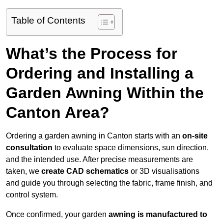
Table of Contents
What’s the Process for
Ordering and Installing a
Garden Awning Within the
Canton Area?
Ordering a garden awning in Canton starts with an
on-site
consultation
to evaluate space dimensions, sun direction,
and the intended use. After precise measurements are
taken, we
create CAD schematics
or 3D visualisations
and guide you through selecting the fabric, frame finish, and
control system.
Once confirmed, your garden
awning is manufactured to