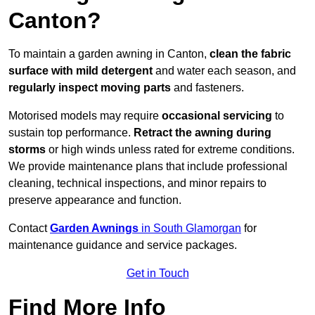
Canton?
To maintain a garden awning in Canton,
clean the fabric
surface with mild detergent
and water each season, and
regularly inspect moving parts
and fasteners.
Motorised models may require
occasional servicing
to
sustain top performance.
Retract the awning during
storms
or high winds unless rated for extreme conditions.
We provide maintenance plans that include professional
cleaning, technical inspections, and minor repairs to
preserve appearance and function.
Contact
Garden Awnings
in South Glamorgan
for
maintenance guidance and service packages.
Get in Touch
Find More Info