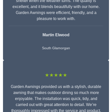
shelter when the weather turns. The quality is
excellent, and it blends beautifully with our home.
Garden Awnings were efficient, friendly, and a
pleasure to work with.
Martin Elwood
South Glamorgan
★★★★★
Garden Awnings provided us with a stylish, durable
awning that makes outdoor dining so much more
enjoyable. The installation was quick, tidy, and
carried out with great attention to detail. We’re
thoroughly impressed with the service and product.