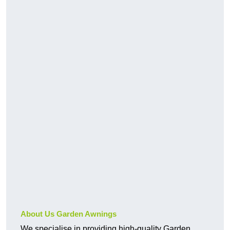
About Us Garden Awnings
We specialise in providing high-quality Garden