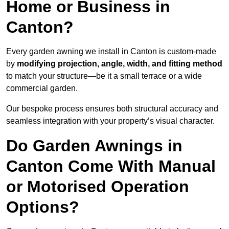
Home or Business in
Canton?
Every garden awning we install in Canton is custom-made
by
modifying projection, angle, width, and fitting method
to match your structure—be it a small terrace or a wide
commercial garden.
Our bespoke process ensures both structural accuracy and
seamless integration with your property’s visual character.
Do Garden Awnings in
Canton Come With Manual
or Motorised Operation
Options?