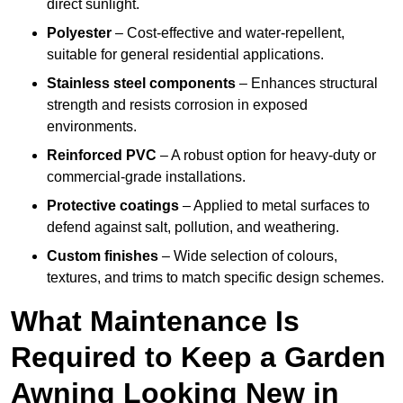
direct sunlight.
Polyester
– Cost-effective and water-repellent,
suitable for general residential applications.
Stainless steel components
– Enhances structural
strength and resists corrosion in exposed
environments.
Reinforced PVC
– A robust option for heavy-duty or
commercial-grade installations.
Protective coatings
– Applied to metal surfaces to
defend against salt, pollution, and weathering.
Custom finishes
– Wide selection of colours,
textures, and trims to match specific design schemes.
What Maintenance Is
Required to Keep a Garden
Awning Looking New in