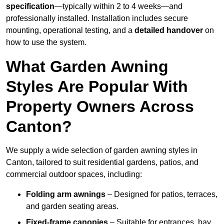
specification
—typically within 2 to 4 weeks—and
professionally installed. Installation includes secure
mounting, operational testing, and a
detailed handover
on
how to use the system.
What Garden Awning
Styles Are Popular With
Property Owners Across
Canton?
We supply a wide selection of garden awning styles in
Canton, tailored to suit residential gardens, patios, and
commercial outdoor spaces, including:
Folding arm awnings
– Designed for patios, terraces,
and garden seating areas.
Fixed-frame canopies
– Suitable for entrances, bay