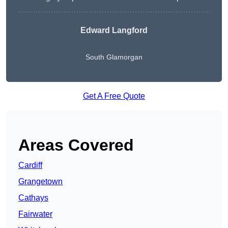
Edward Langford
South Glamorgan
Get A Free Quote
Areas Covered
Cardiff
Grangetown
Cathays
Fairwater