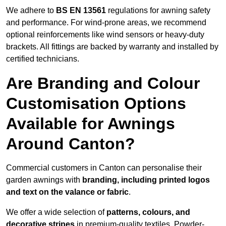
We adhere to
BS EN 13561
regulations for awning safety
and performance. For wind-prone areas, we recommend
optional reinforcements like wind sensors or heavy-duty
brackets. All fittings are backed by warranty and installed by
certified technicians.
Are Branding and Colour
Customisation Options
Available for Awnings
Around Canton?
Commercial customers in Canton can personalise their
garden awnings with
branding, including printed logos
and text on the valance or fabric
.
We offer a wide selection of
patterns, colours, and
decorative stripes
in premium-quality textiles. Powder-