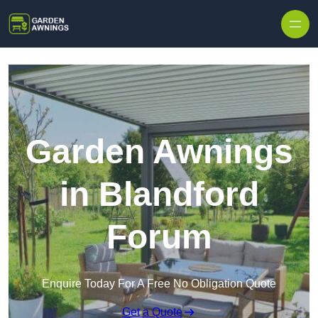
Skip to content
Garden Awnings
in Blandford
Forum
Enquire Today For A Free No Obligation Quote
Get a Quote