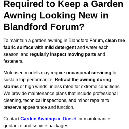
Required to Keep a Garden
Awning Looking New in
Blandford Forum?
To maintain a garden awning in Blandford Forum,
clean the
fabric surface with mild detergent
and water each
season, and
regularly inspect moving parts
and
fasteners.
Motorised models may require
occasional servicing
to
sustain top performance.
Retract the awning during
storms
or high winds unless rated for extreme conditions.
We provide maintenance plans that include professional
cleaning, technical inspections, and minor repairs to
preserve appearance and function.
Contact
Garden Awnings
in Dorset
for maintenance
guidance and service packages.