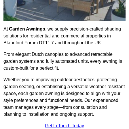
At
Garden Awnings
, we supply precision-crafted shading
solutions for residential and commercial properties in
Blandford Forum DT11 7 and throughout the UK.
From elegant Dutch canopies to advanced retractable
garden systems and fully automated units, every awning is
custom-built for a perfect fit.
Whether you’re improving outdoor aesthetics, protecting
garden seating, or establishing a versatile weather-resistant
space, each garden awning is designed to align with your
style preferences and functional needs. Our experienced
team manages every stage—from consultation and
planning to installation and ongoing support.
Get In Touch Today