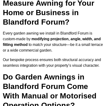
Measure Awning for Your
Home or Business in
Blandford Forum?
Every garden awning we install in Blandford Forum is
custom-made by
modifying projection, angle, width, and
fitting method
to match your structure—be it a small terrace
or a wide commercial garden.
Our bespoke process ensures both structural accuracy and
seamless integration with your property’s visual character.
Do Garden Awnings in
Blandford Forum Come
With Manual or Motorised
Operation Options?