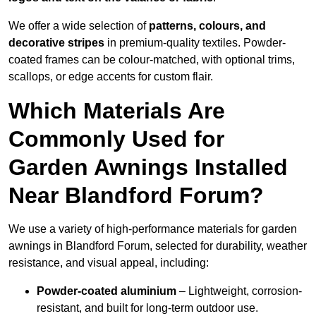
We offer a wide selection of
patterns, colours, and
decorative stripes
in premium-quality textiles. Powder-
coated frames can be colour-matched, with optional trims,
scallops, or edge accents for custom flair.
Which Materials Are
Commonly Used for
Garden Awnings Installed
Near Blandford Forum?
We use a variety of high-performance materials for garden
awnings in Blandford Forum, selected for durability, weather
resistance, and visual appeal, including:
Powder-coated aluminium
– Lightweight, corrosion-
resistant, and built for long-term outdoor use.