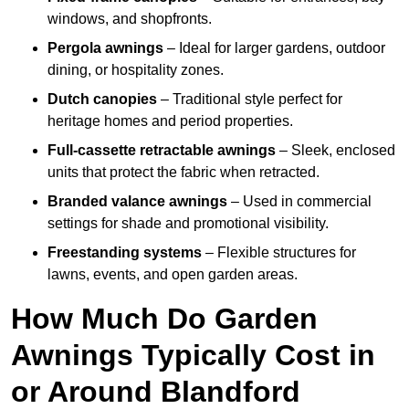
windows, and shopfronts.
Pergola awnings
– Ideal for larger gardens, outdoor
dining, or hospitality zones.
Dutch canopies
– Traditional style perfect for
heritage homes and period properties.
Full-cassette retractable awnings
– Sleek, enclosed
units that protect the fabric when retracted.
Branded valance awnings
– Used in commercial
settings for shade and promotional visibility.
Freestanding systems
– Flexible structures for
lawns, events, and open garden areas.
How Much Do Garden
Awnings Typically Cost in
or Around Blandford