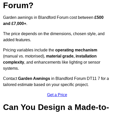
Forum?
Garden awnings in Blandford Forum cost between
£500
and £7,000+
.
The price depends on the dimensions, chosen style, and
added features.
Pricing variables include the
operating mechanism
(manual vs. motorised),
material grade, installation
complexity
, and enhancements like lighting or sensor
systems.
Contact
Garden Awnings
in Blandford Forum DT11 7 for a
tailored estimate based on your specific project.
Get a Price
Can You Design a Made-to-