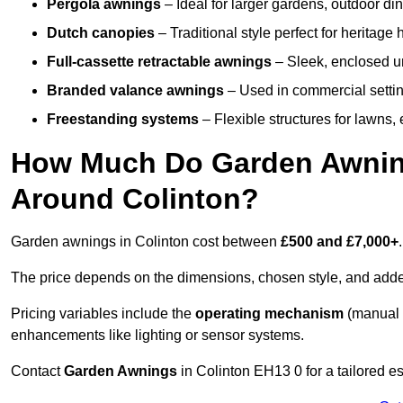
Pergola awnings
– Ideal for larger gardens, outdoor din
Dutch canopies
– Traditional style perfect for heritage
Full-cassette retractable awnings
– Sleek, enclosed uni
Branded valance awnings
– Used in commercial setting
Freestanding systems
– Flexible structures for lawns
How Much Do Garden Awnings
Around Colinton?
Garden awnings in Colinton cost between
£500 and £7,000+
.
The price depends on the dimensions, chosen style, and adde
Pricing variables include the
operating mechanism
(manual 
enhancements like lighting or sensor systems.
Contact
Garden Awnings
in Colinton EH13 0 for a tailored es