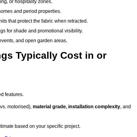
ing, or hospitality zones.
 homes and period properties.
ts that protect the fabric when retracted.
s for shade and promotional visibility.
, events, and open garden areas.
 Typically Cost in or
d features.
vs. motorised),
material grade, installation complexity
, and
timate based on your specific project.