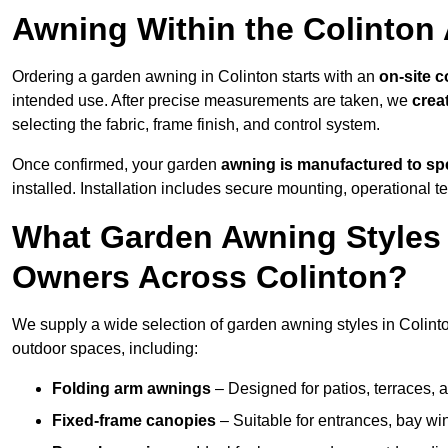
Awning Within the Colinton
Ordering a garden awning in Colinton starts with an
on-site c
intended use. After precise measurements are taken, we
crea
selecting the fabric, frame finish, and control system.
Once confirmed, your garden
awning is manufactured to spe
installed. Installation includes secure mounting, operational t
What Garden Awning Styles 
Owners Across Colinton?
We supply a wide selection of garden awning styles in Colinton
outdoor spaces, including:
Folding arm awnings
– Designed for patios, terraces, 
Fixed-frame canopies
– Suitable for entrances, bay wi