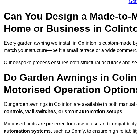
Get
Can You Design a Made-to-M
Home or Business in Colint
Every garden awning we install in Colinton is custom-made 
match your structure—be it a small terrace or a wide commerc
Our bespoke process ensures both structural accuracy and seam
Do Garden Awnings in Coli
Motorised Operation Option
Our garden awnings in Colinton are available in both manual 
controls, wall switches, or smart automation setups
.
Motorised units are preferred for ease of use and compatibility
automation systems
, such as Somfy, to ensure high reliabil