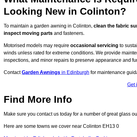
Looking New in Colinton?
To maintain a garden awning in Colinton,
clean the fabric su
inspect moving parts
and fasteners.
Motorised models may require
occasional servicing
to susta
winds unless rated for extreme conditions. We provide mainten
inspections, and minor repairs to preserve appearance and fu
Contact
Garden Awnings
in Edinburgh
for maintenance guid
Get 
Find More Info
Make sure you contact us today for a number of great glass ou
Here are some towns we cover near Colinton EH13 0