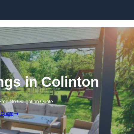
Skip to content
gs in Colinton
Free No Obligation Quote
 Quote