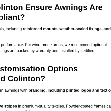
olinton Ensure Awnings Are
pliant?
ols, including
reinforced mounts, weather-sealed fixings, and
d performance. For wind-prone areas, we recommend optional
ttings are backed by warranty and installed by certified
stomisation Options
nd Colinton?
den awnings with
branding, including printed logos and text 
ve stripes
in premium-quality textiles. Powder-coated frames c