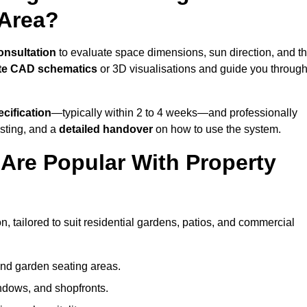
 Area?
onsultation
to evaluate space dimensions, sun direction, and t
te CAD schematics
or 3D visualisations and guide you throug
cification
—typically within 2 to 4 weeks—and professionally
esting, and a
detailed handover
on how to use the system.
Are Popular With Property
, tailored to suit residential gardens, patios, and commercial
and garden seating areas.
ndows, and shopfronts.