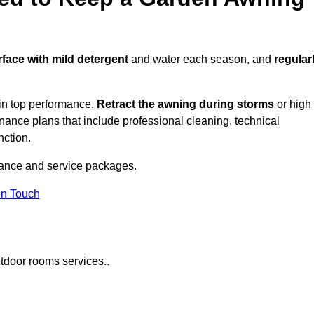
rface with mild detergent
and water each season, and
regular
in top performance.
Retract the awning during storms
or high
ance plans that include professional cleaning, technical
nction.
ance and service packages.
in Touch
tdoor rooms services..