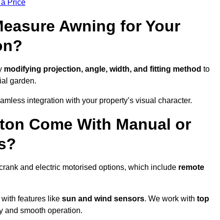
 a Price
easure Awning for Your
on?
by
modifying projection, angle, width, and fitting method
to
ial garden.
less integration with your property’s visual character.
nton Come With Manual or
s?
crank and electric motorised options, which include
remote
 with features like
sun and wind sensors
. We work with
top
ity and smooth operation.