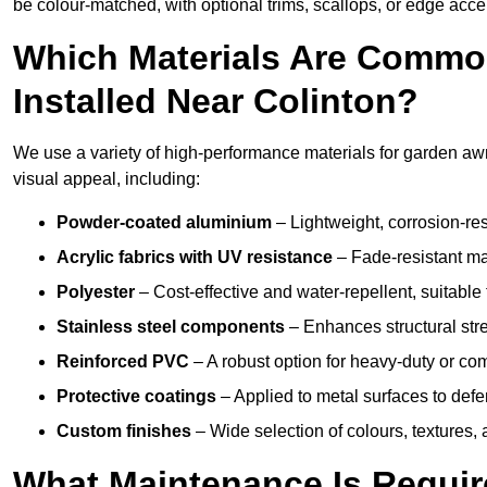
be colour-matched, with optional trims, scallops, or edge accen
Which Materials Are Commo
Installed Near Colinton?
We use a variety of high-performance materials for garden awni
visual appeal, including:
Powder-coated aluminium
– Lightweight, corrosion-res
Acrylic fabrics with UV resistance
– Fade-resistant mat
Polyester
– Cost-effective and water-repellent, suitable 
Stainless steel components
– Enhances structural str
Reinforced PVC
– A robust option for heavy-duty or com
Protective coatings
– Applied to metal surfaces to defe
Custom finishes
– Wide selection of colours, textures,
What Maintenance Is Requir