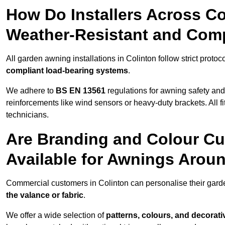
How Do Installers Across C
Weather-Resistant and Com
All garden awning installations in Colinton follow strict protoc
compliant load-bearing systems
.
We adhere to
BS EN 13561
regulations for awning safety an
reinforcements like wind sensors or heavy-duty brackets. All fi
technicians.
Are Branding and Colour Cu
Available for Awnings Arou
Commercial customers in Colinton can personalise their gar
the valance or fabric
.
We offer a wide selection of
patterns, colours, and decorati