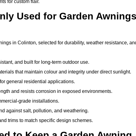
ts for custom flair.
nly Used for Garden Awning
ngs in Colinton, selected for durability, weather resistance, an
istant, and built for long-term outdoor use.
erials that maintain colour and integrity under direct sunlight.
for general residential applications.
ength and resists corrosion in exposed environments.
mercial-grade installations.
nd against salt, pollution, and weathering.
 and trims to match specific design schemes.
ed to Keep a Garden Awning