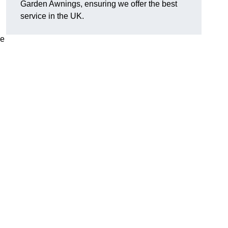
Garden Awnings, ensuring we offer the best
service in the UK.
he
h