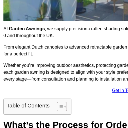
At
Garden Awnings
, we supply precision-crafted shading sol
0 and throughout the UK.
From elegant Dutch canopies to advanced retractable garden s
for a perfect fit.
Whether you’re improving outdoor aesthetics, protecting garden
each garden awning is designed to align with your style pre
every stage—from consultation and planning to installation a
Get In 
Table of Contents
What’s the Process for Orde