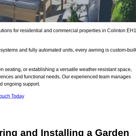
utions for residential and commercial properties in Colinton EH
ystems and fully automated units, every awning is custom-buil
 seating, or establishing a versatile weather-resistant space,
ferences and functional needs. Our experienced team manages
nd ongoing support.
Touch Today
ring and Installing a Garden