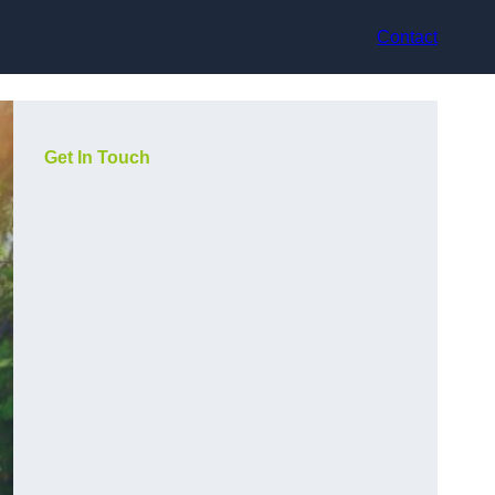
Contact
Get In Touch