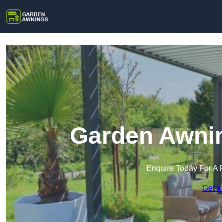
Garden Awnin
Enquire Today For A 
Get a