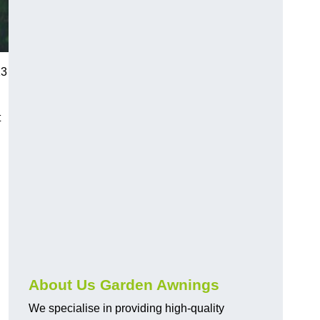
13
t
About Us Garden Awnings
We specialise in providing high-quality