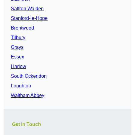
Saffron Walden
Stanford-le-Hope
Brentwood
Tilbury
Grays
Essex
Harlow
South Ockendon
Loughton
Waltham Abbey
Get In Touch