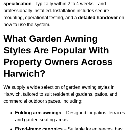
specification
—typically within 2 to 4 weeks—and
professionally installed. Installation includes secure
mounting, operational testing, and a
detailed handover
on
how to use the system.
What Garden Awning
Styles Are Popular With
Property Owners Across
Harwich?
We supply a wide selection of garden awning styles in
Harwich, tailored to suit residential gardens, patios, and
commercial outdoor spaces, including:
Folding arm awnings
– Designed for patios, terraces,
and garden seating areas.
Fixed-frame canopies
– Suitable for entrances, bay