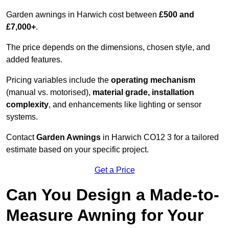
Garden awnings in Harwich cost between
£500 and
£7,000+
.
The price depends on the dimensions, chosen style, and
added features.
Pricing variables include the
operating mechanism
(manual vs. motorised),
material grade, installation
complexity
, and enhancements like lighting or sensor
systems.
Contact
Garden Awnings
in Harwich CO12 3 for a tailored
estimate based on your specific project.
Get a Price
Can You Design a Made-to-
Measure Awning for Your