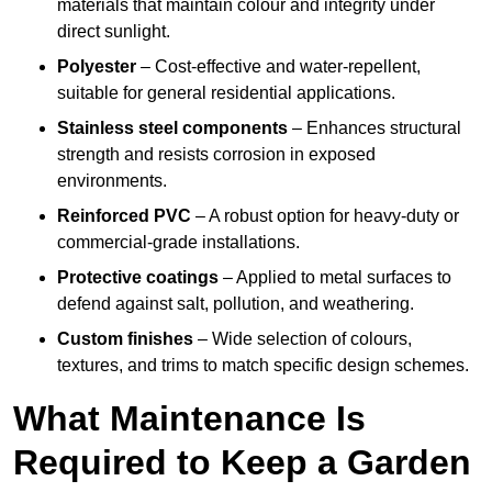
materials that maintain colour and integrity under
direct sunlight.
Polyester
– Cost-effective and water-repellent,
suitable for general residential applications.
Stainless steel components
– Enhances structural
strength and resists corrosion in exposed
environments.
Reinforced PVC
– A robust option for heavy-duty or
commercial-grade installations.
Protective coatings
– Applied to metal surfaces to
defend against salt, pollution, and weathering.
Custom finishes
– Wide selection of colours,
textures, and trims to match specific design schemes.
What Maintenance Is
Required to Keep a Garden