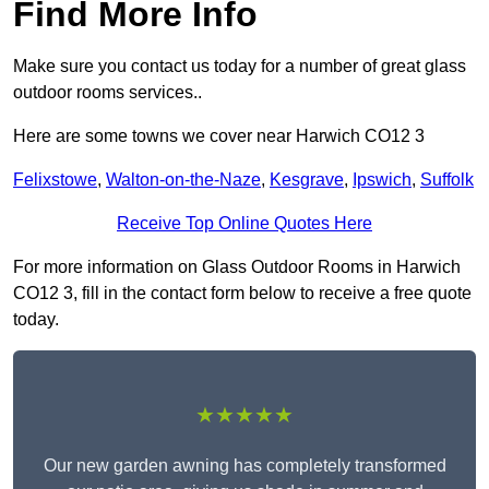
Find More Info
Make sure you contact us today for a number of great glass
outdoor rooms services..
Here are some towns we cover near Harwich CO12 3
Felixstowe
,
Walton-on-the-Naze
,
Kesgrave
,
Ipswich
,
Suffolk
Receive Top Online Quotes Here
For more information on Glass Outdoor Rooms in Harwich
CO12 3, fill in the contact form below to receive a free quote
today.
★★★★★
Our new garden awning has completely transformed