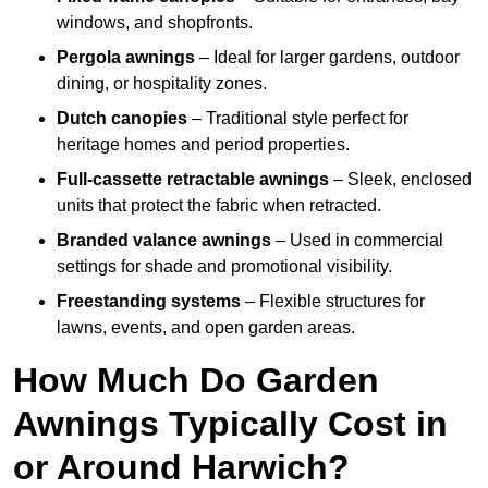
windows, and shopfronts.
Pergola awnings
– Ideal for larger gardens, outdoor
dining, or hospitality zones.
Dutch canopies
– Traditional style perfect for
heritage homes and period properties.
Full-cassette retractable awnings
– Sleek, enclosed
units that protect the fabric when retracted.
Branded valance awnings
– Used in commercial
settings for shade and promotional visibility.
Freestanding systems
– Flexible structures for
lawns, events, and open garden areas.
How Much Do Garden
Awnings Typically Cost in
or Around Harwich?