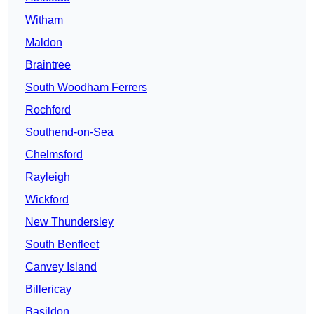
Witham
Maldon
Braintree
South Woodham Ferrers
Rochford
Southend-on-Sea
Chelmsford
Rayleigh
Wickford
New Thundersley
South Benfleet
Canvey Island
Billericay
Basildon