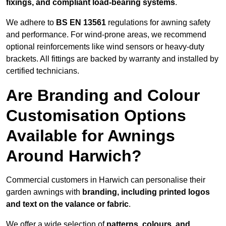
fixings, and compliant load-bearing systems
.
We adhere to
BS EN 13561
regulations for awning safety
and performance. For wind-prone areas, we recommend
optional reinforcements like wind sensors or heavy-duty
brackets. All fittings are backed by warranty and installed by
certified technicians.
Are Branding and Colour
Customisation Options
Available for Awnings
Around Harwich?
Commercial customers in Harwich can personalise their
garden awnings with
branding, including printed logos
and text on the valance or fabric
.
We offer a wide selection of
patterns, colours, and