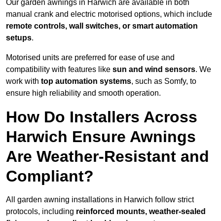
Our garden awnings in Harwich are available in both
manual crank and electric motorised options, which include
remote controls, wall switches, or smart automation
setups
.
Motorised units are preferred for ease of use and
compatibility with features like
sun and wind sensors
. We
work with
top automation systems
, such as Somfy, to
ensure high reliability and smooth operation.
How Do Installers Across
Harwich Ensure Awnings
Are Weather-Resistant and
Compliant?
All garden awning installations in Harwich follow strict
protocols, including
reinforced mounts, weather-sealed