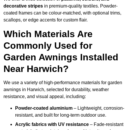
decorative stripes
in premium-quality textiles. Powder-
coated frames can be colour-matched, with optional trims,
scallops, or edge accents for custom flair.
Which Materials Are
Commonly Used for
Garden Awnings Installed
Near Harwich?
We use a variety of high-performance materials for garden
awnings in Harwich, selected for durability, weather
resistance, and visual appeal, including:
Powder-coated aluminium
– Lightweight, corrosion-
resistant, and built for long-term outdoor use.
Acrylic fabrics with UV resistance
– Fade-resistant