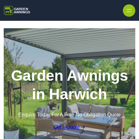
Skip to content
Garden Awnings
in Harwich
Enquire Today For A Free No Obligation Quote
Get a Quote