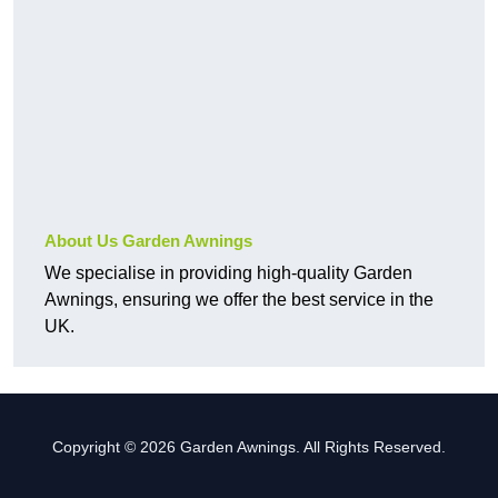
About Us Garden Awnings
We specialise in providing high-quality Garden
Awnings, ensuring we offer the best service in the
UK.
Copyright © 2026 Garden Awnings. All Rights Reserved.