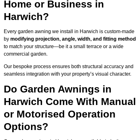
Home or Business in
Harwich?
Every garden awning we install in Harwich is custom-made
by
modifying projection, angle, width, and fitting method
to match your structure—be it a small terrace or a wide
commercial garden.
Our bespoke process ensures both structural accuracy and
seamless integration with your property’s visual character.
Do Garden Awnings in
Harwich Come With Manual
or Motorised Operation
Options?