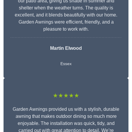
our patio area, giving us shade in summer and
shelter when the weather turns. The quality is
excellent, and it blends beautifully with our home.
Garden Awnings were efficient, friendly, and a
pleasure to work with.
Martin Elwood
Essex
★★★★★
Garden Awnings provided us with a stylish, durable
awning that makes outdoor dining so much more
enjoyable. The installation was quick, tidy, and
carried out with great attention to detail. We’re