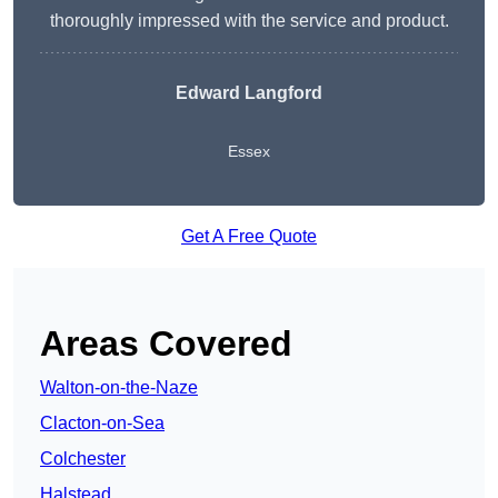
thoroughly impressed with the service and product.
Edward Langford
Essex
Get A Free Quote
Areas Covered
Walton-on-the-Naze
Clacton-on-Sea
Colchester
Halstead