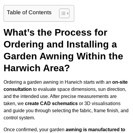
Table of Contents
What’s the Process for
Ordering and Installing a
Garden Awning Within the
Harwich Area?
Ordering a garden awning in Harwich starts with an
on-site
consultation
to evaluate space dimensions, sun direction,
and the intended use. After precise measurements are
taken, we
create CAD schematics
or 3D visualisations
and guide you through selecting the fabric, frame finish, and
control system.
Once confirmed, your garden
awning is manufactured to