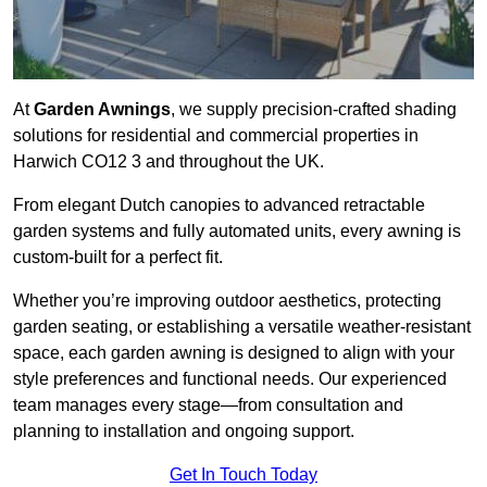
At
Garden Awnings
, we supply precision-crafted shading
solutions for residential and commercial properties in
Harwich CO12 3 and throughout the UK.
From elegant Dutch canopies to advanced retractable
garden systems and fully automated units, every awning is
custom-built for a perfect fit.
Whether you’re improving outdoor aesthetics, protecting
garden seating, or establishing a versatile weather-resistant
space, each garden awning is designed to align with your
style preferences and functional needs. Our experienced
team manages every stage—from consultation and
planning to installation and ongoing support.
Get In Touch Today