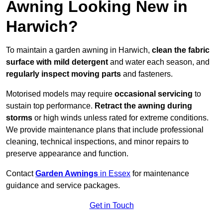
Awning Looking New in
Harwich?
To maintain a garden awning in Harwich,
clean the fabric
surface with mild detergent
and water each season, and
regularly inspect moving parts
and fasteners.
Motorised models may require
occasional servicing
to
sustain top performance.
Retract the awning during
storms
or high winds unless rated for extreme conditions.
We provide maintenance plans that include professional
cleaning, technical inspections, and minor repairs to
preserve appearance and function.
Contact
Garden Awnings
in Essex
for maintenance
guidance and service packages.
Get in Touch