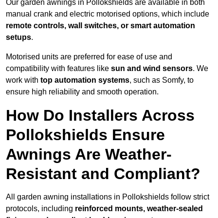
Our garden awnings in Pollokshields are available in both
manual crank and electric motorised options, which include
remote controls, wall switches, or smart automation
setups
.
Motorised units are preferred for ease of use and
compatibility with features like
sun and wind sensors
. We
work with
top automation systems
, such as Somfy, to
ensure high reliability and smooth operation.
How Do Installers Across
Pollokshields Ensure
Awnings Are Weather-
Resistant and Compliant?
All garden awning installations in Pollokshields follow strict
protocols, including
reinforced mounts, weather-sealed