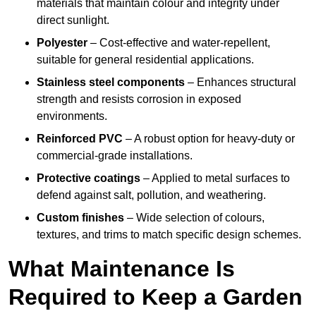
materials that maintain colour and integrity under
direct sunlight.
Polyester
– Cost-effective and water-repellent,
suitable for general residential applications.
Stainless steel components
– Enhances structural
strength and resists corrosion in exposed
environments.
Reinforced PVC
– A robust option for heavy-duty or
commercial-grade installations.
Protective coatings
– Applied to metal surfaces to
defend against salt, pollution, and weathering.
Custom finishes
– Wide selection of colours,
textures, and trims to match specific design schemes.
What Maintenance Is
Required to Keep a Garden