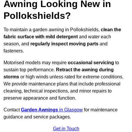
Awning Looking New in
Pollokshields?
To maintain a garden awning in Pollokshields,
clean the
fabric surface with mild detergent
and water each
season, and
regularly inspect moving parts
and
fasteners.
Motorised models may require
occasional servicing
to
sustain top performance.
Retract the awning during
storms
or high winds unless rated for extreme conditions.
We provide maintenance plans that include professional
cleaning, technical inspections, and minor repairs to
preserve appearance and function.
Contact
Garden Awnings
in Glasgow
for maintenance
guidance and service packages.
Get in Touch