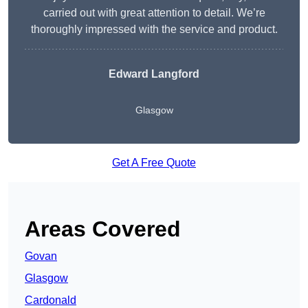
carried out with great attention to detail. We’re
thoroughly impressed with the service and product.
Edward Langford
Glasgow
Get A Free Quote
Areas Covered
Govan
Glasgow
Cardonald