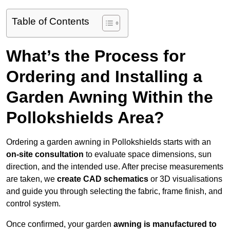
Table of Contents
What’s the Process for
Ordering and Installing a
Garden Awning Within the
Pollokshields Area?
Ordering a garden awning in Pollokshields starts with an
on-site consultation
to evaluate space dimensions, sun
direction, and the intended use. After precise measurements
are taken, we
create CAD schematics
or 3D visualisations
and guide you through selecting the fabric, frame finish, and
control system.
Once confirmed, your garden
awning is manufactured to