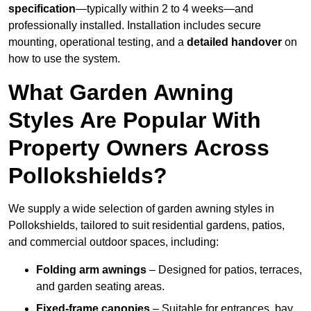
specification
—typically within 2 to 4 weeks—and
professionally installed. Installation includes secure
mounting, operational testing, and a
detailed handover
on
how to use the system.
What Garden Awning
Styles Are Popular With
Property Owners Across
Pollokshields?
We supply a wide selection of garden awning styles in
Pollokshields, tailored to suit residential gardens, patios,
and commercial outdoor spaces, including:
Folding arm awnings
– Designed for patios, terraces,
and garden seating areas.
Fixed-frame canopies
– Suitable for entrances, bay