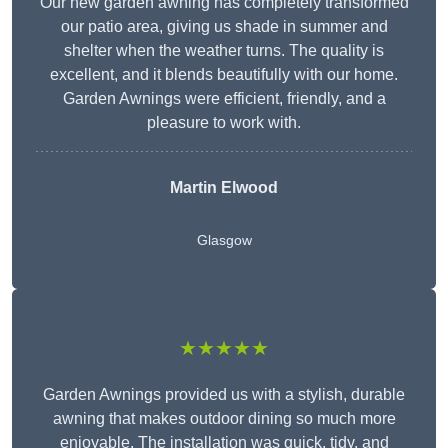
Our new garden awning has completely transformed
our patio area, giving us shade in summer and
shelter when the weather turns. The quality is
excellent, and it blends beautifully with our home.
Garden Awnings were efficient, friendly, and a
pleasure to work with.
Martin Elwood
Glasgow
★★★★★
Garden Awnings provided us with a stylish, durable
awning that makes outdoor dining so much more
enjoyable. The installation was quick, tidy, and