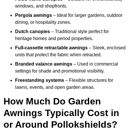
windows, and shopfronts.
Pergola awnings
– Ideal for larger gardens, outdoor
dining, or hospitality zones.
Dutch canopies
– Traditional style perfect for
heritage homes and period properties.
Full-cassette retractable awnings
– Sleek, enclosed
units that protect the fabric when retracted.
Branded valance awnings
– Used in commercial
settings for shade and promotional visibility.
Freestanding systems
– Flexible structures for
lawns, events, and open garden areas.
How Much Do Garden
Awnings Typically Cost in
or Around Pollokshields?