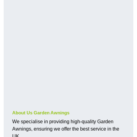
About Us Garden Awnings
We specialise in providing high-quality Garden
Awnings, ensuring we offer the best service in the
UK.