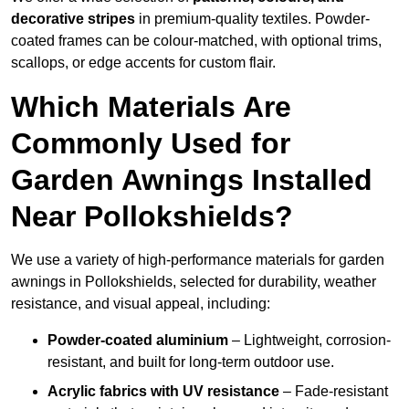
decorative stripes
in premium-quality textiles. Powder-
coated frames can be colour-matched, with optional trims,
scallops, or edge accents for custom flair.
Which Materials Are
Commonly Used for
Garden Awnings Installed
Near Pollokshields?
We use a variety of high-performance materials for garden
awnings in Pollokshields, selected for durability, weather
resistance, and visual appeal, including:
Powder-coated aluminium
– Lightweight, corrosion-
resistant, and built for long-term outdoor use.
Acrylic fabrics with UV resistance
– Fade-resistant