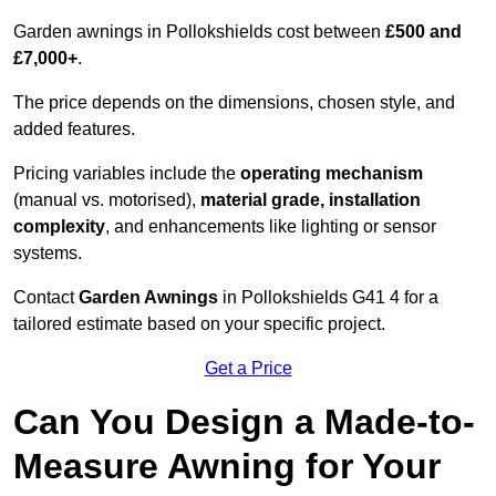
Garden awnings in Pollokshields cost between
£500 and
£7,000+
.
The price depends on the dimensions, chosen style, and
added features.
Pricing variables include the
operating mechanism
(manual vs. motorised),
material grade, installation
complexity
, and enhancements like lighting or sensor
systems.
Contact
Garden Awnings
in Pollokshields G41 4 for a
tailored estimate based on your specific project.
Get a Price
Can You Design a Made-to-
Measure Awning for Your