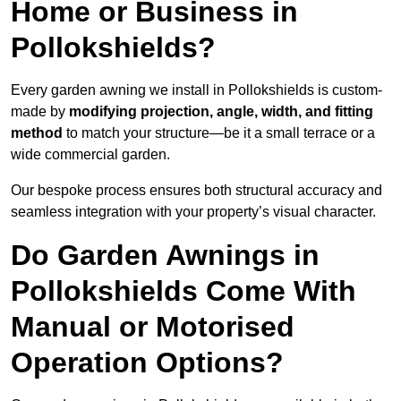
Home or Business in
Pollokshields?
Every garden awning we install in Pollokshields is custom-
made by
modifying projection, angle, width, and fitting
method
to match your structure—be it a small terrace or a
wide commercial garden.
Our bespoke process ensures both structural accuracy and
seamless integration with your property’s visual character.
Do Garden Awnings in
Pollokshields Come With
Manual or Motorised
Operation Options?