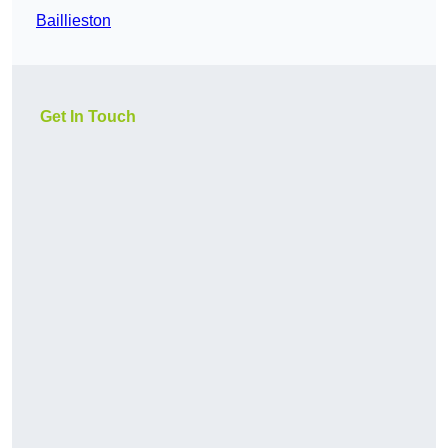
Baillieston
Get In Touch