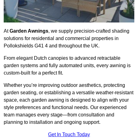
At
Garden Awnings
, we supply precision-crafted shading
solutions for residential and commercial properties in
Pollokshields G41 4 and throughout the UK.
From elegant Dutch canopies to advanced retractable
garden systems and fully automated units, every awning is
custom-built for a perfect fit.
Whether you’re improving outdoor aesthetics, protecting
garden seating, or establishing a versatile weather-resistant
space, each garden awning is designed to align with your
style preferences and functional needs. Our experienced
team manages every stage—from consultation and
planning to installation and ongoing support.
Get In Touch Today