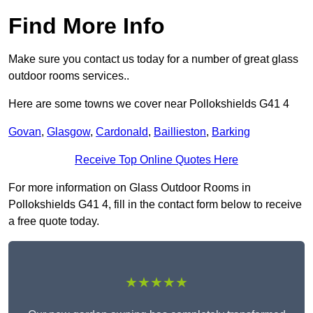
Find More Info
Make sure you contact us today for a number of great glass
outdoor rooms services..
Here are some towns we cover near Pollokshields G41 4
Govan
,
Glasgow
,
Cardonald
,
Baillieston
,
Barking
Receive Top Online Quotes Here
For more information on Glass Outdoor Rooms in
Pollokshields G41 4, fill in the contact form below to receive
a free quote today.
★★★★★