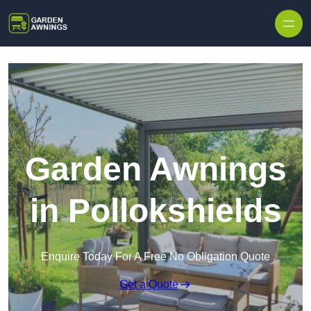
Skip to content
Garden Awnings
in Pollokshields
Enquire Today For A Free No Obligation Quote
Get a Quote