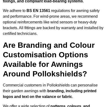
fixings, and compliant load-bearing systems
.
We adhere to
BS EN 13561
regulations for awning safety
and performance. For wind-prone areas, we recommend
optional reinforcements like wind sensors or heavy-duty
brackets. All fittings are backed by warranty and installed by
certified technicians.
Are Branding and Colour
Customisation Options
Available for Awnings
Around Pollokshields?
Commercial customers in Pollokshields can personalise
their garden awnings with
branding, including printed
logos and text on the valance or fabric
.
We offer a wide selection of
patterns, colours, and