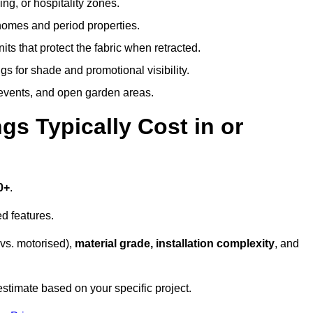
ing, or hospitality zones.
 homes and period properties.
ts that protect the fabric when retracted.
s for shade and promotional visibility.
, events, and open garden areas.
 Typically Cost in or
0+
.
d features.
vs. motorised),
material grade, installation complexity
, and
estimate based on your specific project.