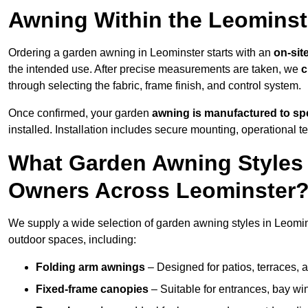
Awning Within the Leominst
Ordering a garden awning in Leominster starts with an
on-sit
the intended use. After precise measurements are taken, we
c
through selecting the fabric, frame finish, and control system.
Once confirmed, your garden
awning is manufactured to spe
installed. Installation includes secure mounting, operational t
What Garden Awning Styles 
Owners Across Leominster
We supply a wide selection of garden awning styles in Leominst
outdoor spaces, including:
Folding arm awnings
– Designed for patios, terraces, 
Fixed-frame canopies
– Suitable for entrances, bay wi