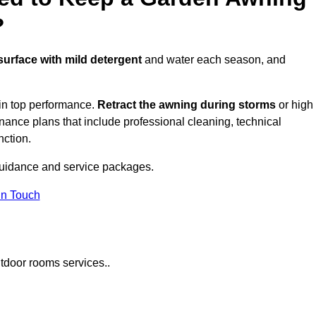
?
 surface with mild detergent
and water each season, and
in top performance.
Retract the awning during storms
or high
ance plans that include professional cleaning, technical
nction.
uidance and service packages.
in Touch
tdoor rooms services..