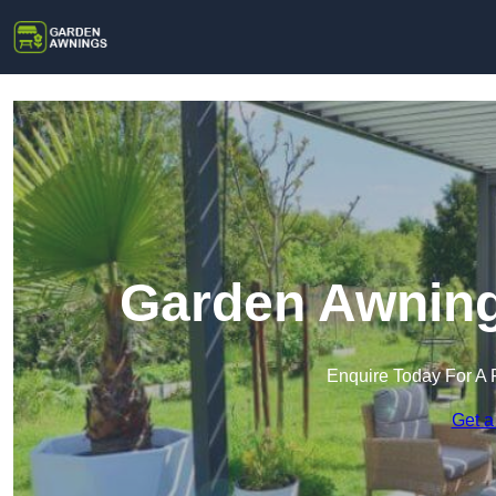
Garden Awning
Enquire Today For A 
Get a