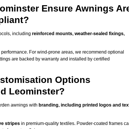
eominster Ensure Awnings Ar
pliant?
tocols, including
reinforced mounts, weather-sealed fixings,
d performance. For wind-prone areas, we recommend optional
ttings are backed by warranty and installed by certified
stomisation Options
nd Leominster?
arden awnings with
branding, including printed logos and tex
ve stripes
in premium-quality textiles. Powder-coated frames c