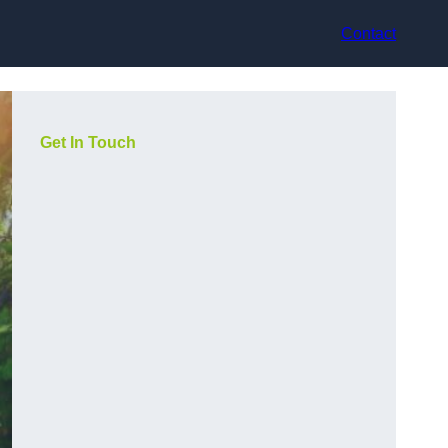
Contact
Get In Touch