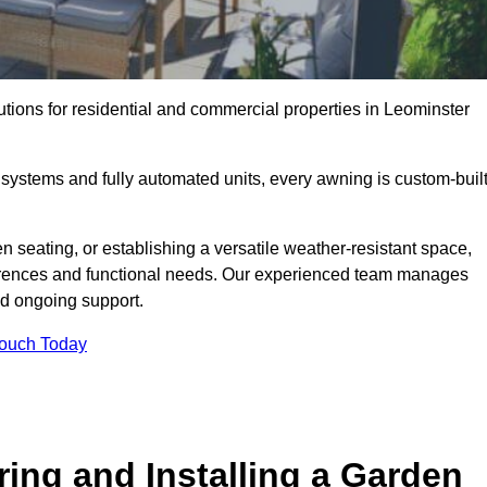
utions for residential and commercial properties in Leominster
ystems and fully automated units, every awning is custom-buil
 seating, or establishing a versatile weather-resistant space,
ferences and functional needs. Our experienced team manages
nd ongoing support.
Touch Today
ring and Installing a Garden