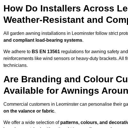
How Do Installers Across L
Weather-Resistant and Com
All garden awning installations in Leominster follow strict pro
and compliant load-bearing systems
.
We adhere to
BS EN 13561
regulations for awning safety an
reinforcements like wind sensors or heavy-duty brackets. All fi
technicians.
Are Branding and Colour Cu
Available for Awnings Arou
Commercial customers in Leominster can personalise their g
on the valance or fabric
.
We offer a wide selection of
patterns, colours, and decorati