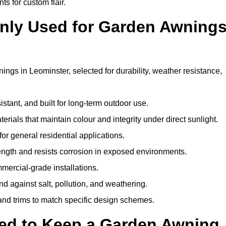
ts for custom flair.
nly Used for Garden Awning
ngs in Leominster, selected for durability, weather resistance,
istant, and built for long-term outdoor use.
erials that maintain colour and integrity under direct sunlight.
for general residential applications.
ength and resists corrosion in exposed environments.
mercial-grade installations.
nd against salt, pollution, and weathering.
 and trims to match specific design schemes.
ed to Keep a Garden Awning