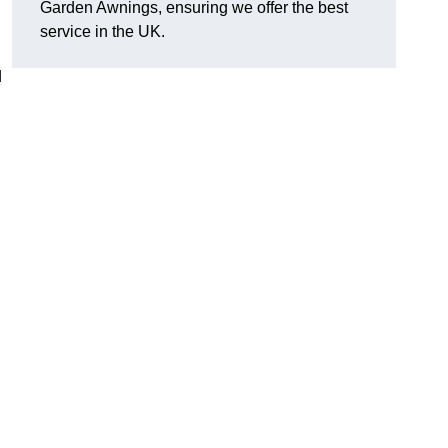
Garden Awnings, ensuring we offer the best
service in the UK.
d