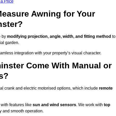
 a Price
easure Awning for Your
nster?
e by
modifying projection, angle, width, and fitting method
to
ial garden.
less integration with your property’s visual character.
inster Come With Manual or
s?
l crank and electric motorised options, which include
remote
 with features like
sun and wind sensors
. We work with
top
ity and smooth operation.