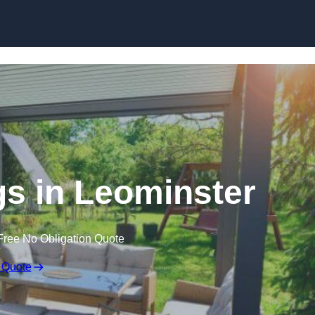
Skip to content
s in Leominster
Free No Obligation Quote
 Quote