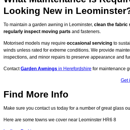
Looking New in Leominster
To maintain a garden awning in Leominster,
clean the fabric
regularly inspect moving parts
and fasteners.
Motorised models may require
occasional servicing
to susta
winds unless rated for extreme conditions. We provide mainten
inspections, and minor repairs to preserve appearance and fu
Contact
Garden Awnings
in Herefordshire
for maintenance g
Get 
Find More Info
Make sure you contact us today for a number of great glass ou
Here are some towns we cover near Leominster HR6 8