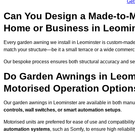
Get
Can You Design a Made-to-M
Home or Business in Leomi
Every garden awning we install in Leominster is custom-mad
match your structure—be it a small terrace or a wide commerc
Our bespoke process ensures both structural accuracy and seam
Do Garden Awnings in Leom
Motorised Operation Option
Our garden awnings in Leominster are available in both manua
controls, wall switches, or smart automation setups
.
Motorised units are preferred for ease of use and compatibility
automation systems
, such as Somfy, to ensure high reliabil