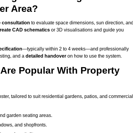
er Area?
e consultation
to evaluate space dimensions, sun direction, an
reate CAD schematics
or 3D visualisations and guide you
cification
—typically within 2 to 4 weeks—and professionally
esting, and a
detailed handover
on how to use the system.
Are Popular With Property
?
er, tailored to suit residential gardens, patios, and commercial
and garden seating areas.
ndows, and shopfronts.