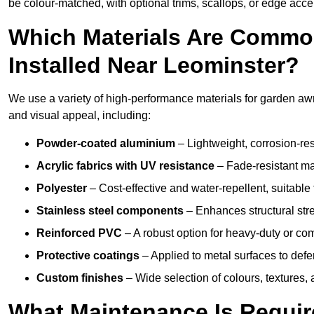
be colour-matched, with optional trims, scallops, or edge accen
Which Materials Are Commo
Installed Near Leominster?
We use a variety of high-performance materials for garden awni
and visual appeal, including:
Powder-coated aluminium
– Lightweight, corrosion-res
Acrylic fabrics with UV resistance
– Fade-resistant mat
Polyester
– Cost-effective and water-repellent, suitable 
Stainless steel components
– Enhances structural str
Reinforced PVC
– A robust option for heavy-duty or com
Protective coatings
– Applied to metal surfaces to defe
Custom finishes
– Wide selection of colours, textures,
What Maintenance Is Requir