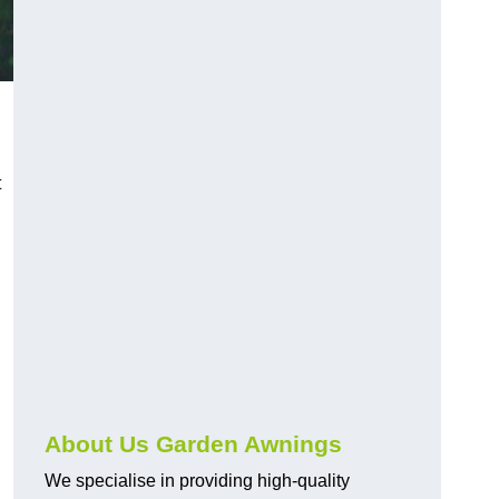
t
About Us Garden Awnings
We specialise in providing high-quality