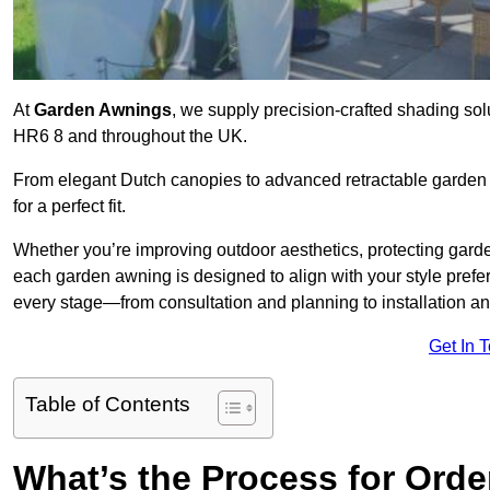
At
Garden Awnings
, we supply precision-crafted shading sol
HR6 8 and throughout the UK.
From elegant Dutch canopies to advanced retractable garden s
for a perfect fit.
Whether you’re improving outdoor aesthetics, protecting garden
each garden awning is designed to align with your style pre
every stage—from consultation and planning to installation a
Get In 
Table of Contents
What’s the Process for Orde