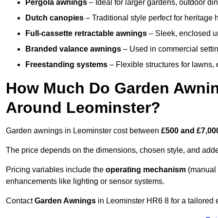
Pergola awnings
– Ideal for larger gardens, outdoor din
Dutch canopies
– Traditional style perfect for heritage
Full-cassette retractable awnings
– Sleek, enclosed uni
Branded valance awnings
– Used in commercial setting
Freestanding systems
– Flexible structures for lawns
How Much Do Garden Awnings
Around Leominster?
Garden awnings in Leominster cost between
£500 and £7,00
The price depends on the dimensions, chosen style, and adde
Pricing variables include the
operating mechanism
(manual 
enhancements like lighting or sensor systems.
Contact
Garden Awnings
in Leominster HR6 8 for a tailored 