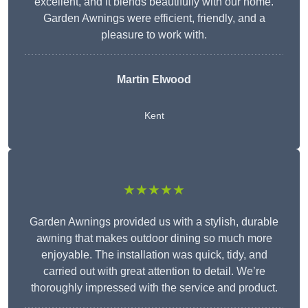
excellent, and it blends beautifully with our home.
Garden Awnings were efficient, friendly, and a
pleasure to work with.
Martin Elwood
Kent
★★★★★
Garden Awnings provided us with a stylish, durable
awning that makes outdoor dining so much more
enjoyable. The installation was quick, tidy, and
carried out with great attention to detail. We’re
thoroughly impressed with the service and product.