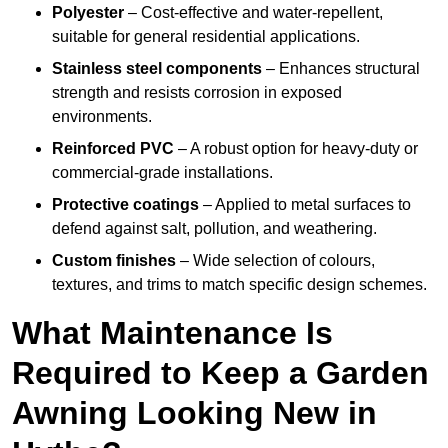
Polyester
– Cost-effective and water-repellent,
suitable for general residential applications.
Stainless steel components
– Enhances structural
strength and resists corrosion in exposed
environments.
Reinforced PVC
– A robust option for heavy-duty or
commercial-grade installations.
Protective coatings
– Applied to metal surfaces to
defend against salt, pollution, and weathering.
Custom finishes
– Wide selection of colours,
textures, and trims to match specific design schemes.
What Maintenance Is
Required to Keep a Garden
Awning Looking New in