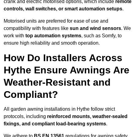
crank and electric motorised options, which include
remote
controls, wall switches, or smart automation setups
.
Motorised units are preferred for ease of use and
compatibility with features like
sun and wind sensors
. We
work with
top automation systems
, such as Somfy, to
ensure high reliability and smooth operation.
How Do Installers Across
Hythe Ensure Awnings Are
Weather-Resistant and
Compliant?
All garden awning installations in Hythe follow strict
protocols, including
reinforced mounts, weather-sealed
fixings, and compliant load-bearing systems
.
We adhere to
BS EN 13561
regulations for awning safety