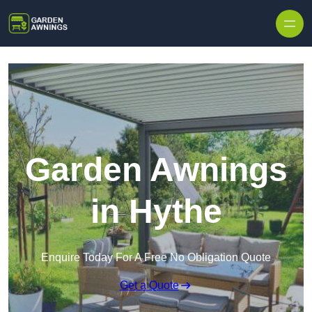
Skip to content
Garden Awnings
in Hythe
Enquire Today For A Free No Obligation Quote
Get a Quote