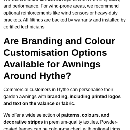
and performance. For wind-prone areas, we recommend
optional reinforcements like wind sensors or heavy-duty
brackets. All fittings are backed by warranty and installed by
certified technicians.
Are Branding and Colour
Customisation Options
Available for Awnings
Around Hythe?
Commercial customers in Hythe can personalise their
garden awnings with
branding, including printed logos
and text on the valance or fabric
.
We offer a wide selection of
patterns, colours, and
decorative stripes
in premium-quality textiles. Powder-
coated frames can be colour-matched, with optional trims,