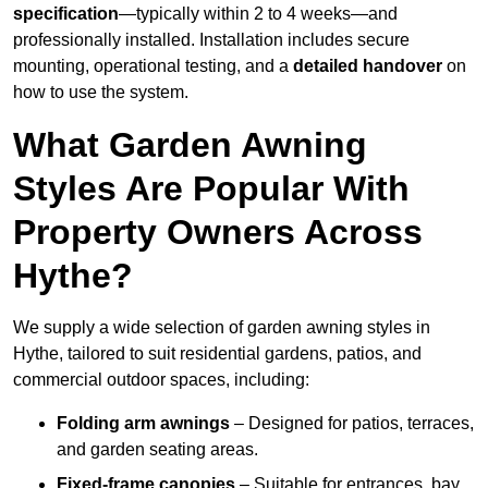
specification
—typically within 2 to 4 weeks—and
professionally installed. Installation includes secure
mounting, operational testing, and a
detailed handover
on
how to use the system.
What Garden Awning
Styles Are Popular With
Property Owners Across
Hythe?
We supply a wide selection of garden awning styles in
Hythe, tailored to suit residential gardens, patios, and
commercial outdoor spaces, including:
Folding arm awnings
– Designed for patios, terraces,
and garden seating areas.
Fixed-frame canopies
– Suitable for entrances, bay