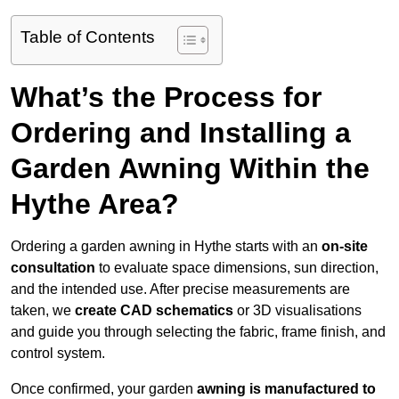
Table of Contents
What’s the Process for
Ordering and Installing a
Garden Awning Within the
Hythe Area?
Ordering a garden awning in Hythe starts with an
on-site
consultation
to evaluate space dimensions, sun direction,
and the intended use. After precise measurements are
taken, we
create CAD schematics
or 3D visualisations
and guide you through selecting the fabric, frame finish, and
control system.
Once confirmed, your garden
awning is manufactured to