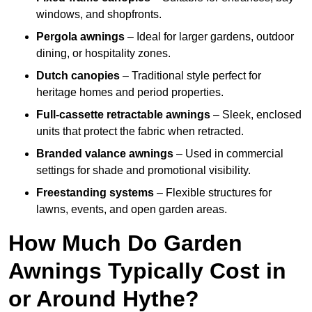
windows, and shopfronts.
Pergola awnings
– Ideal for larger gardens, outdoor
dining, or hospitality zones.
Dutch canopies
– Traditional style perfect for
heritage homes and period properties.
Full-cassette retractable awnings
– Sleek, enclosed
units that protect the fabric when retracted.
Branded valance awnings
– Used in commercial
settings for shade and promotional visibility.
Freestanding systems
– Flexible structures for
lawns, events, and open garden areas.
How Much Do Garden
Awnings Typically Cost in
or Around Hythe?