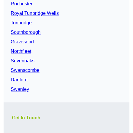
Rochester
Royal Tunbridge Wells
Tonbridge
Southborough
Gravesend
Northfleet
Sevenoaks
Swanscombe
Dartford
Swanley
Get In Touch