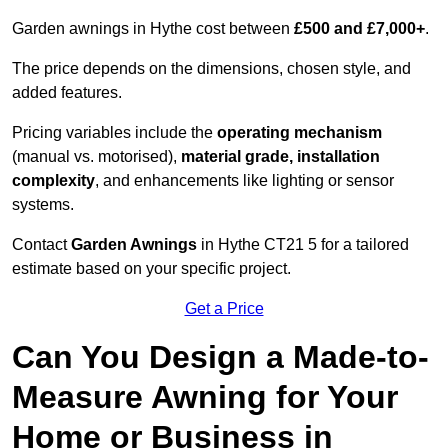
Garden awnings in Hythe cost between
£500 and £7,000+
.
The price depends on the dimensions, chosen style, and
added features.
Pricing variables include the
operating mechanism
(manual vs. motorised),
material grade, installation
complexity
, and enhancements like lighting or sensor
systems.
Contact
Garden Awnings
in Hythe CT21 5 for a tailored
estimate based on your specific project.
Get a Price
Can You Design a Made-to-
Measure Awning for Your
Home or Business in