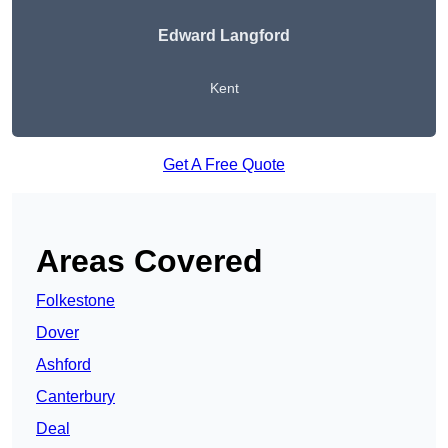
Edward Langford
Kent
Get A Free Quote
Areas Covered
Folkestone
Dover
Ashford
Canterbury
Deal