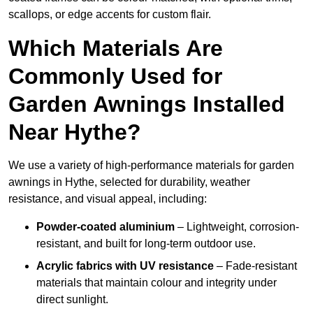
scallops, or edge accents for custom flair.
Which Materials Are
Commonly Used for
Garden Awnings Installed
Near Hythe?
We use a variety of high-performance materials for garden
awnings in Hythe, selected for durability, weather
resistance, and visual appeal, including:
Powder-coated aluminium
– Lightweight, corrosion-
resistant, and built for long-term outdoor use.
Acrylic fabrics with UV resistance
– Fade-resistant
materials that maintain colour and integrity under
direct sunlight.