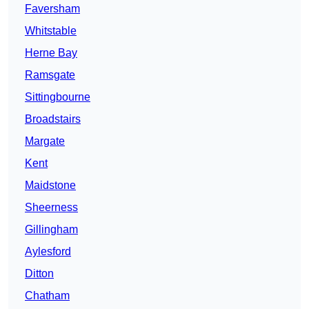
Faversham
Whitstable
Herne Bay
Ramsgate
Sittingbourne
Broadstairs
Margate
Kent
Maidstone
Sheerness
Gillingham
Aylesford
Ditton
Chatham