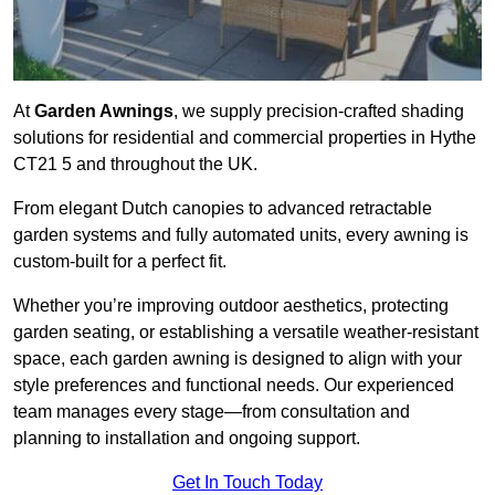
At
Garden Awnings
, we supply precision-crafted shading
solutions for residential and commercial properties in Hythe
CT21 5 and throughout the UK.
From elegant Dutch canopies to advanced retractable
garden systems and fully automated units, every awning is
custom-built for a perfect fit.
Whether you’re improving outdoor aesthetics, protecting
garden seating, or establishing a versatile weather-resistant
space, each garden awning is designed to align with your
style preferences and functional needs. Our experienced
team manages every stage—from consultation and
planning to installation and ongoing support.
Get In Touch Today