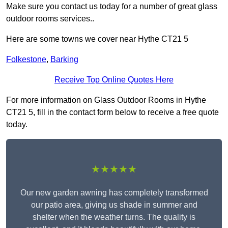
Make sure you contact us today for a number of great glass
outdoor rooms services..
Here are some towns we cover near Hythe CT21 5
Folkestone
,
Barking
Receive Top Online Quotes Here
For more information on Glass Outdoor Rooms in Hythe
CT21 5, fill in the contact form below to receive a free quote
today.
★★★★★
Our new garden awning has completely transformed
our patio area, giving us shade in summer and
shelter when the weather turns. The quality is