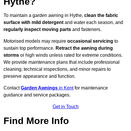
Hythe?
To maintain a garden awning in Hythe,
clean the fabric
surface with mild detergent
and water each season, and
regularly inspect moving parts
and fasteners.
Motorised models may require
occasional servicing
to
sustain top performance.
Retract the awning during
storms
or high winds unless rated for extreme conditions.
We provide maintenance plans that include professional
cleaning, technical inspections, and minor repairs to
preserve appearance and function.
Contact
Garden Awnings
in Kent
for maintenance
guidance and service packages.
Get in Touch
Find More Info