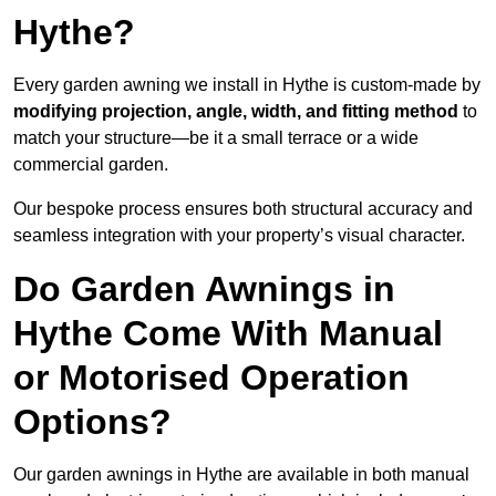
Hythe?
Every garden awning we install in Hythe is custom-made by
modifying projection, angle, width, and fitting method
to
match your structure—be it a small terrace or a wide
commercial garden.
Our bespoke process ensures both structural accuracy and
seamless integration with your property’s visual character.
Do Garden Awnings in
Hythe Come With Manual
or Motorised Operation
Options?
Our garden awnings in Hythe are available in both manual