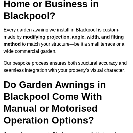
Home or Business in
Blackpool?
Every garden awning we install in Blackpool is custom-
made by
modifying projection, angle, width, and fitting
method
to match your structure—be it a small terrace or a
wide commercial garden.
Our bespoke process ensures both structural accuracy and
seamless integration with your property’s visual character.
Do Garden Awnings in
Blackpool Come With
Manual or Motorised
Operation Options?