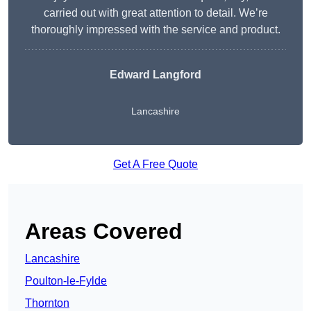
carried out with great attention to detail. We’re
thoroughly impressed with the service and product.
Edward Langford
Lancashire
Get A Free Quote
Areas Covered
Lancashire
Poulton-le-Fylde
Thornton