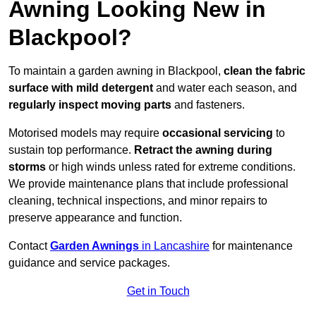
Awning Looking New in
Blackpool?
To maintain a garden awning in Blackpool,
clean the fabric
surface with mild detergent
and water each season, and
regularly inspect moving parts
and fasteners.
Motorised models may require
occasional servicing
to
sustain top performance.
Retract the awning during
storms
or high winds unless rated for extreme conditions.
We provide maintenance plans that include professional
cleaning, technical inspections, and minor repairs to
preserve appearance and function.
Contact
Garden Awnings
in Lancashire
for maintenance
guidance and service packages.
Get in Touch