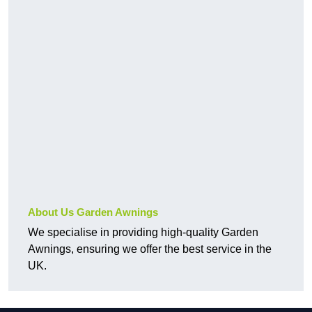
About Us Garden Awnings
We specialise in providing high-quality Garden
Awnings, ensuring we offer the best service in the
UK.