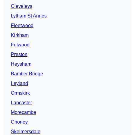
Cleveleys
Lytham St Annes
Fleetwood
Kirkham
Fulwood
Preston
Heysham
Bamber Bridge
Leyland
Ormskirk
Lancaster
Morecambe
Chorley
Skelmersdale