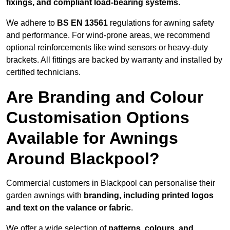
fixings, and compliant load-bearing systems
.
We adhere to
BS EN 13561
regulations for awning safety
and performance. For wind-prone areas, we recommend
optional reinforcements like wind sensors or heavy-duty
brackets. All fittings are backed by warranty and installed by
certified technicians.
Are Branding and Colour
Customisation Options
Available for Awnings
Around Blackpool?
Commercial customers in Blackpool can personalise their
garden awnings with
branding, including printed logos
and text on the valance or fabric
.
We offer a wide selection of
patterns, colours, and