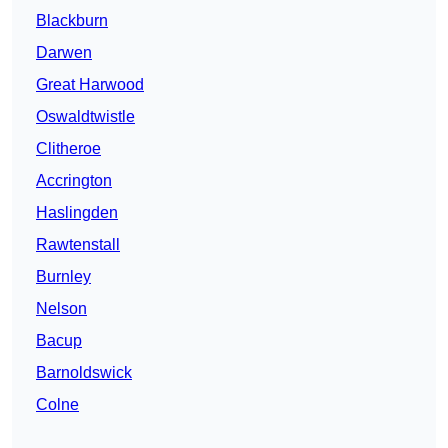
Blackburn
Darwen
Great Harwood
Oswaldtwistle
Clitheroe
Accrington
Haslingden
Rawtenstall
Burnley
Nelson
Bacup
Barnoldswick
Colne