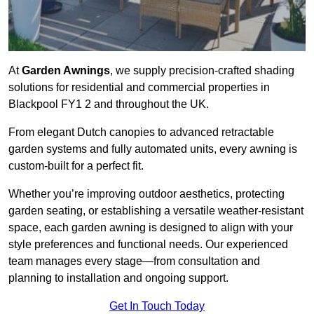
At
Garden Awnings
, we supply precision-crafted shading
solutions for residential and commercial properties in
Blackpool FY1 2 and throughout the UK.
From elegant Dutch canopies to advanced retractable
garden systems and fully automated units, every awning is
custom-built for a perfect fit.
Whether you’re improving outdoor aesthetics, protecting
garden seating, or establishing a versatile weather-resistant
space, each garden awning is designed to align with your
style preferences and functional needs. Our experienced
team manages every stage—from consultation and
planning to installation and ongoing support.
Get In Touch Today