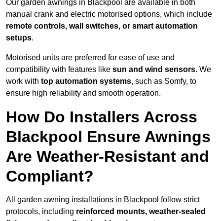
Our garden awnings in Blackpool are available in both
manual crank and electric motorised options, which include
remote controls, wall switches, or smart automation
setups
.
Motorised units are preferred for ease of use and
compatibility with features like
sun and wind sensors
. We
work with
top automation systems
, such as Somfy, to
ensure high reliability and smooth operation.
How Do Installers Across
Blackpool Ensure Awnings
Are Weather-Resistant and
Compliant?
All garden awning installations in Blackpool follow strict
protocols, including
reinforced mounts, weather-sealed