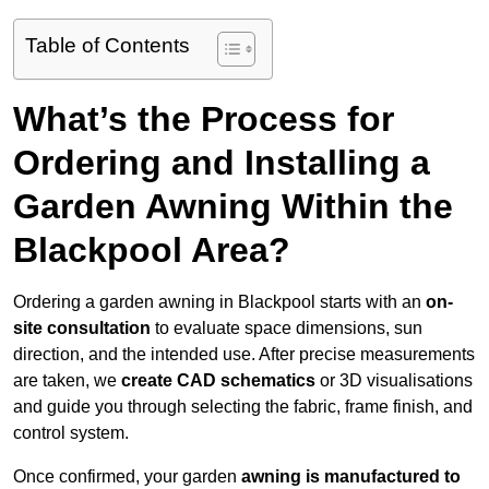
Table of Contents
What’s the Process for
Ordering and Installing a
Garden Awning Within the
Blackpool Area?
Ordering a garden awning in Blackpool starts with an
on-
site consultation
to evaluate space dimensions, sun
direction, and the intended use. After precise measurements
are taken, we
create CAD schematics
or 3D visualisations
and guide you through selecting the fabric, frame finish, and
control system.
Once confirmed, your garden
awning is manufactured to