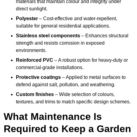
materials that maintain colour and integrity under
direct sunlight.
Polyester
– Cost-effective and water-repellent,
suitable for general residential applications.
Stainless steel components
– Enhances structural
strength and resists corrosion in exposed
environments.
Reinforced PVC
– A robust option for heavy-duty or
commercial-grade installations.
Protective coatings
– Applied to metal surfaces to
defend against salt, pollution, and weathering.
Custom finishes
– Wide selection of colours,
textures, and trims to match specific design schemes.
What Maintenance Is
Required to Keep a Garden