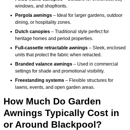
windows, and shopfronts.
Pergola awnings
– Ideal for larger gardens, outdoor
dining, or hospitality zones.
Dutch canopies
– Traditional style perfect for
heritage homes and period properties.
Full-cassette retractable awnings
– Sleek, enclosed
units that protect the fabric when retracted.
Branded valance awnings
– Used in commercial
settings for shade and promotional visibility.
Freestanding systems
– Flexible structures for
lawns, events, and open garden areas.
How Much Do Garden
Awnings Typically Cost in
or Around Blackpool?