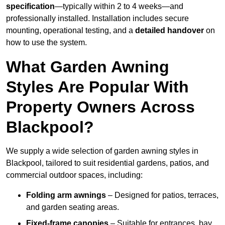
specification
—typically within 2 to 4 weeks—and
professionally installed. Installation includes secure
mounting, operational testing, and a
detailed handover
on
how to use the system.
What Garden Awning
Styles Are Popular With
Property Owners Across
Blackpool?
We supply a wide selection of garden awning styles in
Blackpool, tailored to suit residential gardens, patios, and
commercial outdoor spaces, including:
Folding arm awnings
– Designed for patios, terraces,
and garden seating areas.
Fixed-frame canopies
– Suitable for entrances, bay