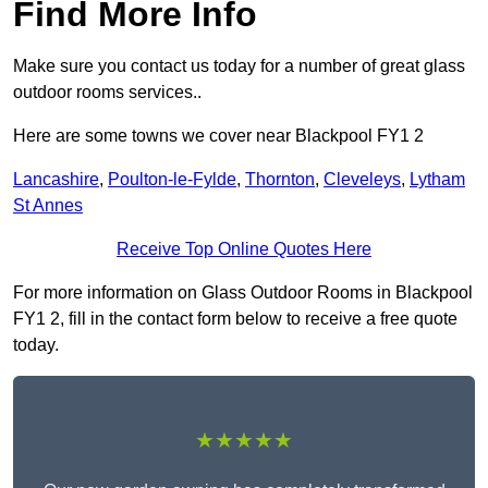
Find More Info
Make sure you contact us today for a number of great glass
outdoor rooms services..
Here are some towns we cover near Blackpool FY1 2
Lancashire
,
Poulton-le-Fylde
,
Thornton
,
Cleveleys
,
Lytham
St Annes
Receive Top Online Quotes Here
For more information on Glass Outdoor Rooms in Blackpool
FY1 2, fill in the contact form below to receive a free quote
today.
★★★★★