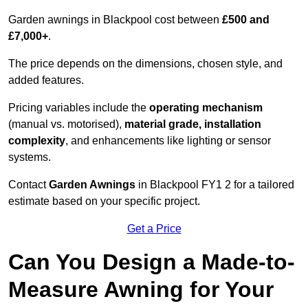
Garden awnings in Blackpool cost between
£500 and
£7,000+
.
The price depends on the dimensions, chosen style, and
added features.
Pricing variables include the
operating mechanism
(manual vs. motorised),
material grade, installation
complexity
, and enhancements like lighting or sensor
systems.
Contact
Garden Awnings
in Blackpool FY1 2 for a tailored
estimate based on your specific project.
Get a Price
Can You Design a Made-to-
Measure Awning for Your