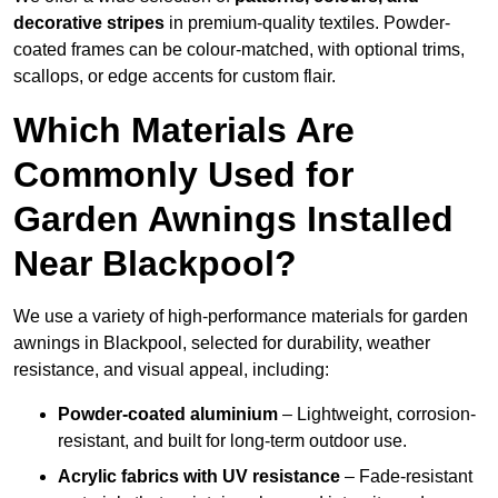
decorative stripes
in premium-quality textiles. Powder-
coated frames can be colour-matched, with optional trims,
scallops, or edge accents for custom flair.
Which Materials Are
Commonly Used for
Garden Awnings Installed
Near Blackpool?
We use a variety of high-performance materials for garden
awnings in Blackpool, selected for durability, weather
resistance, and visual appeal, including:
Powder-coated aluminium
– Lightweight, corrosion-
resistant, and built for long-term outdoor use.
Acrylic fabrics with UV resistance
– Fade-resistant