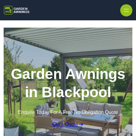
Skip to content
Garden Awnings
in Blackpool
Enquire Today For A Free No Obligation Quote
Get a Quote