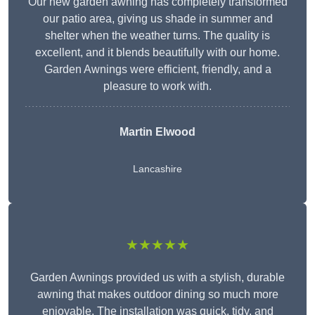
Our new garden awning has completely transformed
our patio area, giving us shade in summer and
shelter when the weather turns. The quality is
excellent, and it blends beautifully with our home.
Garden Awnings were efficient, friendly, and a
pleasure to work with.
Martin Elwood
Lancashire
★★★★★
Garden Awnings provided us with a stylish, durable
awning that makes outdoor dining so much more
enjoyable. The installation was quick, tidy, and