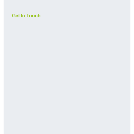
Get In Touch