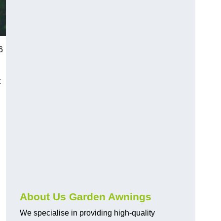
6
t
About Us Garden Awnings
We specialise in providing high-quality