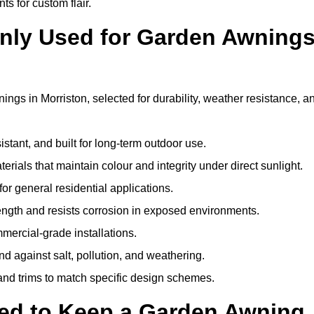
ts for custom flair.
nly Used for Garden Awning
ngs in Morriston, selected for durability, weather resistance, a
istant, and built for long-term outdoor use.
erials that maintain colour and integrity under direct sunlight.
for general residential applications.
ength and resists corrosion in exposed environments.
mercial-grade installations.
nd against salt, pollution, and weathering.
 and trims to match specific design schemes.
ed to Keep a Garden Awning