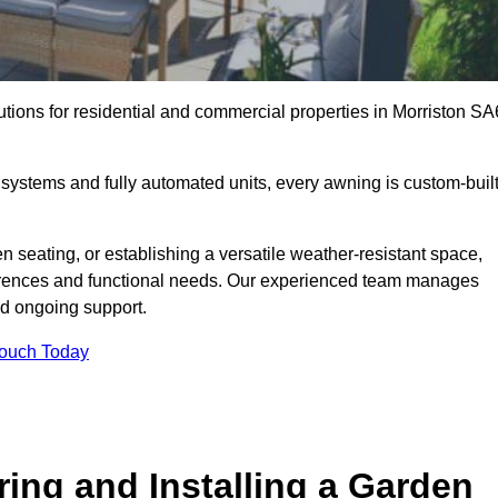
utions for residential and commercial properties in Morriston SA
ystems and fully automated units, every awning is custom-buil
 seating, or establishing a versatile weather-resistant space,
ferences and functional needs. Our experienced team manages
nd ongoing support.
Touch Today
ring and Installing a Garden