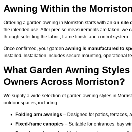
Awning Within the Morristo
Ordering a garden awning in Morriston starts with an
on-site 
the intended use. After precise measurements are taken, we
c
through selecting the fabric, frame finish, and control system.
Once confirmed, your garden
awning is manufactured to spe
installed. Installation includes secure mounting, operational t
What Garden Awning Styles 
Owners Across Morriston?
We supply a wide selection of garden awning styles in Morristo
outdoor spaces, including:
Folding arm awnings
– Designed for patios, terraces, 
Fixed-frame canopies
– Suitable for entrances, bay wi