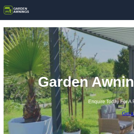
Garden Awning
Enquire Today For A 
Get a