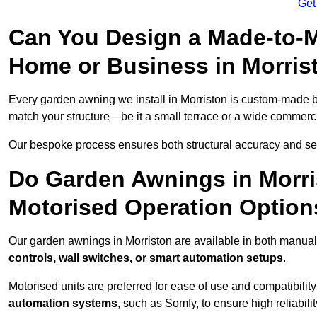
Get
Can You Design a Made-to-M
Home or Business in Morris
Every garden awning we install in Morriston is custom-made 
match your structure—be it a small terrace or a wide commerc
Our bespoke process ensures both structural accuracy and seam
Do Garden Awnings in Morr
Motorised Operation Option
Our garden awnings in Morriston are available in both manual
controls, wall switches, or smart automation setups
.
Motorised units are preferred for ease of use and compatibility
automation systems
, such as Somfy, to ensure high reliabil