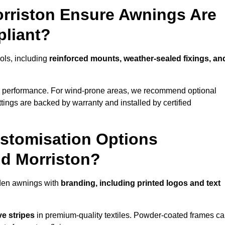
orriston Ensure Awnings Are
pliant?
cols, including
reinforced mounts, weather-sealed fixings, an
d performance. For wind-prone areas, we recommend optional
ttings are backed by warranty and installed by certified
stomisation Options
nd Morriston?
rden awnings with
branding, including printed logos and text
ve stripes
in premium-quality textiles. Powder-coated frames c