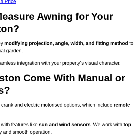
 a Price
easure Awning for Your
ton?
by
modifying projection, angle, width, and fitting method
to
ial garden.
less integration with your property’s visual character.
iston Come With Manual or
s?
 crank and electric motorised options, which include
remote
 with features like
sun and wind sensors
. We work with
top
ity and smooth operation.