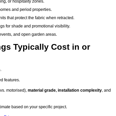
ing, or hospitality zones.
 homes and period properties.
ts that protect the fabric when retracted.
s for shade and promotional visibility.
, events, and open garden areas.
 Typically Cost in or
+
.
d features.
vs. motorised),
material grade, installation complexity
, and
timate based on your specific project.