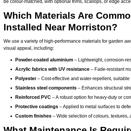
be colour-matched, with optional trims, scallops, or edge accen
Which Materials Are Commo
Installed Near Morriston?
We use a variety of high-performance materials for garden awni
visual appeal, including:
Powder-coated aluminium
– Lightweight, corrosion-res
Acrylic fabrics with UV resistance
– Fade-resistant mat
Polyester
– Cost-effective and water-repellent, suitable 
Stainless steel components
– Enhances structural str
Reinforced PVC
– A robust option for heavy-duty or com
Protective coatings
– Applied to metal surfaces to defe
Custom finishes
– Wide selection of colours, textures,
What Maintenance Is Requir