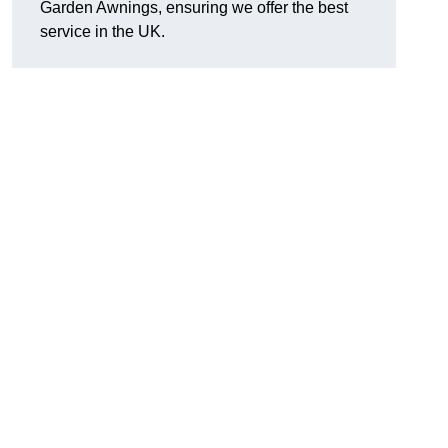
Garden Awnings, ensuring we offer the best
service in the UK.