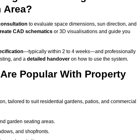
n Area?
consultation
to evaluate space dimensions, sun direction, and
reate CAD schematics
or 3D visualisations and guide you
cification
—typically within 2 to 4 weeks—and professionally
esting, and a
detailed handover
on how to use the system.
Are Popular With Property
n, tailored to suit residential gardens, patios, and commercial
and garden seating areas.
ndows, and shopfronts.