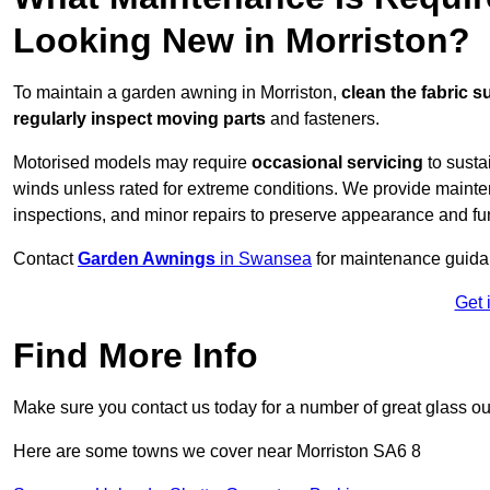
Looking New in Morriston?
To maintain a garden awning in Morriston,
clean the fabric s
regularly inspect moving parts
and fasteners.
Motorised models may require
occasional servicing
to susta
winds unless rated for extreme conditions. We provide mainten
inspections, and minor repairs to preserve appearance and fu
Contact
Garden Awnings
in Swansea
for maintenance guida
Get 
Find More Info
Make sure you contact us today for a number of great glass ou
Here are some towns we cover near Morriston SA6 8