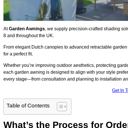
At
Garden Awnings
, we supply precision-crafted shading sol
8 and throughout the UK.
From elegant Dutch canopies to advanced retractable garden s
for a perfect fit.
Whether you’re improving outdoor aesthetics, protecting garden
each garden awning is designed to align with your style pre
every stage—from consultation and planning to installation a
Get In 
Table of Contents
What’s the Process for Orde