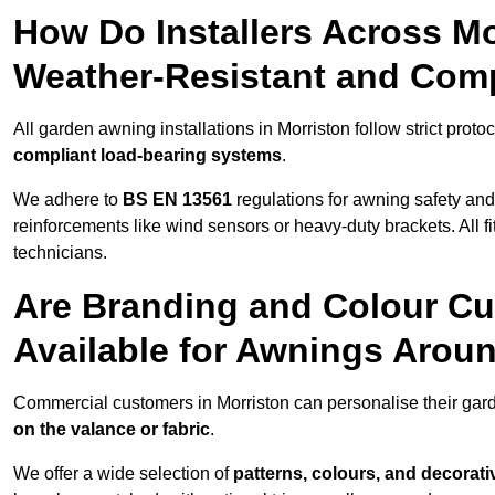
How Do Installers Across M
Weather-Resistant and Com
All garden awning installations in Morriston follow strict proto
compliant load-bearing systems
.
We adhere to
BS EN 13561
regulations for awning safety an
reinforcements like wind sensors or heavy-duty brackets. All fi
technicians.
Are Branding and Colour Cu
Available for Awnings Arou
Commercial customers in Morriston can personalise their ga
on the valance or fabric
.
We offer a wide selection of
patterns, colours, and decorati