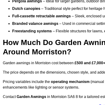
Pergola awnings
– Ideal for larger gardens, outdoor din
Dutch canopies
– Traditional style perfect for heritage
Full-cassette retractable awnings
– Sleek, enclosed uni
Branded valance awnings
– Used in commercial setting
Freestanding systems
– Flexible structures for lawns
How Much Do Garden Awnings
Around Morriston?
Garden awnings in Morriston cost between
£500 and £7,000
The price depends on the dimensions, chosen style, and adde
Pricing variables include the
operating mechanism
(manual 
enhancements like lighting or sensor systems.
Contact
Garden Awnings
in Morriston SA6 8 for a tailored es