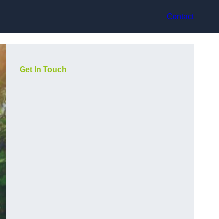
Contact
Get In Touch