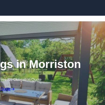
Skip to content
s in Morriston
Free No Obligation Quote
 Quote