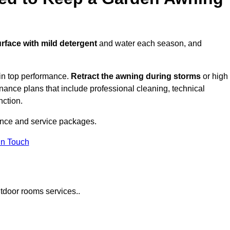
urface with mild detergent
and water each season, and
in top performance.
Retract the awning during storms
or high
ance plans that include professional cleaning, technical
nction.
nce and service packages.
in Touch
tdoor rooms services..