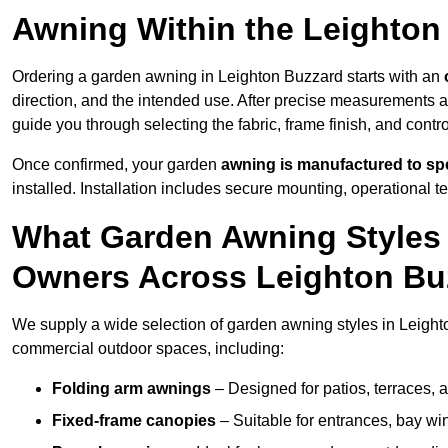
Awning Within the Leighton
Ordering a garden awning in Leighton Buzzard starts with an
direction, and the intended use. After precise measurements 
guide you through selecting the fabric, frame finish, and contr
Once confirmed, your garden
awning is manufactured to spe
installed. Installation includes secure mounting, operational t
What Garden Awning Styles 
Owners Across Leighton Bu
We supply a wide selection of garden awning styles in Leighton
commercial outdoor spaces, including:
Folding arm awnings
– Designed for patios, terraces, 
Fixed-frame canopies
– Suitable for entrances, bay wi