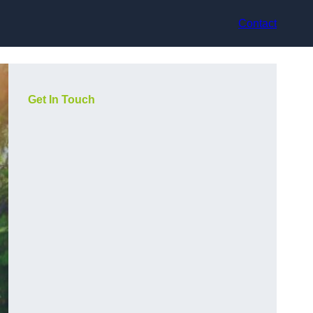
Contact
Get In Touch