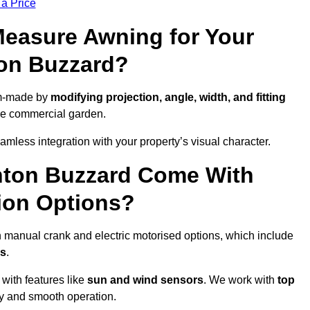
 a Price
easure Awning for Your
ton Buzzard?
om-made by
modifying projection, angle, width, and fitting
ide commercial garden.
less integration with your property’s visual character.
hton Buzzard Come With
ion Options?
 manual crank and electric motorised options, which include
ps
.
 with features like
sun and wind sensors
. We work with
top
ity and smooth operation.