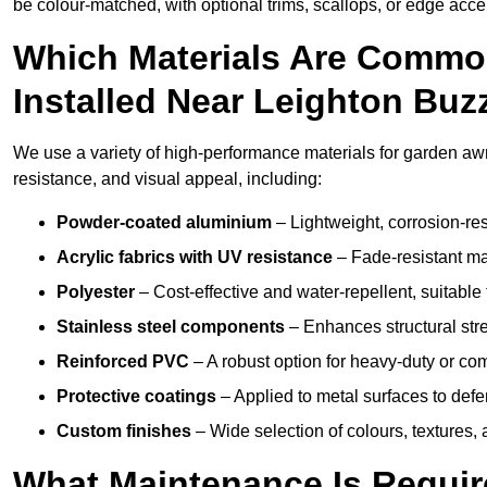
be colour-matched, with optional trims, scallops, or edge accen
Which Materials Are Commo
Installed Near Leighton Buz
We use a variety of high-performance materials for garden awn
resistance, and visual appeal, including:
Powder-coated aluminium
– Lightweight, corrosion-res
Acrylic fabrics with UV resistance
– Fade-resistant mat
Polyester
– Cost-effective and water-repellent, suitable 
Stainless steel components
– Enhances structural str
Reinforced PVC
– A robust option for heavy-duty or com
Protective coatings
– Applied to metal surfaces to defe
Custom finishes
– Wide selection of colours, textures,
What Maintenance Is Requir