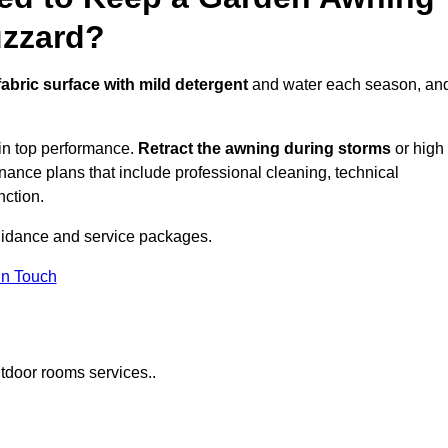
uzzard?
fabric surface with mild detergent
and water each season, an
in top performance.
Retract the awning during storms
or high
ance plans that include professional cleaning, technical
nction.
idance and service packages.
in Touch
tdoor rooms services..