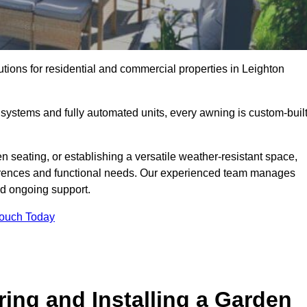
utions for residential and commercial properties in Leighton
ystems and fully automated units, every awning is custom-buil
 seating, or establishing a versatile weather-resistant space,
ferences and functional needs. Our experienced team manages
nd ongoing support.
Touch Today
ring and Installing a Garden