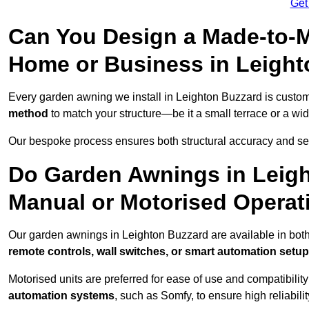
Get
Can You Design a Made-to-M
Home or Business in Leigh
Every garden awning we install in Leighton Buzzard is cust
method
to match your structure—be it a small terrace or a w
Our bespoke process ensures both structural accuracy and seam
Do Garden Awnings in Leig
Manual or Motorised Operat
Our garden awnings in Leighton Buzzard are available in both
remote controls, wall switches, or smart automation setu
Motorised units are preferred for ease of use and compatibility
automation systems
, such as Somfy, to ensure high reliabil