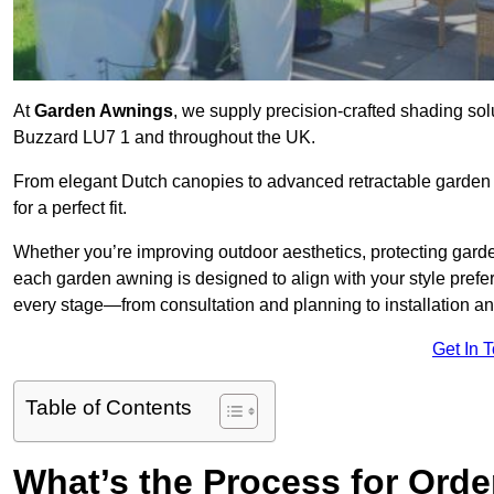
At
Garden Awnings
, we supply precision-crafted shading sol
Buzzard LU7 1 and throughout the UK.
From elegant Dutch canopies to advanced retractable garden s
for a perfect fit.
Whether you’re improving outdoor aesthetics, protecting garden
each garden awning is designed to align with your style pre
every stage—from consultation and planning to installation a
Get In 
Table of Contents
What’s the Process for Orde