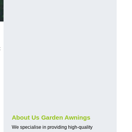
t
About Us Garden Awnings
We specialise in providing high-quality