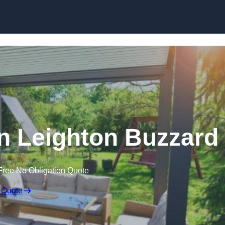
Skip to content
n Leighton Buzzard
Free No Obligation Quote
 Quote