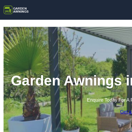
Garden Awnings i
Enquire Today For A 
Get a