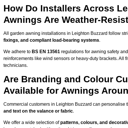
How Do Installers Across L
Awnings Are Weather-Resis
All garden awning installations in Leighton Buzzard follow stri
fixings, and compliant load-bearing systems
.
We adhere to
BS EN 13561
regulations for awning safety an
reinforcements like wind sensors or heavy-duty brackets. All fi
technicians.
Are Branding and Colour Cu
Available for Awnings Arou
Commercial customers in Leighton Buzzard can personalise t
and text on the valance or fabric
.
We offer a wide selection of
patterns, colours, and decorati