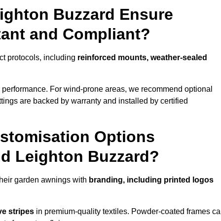
eighton Buzzard Ensure
tant and Compliant?
ct protocols, including
reinforced mounts, weather-sealed
d performance. For wind-prone areas, we recommend optional
ttings are backed by warranty and installed by certified
stomisation Options
nd Leighton Buzzard?
heir garden awnings with
branding, including printed logos
ve stripes
in premium-quality textiles. Powder-coated frames c