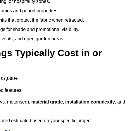
ing, or hospitality zones.
 homes and period properties.
ts that protect the fabric when retracted.
s for shade and promotional visibility.
, events, and open garden areas.
 Typically Cost in or
 £7,000+
.
d features.
vs. motorised),
material grade, installation complexity
, and
lored estimate based on your specific project.