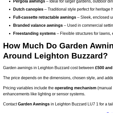
Pergola awnings
– Ideal for larger gardens, outdoor din
Dutch canopies
– Traditional style perfect for heritage
Full-cassette retractable awnings
– Sleek, enclosed uni
Branded valance awnings
– Used in commercial setting
Freestanding systems
– Flexible structures for lawns
How Much Do Garden Awnings
Around Leighton Buzzard?
Garden awnings in Leighton Buzzard cost between
£500 and
The price depends on the dimensions, chosen style, and adde
Pricing variables include the
operating mechanism
(manual 
enhancements like lighting or sensor systems.
Contact
Garden Awnings
in Leighton Buzzard LU7 1 for a tai