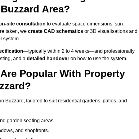
 Buzzard Area?
on-site consultation
to evaluate space dimensions, sun
are taken, we
create CAD schematics
or 3D visualisations and
ol system.
cification
—typically within 2 to 4 weeks—and professionally
esting, and a
detailed handover
on how to use the system.
Are Popular With Property
zzard?
 Buzzard, tailored to suit residential gardens, patios, and
and garden seating areas.
ndows, and shopfronts.