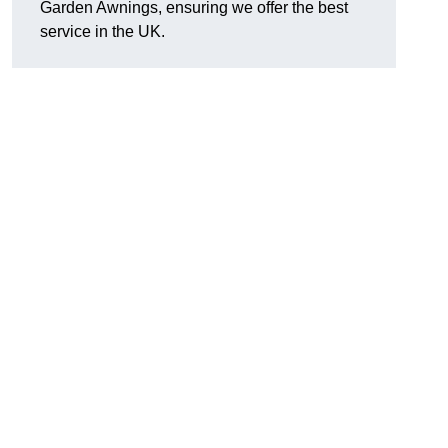
Garden Awnings, ensuring we offer the best
service in the UK.