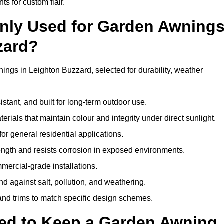
ts for custom flair.
nly Used for Garden Awning
zard?
ings in Leighton Buzzard, selected for durability, weather
istant, and built for long-term outdoor use.
erials that maintain colour and integrity under direct sunlight.
for general residential applications.
ength and resists corrosion in exposed environments.
mercial-grade installations.
nd against salt, pollution, and weathering.
 and trims to match specific design schemes.
ed to Keep a Garden Awning