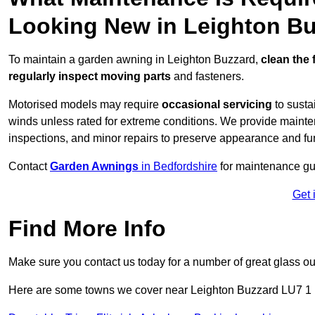
Looking New in Leighton B
To maintain a garden awning in Leighton Buzzard,
clean the 
regularly inspect moving parts
and fasteners.
Motorised models may require
occasional servicing
to susta
winds unless rated for extreme conditions. We provide mainten
inspections, and minor repairs to preserve appearance and fu
Contact
Garden Awnings
in Bedfordshire
for maintenance gu
Get 
Find More Info
Make sure you contact us today for a number of great glass ou
Here are some towns we cover near Leighton Buzzard LU7 1