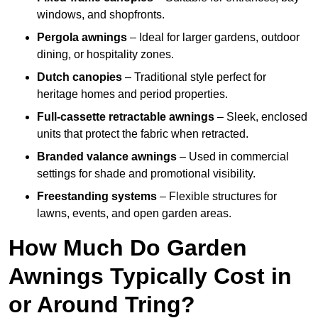
windows, and shopfronts.
Pergola awnings
– Ideal for larger gardens, outdoor
dining, or hospitality zones.
Dutch canopies
– Traditional style perfect for
heritage homes and period properties.
Full-cassette retractable awnings
– Sleek, enclosed
units that protect the fabric when retracted.
Branded valance awnings
– Used in commercial
settings for shade and promotional visibility.
Freestanding systems
– Flexible structures for
lawns, events, and open garden areas.
How Much Do Garden
Awnings Typically Cost in
or Around Tring?