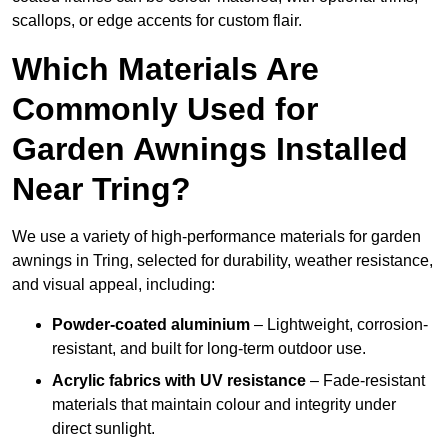
scallops, or edge accents for custom flair.
Which Materials Are
Commonly Used for
Garden Awnings Installed
Near Tring?
We use a variety of high-performance materials for garden
awnings in Tring, selected for durability, weather resistance,
and visual appeal, including:
Powder-coated aluminium
– Lightweight, corrosion-
resistant, and built for long-term outdoor use.
Acrylic fabrics with UV resistance
– Fade-resistant
materials that maintain colour and integrity under
direct sunlight.