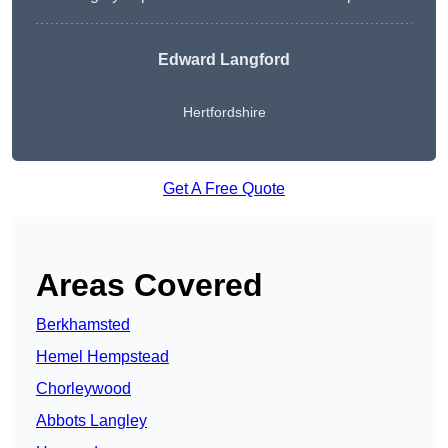
Edward Langford
Hertfordshire
Get A Free Quote
Areas Covered
Berkhamsted
Hemel Hempstead
Chorleywood
Abbots Langley