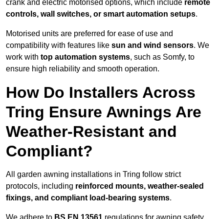
crank and electric motorised options, which include
remote
controls, wall switches, or smart automation setups
.
Motorised units are preferred for ease of use and
compatibility with features like
sun and wind sensors
. We
work with
top automation systems
, such as Somfy, to
ensure high reliability and smooth operation.
How Do Installers Across
Tring Ensure Awnings Are
Weather-Resistant and
Compliant?
All garden awning installations in Tring follow strict
protocols, including
reinforced mounts, weather-sealed
fixings, and compliant load-bearing systems
.
We adhere to
BS EN 13561
regulations for awning safety