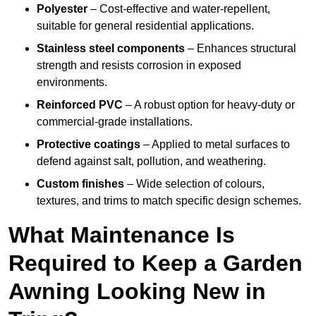
Polyester
– Cost-effective and water-repellent,
suitable for general residential applications.
Stainless steel components
– Enhances structural
strength and resists corrosion in exposed
environments.
Reinforced PVC
– A robust option for heavy-duty or
commercial-grade installations.
Protective coatings
– Applied to metal surfaces to
defend against salt, pollution, and weathering.
Custom finishes
– Wide selection of colours,
textures, and trims to match specific design schemes.
What Maintenance Is
Required to Keep a Garden
Awning Looking New in