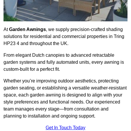
At
Garden Awnings
, we supply precision-crafted shading
solutions for residential and commercial properties in Tring
HP23 4 and throughout the UK.
From elegant Dutch canopies to advanced retractable
garden systems and fully automated units, every awning is
custom-built for a perfect fit.
Whether you’re improving outdoor aesthetics, protecting
garden seating, or establishing a versatile weather-resistant
space, each garden awning is designed to align with your
style preferences and functional needs. Our experienced
team manages every stage—from consultation and
planning to installation and ongoing support.
Get In Touch Today