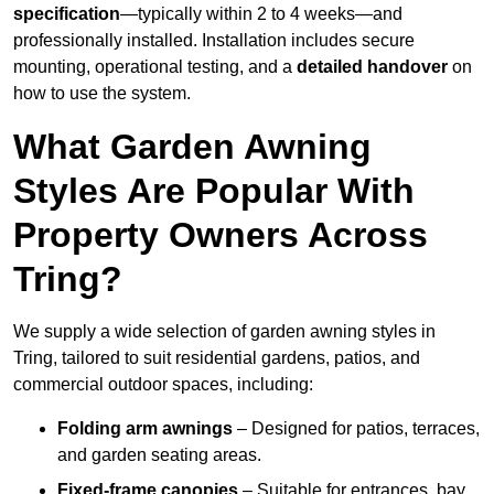
specification
—typically within 2 to 4 weeks—and
professionally installed. Installation includes secure
mounting, operational testing, and a
detailed handover
on
how to use the system.
What Garden Awning
Styles Are Popular With
Property Owners Across
Tring?
We supply a wide selection of garden awning styles in
Tring, tailored to suit residential gardens, patios, and
commercial outdoor spaces, including:
Folding arm awnings
– Designed for patios, terraces,
and garden seating areas.
Fixed-frame canopies
– Suitable for entrances, bay