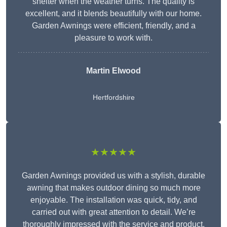
shelter when the weather turns. The quality is
excellent, and it blends beautifully with our home.
Garden Awnings were efficient, friendly, and a
pleasure to work with.
Martin Elwood
Hertfordshire
★★★★★
Garden Awnings provided us with a stylish, durable
awning that makes outdoor dining so much more
enjoyable. The installation was quick, tidy, and
carried out with great attention to detail. We’re
thoroughly impressed with the service and product.