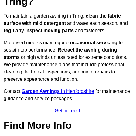
Tring?
To maintain a garden awning in Tring,
clean the fabric
surface with mild detergent
and water each season, and
regularly inspect moving parts
and fasteners.
Motorised models may require
occasional servicing
to
sustain top performance.
Retract the awning during
storms
or high winds unless rated for extreme conditions.
We provide maintenance plans that include professional
cleaning, technical inspections, and minor repairs to
preserve appearance and function.
Contact
Garden Awnings
in Hertfordshire
for maintenance
guidance and service packages.
Get in Touch
Find More Info