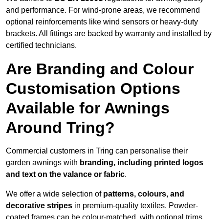
and performance. For wind-prone areas, we recommend
optional reinforcements like wind sensors or heavy-duty
brackets. All fittings are backed by warranty and installed by
certified technicians.
Are Branding and Colour
Customisation Options
Available for Awnings
Around Tring?
Commercial customers in Tring can personalise their
garden awnings with
branding, including printed logos
and text on the valance or fabric
.
We offer a wide selection of
patterns, colours, and
decorative stripes
in premium-quality textiles. Powder-
coated frames can be colour-matched, with optional trims,