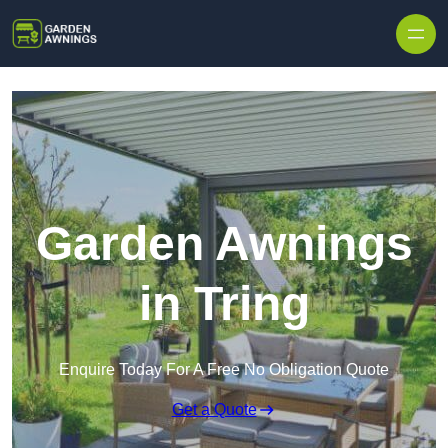
Skip to content
Garden Awnings
in Tring
Enquire Today For A Free No Obligation Quote
Get a Quote