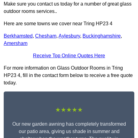
Make sure you contact us today for a number of great glass
outdoor rooms services..
Here are some towns we cover near Tring HP23 4
Berkhamsted
,
Chesham
,
Aylesbury
,
Buckinghamshire
,
Amersham
Receive Top Online Quotes Here
For more information on Glass Outdoor Rooms in Tring
HP23 4, fill in the contact form below to receive a free quote
today.
★★★★★
Our new garden awning has completely transformed
our patio area, giving us shade in summer and