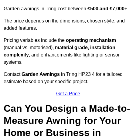
Garden awnings in Tring cost between
£500 and £7,000+
.
The price depends on the dimensions, chosen style, and
added features.
Pricing variables include the
operating mechanism
(manual vs. motorised),
material grade, installation
complexity
, and enhancements like lighting or sensor
systems.
Contact
Garden Awnings
in Tring HP23 4 for a tailored
estimate based on your specific project.
Get a Price
Can You Design a Made-to-
Measure Awning for Your
Home or Business in