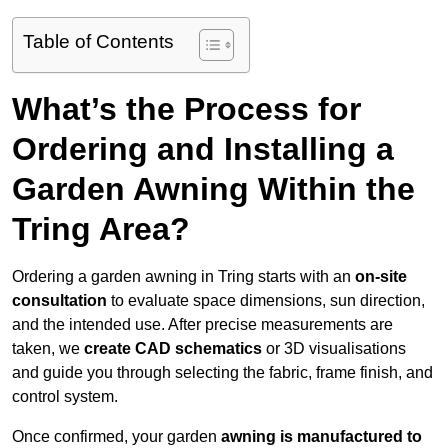
Table of Contents
What’s the Process for
Ordering and Installing a
Garden Awning Within the
Tring Area?
Ordering a garden awning in Tring starts with an
on-site
consultation
to evaluate space dimensions, sun direction,
and the intended use. After precise measurements are
taken, we
create CAD schematics
or 3D visualisations
and guide you through selecting the fabric, frame finish, and
control system.
Once confirmed, your garden
awning is manufactured to