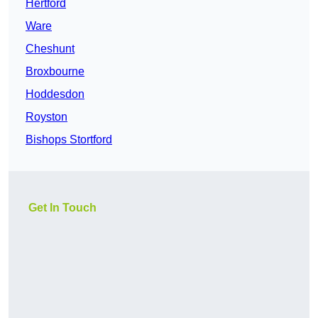
Hertford
Ware
Cheshunt
Broxbourne
Hoddesdon
Royston
Bishops Stortford
Get In Touch