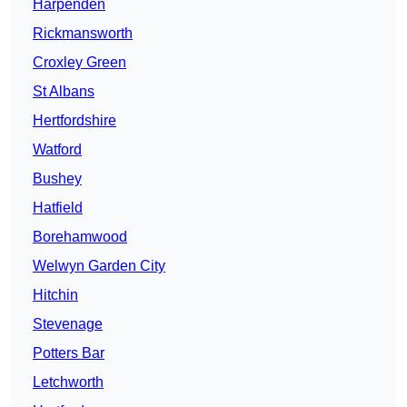
Harpenden
Rickmansworth
Croxley Green
St Albans
Hertfordshire
Watford
Bushey
Hatfield
Borehamwood
Welwyn Garden City
Hitchin
Stevenage
Potters Bar
Letchworth