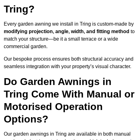
Tring?
Every garden awning we install in Tring is custom-made by
modifying projection, angle, width, and fitting method
to
match your structure—be it a small terrace or a wide
commercial garden.
Our bespoke process ensures both structural accuracy and
seamless integration with your property’s visual character.
Do Garden Awnings in
Tring Come With Manual or
Motorised Operation
Options?
Our garden awnings in Tring are available in both manual