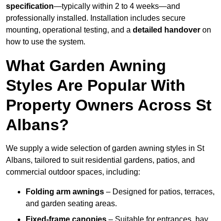
specification
—typically within 2 to 4 weeks—and
professionally installed. Installation includes secure
mounting, operational testing, and a
detailed handover
on
how to use the system.
What Garden Awning
Styles Are Popular With
Property Owners Across St
Albans?
We supply a wide selection of garden awning styles in St
Albans, tailored to suit residential gardens, patios, and
commercial outdoor spaces, including:
Folding arm awnings
– Designed for patios, terraces,
and garden seating areas.
Fixed-frame canopies
– Suitable for entrances, bay