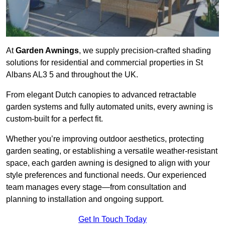
At
Garden Awnings
, we supply precision-crafted shading
solutions for residential and commercial properties in St
Albans AL3 5 and throughout the UK.
From elegant Dutch canopies to advanced retractable
garden systems and fully automated units, every awning is
custom-built for a perfect fit.
Whether you’re improving outdoor aesthetics, protecting
garden seating, or establishing a versatile weather-resistant
space, each garden awning is designed to align with your
style preferences and functional needs. Our experienced
team manages every stage—from consultation and
planning to installation and ongoing support.
Get In Touch Today