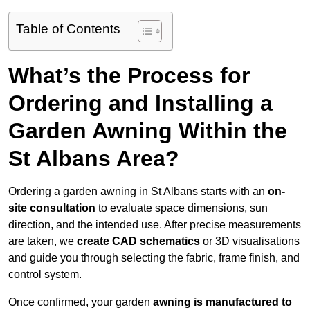
Table of Contents
What’s the Process for
Ordering and Installing a
Garden Awning Within the
St Albans Area?
Ordering a garden awning in St Albans starts with an
on-
site consultation
to evaluate space dimensions, sun
direction, and the intended use. After precise measurements
are taken, we
create CAD schematics
or 3D visualisations
and guide you through selecting the fabric, frame finish, and
control system.
Once confirmed, your garden
awning is manufactured to