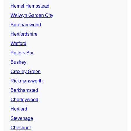
Hemel Hempstead
Welwyn Garden City
Borehamwood
Hertfordshire
Watford
Potters Bar
Bushey
Croxley Green
Rickmansworth
Berkhamsted
Chorleywood
Hertford
Stevenage
Cheshunt