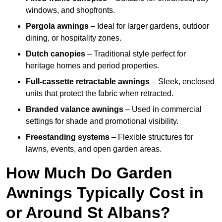
windows, and shopfronts.
Pergola awnings
– Ideal for larger gardens, outdoor
dining, or hospitality zones.
Dutch canopies
– Traditional style perfect for
heritage homes and period properties.
Full-cassette retractable awnings
– Sleek, enclosed
units that protect the fabric when retracted.
Branded valance awnings
– Used in commercial
settings for shade and promotional visibility.
Freestanding systems
– Flexible structures for
lawns, events, and open garden areas.
How Much Do Garden
Awnings Typically Cost in
or Around St Albans?