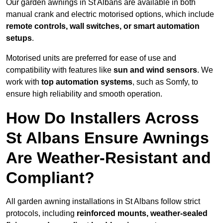
Our garden awnings in St Albans are available in both
manual crank and electric motorised options, which include
remote controls, wall switches, or smart automation
setups
.
Motorised units are preferred for ease of use and
compatibility with features like
sun and wind sensors
. We
work with
top automation systems
, such as Somfy, to
ensure high reliability and smooth operation.
How Do Installers Across
St Albans Ensure Awnings
Are Weather-Resistant and
Compliant?
All garden awning installations in St Albans follow strict
protocols, including
reinforced mounts, weather-sealed