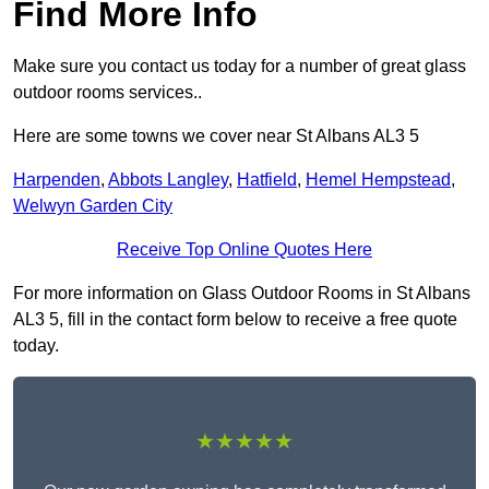
Find More Info
Make sure you contact us today for a number of great glass
outdoor rooms services..
Here are some towns we cover near St Albans AL3 5
Harpenden
,
Abbots Langley
,
Hatfield
,
Hemel Hempstead
,
Welwyn Garden City
Receive Top Online Quotes Here
For more information on Glass Outdoor Rooms in St Albans
AL3 5, fill in the contact form below to receive a free quote
today.
★★★★★