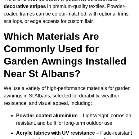
decorative stripes
in premium-quality textiles. Powder-
coated frames can be colour-matched, with optional trims,
scallops, or edge accents for custom flair.
Which Materials Are
Commonly Used for
Garden Awnings Installed
Near St Albans?
We use a variety of high-performance materials for garden
awnings in St Albans, selected for durability, weather
resistance, and visual appeal, including:
Powder-coated aluminium
– Lightweight, corrosion-
resistant, and built for long-term outdoor use.
Acrylic fabrics with UV resistance
– Fade-resistant