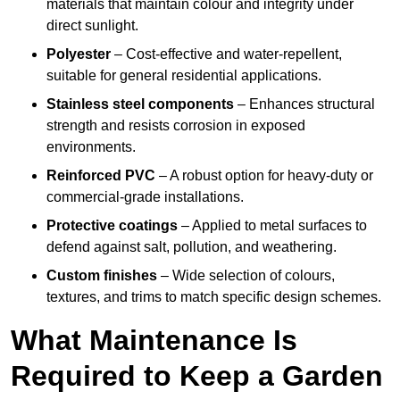
materials that maintain colour and integrity under
direct sunlight.
Polyester
– Cost-effective and water-repellent,
suitable for general residential applications.
Stainless steel components
– Enhances structural
strength and resists corrosion in exposed
environments.
Reinforced PVC
– A robust option for heavy-duty or
commercial-grade installations.
Protective coatings
– Applied to metal surfaces to
defend against salt, pollution, and weathering.
Custom finishes
– Wide selection of colours,
textures, and trims to match specific design schemes.
What Maintenance Is
Required to Keep a Garden