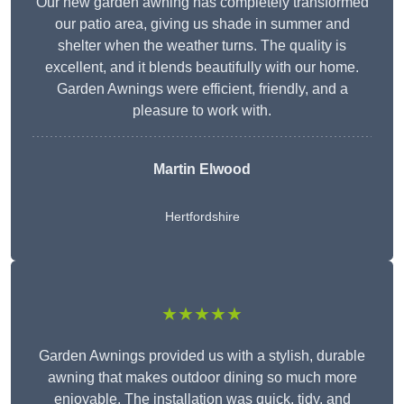
Our new garden awning has completely transformed
our patio area, giving us shade in summer and
shelter when the weather turns. The quality is
excellent, and it blends beautifully with our home.
Garden Awnings were efficient, friendly, and a
pleasure to work with.
Martin Elwood
Hertfordshire
★★★★★
Garden Awnings provided us with a stylish, durable
awning that makes outdoor dining so much more
enjoyable. The installation was quick, tidy, and