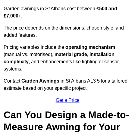
Garden awnings in St Albans cost between
£500 and
£7,000+
.
The price depends on the dimensions, chosen style, and
added features.
Pricing variables include the
operating mechanism
(manual vs. motorised),
material grade, installation
complexity
, and enhancements like lighting or sensor
systems.
Contact
Garden Awnings
in St Albans AL3 5 for a tailored
estimate based on your specific project.
Get a Price
Can You Design a Made-to-
Measure Awning for Your