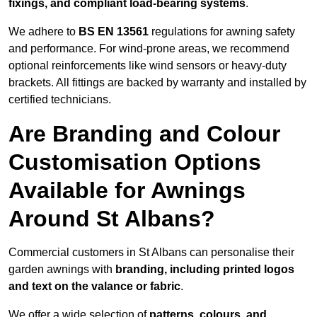
fixings, and compliant load-bearing systems
.
We adhere to
BS EN 13561
regulations for awning safety
and performance. For wind-prone areas, we recommend
optional reinforcements like wind sensors or heavy-duty
brackets. All fittings are backed by warranty and installed by
certified technicians.
Are Branding and Colour
Customisation Options
Available for Awnings
Around St Albans?
Commercial customers in St Albans can personalise their
garden awnings with
branding, including printed logos
and text on the valance or fabric
.
We offer a wide selection of
patterns, colours, and