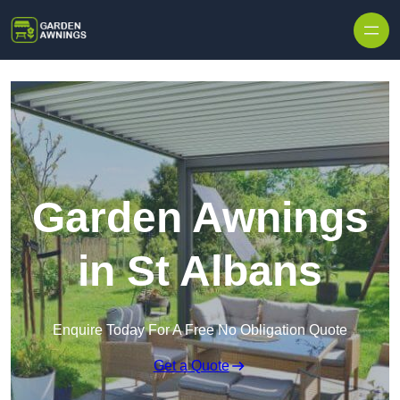
Skip to content
Garden Awnings
in St Albans
Enquire Today For A Free No Obligation Quote
Get a Quote