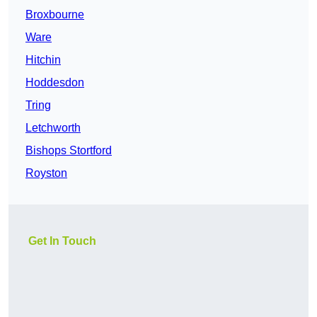
Broxbourne
Ware
Hitchin
Hoddesdon
Tring
Letchworth
Bishops Stortford
Royston
Get In Touch