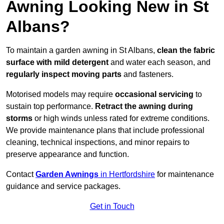
Awning Looking New in St
Albans?
To maintain a garden awning in St Albans,
clean the fabric
surface with mild detergent
and water each season, and
regularly inspect moving parts
and fasteners.
Motorised models may require
occasional servicing
to
sustain top performance.
Retract the awning during
storms
or high winds unless rated for extreme conditions.
We provide maintenance plans that include professional
cleaning, technical inspections, and minor repairs to
preserve appearance and function.
Contact
Garden Awnings
in Hertfordshire
for maintenance
guidance and service packages.
Get in Touch