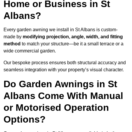
Home or Business in St
Albans?
Every garden awning we install in St Albans is custom-
made by
modifying projection, angle, width, and fitting
method
to match your structure—be it a small terrace or a
wide commercial garden.
Our bespoke process ensures both structural accuracy and
seamless integration with your property’s visual character.
Do Garden Awnings in St
Albans Come With Manual
or Motorised Operation
Options?