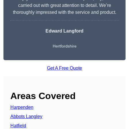
carried out with great attention to detail. We’re
thoroughly impressed with the service and product.
Edward Langford
Hertfordshire
Get A Free Quote
Areas Covered
Harpenden
Abbots Langley
Hatfield