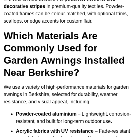
decorative stripes
in premium-quality textiles. Powder-
coated frames can be colour-matched, with optional trims,
scallops, or edge accents for custom flair.
Which Materials Are
Commonly Used for
Garden Awnings Installed
Near Berkshire?
We use a variety of high-performance materials for garden
awnings in Berkshire, selected for durability, weather
resistance, and visual appeal, including:
Powder-coated aluminium
– Lightweight, corrosion-
resistant, and built for long-term outdoor use.
Acrylic fabrics with UV resistance
– Fade-resistant