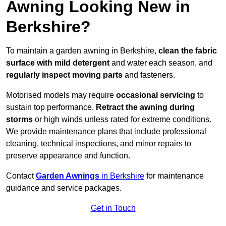
Awning Looking New in
Berkshire?
To maintain a garden awning in Berkshire,
clean the fabric
surface with mild detergent
and water each season, and
regularly inspect moving parts
and fasteners.
Motorised models may require
occasional servicing
to
sustain top performance.
Retract the awning during
storms
or high winds unless rated for extreme conditions.
We provide maintenance plans that include professional
cleaning, technical inspections, and minor repairs to
preserve appearance and function.
Contact
Garden Awnings
in Berkshire
for maintenance
guidance and service packages.
Get in Touch