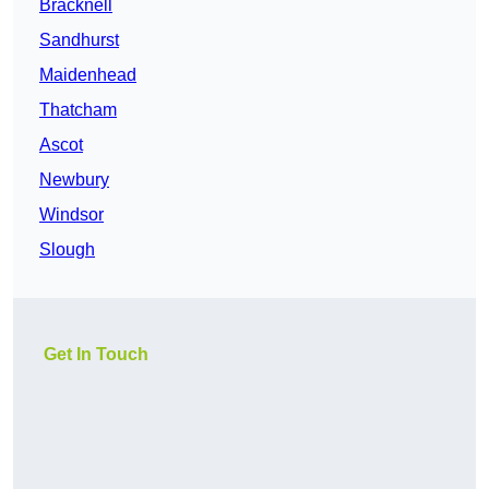
Bracknell
Sandhurst
Maidenhead
Thatcham
Ascot
Newbury
Windsor
Slough
Get In Touch