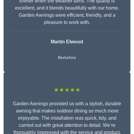
shelter when the weather turns. The quality is
excellent, and it blends beautifully with our home.
Garden Awnings were efficient, friendly, and a
pleasure to work with.
Martin Elwood
Berkshire
★★★★★
Garden Awnings provided us with a stylish, durable
awning that makes outdoor dining so much more
enjoyable. The installation was quick, tidy, and
carried out with great attention to detail. We’re
thoroughly impressed with the service and product.