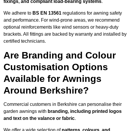
fixings, and compliant load-bearing systems
.
We adhere to
BS EN 13561
regulations for awning safety
and performance. For wind-prone areas, we recommend
optional reinforcements like wind sensors or heavy-duty
brackets. All fittings are backed by warranty and installed by
certified technicians.
Are Branding and Colour
Customisation Options
Available for Awnings
Around Berkshire?
Commercial customers in Berkshire can personalise their
garden awnings with
branding, including printed logos
and text on the valance or fabric
.
We offer a wide selection of
patterns, colours, and