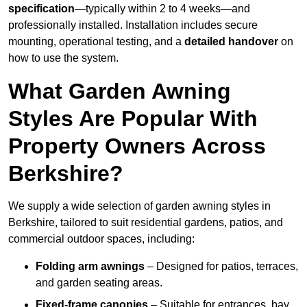
specification
—typically within 2 to 4 weeks—and
professionally installed. Installation includes secure
mounting, operational testing, and a
detailed handover
on
how to use the system.
What Garden Awning
Styles Are Popular With
Property Owners Across
Berkshire?
We supply a wide selection of garden awning styles in
Berkshire, tailored to suit residential gardens, patios, and
commercial outdoor spaces, including:
Folding arm awnings
– Designed for patios, terraces,
and garden seating areas.
Fixed-frame canopies
– Suitable for entrances, bay