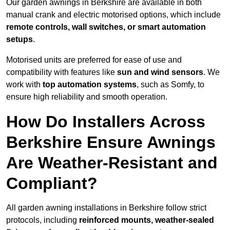
Our garden awnings in Berkshire are available in both
manual crank and electric motorised options, which include
remote controls, wall switches, or smart automation
setups
.
Motorised units are preferred for ease of use and
compatibility with features like
sun and wind sensors
. We
work with
top automation systems
, such as Somfy, to
ensure high reliability and smooth operation.
How Do Installers Across
Berkshire Ensure Awnings
Are Weather-Resistant and
Compliant?
All garden awning installations in Berkshire follow strict
protocols, including
reinforced mounts, weather-sealed