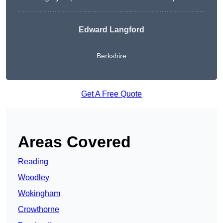
Edward Langford
Berkshire
Get A Free Quote
Areas Covered
Reading
Woodley
Wokingham
Crowthorne