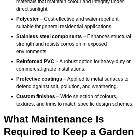
materials that maintain colour and integrity under
direct sunlight.
Polyester
– Cost-effective and water-repellent,
suitable for general residential applications.
Stainless steel components
– Enhances structural
strength and resists corrosion in exposed
environments.
Reinforced PVC
– A robust option for heavy-duty or
commercial-grade installations.
Protective coatings
– Applied to metal surfaces to
defend against salt, pollution, and weathering.
Custom finishes
– Wide selection of colours,
textures, and trims to match specific design schemes.
What Maintenance Is
Required to Keep a Garden