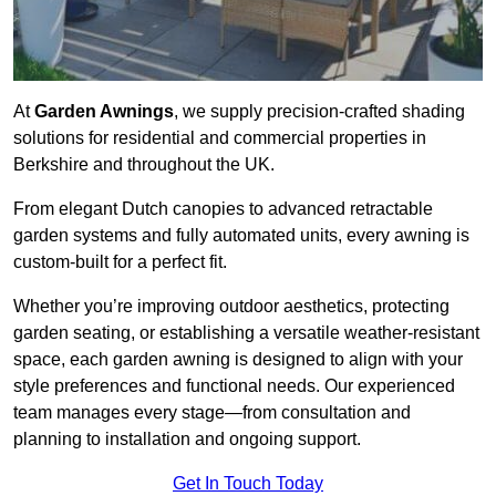
At
Garden Awnings
, we supply precision-crafted shading
solutions for residential and commercial properties in
Berkshire and throughout the UK.
From elegant Dutch canopies to advanced retractable
garden systems and fully automated units, every awning is
custom-built for a perfect fit.
Whether you’re improving outdoor aesthetics, protecting
garden seating, or establishing a versatile weather-resistant
space, each garden awning is designed to align with your
style preferences and functional needs. Our experienced
team manages every stage—from consultation and
planning to installation and ongoing support.
Get In Touch Today