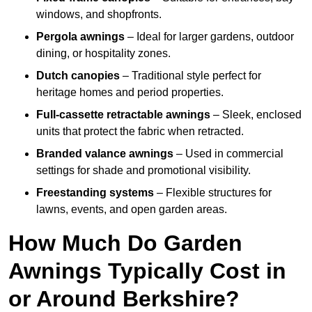
windows, and shopfronts.
Pergola awnings
– Ideal for larger gardens, outdoor
dining, or hospitality zones.
Dutch canopies
– Traditional style perfect for
heritage homes and period properties.
Full-cassette retractable awnings
– Sleek, enclosed
units that protect the fabric when retracted.
Branded valance awnings
– Used in commercial
settings for shade and promotional visibility.
Freestanding systems
– Flexible structures for
lawns, events, and open garden areas.
How Much Do Garden
Awnings Typically Cost in
or Around Berkshire?