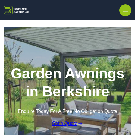
Skip to content
Garden Awnings
in Berkshire
Enquire Today For A Free No Obligation Quote
Get a Quote