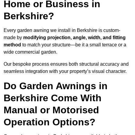
Home or Business in
Berkshire?
Every garden awning we install in Berkshire is custom-
made by
modifying projection, angle, width, and fitting
method
to match your structure—be it a small terrace or a
wide commercial garden.
Our bespoke process ensures both structural accuracy and
seamless integration with your property’s visual character.
Do Garden Awnings in
Berkshire Come With
Manual or Motorised
Operation Options?