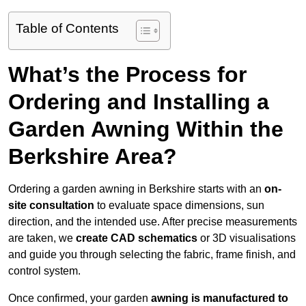
Table of Contents
What’s the Process for
Ordering and Installing a
Garden Awning Within the
Berkshire Area?
Ordering a garden awning in Berkshire starts with an
on-
site consultation
to evaluate space dimensions, sun
direction, and the intended use. After precise measurements
are taken, we
create CAD schematics
or 3D visualisations
and guide you through selecting the fabric, frame finish, and
control system.
Once confirmed, your garden
awning is manufactured to