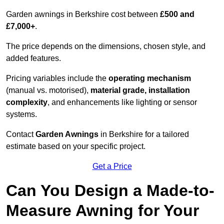
Garden awnings in Berkshire cost between
£500 and
£7,000+
.
The price depends on the dimensions, chosen style, and
added features.
Pricing variables include the
operating mechanism
(manual vs. motorised),
material grade, installation
complexity
, and enhancements like lighting or sensor
systems.
Contact
Garden Awnings
in Berkshire for a tailored
estimate based on your specific project.
Get a Price
Can You Design a Made-to-
Measure Awning for Your