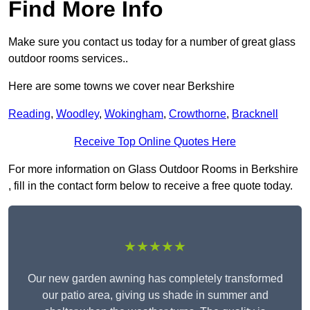
Find More Info
Make sure you contact us today for a number of great glass
outdoor rooms services..
Here are some towns we cover near Berkshire
Reading
,
Woodley
,
Wokingham
,
Crowthorne
,
Bracknell
Receive Top Online Quotes Here
For more information on Glass Outdoor Rooms in Berkshire
, fill in the contact form below to receive a free quote today.
★★★★★
Our new garden awning has completely transformed
our patio area, giving us shade in summer and