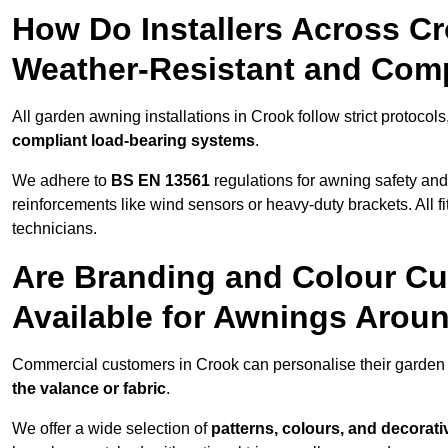
How Do Installers Across C
Weather-Resistant and Com
All garden awning installations in Crook follow strict protocol
compliant load-bearing systems
.
We adhere to
BS EN 13561
regulations for awning safety an
reinforcements like wind sensors or heavy-duty brackets. All fi
technicians.
Are Branding and Colour Cu
Available for Awnings Arou
Commercial customers in Crook can personalise their garde
the valance or fabric
.
We offer a wide selection of
patterns, colours, and decorati