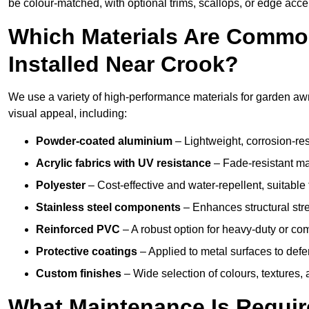
be colour-matched, with optional trims, scallops, or edge accen
Which Materials Are Commo
Installed Near Crook?
We use a variety of high-performance materials for garden awni
visual appeal, including:
Powder-coated aluminium
– Lightweight, corrosion-res
Acrylic fabrics with UV resistance
– Fade-resistant mat
Polyester
– Cost-effective and water-repellent, suitable 
Stainless steel components
– Enhances structural str
Reinforced PVC
– A robust option for heavy-duty or com
Protective coatings
– Applied to metal surfaces to defe
Custom finishes
– Wide selection of colours, textures,
What Maintenance Is Requir