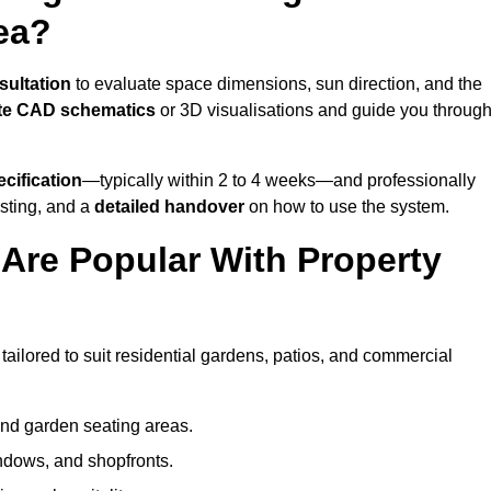
ea?
sultation
to evaluate space dimensions, sun direction, and the
te CAD schematics
or 3D visualisations and guide you throug
cification
—typically within 2 to 4 weeks—and professionally
esting, and a
detailed handover
on how to use the system.
Are Popular With Property
ailored to suit residential gardens, patios, and commercial
and garden seating areas.
ndows, and shopfronts.