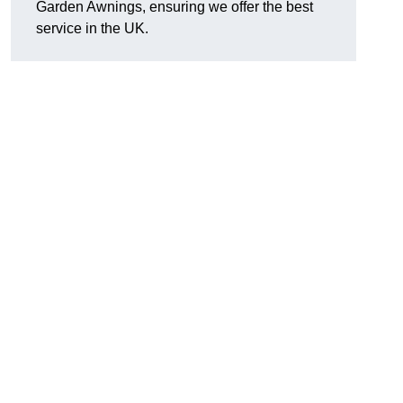
Garden Awnings, ensuring we offer the best
service in the UK.
h