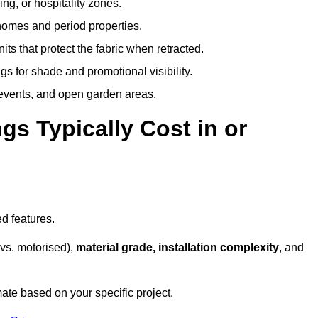
ing, or hospitality zones.
 homes and period properties.
ts that protect the fabric when retracted.
s for shade and promotional visibility.
, events, and open garden areas.
 Typically Cost in or
d features.
vs. motorised),
material grade, installation complexity
, and
ate based on your specific project.