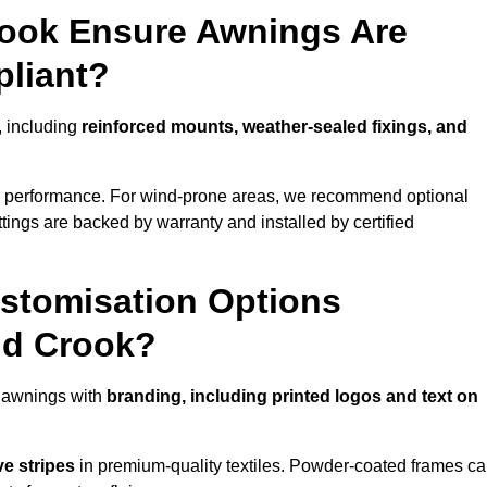
rook Ensure Awnings Are
pliant?
s, including
reinforced mounts, weather-sealed fixings, and
d performance. For wind-prone areas, we recommend optional
ttings are backed by warranty and installed by certified
stomisation Options
nd Crook?
n awnings with
branding, including printed logos and text on
ve stripes
in premium-quality textiles. Powder-coated frames c