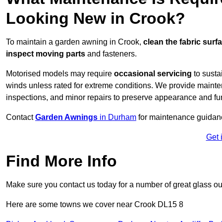
Looking New in Crook?
To maintain a garden awning in Crook,
clean the fabric surf
inspect moving parts
and fasteners.
Motorised models may require
occasional servicing
to susta
winds unless rated for extreme conditions. We provide mainten
inspections, and minor repairs to preserve appearance and fu
Contact
Garden Awnings
in Durham
for maintenance guidan
Get 
Find More Info
Make sure you contact us today for a number of great glass ou
Here are some towns we cover near Crook DL15 8