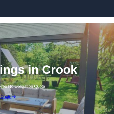
Skip to content
ngs in Crook
Free No Obligation Quote
 Quote