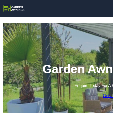
Garden Awni
Enquire Today For A 
Get a