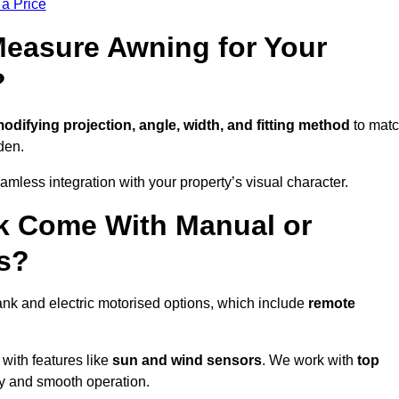
 a Price
easure Awning for Your
?
odifying projection, angle, width, and fitting method
to mat
den.
less integration with your property’s visual character.
k Come With Manual or
s?
nk and electric motorised options, which include
remote
 with features like
sun and wind sensors
. We work with
top
ity and smooth operation.