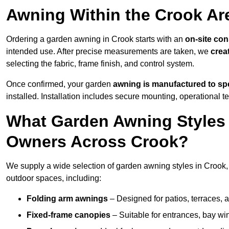
Awning Within the Crook Ar
Ordering a garden awning in Crook starts with an
on-site con
intended use. After precise measurements are taken, we
crea
selecting the fabric, frame finish, and control system.
Once confirmed, your garden
awning is manufactured to spe
installed. Installation includes secure mounting, operational t
What Garden Awning Styles 
Owners Across Crook?
We supply a wide selection of garden awning styles in Crook, t
outdoor spaces, including:
Folding arm awnings
– Designed for patios, terraces, 
Fixed-frame canopies
– Suitable for entrances, bay wi