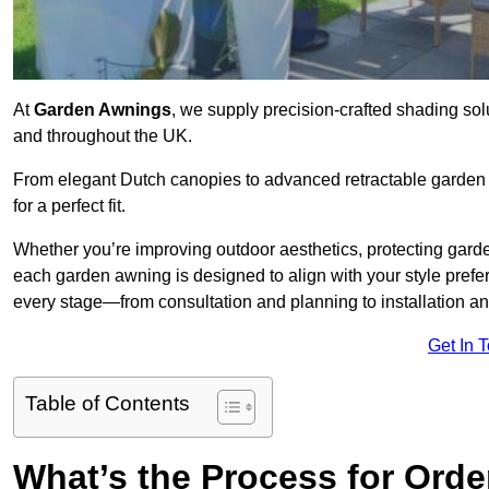
At
Garden Awnings
, we supply precision-crafted shading sol
and throughout the UK.
From elegant Dutch canopies to advanced retractable garden s
for a perfect fit.
Whether you’re improving outdoor aesthetics, protecting garden
each garden awning is designed to align with your style pre
every stage—from consultation and planning to installation a
Get In 
Table of Contents
What’s the Process for Orde