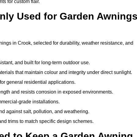
ts for custom flair.
nly Used for Garden Awning
ngs in Crook, selected for durability, weather resistance, and
istant, and built for long-term outdoor use.
erials that maintain colour and integrity under direct sunlight.
for general residential applications.
ength and resists corrosion in exposed environments.
mercial-grade installations.
nd against salt, pollution, and weathering.
 and trims to match specific design schemes.
ed to Keep a Garden Awning