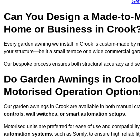
Get
Can You Design a Made-to-M
Home or Business in Crook
Every garden awning we install in Crook is custom-made by
m
your structure—be it a small terrace or a wide commercial gar
Our bespoke process ensures both structural accuracy and seam
Do Garden Awnings in Croo
Motorised Operation Option
Our garden awnings in Crook are available in both manual cra
controls, wall switches, or smart automation setups
.
Motorised units are preferred for ease of use and compatibility
automation systems
, such as Somfy, to ensure high reliabil