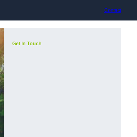
Contact
Get In Touch