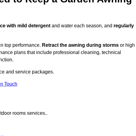
ace with mild detergent
and water each season, and
regularly
in top performance.
Retract the awning during storms
or high
ance plans that include professional cleaning, technical
nction.
ce and service packages.
in Touch
tdoor rooms services..