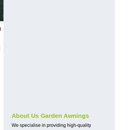
8
t
About Us Garden Awnings
We specialise in providing high-quality