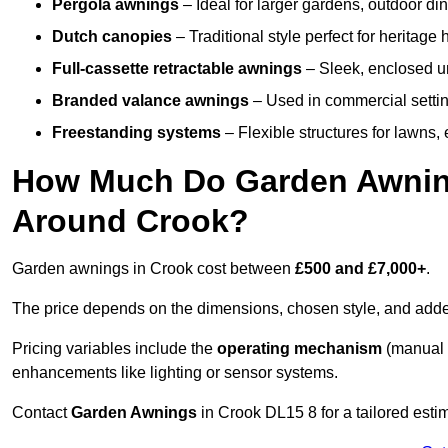
Pergola awnings
– Ideal for larger gardens, outdoor din
Dutch canopies
– Traditional style perfect for heritage
Full-cassette retractable awnings
– Sleek, enclosed uni
Branded valance awnings
– Used in commercial setting
Freestanding systems
– Flexible structures for lawns
How Much Do Garden Awnings
Around Crook?
Garden awnings in Crook cost between
£500 and £7,000+
.
The price depends on the dimensions, chosen style, and adde
Pricing variables include the
operating mechanism
(manual 
enhancements like lighting or sensor systems.
Contact
Garden Awnings
in Crook DL15 8 for a tailored estim