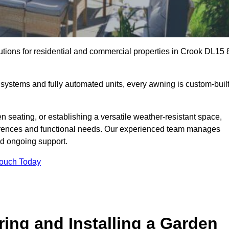
utions for residential and commercial properties in Crook DL15 
ystems and fully automated units, every awning is custom-buil
 seating, or establishing a versatile weather-resistant space,
ferences and functional needs. Our experienced team manages
nd ongoing support.
Touch Today
ring and Installing a Garden