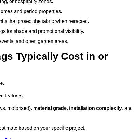
ing, or hospitality zones.
 homes and period properties.
ts that protect the fabric when retracted.
s for shade and promotional visibility.
, events, and open garden areas.
 Typically Cost in or
0+
.
d features.
vs. motorised),
material grade, installation complexity
, and
estimate based on your specific project.