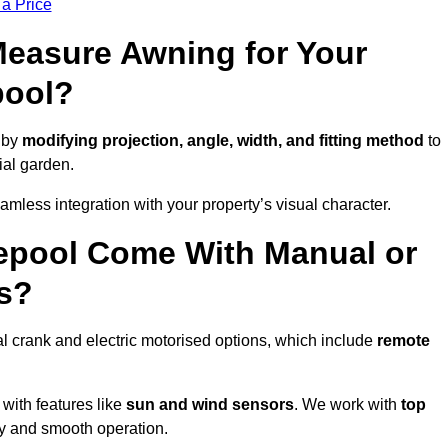
 a Price
easure Awning for Your
pool?
 by
modifying projection, angle, width, and fitting method
to
ial garden.
less integration with your property’s visual character.
epool Come With Manual or
s?
l crank and electric motorised options, which include
remote
 with features like
sun and wind sensors
. We work with
top
ity and smooth operation.