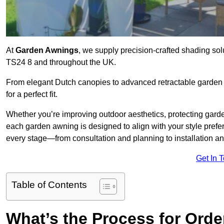
At
Garden Awnings
, we supply precision-crafted shading sol
TS24 8 and throughout the UK.
From elegant Dutch canopies to advanced retractable garden s
for a perfect fit.
Whether you’re improving outdoor aesthetics, protecting garden
each garden awning is designed to align with your style pre
every stage—from consultation and planning to installation a
Get In 
Table of Contents
What’s the Process for Orde