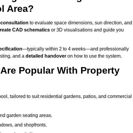
ol Area?
 consultation
to evaluate space dimensions, sun direction, and
reate CAD schematics
or 3D visualisations and guide you
cification
—typically within 2 to 4 weeks—and professionally
esting, and a
detailed handover
on how to use the system.
Are Popular With Property
ol, tailored to suit residential gardens, patios, and commercial
and garden seating areas.
ndows, and shopfronts.