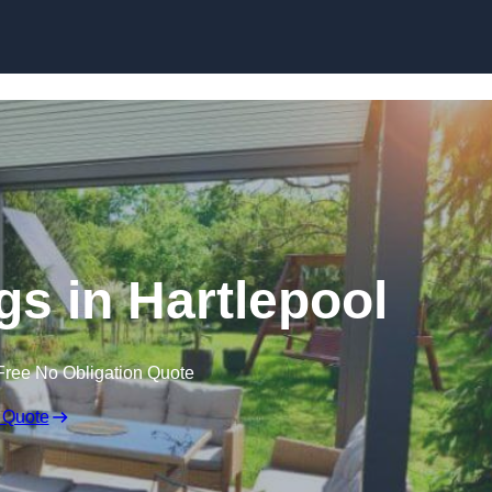
Skip to content
s in Hartlepool
Free No Obligation Quote
 Quote