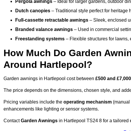
Pergola awnings
– Ideal for larger gardens, outdoor din
Dutch canopies
– Traditional style perfect for heritage
Full-cassette retractable awnings
– Sleek, enclosed uni
Branded valance awnings
– Used in commercial setting
Freestanding systems
– Flexible structures for lawns
How Much Do Garden Awnings
Around Hartlepool?
Garden awnings in Hartlepool cost between
£500 and £7,00
The price depends on the dimensions, chosen style, and adde
Pricing variables include the
operating mechanism
(manual 
enhancements like lighting or sensor systems.
Contact
Garden Awnings
in Hartlepool TS24 8 for a tailored 