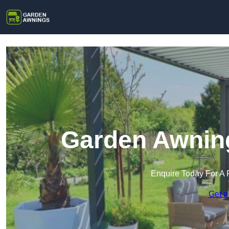
Garden Awning
Enquire Today For A 
Get a