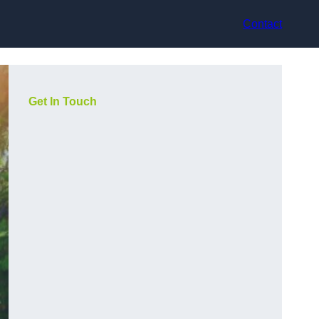
Contact
Get In Touch