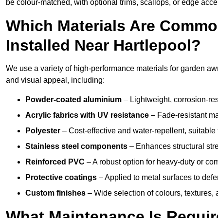
be colour-matched, with optional trims, scallops, or edge accen
Which Materials Are Commo
Installed Near Hartlepool?
We use a variety of high-performance materials for garden awni
and visual appeal, including:
Powder-coated aluminium
– Lightweight, corrosion-res
Acrylic fabrics with UV resistance
– Fade-resistant mat
Polyester
– Cost-effective and water-repellent, suitable 
Stainless steel components
– Enhances structural str
Reinforced PVC
– A robust option for heavy-duty or com
Protective coatings
– Applied to metal surfaces to defe
Custom finishes
– Wide selection of colours, textures,
What Maintenance Is Requir