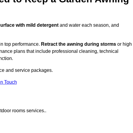
surface with mild detergent
and water each season, and
in top performance.
Retract the awning during storms
or high
ance plans that include professional cleaning, technical
nction.
ce and service packages.
in Touch
tdoor rooms services..