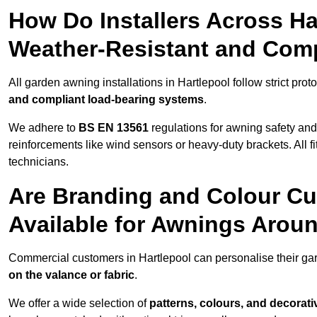
How Do Installers Across H
Weather-Resistant and Com
All garden awning installations in Hartlepool follow strict prot
and compliant load-bearing systems
.
We adhere to
BS EN 13561
regulations for awning safety an
reinforcements like wind sensors or heavy-duty brackets. All fi
technicians.
Are Branding and Colour Cu
Available for Awnings Arou
Commercial customers in Hartlepool can personalise their g
on the valance or fabric
.
We offer a wide selection of
patterns, colours, and decorati