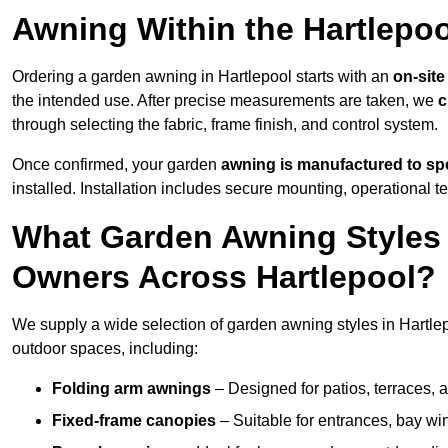
Awning Within the Hartlepo
Ordering a garden awning in Hartlepool starts with an
on-site
the intended use. After precise measurements are taken, we
c
through selecting the fabric, frame finish, and control system.
Once confirmed, your garden
awning is manufactured to spe
installed. Installation includes secure mounting, operational t
What Garden Awning Styles 
Owners Across Hartlepool?
We supply a wide selection of garden awning styles in Hartlepo
outdoor spaces, including:
Folding arm awnings
– Designed for patios, terraces, 
Fixed-frame canopies
– Suitable for entrances, bay wi