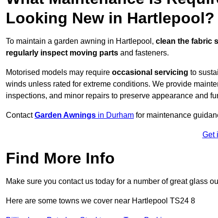
Looking New in Hartlepool?
To maintain a garden awning in Hartlepool,
clean the fabric 
regularly inspect moving parts
and fasteners.
Motorised models may require
occasional servicing
to susta
winds unless rated for extreme conditions. We provide mainten
inspections, and minor repairs to preserve appearance and fu
Contact
Garden Awnings
in Durham
for maintenance guidan
Get 
Find More Info
Make sure you contact us today for a number of great glass ou
Here are some towns we cover near Hartlepool TS24 8