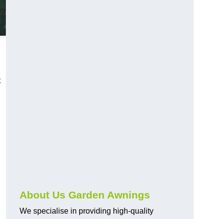
t
About Us Garden Awnings
We specialise in providing high-quality