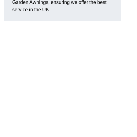
Garden Awnings, ensuring we offer the best
service in the UK.