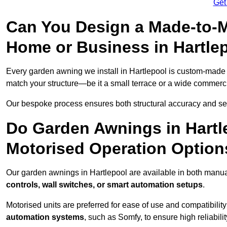
Get
Can You Design a Made-to-M
Home or Business in Hartle
Every garden awning we install in Hartlepool is custom-made
match your structure—be it a small terrace or a wide commerc
Our bespoke process ensures both structural accuracy and seam
Do Garden Awnings in Hartl
Motorised Operation Option
Our garden awnings in Hartlepool are available in both manua
controls, wall switches, or smart automation setups
.
Motorised units are preferred for ease of use and compatibility
automation systems
, such as Somfy, to ensure high reliabil