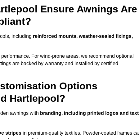
artlepool Ensure Awnings Are
pliant?
ocols, including
reinforced mounts, weather-sealed fixings,
d performance. For wind-prone areas, we recommend optional
ttings are backed by warranty and installed by certified
stomisation Options
nd Hartlepool?
arden awnings with
branding, including printed logos and text
ve stripes
in premium-quality textiles. Powder-coated frames c