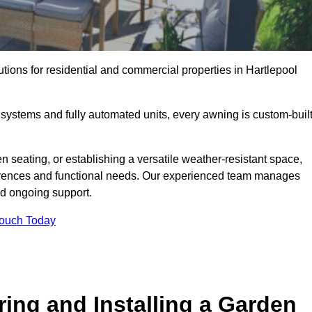
utions for residential and commercial properties in Hartlepool
ystems and fully automated units, every awning is custom-buil
 seating, or establishing a versatile weather-resistant space,
ferences and functional needs. Our experienced team manages
nd ongoing support.
Touch Today
ring and Installing a Garden