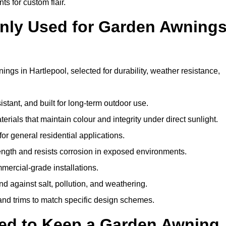
ts for custom flair.
nly Used for Garden Awning
ngs in Hartlepool, selected for durability, weather resistance,
istant, and built for long-term outdoor use.
erials that maintain colour and integrity under direct sunlight.
for general residential applications.
ength and resists corrosion in exposed environments.
mercial-grade installations.
nd against salt, pollution, and weathering.
 and trims to match specific design schemes.
ed to Keep a Garden Awning