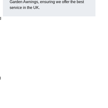
Garden Awnings, ensuring we offer the best
service in the UK.
d
l