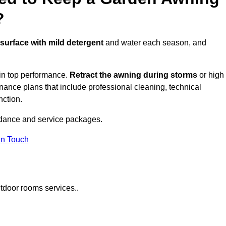
?
 surface with mild detergent
and water each season, and
in top performance.
Retract the awning during storms
or high
ance plans that include professional cleaning, technical
nction.
dance and service packages.
in Touch
tdoor rooms services..