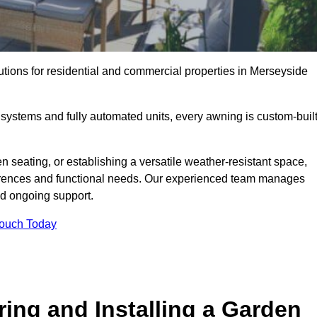
utions for residential and commercial properties in Merseyside
ystems and fully automated units, every awning is custom-buil
 seating, or establishing a versatile weather-resistant space,
ferences and functional needs. Our experienced team manages
nd ongoing support.
Touch Today
ring and Installing a Garden