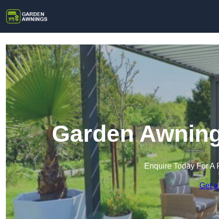
Garden Awning
Enquire Today For A 
Get a