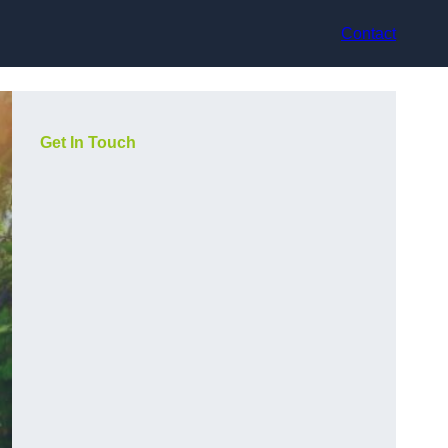
Contact
Get In Touch