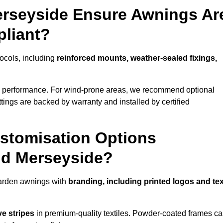
erseyside Ensure Awnings Ar
pliant?
tocols, including
reinforced mounts, weather-sealed fixings,
d performance. For wind-prone areas, we recommend optional
ttings are backed by warranty and installed by certified
stomisation Options
nd Merseyside?
garden awnings with
branding, including printed logos and tex
ve stripes
in premium-quality textiles. Powder-coated frames c