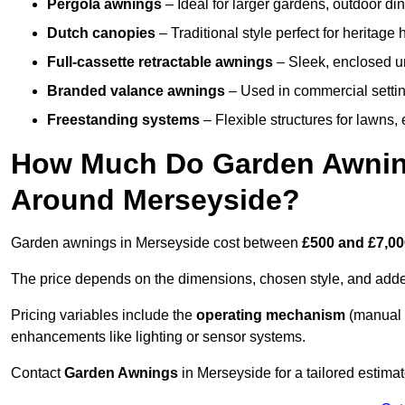
Pergola awnings
– Ideal for larger gardens, outdoor din
Dutch canopies
– Traditional style perfect for heritage
Full-cassette retractable awnings
– Sleek, enclosed uni
Branded valance awnings
– Used in commercial setting
Freestanding systems
– Flexible structures for lawns
How Much Do Garden Awnings
Around Merseyside?
Garden awnings in Merseyside cost between
£500 and £7,0
The price depends on the dimensions, chosen style, and adde
Pricing variables include the
operating mechanism
(manual 
enhancements like lighting or sensor systems.
Contact
Garden Awnings
in Merseyside for a tailored estimat