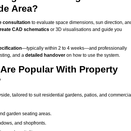
de Area?
e consultation
to evaluate space dimensions, sun direction, an
reate CAD schematics
or 3D visualisations and guide you
cification
—typically within 2 to 4 weeks—and professionally
esting, and a
detailed handover
on how to use the system.
Are Popular With Property
?
ide, tailored to suit residential gardens, patios, and commercia
and garden seating areas.
ndows, and shopfronts.