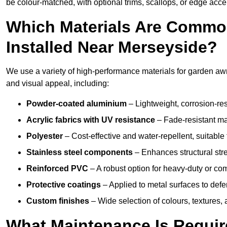
be colour-matched, with optional trims, scallops, or edge accen
Which Materials Are Commo
Installed Near Merseyside?
We use a variety of high-performance materials for garden awn
and visual appeal, including:
Powder-coated aluminium
– Lightweight, corrosion-res
Acrylic fabrics with UV resistance
– Fade-resistant mat
Polyester
– Cost-effective and water-repellent, suitable 
Stainless steel components
– Enhances structural str
Reinforced PVC
– A robust option for heavy-duty or com
Protective coatings
– Applied to metal surfaces to defe
Custom finishes
– Wide selection of colours, textures,
What Maintenance Is Requir