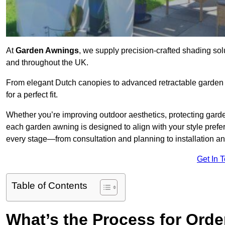
At
Garden Awnings
, we supply precision-crafted shading sol
and throughout the UK.
From elegant Dutch canopies to advanced retractable garden s
for a perfect fit.
Whether you’re improving outdoor aesthetics, protecting garden
each garden awning is designed to align with your style pre
every stage—from consultation and planning to installation a
Get In 
Table of Contents
What’s the Process for Orde