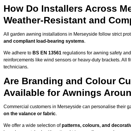
How Do Installers Across M
Weather-Resistant and Com
All garden awning installations in Merseyside follow strict pro
and compliant load-bearing systems
.
We adhere to
BS EN 13561
regulations for awning safety an
reinforcements like wind sensors or heavy-duty brackets. All fi
technicians.
Are Branding and Colour Cu
Available for Awnings Arou
Commercial customers in Merseyside can personalise their 
on the valance or fabric
.
We offer a wide selection of
patterns, colours, and decorati