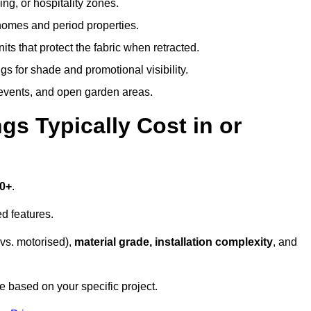
ing, or hospitality zones.
 homes and period properties.
ts that protect the fabric when retracted.
s for shade and promotional visibility.
, events, and open garden areas.
 Typically Cost in or
00+
.
d features.
vs. motorised),
material grade, installation complexity
, and
e based on your specific project.