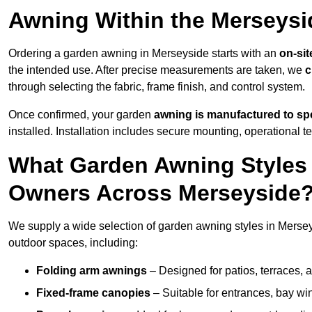
Awning Within the Merseysi
Ordering a garden awning in Merseyside starts with an
on-sit
the intended use. After precise measurements are taken, we
c
through selecting the fabric, frame finish, and control system.
Once confirmed, your garden
awning is manufactured to spe
installed. Installation includes secure mounting, operational t
What Garden Awning Styles 
Owners Across Merseyside
We supply a wide selection of garden awning styles in Merseys
outdoor spaces, including:
Folding arm awnings
– Designed for patios, terraces, 
Fixed-frame canopies
– Suitable for entrances, bay wi