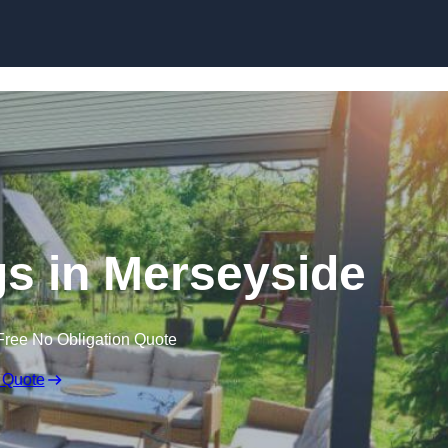
Skip to content
s in Merseyside
Free No Obligation Quote
 Quote