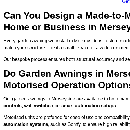
Get
Can You Design a Made-to-M
Home or Business in Merse
Every garden awning we install in Merseyside is custom-mad
match your structure—be it a small terrace or a wide commerc
Our bespoke process ensures both structural accuracy and seam
Do Garden Awnings in Mers
Motorised Operation Option
Our garden awnings in Merseyside are available in both manua
controls, wall switches, or smart automation setups
.
Motorised units are preferred for ease of use and compatibility
automation systems
, such as Somfy, to ensure high reliabil