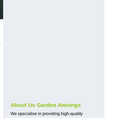
t
About Us Garden Awnings
We specialise in providing high-quality