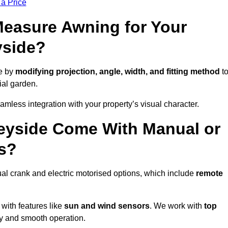
 a Price
easure Awning for Your
yside?
e by
modifying projection, angle, width, and fitting method
t
ial garden.
less integration with your property’s visual character.
eyside Come With Manual or
s?
l crank and electric motorised options, which include
remote
 with features like
sun and wind sensors
. We work with
top
ity and smooth operation.