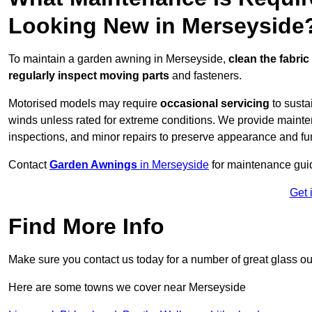
Looking New in Merseyside
To maintain a garden awning in Merseyside,
clean the fabric
regularly inspect moving parts
and fasteners.
Motorised models may require
occasional servicing
to susta
winds unless rated for extreme conditions. We provide mainten
inspections, and minor repairs to preserve appearance and fu
Contact
Garden Awnings
in Merseyside
for maintenance gui
Get 
Find More Info
Make sure you contact us today for a number of great glass ou
Here are some towns we cover near Merseyside