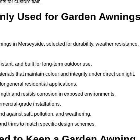
ts for custom flair.
nly Used for Garden Awning
ings in Merseyside, selected for durability, weather resistance,
istant, and built for long-term outdoor use.
erials that maintain colour and integrity under direct sunlight.
for general residential applications.
ength and resists corrosion in exposed environments.
mercial-grade installations.
nd against salt, pollution, and weathering.
 and trims to match specific design schemes.
ed to Keep a Garden Awning