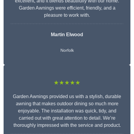
excellent, and it blends beautifully with our home.
Garden Awnings were efficient, friendly, and a
pleasure to work with.
Martin Elwood
Norfolk
★★★★★
Garden Awnings provided us with a stylish, durable
awning that makes outdoor dining so much more
enjoyable. The installation was quick, tidy, and
carried out with great attention to detail. We’re
thoroughly impressed with the service and product.