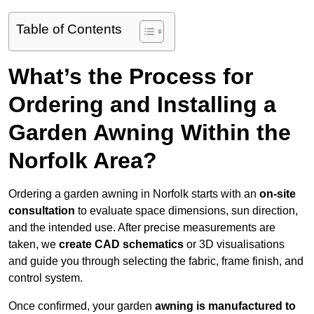
Table of Contents
What’s the Process for
Ordering and Installing a
Garden Awning Within the
Norfolk Area?
Ordering a garden awning in Norfolk starts with an
on-site
consultation
to evaluate space dimensions, sun direction,
and the intended use. After precise measurements are
taken, we
create CAD schematics
or 3D visualisations
and guide you through selecting the fabric, frame finish, and
control system.
Once confirmed, your garden
awning is manufactured to