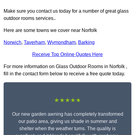
Make sure you contact us today for a number of great glass
outdoor rooms services..
Here are some towns we cover near Norfolk
Norwich
,
Taverham
,
Wymondham
,
Barking
Receive Top Online Quotes Here
For more information on Glass Outdoor Rooms in Norfolk ,
fill in the contact form below to receive a free quote today.
★★★★★
Our new garden awning has completely transformed
our patio area, giving us shade in summer and
shelter when the weather turns. The quality is