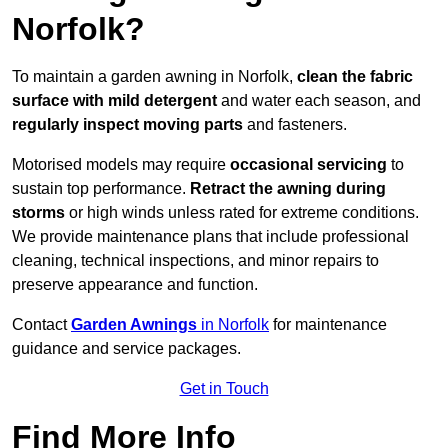
Norfolk?
To maintain a garden awning in Norfolk,
clean the fabric
surface with mild detergent
and water each season, and
regularly inspect moving parts
and fasteners.
Motorised models may require
occasional servicing
to
sustain top performance.
Retract the awning during
storms
or high winds unless rated for extreme conditions.
We provide maintenance plans that include professional
cleaning, technical inspections, and minor repairs to
preserve appearance and function.
Contact
Garden Awnings
in Norfolk
for maintenance
guidance and service packages.
Get in Touch
Find More Info