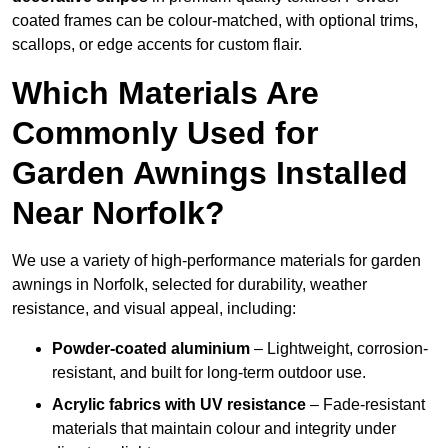
coated frames can be colour-matched, with optional trims,
scallops, or edge accents for custom flair.
Which Materials Are
Commonly Used for
Garden Awnings Installed
Near Norfolk?
We use a variety of high-performance materials for garden
awnings in Norfolk, selected for durability, weather
resistance, and visual appeal, including:
Powder-coated aluminium
– Lightweight, corrosion-
resistant, and built for long-term outdoor use.
Acrylic fabrics with UV resistance
– Fade-resistant
materials that maintain colour and integrity under