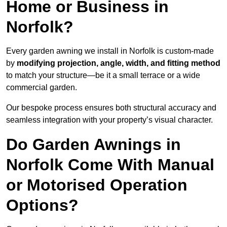
Home or Business in
Norfolk?
Every garden awning we install in Norfolk is custom-made
by
modifying projection, angle, width, and fitting method
to match your structure—be it a small terrace or a wide
commercial garden.
Our bespoke process ensures both structural accuracy and
seamless integration with your property’s visual character.
Do Garden Awnings in
Norfolk Come With Manual
or Motorised Operation
Options?