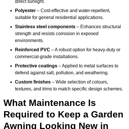
direct sunlight.
Polyester
– Cost-effective and water-repellent,
suitable for general residential applications.
Stainless steel components
– Enhances structural
strength and resists corrosion in exposed
environments.
Reinforced PVC
– A robust option for heavy-duty or
commercial-grade installations.
Protective coatings
– Applied to metal surfaces to
defend against salt, pollution, and weathering.
Custom finishes
– Wide selection of colours,
textures, and trims to match specific design schemes.
What Maintenance Is
Required to Keep a Garden
Awning Looking New in