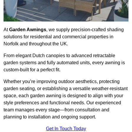
At
Garden Awnings
, we supply precision-crafted shading
solutions for residential and commercial properties in
Norfolk and throughout the UK.
From elegant Dutch canopies to advanced retractable
garden systems and fully automated units, every awning is
custom-built for a perfect fit.
Whether you’re improving outdoor aesthetics, protecting
garden seating, or establishing a versatile weather-resistant
space, each garden awning is designed to align with your
style preferences and functional needs. Our experienced
team manages every stage—from consultation and
planning to installation and ongoing support.
Get In Touch Today