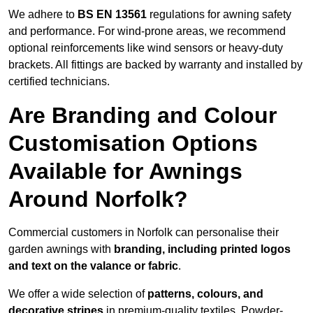
We adhere to
BS EN 13561
regulations for awning safety
and performance. For wind-prone areas, we recommend
optional reinforcements like wind sensors or heavy-duty
brackets. All fittings are backed by warranty and installed by
certified technicians.
Are Branding and Colour
Customisation Options
Available for Awnings
Around Norfolk?
Commercial customers in Norfolk can personalise their
garden awnings with
branding, including printed logos
and text on the valance or fabric
.
We offer a wide selection of
patterns, colours, and
decorative stripes
in premium-quality textiles. Powder-