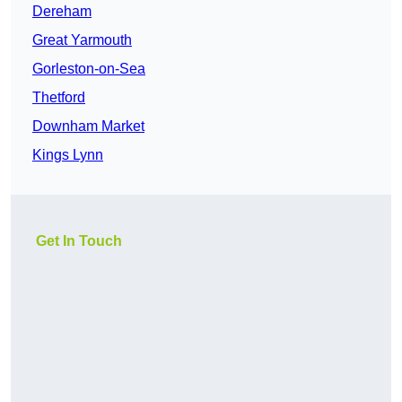
Dereham
Great Yarmouth
Gorleston-on-Sea
Thetford
Downham Market
Kings Lynn
Get In Touch