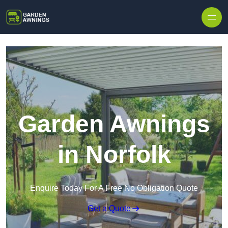
Skip to content
Garden Awnings
in Norfolk
Enquire Today For A Free No Obligation Quote
Get a Quote