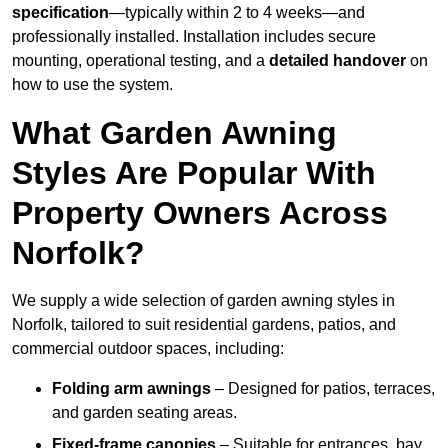
specification
—typically within 2 to 4 weeks—and
professionally installed. Installation includes secure
mounting, operational testing, and a
detailed handover
on
how to use the system.
What Garden Awning
Styles Are Popular With
Property Owners Across
Norfolk?
We supply a wide selection of garden awning styles in
Norfolk, tailored to suit residential gardens, patios, and
commercial outdoor spaces, including:
Folding arm awnings
– Designed for patios, terraces,
and garden seating areas.
Fixed-frame canopies
– Suitable for entrances, bay