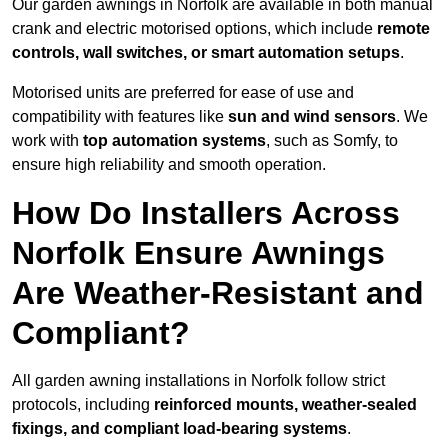
Our garden awnings in Norfolk are available in both manual
crank and electric motorised options, which include
remote
controls, wall switches, or smart automation setups
.
Motorised units are preferred for ease of use and
compatibility with features like
sun and wind sensors
. We
work with
top automation systems
, such as Somfy, to
ensure high reliability and smooth operation.
How Do Installers Across
Norfolk Ensure Awnings
Are Weather-Resistant and
Compliant?
All garden awning installations in Norfolk follow strict
protocols, including
reinforced mounts, weather-sealed
fixings, and compliant load-bearing systems
.