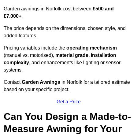
Garden awnings in Norfolk cost between
£500 and
£7,000+
.
The price depends on the dimensions, chosen style, and
added features.
Pricing variables include the
operating mechanism
(manual vs. motorised),
material grade, installation
complexity
, and enhancements like lighting or sensor
systems.
Contact
Garden Awnings
in Norfolk for a tailored estimate
based on your specific project.
Get a Price
Can You Design a Made-to-
Measure Awning for Your