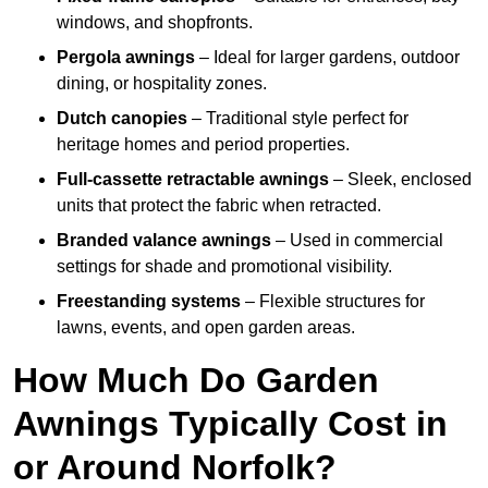
windows, and shopfronts.
Pergola awnings
– Ideal for larger gardens, outdoor
dining, or hospitality zones.
Dutch canopies
– Traditional style perfect for
heritage homes and period properties.
Full-cassette retractable awnings
– Sleek, enclosed
units that protect the fabric when retracted.
Branded valance awnings
– Used in commercial
settings for shade and promotional visibility.
Freestanding systems
– Flexible structures for
lawns, events, and open garden areas.
How Much Do Garden
Awnings Typically Cost in
or Around Norfolk?