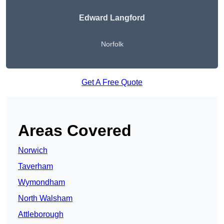
Edward Langford
Norfolk
Get A Free Quote
Areas Covered
Norwich
Taverham
Wymondham
North Walsham
Attleborough