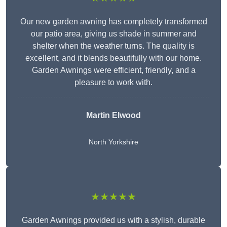
Our new garden awning has completely transformed
our patio area, giving us shade in summer and
shelter when the weather turns. The quality is
excellent, and it blends beautifully with our home.
Garden Awnings were efficient, friendly, and a
pleasure to work with.
Martin Elwood
North Yorkshire
★★★★★
Garden Awnings provided us with a stylish, durable