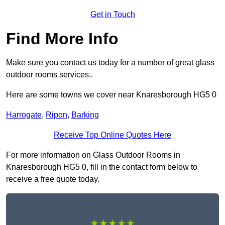
Get in Touch
Find More Info
Make sure you contact us today for a number of great glass
outdoor rooms services..
Here are some towns we cover near Knaresborough HG5 0
Harrogate
,
Ripon
,
Barking
Receive Top Online Quotes Here
For more information on Glass Outdoor Rooms in
Knaresborough HG5 0, fill in the contact form below to
receive a free quote today.
★★★★★