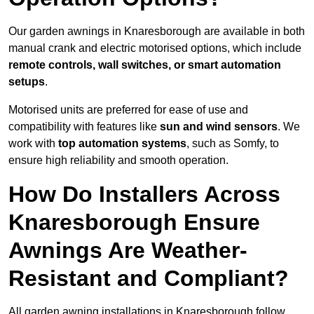
Our garden awnings in Knaresborough are available in both
manual crank and electric motorised options, which include
remote controls, wall switches, or smart automation
setups
.
Motorised units are preferred for ease of use and
compatibility with features like
sun and wind sensors
. We
work with
top automation systems
, such as Somfy, to
ensure high reliability and smooth operation.
How Do Installers Across
Knaresborough Ensure
Awnings Are Weather-
Resistant and Compliant?
All garden awning installations in Knaresborough follow