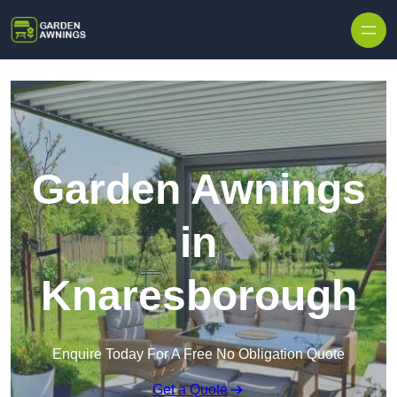
Skip to content
Garden Awnings
in
Knaresborough
Enquire Today For A Free No Obligation Quote
Get a Quote