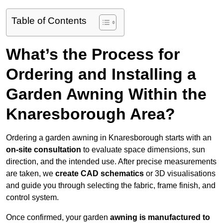
Table of Contents
What’s the Process for
Ordering and Installing a
Garden Awning Within the
Knaresborough Area?
Ordering a garden awning in Knaresborough starts with an
on-site consultation
to evaluate space dimensions, sun
direction, and the intended use. After precise measurements
are taken, we
create CAD schematics
or 3D visualisations
and guide you through selecting the fabric, frame finish, and
control system.
Once confirmed, your garden
awning is manufactured to