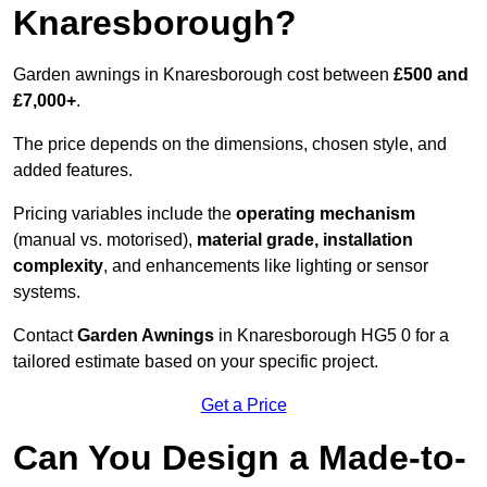
Knaresborough?
Garden awnings in Knaresborough cost between
£500 and
£7,000+
.
The price depends on the dimensions, chosen style, and
added features.
Pricing variables include the
operating mechanism
(manual vs. motorised),
material grade, installation
complexity
, and enhancements like lighting or sensor
systems.
Contact
Garden Awnings
in Knaresborough HG5 0 for a
tailored estimate based on your specific project.
Get a Price
Can You Design a Made-to-