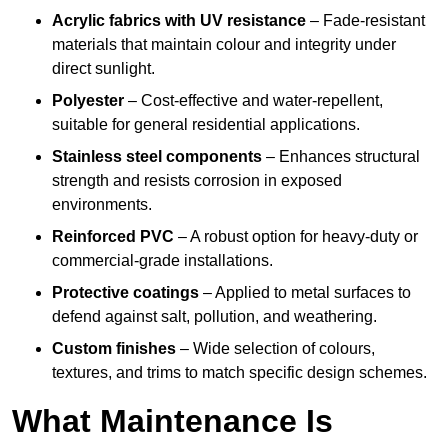
Acrylic fabrics with UV resistance
– Fade-resistant
materials that maintain colour and integrity under
direct sunlight.
Polyester
– Cost-effective and water-repellent,
suitable for general residential applications.
Stainless steel components
– Enhances structural
strength and resists corrosion in exposed
environments.
Reinforced PVC
– A robust option for heavy-duty or
commercial-grade installations.
Protective coatings
– Applied to metal surfaces to
defend against salt, pollution, and weathering.
Custom finishes
– Wide selection of colours,
textures, and trims to match specific design schemes.
What Maintenance Is