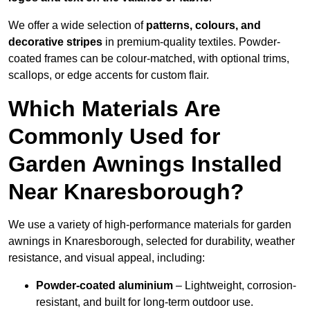
We offer a wide selection of
patterns, colours, and
decorative stripes
in premium-quality textiles. Powder-
coated frames can be colour-matched, with optional trims,
scallops, or edge accents for custom flair.
Which Materials Are
Commonly Used for
Garden Awnings Installed
Near Knaresborough?
We use a variety of high-performance materials for garden
awnings in Knaresborough, selected for durability, weather
resistance, and visual appeal, including:
Powder-coated aluminium
– Lightweight, corrosion-
resistant, and built for long-term outdoor use.