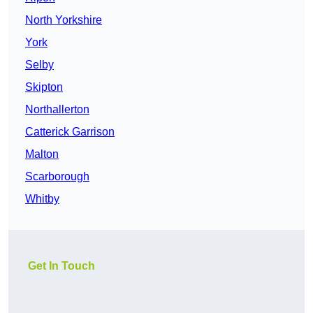
North Yorkshire
York
Selby
Skipton
Northallerton
Catterick Garrison
Malton
Scarborough
Whitby
Get In Touch