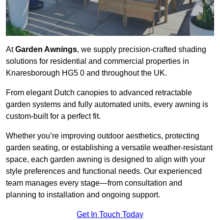
At
Garden Awnings
, we supply precision-crafted shading
solutions for residential and commercial properties in
Knaresborough HG5 0 and throughout the UK.
From elegant Dutch canopies to advanced retractable
garden systems and fully automated units, every awning is
custom-built for a perfect fit.
Whether you’re improving outdoor aesthetics, protecting
garden seating, or establishing a versatile weather-resistant
space, each garden awning is designed to align with your
style preferences and functional needs. Our experienced
team manages every stage—from consultation and
planning to installation and ongoing support.
Get In Touch Today