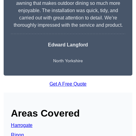
awning that makes outdoor dining so much more
enjoyable. The installation was quick, tidy, and
carried out with great attention to detail. We’re
thoroughly impressed with the service and product.
Edward Langford
North Yorkshire
Get A Free Quote
Areas Covered
Harrogate
Ripon