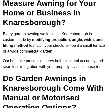
Measure Awning for Your
Home or Business in
Knaresborough?
Every garden awning we install in Knaresborough is
custom-made by
modifying projection, angle, width, and
fitting method
to match your structure—be it a small terrace
or a wide commercial garden.
Our bespoke process ensures both structural accuracy and
seamless integration with your property’s visual character.
Do Garden Awnings in
Knaresborough Come With
Manual or Motorised
Operation Options?