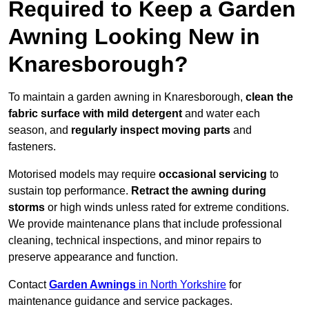
Required to Keep a Garden
Awning Looking New in
Knaresborough?
To maintain a garden awning in Knaresborough,
clean the
fabric surface with mild detergent
and water each
season, and
regularly inspect moving parts
and
fasteners.
Motorised models may require
occasional servicing
to
sustain top performance.
Retract the awning during
storms
or high winds unless rated for extreme conditions.
We provide maintenance plans that include professional
cleaning, technical inspections, and minor repairs to
preserve appearance and function.
Contact
Garden Awnings
in North Yorkshire
for
maintenance guidance and service packages.