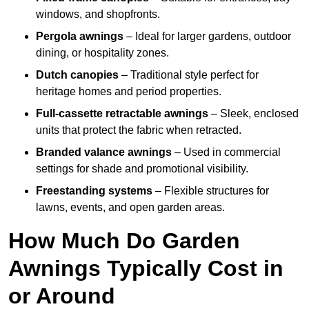
windows, and shopfronts.
Pergola awnings
– Ideal for larger gardens, outdoor
dining, or hospitality zones.
Dutch canopies
– Traditional style perfect for
heritage homes and period properties.
Full-cassette retractable awnings
– Sleek, enclosed
units that protect the fabric when retracted.
Branded valance awnings
– Used in commercial
settings for shade and promotional visibility.
Freestanding systems
– Flexible structures for
lawns, events, and open garden areas.
How Much Do Garden
Awnings Typically Cost in
or Around