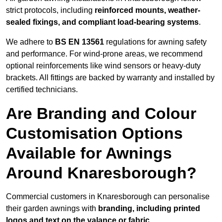
strict protocols, including
reinforced mounts, weather-
sealed fixings, and compliant load-bearing systems
.
We adhere to
BS EN 13561
regulations for awning safety
and performance. For wind-prone areas, we recommend
optional reinforcements like wind sensors or heavy-duty
brackets. All fittings are backed by warranty and installed by
certified technicians.
Are Branding and Colour
Customisation Options
Available for Awnings
Around Knaresborough?
Commercial customers in Knaresborough can personalise
their garden awnings with
branding, including printed
logos and text on the valance or fabric
.