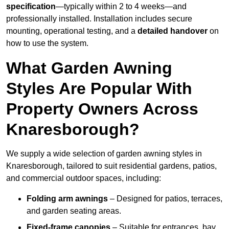
specification
—typically within 2 to 4 weeks—and
professionally installed. Installation includes secure
mounting, operational testing, and a
detailed handover
on
how to use the system.
What Garden Awning
Styles Are Popular With
Property Owners Across
Knaresborough?
We supply a wide selection of garden awning styles in
Knaresborough, tailored to suit residential gardens, patios,
and commercial outdoor spaces, including:
Folding arm awnings
– Designed for patios, terraces,
and garden seating areas.
Fixed-frame canopies
– Suitable for entrances, bay