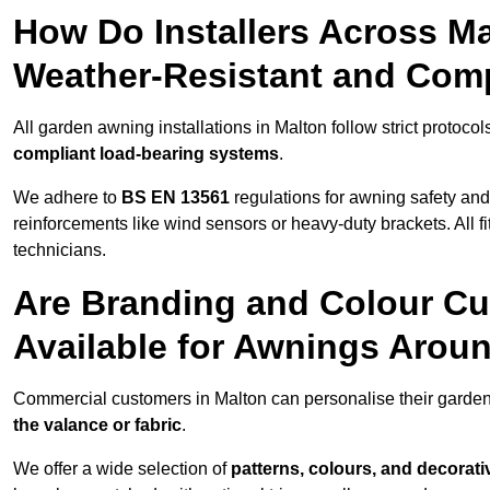
How Do Installers Across M
Weather-Resistant and Com
All garden awning installations in Malton follow strict protocol
compliant load-bearing systems
.
We adhere to
BS EN 13561
regulations for awning safety an
reinforcements like wind sensors or heavy-duty brackets. All fi
technicians.
Are Branding and Colour Cu
Available for Awnings Arou
Commercial customers in Malton can personalise their garde
the valance or fabric
.
We offer a wide selection of
patterns, colours, and decorati