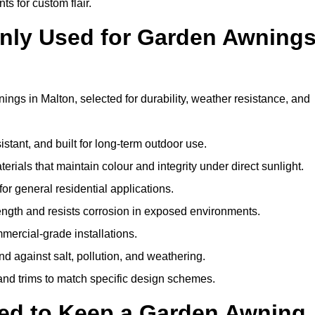
ts for custom flair.
nly Used for Garden Awning
ngs in Malton, selected for durability, weather resistance, and
istant, and built for long-term outdoor use.
erials that maintain colour and integrity under direct sunlight.
for general residential applications.
ength and resists corrosion in exposed environments.
mercial-grade installations.
nd against salt, pollution, and weathering.
 and trims to match specific design schemes.
ed to Keep a Garden Awning