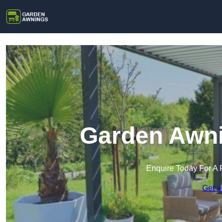
Garden Awni
Enquire Today For A 
Get a