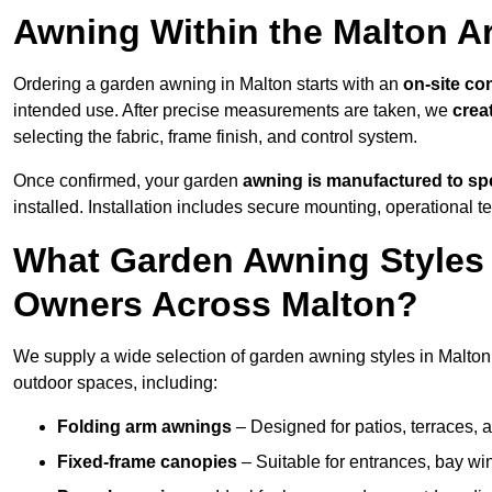
Awning Within the Malton A
Ordering a garden awning in Malton starts with an
on-site co
intended use. After precise measurements are taken, we
crea
selecting the fabric, frame finish, and control system.
Once confirmed, your garden
awning is manufactured to spe
installed. Installation includes secure mounting, operational t
What Garden Awning Styles 
Owners Across Malton?
We supply a wide selection of garden awning styles in Malton, 
outdoor spaces, including:
Folding arm awnings
– Designed for patios, terraces, 
Fixed-frame canopies
– Suitable for entrances, bay wi