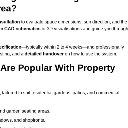
rea?
nsultation
to evaluate space dimensions, sun direction, and the
te CAD schematics
or 3D visualisations and guide you throug
cification
—typically within 2 to 4 weeks—and professionally
esting, and a
detailed handover
on how to use the system.
Are Popular With Property
tailored to suit residential gardens, patios, and commercial
and garden seating areas.
ndows, and shopfronts.