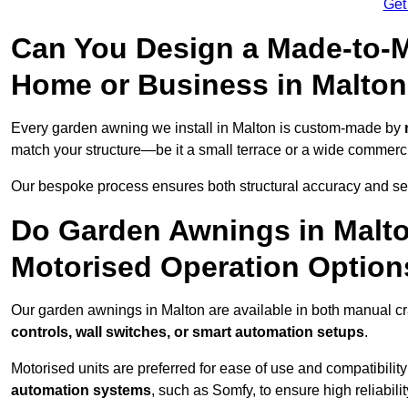
Get
Can You Design a Made-to-M
Home or Business in Malto
Every garden awning we install in Malton is custom-made by
match your structure—be it a small terrace or a wide commerc
Our bespoke process ensures both structural accuracy and seam
Do Garden Awnings in Malt
Motorised Operation Option
Our garden awnings in Malton are available in both manual cr
controls, wall switches, or smart automation setups
.
Motorised units are preferred for ease of use and compatibility
automation systems
, such as Somfy, to ensure high reliabil