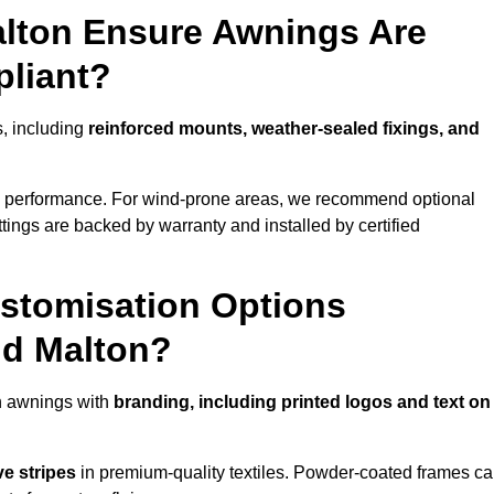
alton Ensure Awnings Are
pliant?
s, including
reinforced mounts, weather-sealed fixings, and
d performance. For wind-prone areas, we recommend optional
ttings are backed by warranty and installed by certified
stomisation Options
nd Malton?
n awnings with
branding, including printed logos and text on
ve stripes
in premium-quality textiles. Powder-coated frames c