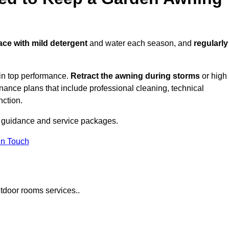
face with mild detergent
and water each season, and
regularly
in top performance.
Retract the awning during storms
or high
ance plans that include professional cleaning, technical
nction.
 guidance and service packages.
in Touch
tdoor rooms services..