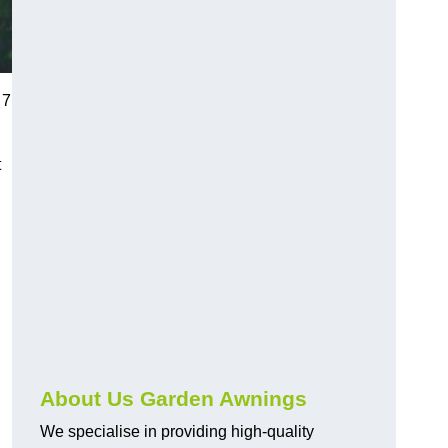
 7
t
About Us Garden Awnings
We specialise in providing high-quality