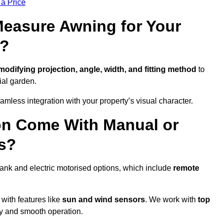
 a Price
easure Awning for Your
n?
modifying projection, angle, width, and fitting method
to
ial garden.
less integration with your property’s visual character.
on Come With Manual or
s?
ank and electric motorised options, which include
remote
 with features like
sun and wind sensors
. We work with
top
ity and smooth operation.