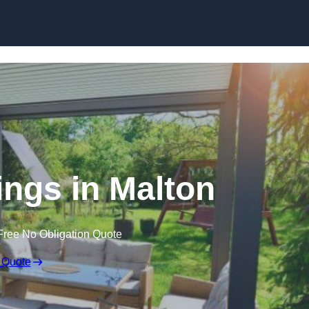
Skip to content
ngs in Malton
Free No Obligation Quote
 Quote