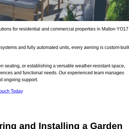
utions for residential and commercial properties in Malton YO17
ystems and fully automated units, every awning is custom-buil
 seating, or establishing a versatile weather-resistant space,
ferences and functional needs. Our experienced team manages
nd ongoing support.
Touch Today
ring and Installing a Garden