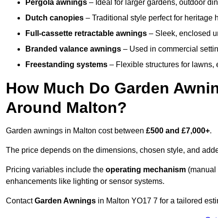
Pergola awnings
– Ideal for larger gardens, outdoor din
Dutch canopies
– Traditional style perfect for heritage
Full-cassette retractable awnings
– Sleek, enclosed uni
Branded valance awnings
– Used in commercial setting
Freestanding systems
– Flexible structures for lawns
How Much Do Garden Awnings
Around Malton?
Garden awnings in Malton cost between
£500 and £7,000+
.
The price depends on the dimensions, chosen style, and adde
Pricing variables include the
operating mechanism
(manual 
enhancements like lighting or sensor systems.
Contact
Garden Awnings
in Malton YO17 7 for a tailored esti