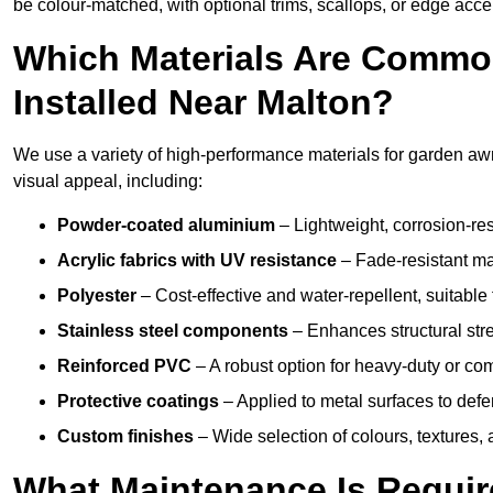
be colour-matched, with optional trims, scallops, or edge accen
Which Materials Are Commo
Installed Near Malton?
We use a variety of high-performance materials for garden awni
visual appeal, including:
Powder-coated aluminium
– Lightweight, corrosion-res
Acrylic fabrics with UV resistance
– Fade-resistant mat
Polyester
– Cost-effective and water-repellent, suitable 
Stainless steel components
– Enhances structural str
Reinforced PVC
– A robust option for heavy-duty or com
Protective coatings
– Applied to metal surfaces to defe
Custom finishes
– Wide selection of colours, textures,
What Maintenance Is Requir