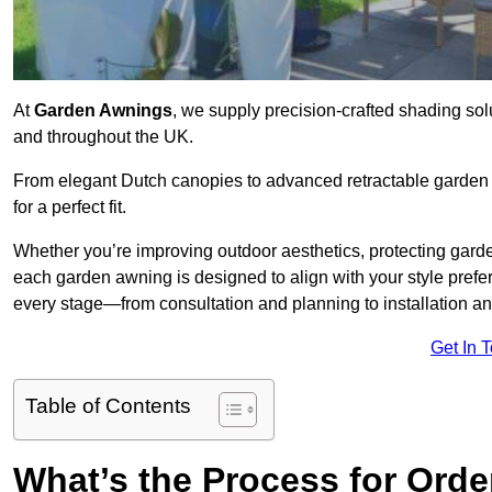
At
Garden Awnings
, we supply precision-crafted shading sol
and throughout the UK.
From elegant Dutch canopies to advanced retractable garden s
for a perfect fit.
Whether you’re improving outdoor aesthetics, protecting garden
each garden awning is designed to align with your style pre
every stage—from consultation and planning to installation a
Get In 
Table of Contents
What’s the Process for Orde