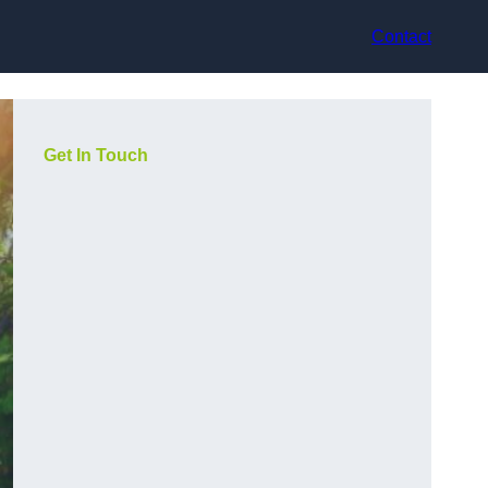
Contact
Get In Touch