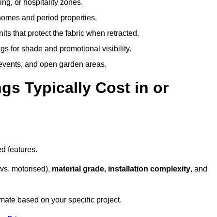
ing, or hospitality zones.
 homes and period properties.
ts that protect the fabric when retracted.
s for shade and promotional visibility.
, events, and open garden areas.
 Typically Cost in or
d features.
vs. motorised),
material grade, installation complexity
, and
mate based on your specific project.