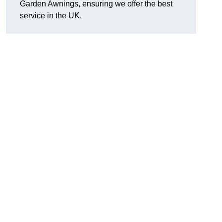
Garden Awnings, ensuring we offer the best
service in the UK.
h