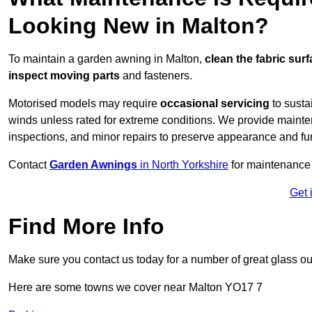
Looking New in Malton?
To maintain a garden awning in Malton,
clean the fabric sur
inspect moving parts
and fasteners.
Motorised models may require
occasional servicing
to susta
winds unless rated for extreme conditions. We provide mainten
inspections, and minor repairs to preserve appearance and fu
Contact
Garden Awnings
in North Yorkshire
for maintenance
Get 
Find More Info
Make sure you contact us today for a number of great glass ou
Here are some towns we cover near Malton YO17 7