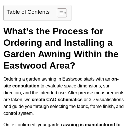
Table of Contents
What’s the Process for
Ordering and Installing a
Garden Awning Within the
Eastwood Area?
Ordering a garden awning in Eastwood starts with an
on-
site consultation
to evaluate space dimensions, sun
direction, and the intended use. After precise measurements
are taken, we
create CAD schematics
or 3D visualisations
and guide you through selecting the fabric, frame finish, and
control system.
Once confirmed, your garden
awning is manufactured to