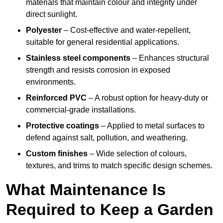
materials that maintain colour and integrity under
direct sunlight.
Polyester
– Cost-effective and water-repellent,
suitable for general residential applications.
Stainless steel components
– Enhances structural
strength and resists corrosion in exposed
environments.
Reinforced PVC
– A robust option for heavy-duty or
commercial-grade installations.
Protective coatings
– Applied to metal surfaces to
defend against salt, pollution, and weathering.
Custom finishes
– Wide selection of colours,
textures, and trims to match specific design schemes.
What Maintenance Is
Required to Keep a Garden