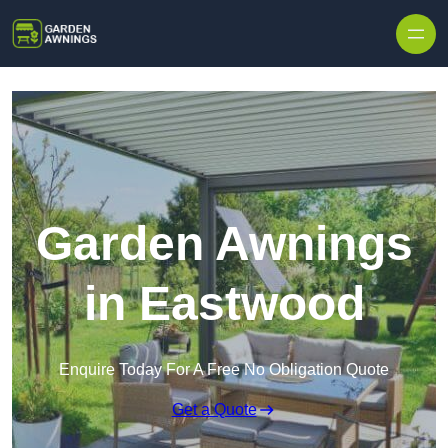
Skip to content
Garden Awnings
in Eastwood
Enquire Today For A Free No Obligation Quote
Get a Quote