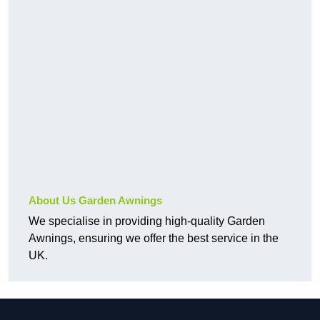
About Us Garden Awnings
We specialise in providing high-quality Garden
Awnings, ensuring we offer the best service in the
UK.