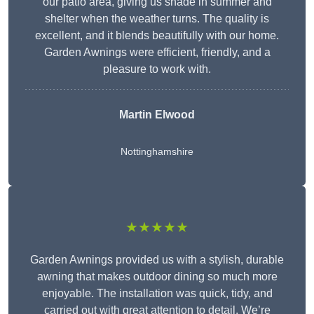
our patio area, giving us shade in summer and
shelter when the weather turns. The quality is
excellent, and it blends beautifully with our home.
Garden Awnings were efficient, friendly, and a
pleasure to work with.
Martin Elwood
Nottinghamshire
★★★★★
Garden Awnings provided us with a stylish, durable
awning that makes outdoor dining so much more
enjoyable. The installation was quick, tidy, and
carried out with great attention to detail. We’re