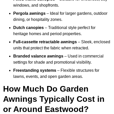
windows, and shopfronts.
Pergola awnings
– Ideal for larger gardens, outdoor
dining, or hospitality zones.
Dutch canopies
– Traditional style perfect for
heritage homes and period properties.
Full-cassette retractable awnings
– Sleek, enclosed
units that protect the fabric when retracted.
Branded valance awnings
– Used in commercial
settings for shade and promotional visibility.
Freestanding systems
– Flexible structures for
lawns, events, and open garden areas.
How Much Do Garden
Awnings Typically Cost in
or Around Eastwood?