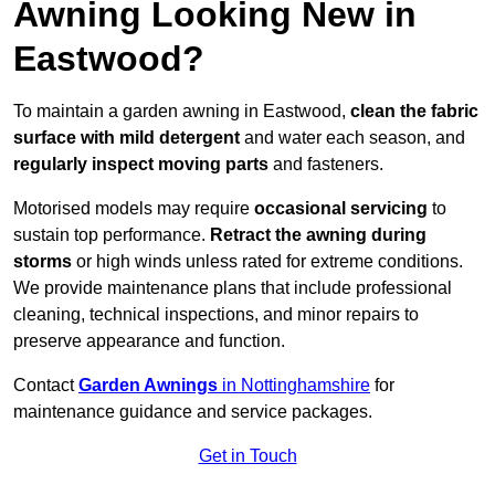
Awning Looking New in
Eastwood?
To maintain a garden awning in Eastwood,
clean the fabric
surface with mild detergent
and water each season, and
regularly inspect moving parts
and fasteners.
Motorised models may require
occasional servicing
to
sustain top performance.
Retract the awning during
storms
or high winds unless rated for extreme conditions.
We provide maintenance plans that include professional
cleaning, technical inspections, and minor repairs to
preserve appearance and function.
Contact
Garden Awnings
in Nottinghamshire
for
maintenance guidance and service packages.
Get in Touch