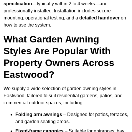
specification
—typically within 2 to 4 weeks—and
professionally installed. Installation includes secure
mounting, operational testing, and a
detailed handover
on
how to use the system.
What Garden Awning
Styles Are Popular With
Property Owners Across
Eastwood?
We supply a wide selection of garden awning styles in
Eastwood, tailored to suit residential gardens, patios, and
commercial outdoor spaces, including:
Folding arm awnings
– Designed for patios, terraces,
and garden seating areas.
Fixed-frame canopies
– Suitable for entrances, bay