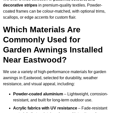
decorative stripes
in premium-quality textiles. Powder-
coated frames can be colour-matched, with optional trims,
scallops, or edge accents for custom flair.
Which Materials Are
Commonly Used for
Garden Awnings Installed
Near Eastwood?
We use a variety of high-performance materials for garden
awnings in Eastwood, selected for durability, weather
resistance, and visual appeal, including:
Powder-coated aluminium
– Lightweight, corrosion-
resistant, and built for long-term outdoor use.
Acrylic fabrics with UV resistance
– Fade-resistant