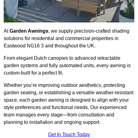
At
Garden Awnings
, we supply precision-crafted shading
solutions for residential and commercial properties in
Eastwood NG16 3 and throughout the UK.
From elegant Dutch canopies to advanced retractable
garden systems and fully automated units, every awning is
custom-built for a perfect fit.
Whether you’re improving outdoor aesthetics, protecting
garden seating, or establishing a versatile weather-resistant
space, each garden awning is designed to align with your
style preferences and functional needs. Our experienced
team manages every stage—from consultation and
planning to installation and ongoing support.
Get In Touch Today