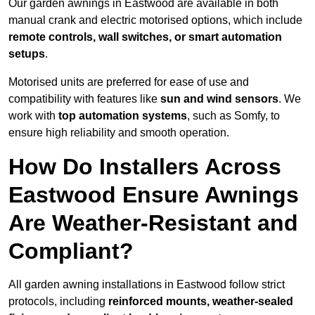
Our garden awnings in Eastwood are available in both
manual crank and electric motorised options, which include
remote controls, wall switches, or smart automation
setups
.
Motorised units are preferred for ease of use and
compatibility with features like
sun and wind sensors
. We
work with
top automation systems
, such as Somfy, to
ensure high reliability and smooth operation.
How Do Installers Across
Eastwood Ensure Awnings
Are Weather-Resistant and
Compliant?
All garden awning installations in Eastwood follow strict
protocols, including
reinforced mounts, weather-sealed