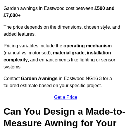
Garden awnings in Eastwood cost between
£500 and
£7,000+
.
The price depends on the dimensions, chosen style, and
added features.
Pricing variables include the
operating mechanism
(manual vs. motorised),
material grade, installation
complexity
, and enhancements like lighting or sensor
systems.
Contact
Garden Awnings
in Eastwood NG16 3 for a
tailored estimate based on your specific project.
Get a Price
Can You Design a Made-to-
Measure Awning for Your