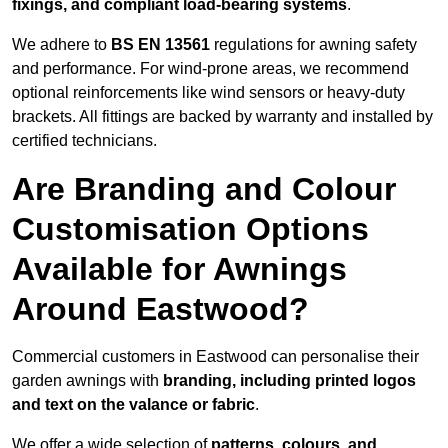
fixings, and compliant load-bearing systems
.
We adhere to
BS EN 13561
regulations for awning safety
and performance. For wind-prone areas, we recommend
optional reinforcements like wind sensors or heavy-duty
brackets. All fittings are backed by warranty and installed by
certified technicians.
Are Branding and Colour
Customisation Options
Available for Awnings
Around Eastwood?
Commercial customers in Eastwood can personalise their
garden awnings with
branding, including printed logos
and text on the valance or fabric
.
We offer a wide selection of
patterns, colours, and