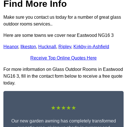
Find More Info
Make sure you contact us today for a number of great glass
outdoor rooms services..
Here are some towns we cover near Eastwood NG16 3
Heanor
,
Ilkeston
,
Hucknall
,
Ripley
,
Kirkby-in-Ashfield
Receive Top Online Quotes Here
For more information on Glass Outdoor Rooms in Eastwood
NG16 3, fill in the contact form below to receive a free quote
today.
★★★★★
Our new garden awning has completely transformed