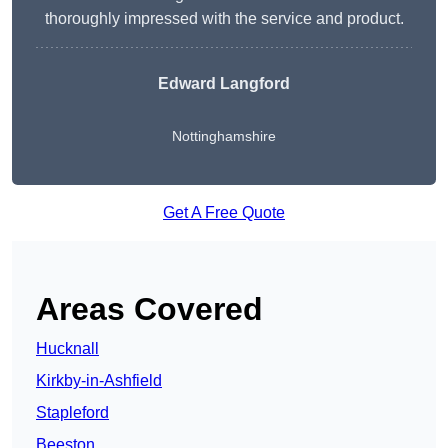
thoroughly impressed with the service and product.
Edward Langford
Nottinghamshire
Get A Free Quote
Areas Covered
Hucknall
Kirkby-in-Ashfield
Stapleford
Beeston