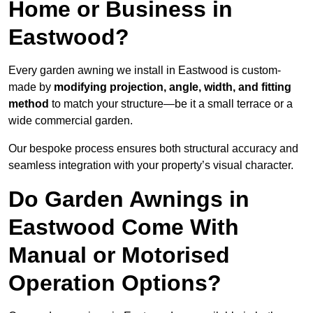
Home or Business in
Eastwood?
Every garden awning we install in Eastwood is custom-
made by
modifying projection, angle, width, and fitting
method
to match your structure—be it a small terrace or a
wide commercial garden.
Our bespoke process ensures both structural accuracy and
seamless integration with your property’s visual character.
Do Garden Awnings in
Eastwood Come With
Manual or Motorised
Operation Options?