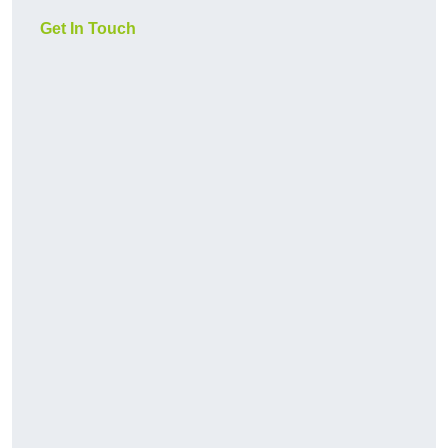
Get In Touch