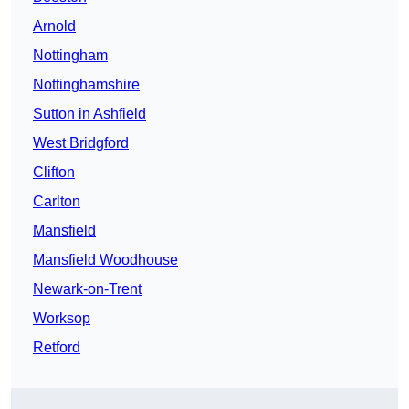
Arnold
Nottingham
Nottinghamshire
Sutton in Ashfield
West Bridgford
Clifton
Carlton
Mansfield
Mansfield Woodhouse
Newark-on-Trent
Worksop
Retford