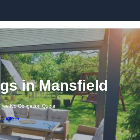
Skip to content
s in Mansfield
Free No Obligation Quote
 Quote