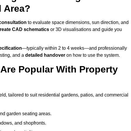
d Area?
 consultation
to evaluate space dimensions, sun direction, and
reate CAD schematics
or 3D visualisations and guide you
cification
—typically within 2 to 4 weeks—and professionally
esting, and a
detailed handover
on how to use the system.
Are Popular With Property
d, tailored to suit residential gardens, patios, and commercial
and garden seating areas.
ndows, and shopfronts.