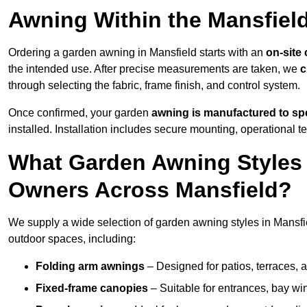
Awning Within the Mansfiel
Ordering a garden awning in Mansfield starts with an
on-site
the intended use. After precise measurements are taken, we
c
through selecting the fabric, frame finish, and control system.
Once confirmed, your garden
awning is manufactured to spe
installed. Installation includes secure mounting, operational t
What Garden Awning Styles 
Owners Across Mansfield?
We supply a wide selection of garden awning styles in Mansfiel
outdoor spaces, including:
Folding arm awnings
– Designed for patios, terraces, 
Fixed-frame canopies
– Suitable for entrances, bay wi