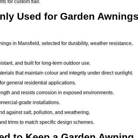
ts for custom flair.
nly Used for Garden Awning
ngs in Mansfield, selected for durability, weather resistance,
istant, and built for long-term outdoor use.
erials that maintain colour and integrity under direct sunlight.
for general residential applications.
ength and resists corrosion in exposed environments.
mercial-grade installations.
nd against salt, pollution, and weathering.
 and trims to match specific design schemes.
ed to Keep a Garden Awning