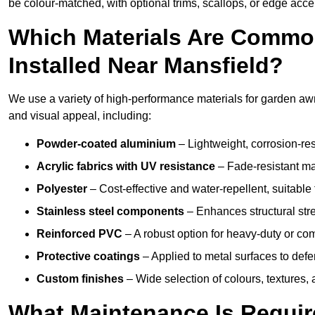
be colour-matched, with optional trims, scallops, or edge accen
Which Materials Are Commo
Installed Near Mansfield?
We use a variety of high-performance materials for garden awni
and visual appeal, including:
Powder-coated aluminium
– Lightweight, corrosion-res
Acrylic fabrics with UV resistance
– Fade-resistant mat
Polyester
– Cost-effective and water-repellent, suitable 
Stainless steel components
– Enhances structural str
Reinforced PVC
– A robust option for heavy-duty or com
Protective coatings
– Applied to metal surfaces to defe
Custom finishes
– Wide selection of colours, textures,
What Maintenance Is Requir