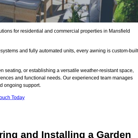
utions for residential and commercial properties in Mansfield
ystems and fully automated units, every awning is custom-buil
 seating, or establishing a versatile weather-resistant space,
ferences and functional needs. Our experienced team manages
nd ongoing support.
Touch Today
ring and Installing a Garden