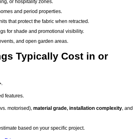
ing, or hospitality zones.
 homes and period properties.
ts that protect the fabric when retracted.
s for shade and promotional visibility.
, events, and open garden areas.
 Typically Cost in or
+
.
d features.
vs. motorised),
material grade, installation complexity
, and
estimate based on your specific project.