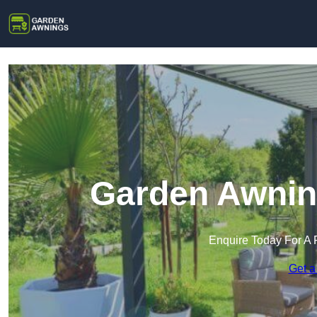
Garden Awning
Enquire Today For A 
Get a