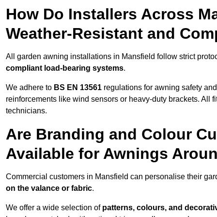
How Do Installers Across M
Weather-Resistant and Com
All garden awning installations in Mansfield follow strict proto
compliant load-bearing systems
.
We adhere to
BS EN 13561
regulations for awning safety an
reinforcements like wind sensors or heavy-duty brackets. All fi
technicians.
Are Branding and Colour Cu
Available for Awnings Arou
Commercial customers in Mansfield can personalise their ga
on the valance or fabric
.
We offer a wide selection of
patterns, colours, and decorati