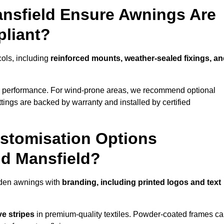
ansfield Ensure Awnings Are
pliant?
cols, including
reinforced mounts, weather-sealed fixings, a
d performance. For wind-prone areas, we recommend optional
ttings are backed by warranty and installed by certified
stomisation Options
nd Mansfield?
rden awnings with
branding, including printed logos and text
ve stripes
in premium-quality textiles. Powder-coated frames c