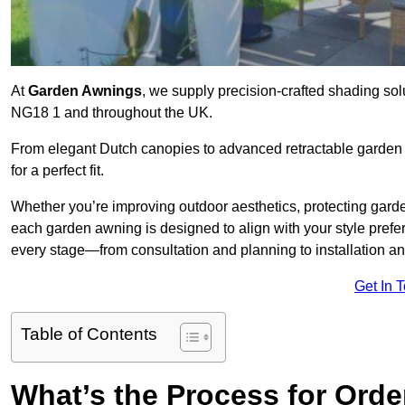
At
Garden Awnings
, we supply precision-crafted shading sol
NG18 1 and throughout the UK.
From elegant Dutch canopies to advanced retractable garden s
for a perfect fit.
Whether you’re improving outdoor aesthetics, protecting garden
each garden awning is designed to align with your style pre
every stage—from consultation and planning to installation a
Get In 
Table of Contents
What’s the Process for Orde