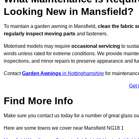
Looking New in Mansfield?
To maintain a garden awning in Mansfield,
clean the fabric s
regularly inspect moving parts
and fasteners.
Motorised models may require
occasional servicing
to susta
winds unless rated for extreme conditions. We provide mainten
inspections, and minor repairs to preserve appearance and fu
Contact
Garden Awnings
in Nottinghamshire
for maintenanc
Get 
Find More Info
Make sure you contact us today for a number of great glass ou
Here are some towns we cover near Mansfield NG18 1