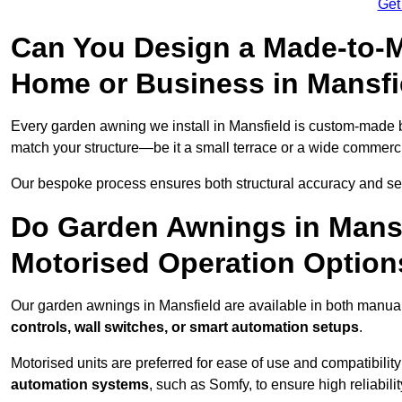
Get
Can You Design a Made-to-M
Home or Business in Mansfi
Every garden awning we install in Mansfield is custom-made
match your structure—be it a small terrace or a wide commerc
Our bespoke process ensures both structural accuracy and seam
Do Garden Awnings in Mans
Motorised Operation Option
Our garden awnings in Mansfield are available in both manual
controls, wall switches, or smart automation setups
.
Motorised units are preferred for ease of use and compatibility
automation systems
, such as Somfy, to ensure high reliabil