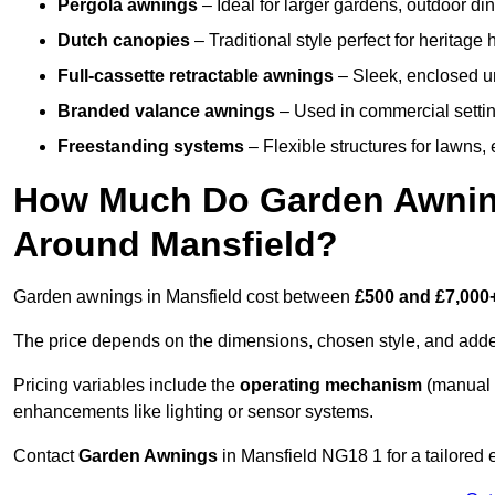
Pergola awnings
– Ideal for larger gardens, outdoor din
Dutch canopies
– Traditional style perfect for heritage
Full-cassette retractable awnings
– Sleek, enclosed uni
Branded valance awnings
– Used in commercial setting
Freestanding systems
– Flexible structures for lawns
How Much Do Garden Awnings
Around Mansfield?
Garden awnings in Mansfield cost between
£500 and £7,000
The price depends on the dimensions, chosen style, and adde
Pricing variables include the
operating mechanism
(manual 
enhancements like lighting or sensor systems.
Contact
Garden Awnings
in Mansfield NG18 1 for a tailored 