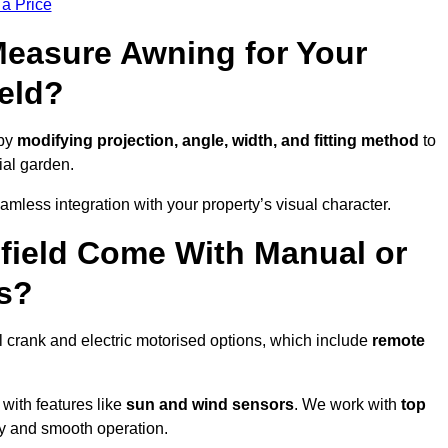
 a Price
easure Awning for Your
eld?
 by
modifying projection, angle, width, and fitting method
to
ial garden.
less integration with your property’s visual character.
field Come With Manual or
s?
 crank and electric motorised options, which include
remote
 with features like
sun and wind sensors
. We work with
top
ity and smooth operation.