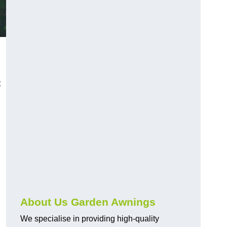
t
About Us Garden Awnings
We specialise in providing high-quality