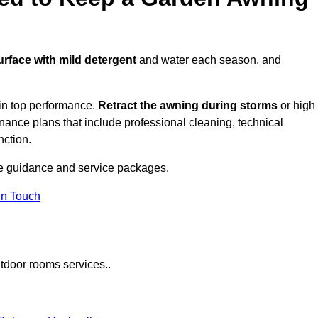
urface with mild detergent
and water each season, and
in top performance.
Retract the awning during storms
or high
ance plans that include professional cleaning, technical
nction.
e guidance and service packages.
in Touch
tdoor rooms services..