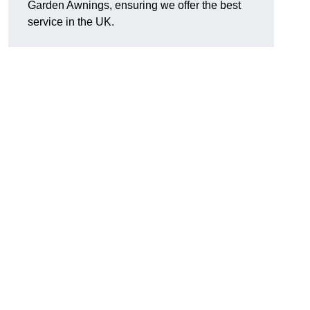
Garden Awnings, ensuring we offer the best
service in the UK.