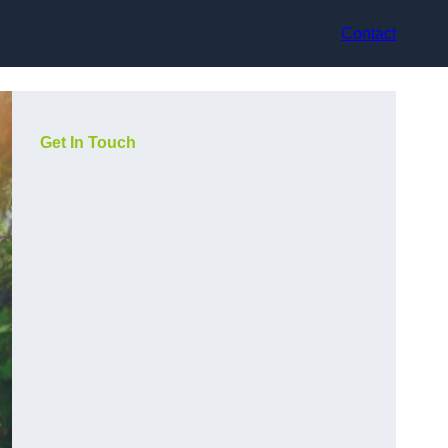
Contact
Get In Touch