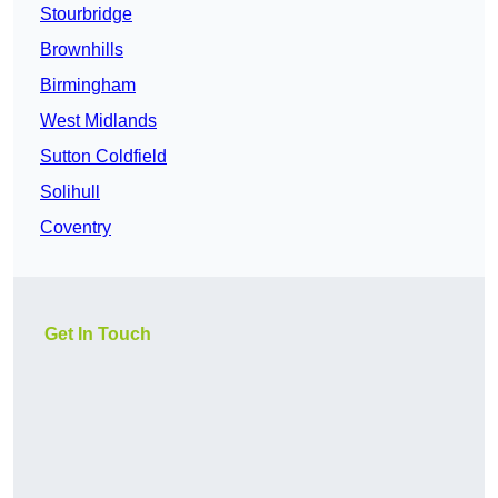
Stourbridge
Brownhills
Birmingham
West Midlands
Sutton Coldfield
Solihull
Coventry
Get In Touch