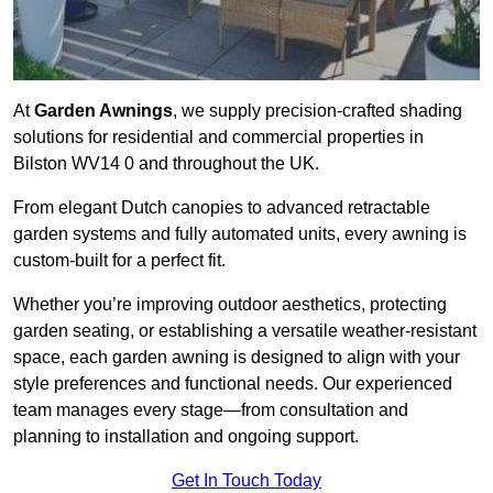
At
Garden Awnings
, we supply precision-crafted shading
solutions for residential and commercial properties in
Bilston WV14 0 and throughout the UK.
From elegant Dutch canopies to advanced retractable
garden systems and fully automated units, every awning is
custom-built for a perfect fit.
Whether you’re improving outdoor aesthetics, protecting
garden seating, or establishing a versatile weather-resistant
space, each garden awning is designed to align with your
style preferences and functional needs. Our experienced
team manages every stage—from consultation and
planning to installation and ongoing support.
Get In Touch Today