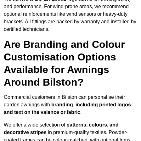
and performance. For wind-prone areas, we recommend
optional reinforcements like wind sensors or heavy-duty
brackets. All fittings are backed by warranty and installed by
certified technicians.
Are Branding and Colour
Customisation Options
Available for Awnings
Around Bilston?
Commercial customers in Bilston can personalise their
garden awnings with
branding, including printed logos
and text on the valance or fabric
.
We offer a wide selection of
patterns, colours, and
decorative stripes
in premium-quality textiles. Powder-
coated frames can be colour-matched, with optional trims,