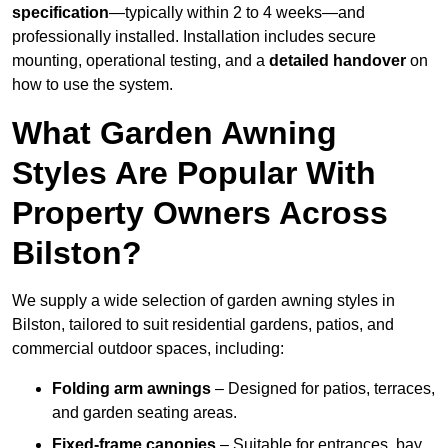
specification
—typically within 2 to 4 weeks—and
professionally installed. Installation includes secure
mounting, operational testing, and a
detailed handover
on
how to use the system.
What Garden Awning
Styles Are Popular With
Property Owners Across
Bilston?
We supply a wide selection of garden awning styles in
Bilston, tailored to suit residential gardens, patios, and
commercial outdoor spaces, including:
Folding arm awnings
– Designed for patios, terraces,
and garden seating areas.
Fixed-frame canopies
– Suitable for entrances, bay