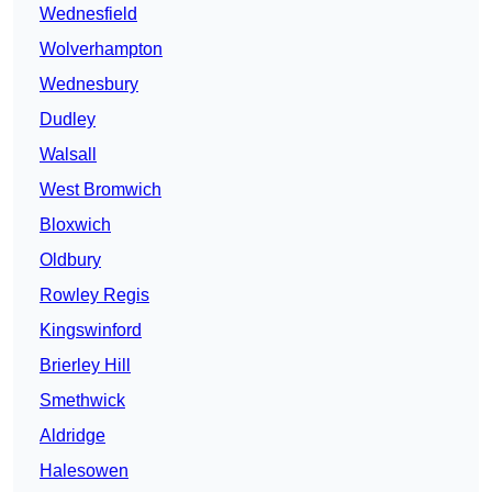
Wednesfield
Wolverhampton
Wednesbury
Dudley
Walsall
West Bromwich
Bloxwich
Oldbury
Rowley Regis
Kingswinford
Brierley Hill
Smethwick
Aldridge
Halesowen