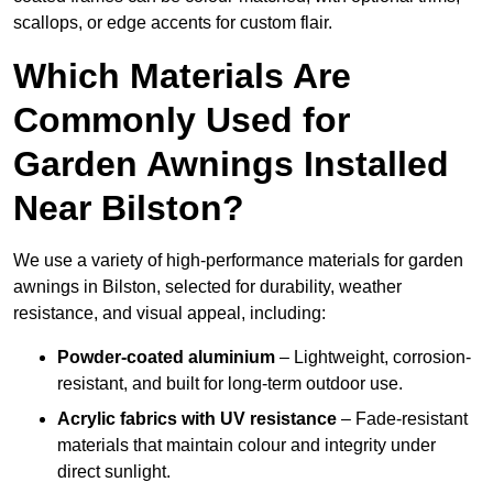
scallops, or edge accents for custom flair.
Which Materials Are
Commonly Used for
Garden Awnings Installed
Near Bilston?
We use a variety of high-performance materials for garden
awnings in Bilston, selected for durability, weather
resistance, and visual appeal, including:
Powder-coated aluminium
– Lightweight, corrosion-
resistant, and built for long-term outdoor use.
Acrylic fabrics with UV resistance
– Fade-resistant
materials that maintain colour and integrity under
direct sunlight.