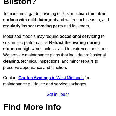
Bilston?
To maintain a garden awning in Bilston,
clean the fabric
surface with mild detergent
and water each season, and
regularly inspect moving parts
and fasteners.
Motorised models may require
occasional servicing
to
sustain top performance.
Retract the awning during
storms
or high winds unless rated for extreme conditions.
We provide maintenance plans that include professional
cleaning, technical inspections, and minor repairs to
preserve appearance and function.
Contact
Garden Awnings
in West Midlands
for
maintenance guidance and service packages.
Get in Touch
Find More Info