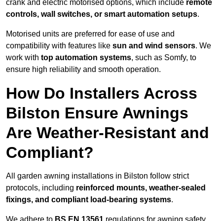
crank and electric motorised options, which include
remote
controls, wall switches, or smart automation setups
.
Motorised units are preferred for ease of use and
compatibility with features like
sun and wind sensors
. We
work with
top automation systems
, such as Somfy, to
ensure high reliability and smooth operation.
How Do Installers Across
Bilston Ensure Awnings
Are Weather-Resistant and
Compliant?
All garden awning installations in Bilston follow strict
protocols, including
reinforced mounts, weather-sealed
fixings, and compliant load-bearing systems
.
We adhere to
BS EN 13561
regulations for awning safety