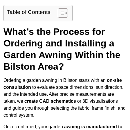
Table of Contents
What’s the Process for
Ordering and Installing a
Garden Awning Within the
Bilston Area?
Ordering a garden awning in Bilston starts with an
on-site
consultation
to evaluate space dimensions, sun direction,
and the intended use. After precise measurements are
taken, we
create CAD schematics
or 3D visualisations
and guide you through selecting the fabric, frame finish, and
control system.
Once confirmed, your garden
awning is manufactured to