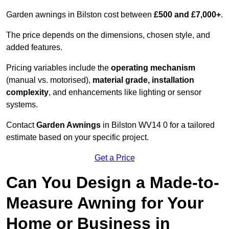
Garden awnings in Bilston cost between
£500 and £7,000+
.
The price depends on the dimensions, chosen style, and
added features.
Pricing variables include the
operating mechanism
(manual vs. motorised),
material grade, installation
complexity
, and enhancements like lighting or sensor
systems.
Contact
Garden Awnings
in Bilston WV14 0 for a tailored
estimate based on your specific project.
Get a Price
Can You Design a Made-to-
Measure Awning for Your
Home or Business in