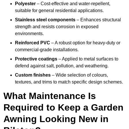
Polyester
– Cost-effective and water-repellent,
suitable for general residential applications.
Stainless steel components
– Enhances structural
strength and resists corrosion in exposed
environments.
Reinforced PVC
– A robust option for heavy-duty or
commercial-grade installations.
Protective coatings
– Applied to metal surfaces to
defend against salt, pollution, and weathering.
Custom finishes
– Wide selection of colours,
textures, and trims to match specific design schemes.
What Maintenance Is
Required to Keep a Garden
Awning Looking New in