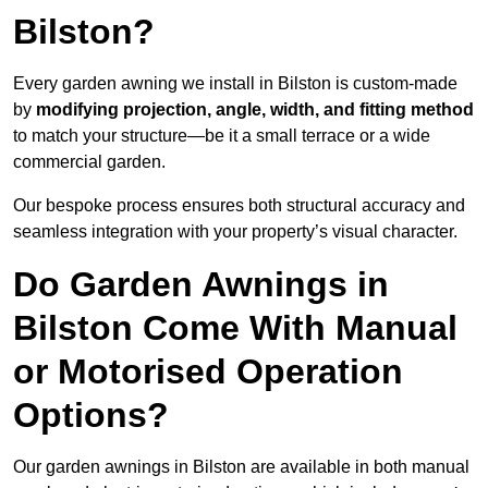
Bilston?
Every garden awning we install in Bilston is custom-made
by
modifying projection, angle, width, and fitting method
to match your structure—be it a small terrace or a wide
commercial garden.
Our bespoke process ensures both structural accuracy and
seamless integration with your property’s visual character.
Do Garden Awnings in
Bilston Come With Manual
or Motorised Operation
Options?
Our garden awnings in Bilston are available in both manual