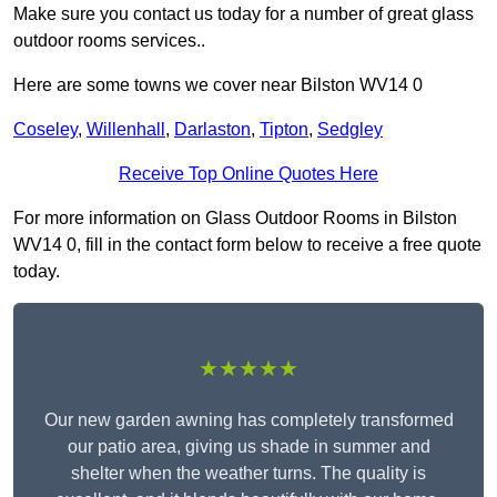
Make sure you contact us today for a number of great glass
outdoor rooms services..
Here are some towns we cover near Bilston WV14 0
Coseley
,
Willenhall
,
Darlaston
,
Tipton
,
Sedgley
Receive Top Online Quotes Here
For more information on Glass Outdoor Rooms in Bilston
WV14 0, fill in the contact form below to receive a free quote
today.
★★★★★
Our new garden awning has completely transformed
our patio area, giving us shade in summer and
shelter when the weather turns. The quality is