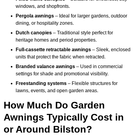
windows, and shopfronts.
Pergola awnings
– Ideal for larger gardens, outdoor
dining, or hospitality zones.
Dutch canopies
– Traditional style perfect for
heritage homes and period properties.
Full-cassette retractable awnings
– Sleek, enclosed
units that protect the fabric when retracted.
Branded valance awnings
– Used in commercial
settings for shade and promotional visibility.
Freestanding systems
– Flexible structures for
lawns, events, and open garden areas.
How Much Do Garden
Awnings Typically Cost in
or Around Bilston?