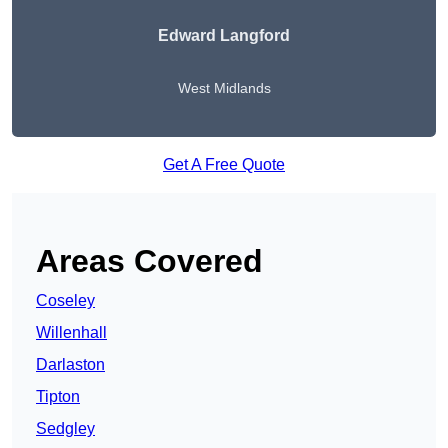
Edward Langford
West Midlands
Get A Free Quote
Areas Covered
Coseley
Willenhall
Darlaston
Tipton
Sedgley