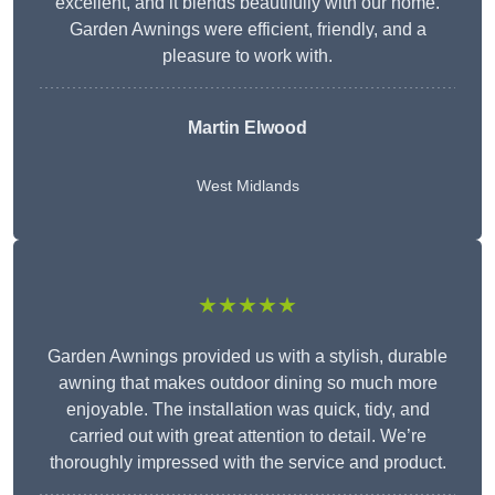
excellent, and it blends beautifully with our home.
Garden Awnings were efficient, friendly, and a
pleasure to work with.
Martin Elwood
West Midlands
★★★★★
Garden Awnings provided us with a stylish, durable
awning that makes outdoor dining so much more
enjoyable. The installation was quick, tidy, and
carried out with great attention to detail. We’re
thoroughly impressed with the service and product.