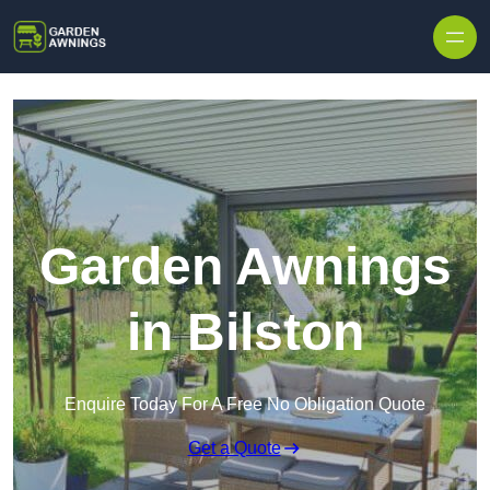
Skip to content
Garden Awnings
in Bilston
Enquire Today For A Free No Obligation Quote
Get a Quote