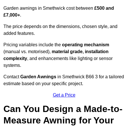
Garden awnings in Smethwick cost between
£500 and
£7,000+
.
The price depends on the dimensions, chosen style, and
added features.
Pricing variables include the
operating mechanism
(manual vs. motorised),
material grade, installation
complexity
, and enhancements like lighting or sensor
systems.
Contact
Garden Awnings
in Smethwick B66 3 for a tailored
estimate based on your specific project.
Get a Price
Can You Design a Made-to-
Measure Awning for Your