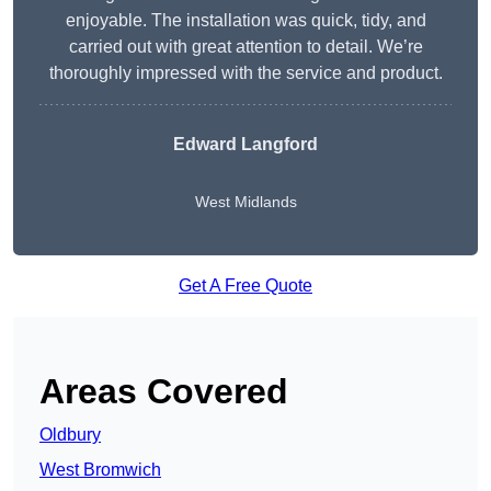
enjoyable. The installation was quick, tidy, and
carried out with great attention to detail. We’re
thoroughly impressed with the service and product.
Edward Langford
West Midlands
Get A Free Quote
Areas Covered
Oldbury
West Bromwich