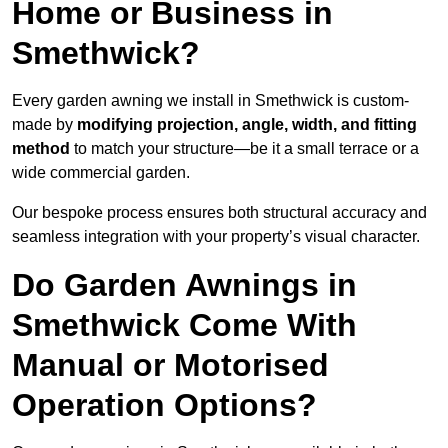
Home or Business in
Smethwick?
Every garden awning we install in Smethwick is custom-
made by
modifying projection, angle, width, and fitting
method
to match your structure—be it a small terrace or a
wide commercial garden.
Our bespoke process ensures both structural accuracy and
seamless integration with your property’s visual character.
Do Garden Awnings in
Smethwick Come With
Manual or Motorised
Operation Options?