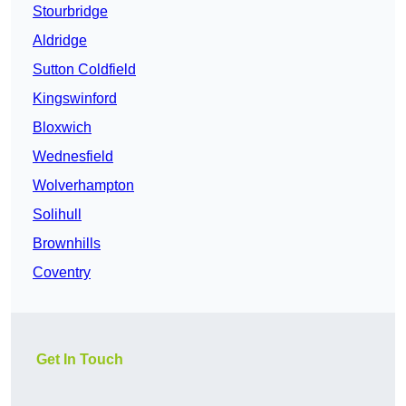
Stourbridge
Aldridge
Sutton Coldfield
Kingswinford
Bloxwich
Wednesfield
Wolverhampton
Solihull
Brownhills
Coventry
Get In Touch