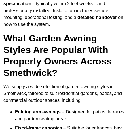
specification
—typically within 2 to 4 weeks—and
professionally installed. Installation includes secure
mounting, operational testing, and a
detailed handover
on
how to use the system.
What Garden Awning
Styles Are Popular With
Property Owners Across
Smethwick?
We supply a wide selection of garden awning styles in
Smethwick, tailored to suit residential gardens, patios, and
commercial outdoor spaces, including:
Folding arm awnings
– Designed for patios, terraces,
and garden seating areas.
Fixed-frame canopies
– Suitable for entrances, bay