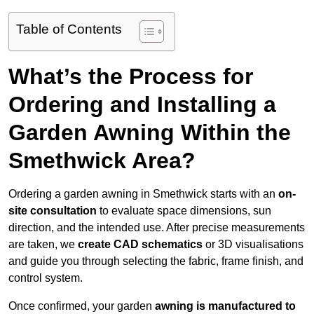
Table of Contents
What’s the Process for
Ordering and Installing a
Garden Awning Within the
Smethwick Area?
Ordering a garden awning in Smethwick starts with an
on-
site consultation
to evaluate space dimensions, sun
direction, and the intended use. After precise measurements
are taken, we
create CAD schematics
or 3D visualisations
and guide you through selecting the fabric, frame finish, and
control system.
Once confirmed, your garden
awning is manufactured to