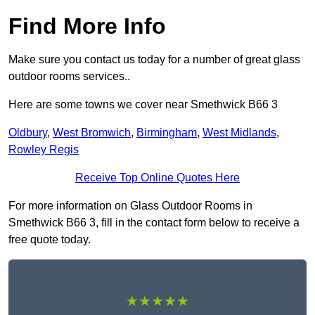
Find More Info
Make sure you contact us today for a number of great glass
outdoor rooms services..
Here are some towns we cover near Smethwick B66 3
Oldbury
,
West Bromwich
,
Birmingham
,
West Midlands
,
Rowley Regis
Receive Top Online Quotes Here
For more information on Glass Outdoor Rooms in
Smethwick B66 3, fill in the contact form below to receive a
free quote today.
★★★★★