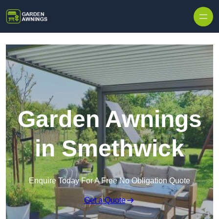
Skip to content
Garden Awnings
in Smethwick
Enquire Today For A Free No Obligation Quote
Get a Quote