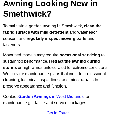
Awning Looking New in
Smethwick?
To maintain a garden awning in Smethwick,
clean the
fabric surface with mild detergent
and water each
season, and
regularly inspect moving parts
and
fasteners.
Motorised models may require
occasional servicing
to
sustain top performance.
Retract the awning during
storms
or high winds unless rated for extreme conditions.
We provide maintenance plans that include professional
cleaning, technical inspections, and minor repairs to
preserve appearance and function.
Contact
Garden Awnings
in West Midlands
for
maintenance guidance and service packages.
Get in Touch