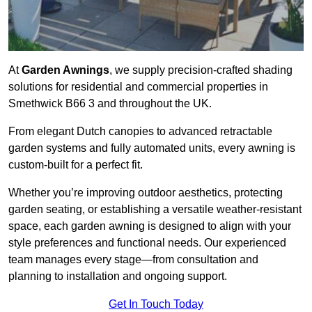
At
Garden Awnings
, we supply precision-crafted shading
solutions for residential and commercial properties in
Smethwick B66 3 and throughout the UK.
From elegant Dutch canopies to advanced retractable
garden systems and fully automated units, every awning is
custom-built for a perfect fit.
Whether you’re improving outdoor aesthetics, protecting
garden seating, or establishing a versatile weather-resistant
space, each garden awning is designed to align with your
style preferences and functional needs. Our experienced
team manages every stage—from consultation and
planning to installation and ongoing support.
Get In Touch Today