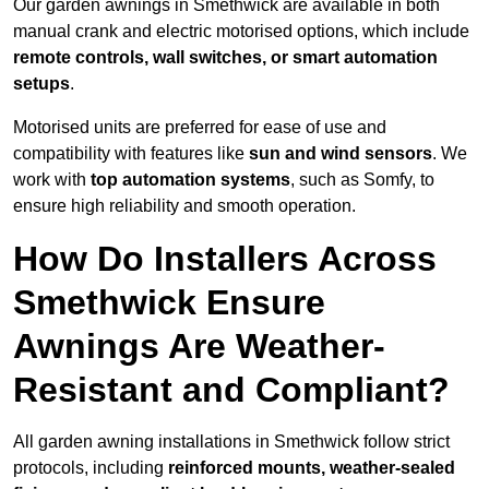
Our garden awnings in Smethwick are available in both
manual crank and electric motorised options, which include
remote controls, wall switches, or smart automation
setups
.
Motorised units are preferred for ease of use and
compatibility with features like
sun and wind sensors
. We
work with
top automation systems
, such as Somfy, to
ensure high reliability and smooth operation.
How Do Installers Across
Smethwick Ensure
Awnings Are Weather-
Resistant and Compliant?
All garden awning installations in Smethwick follow strict
protocols, including
reinforced mounts, weather-sealed