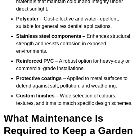
materials that maintain colour and integrity under
direct sunlight.
Polyester
– Cost-effective and water-repellent,
suitable for general residential applications.
Stainless steel components
– Enhances structural
strength and resists corrosion in exposed
environments.
Reinforced PVC
– A robust option for heavy-duty or
commercial-grade installations.
Protective coatings
– Applied to metal surfaces to
defend against salt, pollution, and weathering.
Custom finishes
– Wide selection of colours,
textures, and trims to match specific design schemes.
What Maintenance Is
Required to Keep a Garden