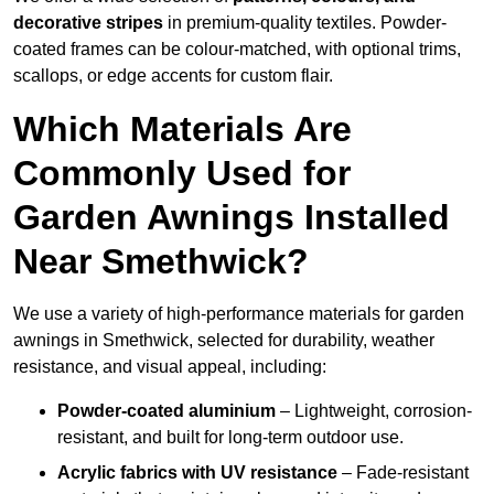
decorative stripes
in premium-quality textiles. Powder-
coated frames can be colour-matched, with optional trims,
scallops, or edge accents for custom flair.
Which Materials Are
Commonly Used for
Garden Awnings Installed
Near Smethwick?
We use a variety of high-performance materials for garden
awnings in Smethwick, selected for durability, weather
resistance, and visual appeal, including:
Powder-coated aluminium
– Lightweight, corrosion-
resistant, and built for long-term outdoor use.
Acrylic fabrics with UV resistance
– Fade-resistant