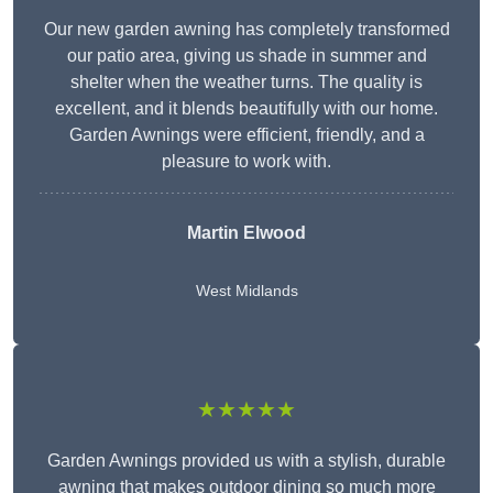
Our new garden awning has completely transformed
our patio area, giving us shade in summer and
shelter when the weather turns. The quality is
excellent, and it blends beautifully with our home.
Garden Awnings were efficient, friendly, and a
pleasure to work with.
Martin Elwood
West Midlands
★★★★★
Garden Awnings provided us with a stylish, durable
awning that makes outdoor dining so much more