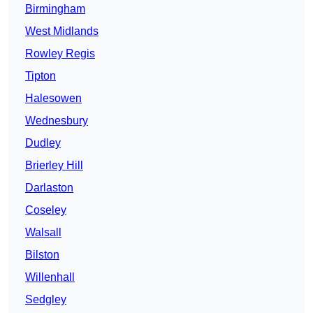
Birmingham
West Midlands
Rowley Regis
Tipton
Halesowen
Wednesbury
Dudley
Brierley Hill
Darlaston
Coseley
Walsall
Bilston
Willenhall
Sedgley