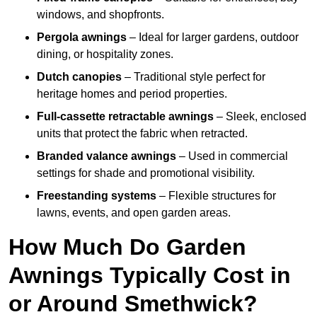
windows, and shopfronts.
Pergola awnings
– Ideal for larger gardens, outdoor
dining, or hospitality zones.
Dutch canopies
– Traditional style perfect for
heritage homes and period properties.
Full-cassette retractable awnings
– Sleek, enclosed
units that protect the fabric when retracted.
Branded valance awnings
– Used in commercial
settings for shade and promotional visibility.
Freestanding systems
– Flexible structures for
lawns, events, and open garden areas.
How Much Do Garden
Awnings Typically Cost in
or Around Smethwick?