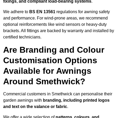
fixings, and compliant load-bearing systems
.
We adhere to
BS EN 13561
regulations for awning safety
and performance. For wind-prone areas, we recommend
optional reinforcements like wind sensors or heavy-duty
brackets. All fittings are backed by warranty and installed by
certified technicians.
Are Branding and Colour
Customisation Options
Available for Awnings
Around Smethwick?
Commercial customers in Smethwick can personalise their
garden awnings with
branding, including printed logos
and text on the valance or fabric
.
We offer a wide selection of
patterns, colours, and