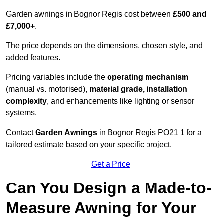
Garden awnings in Bognor Regis cost between
£500 and
£7,000+
.
The price depends on the dimensions, chosen style, and
added features.
Pricing variables include the
operating mechanism
(manual vs. motorised),
material grade, installation
complexity
, and enhancements like lighting or sensor
systems.
Contact
Garden Awnings
in Bognor Regis PO21 1 for a
tailored estimate based on your specific project.
Get a Price
Can You Design a Made-to-
Measure Awning for Your