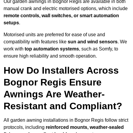
Our garden awnings in Bognor Regis are available in both
manual crank and electric motorised options, which include
remote controls, wall switches, or smart automation
setups
.
Motorised units are preferred for ease of use and
compatibility with features like
sun and wind sensors
. We
work with
top automation systems
, such as Somfy, to
ensure high reliability and smooth operation.
How Do Installers Across
Bognor Regis Ensure
Awnings Are Weather-
Resistant and Compliant?
All garden awning installations in Bognor Regis follow strict
protocols, including
reinforced mounts, weather-sealed