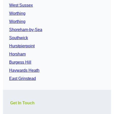
West Sussex
Worthing
Worthing
Shoreham-by-Sea
Southwick
Hurstpierpoint
Horsham
Burgess Hill
Haywards Heath
East Grinstead
Get In Touch