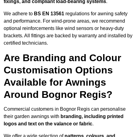
fixings, and compliant load-bearing systems
.
We adhere to
BS EN 13561
regulations for awning safety
and performance. For wind-prone areas, we recommend
optional reinforcements like wind sensors or heavy-duty
brackets. All fittings are backed by warranty and installed by
certified technicians.
Are Branding and Colour
Customisation Options
Available for Awnings
Around Bognor Regis?
Commercial customers in Bognor Regis can personalise
their garden awnings with
branding, including printed
logos and text on the valance or fabric
.
We offer a wide selection of
patterns, colours, and