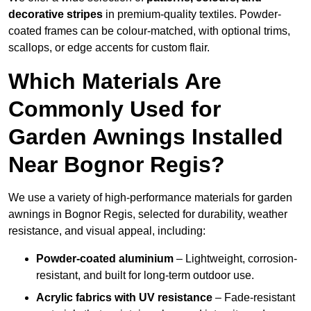
decorative stripes
in premium-quality textiles. Powder-
coated frames can be colour-matched, with optional trims,
scallops, or edge accents for custom flair.
Which Materials Are
Commonly Used for
Garden Awnings Installed
Near Bognor Regis?
We use a variety of high-performance materials for garden
awnings in Bognor Regis, selected for durability, weather
resistance, and visual appeal, including:
Powder-coated aluminium
– Lightweight, corrosion-
resistant, and built for long-term outdoor use.
Acrylic fabrics with UV resistance
– Fade-resistant