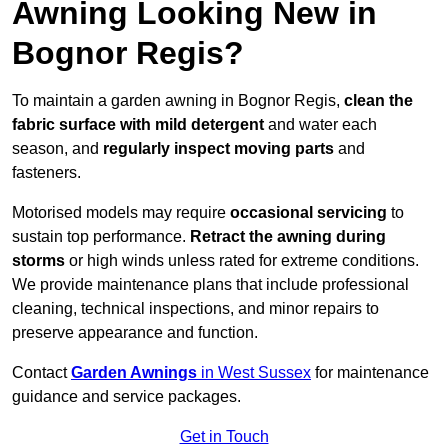
Awning Looking New in
Bognor Regis?
To maintain a garden awning in Bognor Regis,
clean the
fabric surface with mild detergent
and water each
season, and
regularly inspect moving parts
and
fasteners.
Motorised models may require
occasional servicing
to
sustain top performance.
Retract the awning during
storms
or high winds unless rated for extreme conditions.
We provide maintenance plans that include professional
cleaning, technical inspections, and minor repairs to
preserve appearance and function.
Contact
Garden Awnings
in West Sussex
for maintenance
guidance and service packages.
Get in Touch