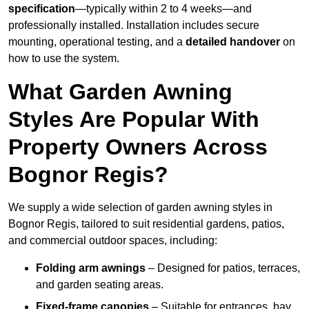
specification
—typically within 2 to 4 weeks—and
professionally installed. Installation includes secure
mounting, operational testing, and a
detailed handover
on
how to use the system.
What Garden Awning
Styles Are Popular With
Property Owners Across
Bognor Regis?
We supply a wide selection of garden awning styles in
Bognor Regis, tailored to suit residential gardens, patios,
and commercial outdoor spaces, including:
Folding arm awnings
– Designed for patios, terraces,
and garden seating areas.
Fixed-frame canopies
– Suitable for entrances, bay