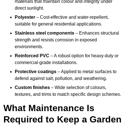
materials that maintain colour and integrity under
direct sunlight.
Polyester
– Cost-effective and water-repellent,
suitable for general residential applications.
Stainless steel components
– Enhances structural
strength and resists corrosion in exposed
environments.
Reinforced PVC
– A robust option for heavy-duty or
commercial-grade installations.
Protective coatings
– Applied to metal surfaces to
defend against salt, pollution, and weathering.
Custom finishes
– Wide selection of colours,
textures, and trims to match specific design schemes.
What Maintenance Is
Required to Keep a Garden