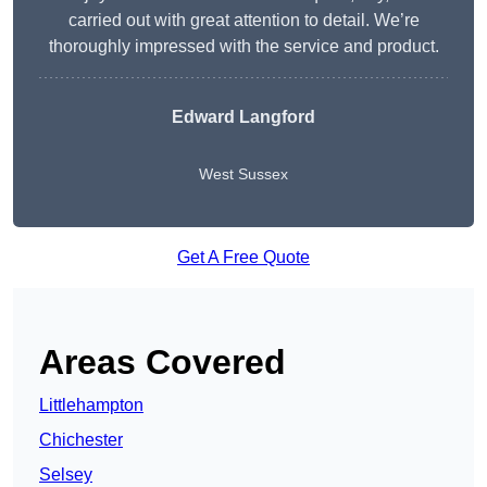
carried out with great attention to detail. We’re
thoroughly impressed with the service and product.
Edward Langford
West Sussex
Get A Free Quote
Areas Covered
Littlehampton
Chichester
Selsey