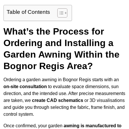
Table of Contents
What’s the Process for
Ordering and Installing a
Garden Awning Within the
Bognor Regis Area?
Ordering a garden awning in Bognor Regis starts with an
on-site consultation
to evaluate space dimensions, sun
direction, and the intended use. After precise measurements
are taken, we
create CAD schematics
or 3D visualisations
and guide you through selecting the fabric, frame finish, and
control system.
Once confirmed, your garden
awning is manufactured to