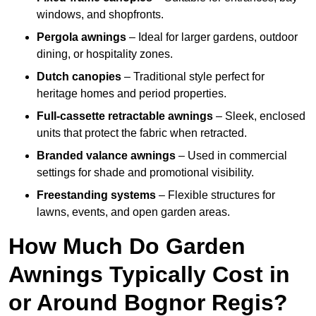
windows, and shopfronts.
Pergola awnings
– Ideal for larger gardens, outdoor
dining, or hospitality zones.
Dutch canopies
– Traditional style perfect for
heritage homes and period properties.
Full-cassette retractable awnings
– Sleek, enclosed
units that protect the fabric when retracted.
Branded valance awnings
– Used in commercial
settings for shade and promotional visibility.
Freestanding systems
– Flexible structures for
lawns, events, and open garden areas.
How Much Do Garden
Awnings Typically Cost in
or Around Bognor Regis?