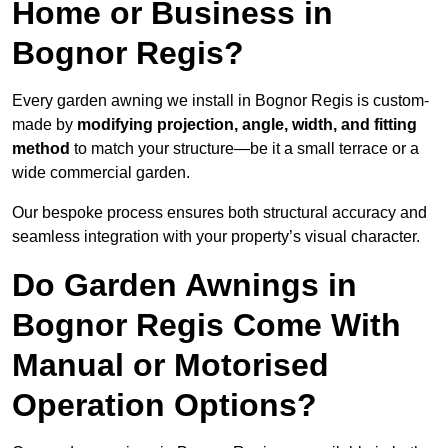
Home or Business in
Bognor Regis?
Every garden awning we install in Bognor Regis is custom-
made by
modifying projection, angle, width, and fitting
method
to match your structure—be it a small terrace or a
wide commercial garden.
Our bespoke process ensures both structural accuracy and
seamless integration with your property’s visual character.
Do Garden Awnings in
Bognor Regis Come With
Manual or Motorised
Operation Options?