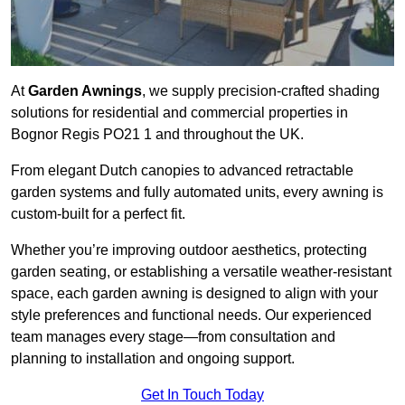
At
Garden Awnings
, we supply precision-crafted shading
solutions for residential and commercial properties in
Bognor Regis PO21 1 and throughout the UK.
From elegant Dutch canopies to advanced retractable
garden systems and fully automated units, every awning is
custom-built for a perfect fit.
Whether you’re improving outdoor aesthetics, protecting
garden seating, or establishing a versatile weather-resistant
space, each garden awning is designed to align with your
style preferences and functional needs. Our experienced
team manages every stage—from consultation and
planning to installation and ongoing support.
Get In Touch Today