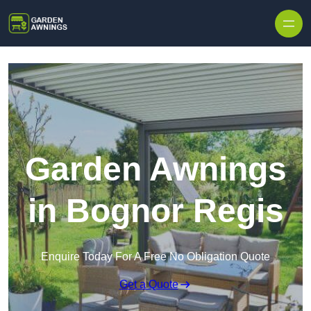
Skip to content
Garden Awnings
in Bognor Regis
Enquire Today For A Free No Obligation Quote
Get a Quote