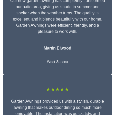
Our new garden awning has completely transformed
our patio area, giving us shade in summer and
shelter when the weather turns. The quality is
excellent, and it blends beautifully with our home.
Garden Awnings were efficient, friendly, and a
pleasure to work with.
Martin Elwood
West Sussex
★★★★★
Garden Awnings provided us with a stylish, durable
awning that makes outdoor dining so much more
enjoyable. The installation was quick, tidy, and