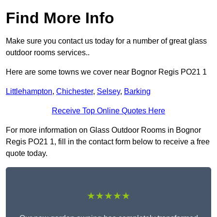
Find More Info
Make sure you contact us today for a number of great glass
outdoor rooms services..
Here are some towns we cover near Bognor Regis PO21 1
Littlehampton
,
Chichester
,
Selsey
,
Barking
Receive Top Online Quotes Here
For more information on Glass Outdoor Rooms in Bognor
Regis PO21 1, fill in the contact form below to receive a free
quote today.
★★★★★