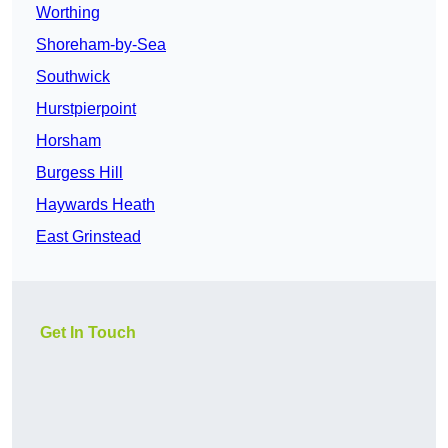
Worthing
Shoreham-by-Sea
Southwick
Hurstpierpoint
Horsham
Burgess Hill
Haywards Heath
East Grinstead
Get In Touch