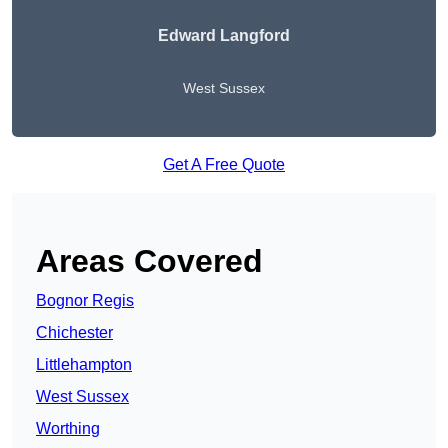
Edward Langford
West Sussex
Get A Free Quote
Areas Covered
Bognor Regis
Chichester
Littlehampton
West Sussex
Worthing