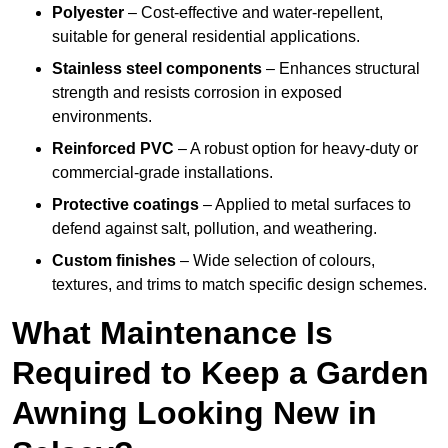
Polyester
– Cost-effective and water-repellent,
suitable for general residential applications.
Stainless steel components
– Enhances structural
strength and resists corrosion in exposed
environments.
Reinforced PVC
– A robust option for heavy-duty or
commercial-grade installations.
Protective coatings
– Applied to metal surfaces to
defend against salt, pollution, and weathering.
Custom finishes
– Wide selection of colours,
textures, and trims to match specific design schemes.
What Maintenance Is
Required to Keep a Garden
Awning Looking New in