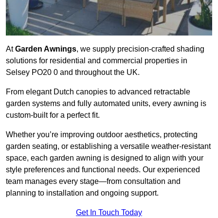
At
Garden Awnings
, we supply precision-crafted shading
solutions for residential and commercial properties in
Selsey PO20 0 and throughout the UK.
From elegant Dutch canopies to advanced retractable
garden systems and fully automated units, every awning is
custom-built for a perfect fit.
Whether you’re improving outdoor aesthetics, protecting
garden seating, or establishing a versatile weather-resistant
space, each garden awning is designed to align with your
style preferences and functional needs. Our experienced
team manages every stage—from consultation and
planning to installation and ongoing support.
Get In Touch Today