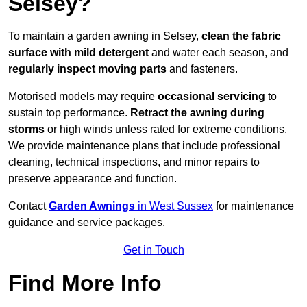
Selsey?
To maintain a garden awning in Selsey,
clean the fabric
surface with mild detergent
and water each season, and
regularly inspect moving parts
and fasteners.
Motorised models may require
occasional servicing
to
sustain top performance.
Retract the awning during
storms
or high winds unless rated for extreme conditions.
We provide maintenance plans that include professional
cleaning, technical inspections, and minor repairs to
preserve appearance and function.
Contact
Garden Awnings
in West Sussex
for maintenance
guidance and service packages.
Get in Touch
Find More Info