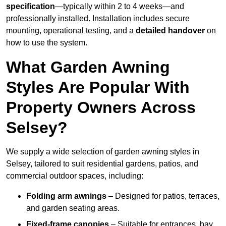
specification
—typically within 2 to 4 weeks—and
professionally installed. Installation includes secure
mounting, operational testing, and a
detailed handover
on
how to use the system.
What Garden Awning
Styles Are Popular With
Property Owners Across
Selsey?
We supply a wide selection of garden awning styles in
Selsey, tailored to suit residential gardens, patios, and
commercial outdoor spaces, including:
Folding arm awnings
– Designed for patios, terraces,
and garden seating areas.
Fixed-frame canopies
– Suitable for entrances, bay