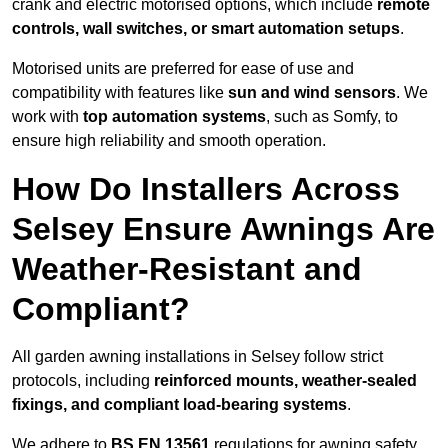
crank and electric motorised options, which include
remote
controls, wall switches, or smart automation setups
.
Motorised units are preferred for ease of use and
compatibility with features like
sun and wind sensors
. We
work with
top automation systems
, such as Somfy, to
ensure high reliability and smooth operation.
How Do Installers Across
Selsey Ensure Awnings Are
Weather-Resistant and
Compliant?
All garden awning installations in Selsey follow strict
protocols, including
reinforced mounts, weather-sealed
fixings, and compliant load-bearing systems
.
We adhere to
BS EN 13561
regulations for awning safety