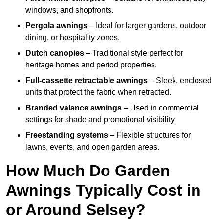
windows, and shopfronts.
Pergola awnings
– Ideal for larger gardens, outdoor
dining, or hospitality zones.
Dutch canopies
– Traditional style perfect for
heritage homes and period properties.
Full-cassette retractable awnings
– Sleek, enclosed
units that protect the fabric when retracted.
Branded valance awnings
– Used in commercial
settings for shade and promotional visibility.
Freestanding systems
– Flexible structures for
lawns, events, and open garden areas.
How Much Do Garden
Awnings Typically Cost in
or Around Selsey?