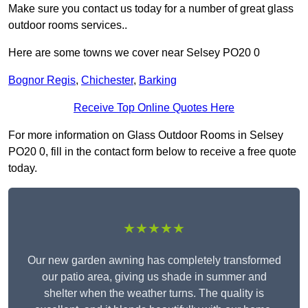
Make sure you contact us today for a number of great glass
outdoor rooms services..
Here are some towns we cover near Selsey PO20 0
Bognor Regis
,
Chichester
,
Barking
Receive Top Online Quotes Here
For more information on Glass Outdoor Rooms in Selsey
PO20 0, fill in the contact form below to receive a free quote
today.
★★★★★
Our new garden awning has completely transformed
our patio area, giving us shade in summer and
shelter when the weather turns. The quality is