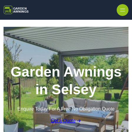
Skip to content
Garden Awnings
in Selsey
Enquire Today For A Free No Obligation Quote
Get a Quote