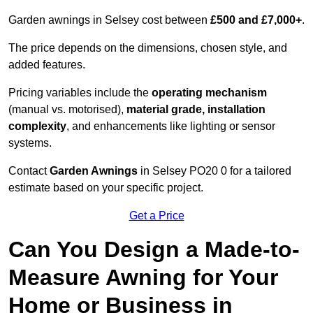
Garden awnings in Selsey cost between
£500 and £7,000+
.
The price depends on the dimensions, chosen style, and
added features.
Pricing variables include the
operating mechanism
(manual vs. motorised),
material grade, installation
complexity
, and enhancements like lighting or sensor
systems.
Contact
Garden Awnings
in Selsey PO20 0 for a tailored
estimate based on your specific project.
Get a Price
Can You Design a Made-to-
Measure Awning for Your
Home or Business in