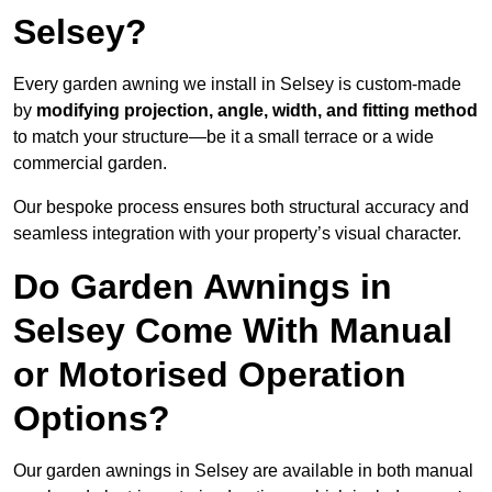
Selsey?
Every garden awning we install in Selsey is custom-made
by
modifying projection, angle, width, and fitting method
to match your structure—be it a small terrace or a wide
commercial garden.
Our bespoke process ensures both structural accuracy and
seamless integration with your property’s visual character.
Do Garden Awnings in
Selsey Come With Manual
or Motorised Operation
Options?
Our garden awnings in Selsey are available in both manual