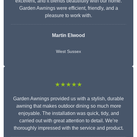
excellent, and it blends beautifully with our home.
Garden Awnings were efficient, friendly, and a
pleasure to work with.
Martin Elwood
West Sussex
★★★★★
Garden Awnings provided us with a stylish, durable
awning that makes outdoor dining so much more
enjoyable. The installation was quick, tidy, and
carried out with great attention to detail. We’re
thoroughly impressed with the service and product.