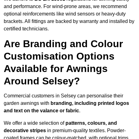
and performance. For wind-prone areas, we recommend
optional reinforcements like wind sensors or heavy-duty
brackets. All fittings are backed by warranty and installed by
certified technicians.
Are Branding and Colour
Customisation Options
Available for Awnings
Around Selsey?
Commercial customers in Selsey can personalise their
garden awnings with
branding, including printed logos
and text on the valance or fabric
.
We offer a wide selection of
patterns, colours, and
decorative stripes
in premium-quality textiles. Powder-
coated frames can be colour-matched, with optional trims,