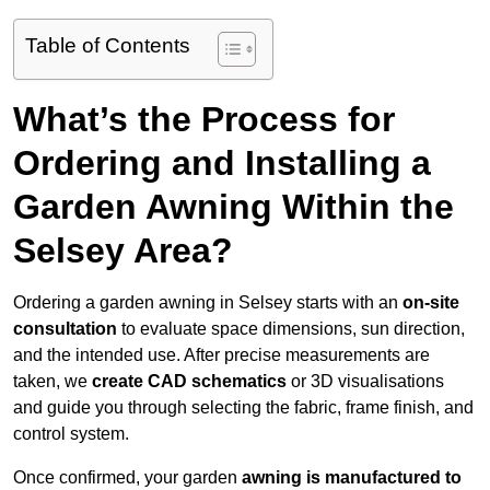
Table of Contents
What’s the Process for
Ordering and Installing a
Garden Awning Within the
Selsey Area?
Ordering a garden awning in Selsey starts with an
on-site
consultation
to evaluate space dimensions, sun direction,
and the intended use. After precise measurements are
taken, we
create CAD schematics
or 3D visualisations
and guide you through selecting the fabric, frame finish, and
control system.
Once confirmed, your garden
awning is manufactured to