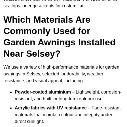
scallops, or edge accents for custom flair.
Which Materials Are
Commonly Used for
Garden Awnings Installed
Near Selsey?
We use a variety of high-performance materials for garden
awnings in Selsey, selected for durability, weather
resistance, and visual appeal, including:
Powder-coated aluminium
– Lightweight, corrosion-
resistant, and built for long-term outdoor use.
Acrylic fabrics with UV resistance
– Fade-resistant
materials that maintain colour and integrity under
direct sunlight.