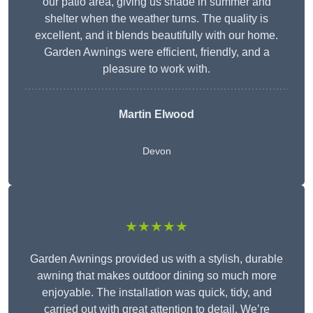
our patio area, giving us shade in summer and
shelter when the weather turns. The quality is
excellent, and it blends beautifully with our home.
Garden Awnings were efficient, friendly, and a
pleasure to work with.
Martin Elwood
Devon
★★★★★
Garden Awnings provided us with a stylish, durable
awning that makes outdoor dining so much more
enjoyable. The installation was quick, tidy, and
carried out with great attention to detail. We’re