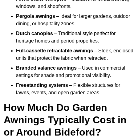
windows, and shopfronts.
Pergola awnings
– Ideal for larger gardens, outdoor
dining, or hospitality zones.
Dutch canopies
– Traditional style perfect for
heritage homes and period properties.
Full-cassette retractable awnings
– Sleek, enclosed
units that protect the fabric when retracted.
Branded valance awnings
– Used in commercial
settings for shade and promotional visibility.
Freestanding systems
– Flexible structures for
lawns, events, and open garden areas.
How Much Do Garden
Awnings Typically Cost in
or Around Bideford?