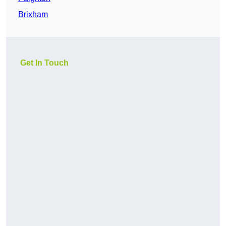
Brixham
Get In Touch