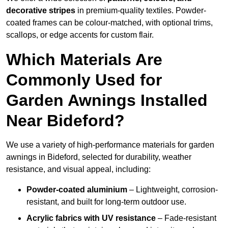
decorative stripes
in premium-quality textiles. Powder-
coated frames can be colour-matched, with optional trims,
scallops, or edge accents for custom flair.
Which Materials Are
Commonly Used for
Garden Awnings Installed
Near Bideford?
We use a variety of high-performance materials for garden
awnings in Bideford, selected for durability, weather
resistance, and visual appeal, including:
Powder-coated aluminium
– Lightweight, corrosion-
resistant, and built for long-term outdoor use.
Acrylic fabrics with UV resistance
– Fade-resistant