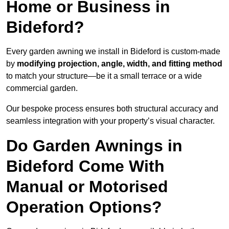
Home or Business in
Bideford?
Every garden awning we install in Bideford is custom-made
by
modifying projection, angle, width, and fitting method
to match your structure—be it a small terrace or a wide
commercial garden.
Our bespoke process ensures both structural accuracy and
seamless integration with your property’s visual character.
Do Garden Awnings in
Bideford Come With
Manual or Motorised
Operation Options?