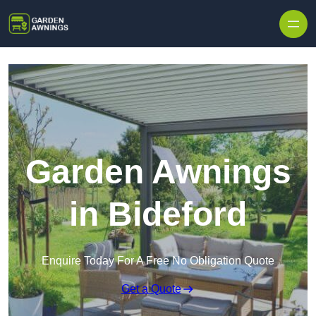
Skip to content
Garden Awnings
in Bideford
Enquire Today For A Free No Obligation Quote
Get a Quote