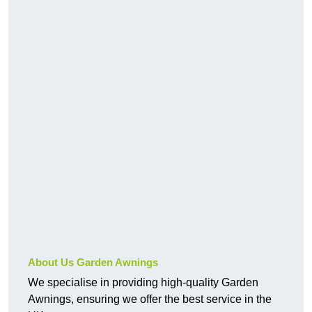
About Us Garden Awnings
We specialise in providing high-quality Garden
Awnings, ensuring we offer the best service in the