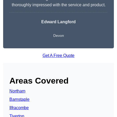
thoroughly impressed with the service and product.
Edward Langford
Devon
Get A Free Quote
Areas Covered
Northam
Barnstaple
Ilfracombe
Tiverton