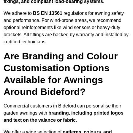
fixings, and compliant load-bearing systems
.
We adhere to
BS EN 13561
regulations for awning safety
and performance. For wind-prone areas, we recommend
optional reinforcements like wind sensors or heavy-duty
brackets. All fittings are backed by warranty and installed by
certified technicians.
Are Branding and Colour
Customisation Options
Available for Awnings
Around Bideford?
Commercial customers in Bideford can personalise their
garden awnings with
branding, including printed logos
and text on the valance or fabric
.
We offer a wide selection of
patterns, colours, and