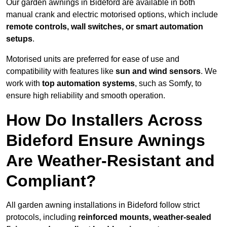
Our garden awnings in Bideford are available in both
manual crank and electric motorised options, which include
remote controls, wall switches, or smart automation
setups
.
Motorised units are preferred for ease of use and
compatibility with features like
sun and wind sensors
. We
work with
top automation systems
, such as Somfy, to
ensure high reliability and smooth operation.
How Do Installers Across
Bideford Ensure Awnings
Are Weather-Resistant and
Compliant?
All garden awning installations in Bideford follow strict
protocols, including
reinforced mounts, weather-sealed