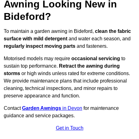
Awning Looking New in
Bideford?
To maintain a garden awning in Bideford,
clean the fabric
surface with mild detergent
and water each season, and
regularly inspect moving parts
and fasteners.
Motorised models may require
occasional servicing
to
sustain top performance.
Retract the awning during
storms
or high winds unless rated for extreme conditions.
We provide maintenance plans that include professional
cleaning, technical inspections, and minor repairs to
preserve appearance and function.
Contact
Garden Awnings
in Devon
for maintenance
guidance and service packages.
Get in Touch