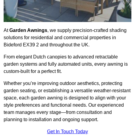
At
Garden Awnings
, we supply precision-crafted shading
solutions for residential and commercial properties in
Bideford EX39 2 and throughout the UK.
From elegant Dutch canopies to advanced retractable
garden systems and fully automated units, every awning is
custom-built for a perfect fit.
Whether you’re improving outdoor aesthetics, protecting
garden seating, or establishing a versatile weather-resistant
space, each garden awning is designed to align with your
style preferences and functional needs. Our experienced
team manages every stage—from consultation and
planning to installation and ongoing support.
Get In Touch Today