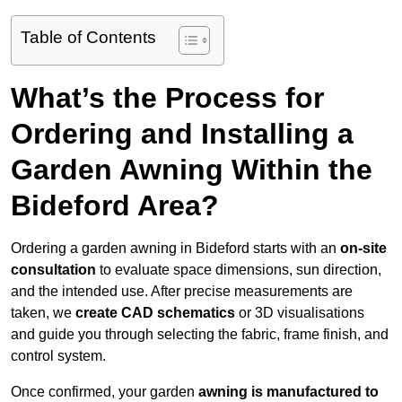
Table of Contents
What’s the Process for
Ordering and Installing a
Garden Awning Within the
Bideford Area?
Ordering a garden awning in Bideford starts with an
on-site
consultation
to evaluate space dimensions, sun direction,
and the intended use. After precise measurements are
taken, we
create CAD schematics
or 3D visualisations
and guide you through selecting the fabric, frame finish, and
control system.
Once confirmed, your garden
awning is manufactured to