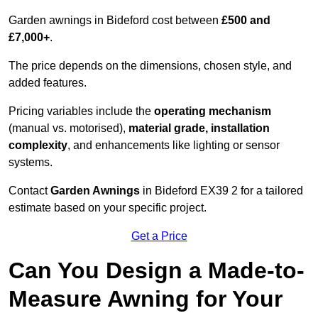
Garden awnings in Bideford cost between
£500 and
£7,000+
.
The price depends on the dimensions, chosen style, and
added features.
Pricing variables include the
operating mechanism
(manual vs. motorised),
material grade, installation
complexity
, and enhancements like lighting or sensor
systems.
Contact
Garden Awnings
in Bideford EX39 2 for a tailored
estimate based on your specific project.
Get a Price
Can You Design a Made-to-
Measure Awning for Your