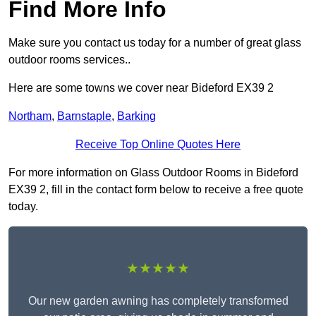
Find More Info
Make sure you contact us today for a number of great glass
outdoor rooms services..
Here are some towns we cover near Bideford EX39 2
Northam
,
Barnstaple
,
Barking
Receive Top Online Quotes Here
For more information on Glass Outdoor Rooms in Bideford
EX39 2, fill in the contact form below to receive a free quote
today.
★★★★★
Our new garden awning has completely transformed