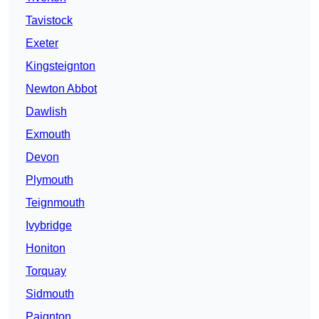
Tavistock
Exeter
Kingsteignton
Newton Abbot
Dawlish
Exmouth
Devon
Plymouth
Teignmouth
Ivybridge
Honiton
Torquay
Sidmouth
Paignton