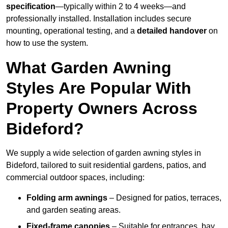
specification
—typically within 2 to 4 weeks—and
professionally installed. Installation includes secure
mounting, operational testing, and a
detailed handover
on
how to use the system.
What Garden Awning
Styles Are Popular With
Property Owners Across
Bideford?
We supply a wide selection of garden awning styles in
Bideford, tailored to suit residential gardens, patios, and
commercial outdoor spaces, including:
Folding arm awnings
– Designed for patios, terraces,
and garden seating areas.
Fixed-frame canopies
– Suitable for entrances, bay