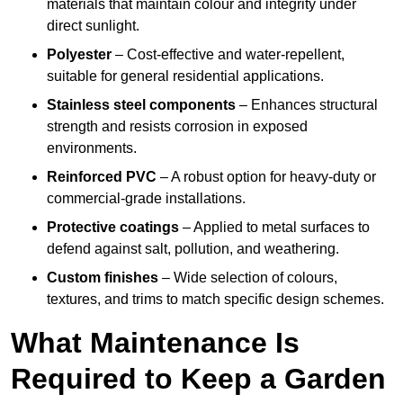
materials that maintain colour and integrity under
direct sunlight.
Polyester
– Cost-effective and water-repellent,
suitable for general residential applications.
Stainless steel components
– Enhances structural
strength and resists corrosion in exposed
environments.
Reinforced PVC
– A robust option for heavy-duty or
commercial-grade installations.
Protective coatings
– Applied to metal surfaces to
defend against salt, pollution, and weathering.
Custom finishes
– Wide selection of colours,
textures, and trims to match specific design schemes.
What Maintenance Is
Required to Keep a Garden