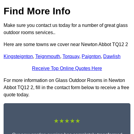
Find More Info
Make sure you contact us today for a number of great glass
outdoor rooms services..
Here are some towns we cover near Newton Abbot TQ12 2
Kingsteignton
,
Teignmouth
,
Torquay
,
Paignton
,
Dawlish
Receive Top Online Quotes Here
For more information on Glass Outdoor Rooms in Newton
Abbot TQ12 2, fill in the contact form below to receive a free
quote today.
★★★★★