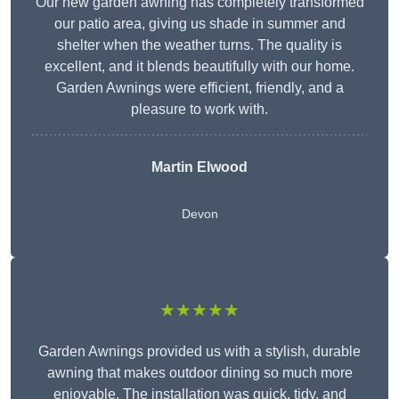
Our new garden awning has completely transformed
our patio area, giving us shade in summer and
shelter when the weather turns. The quality is
excellent, and it blends beautifully with our home.
Garden Awnings were efficient, friendly, and a
pleasure to work with.
Martin Elwood
Devon
★★★★★
Garden Awnings provided us with a stylish, durable
awning that makes outdoor dining so much more
enjoyable. The installation was quick, tidy, and