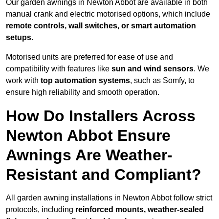
Our garden awnings in Newton Abbot are available in both
manual crank and electric motorised options, which include
remote controls, wall switches, or smart automation
setups
.
Motorised units are preferred for ease of use and
compatibility with features like
sun and wind sensors
. We
work with
top automation systems
, such as Somfy, to
ensure high reliability and smooth operation.
How Do Installers Across
Newton Abbot Ensure
Awnings Are Weather-
Resistant and Compliant?
All garden awning installations in Newton Abbot follow strict
protocols, including
reinforced mounts, weather-sealed