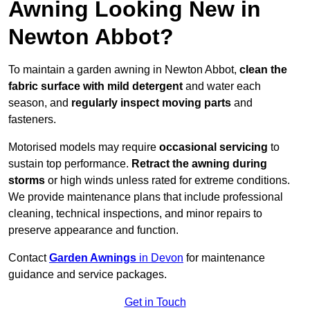
Awning Looking New in
Newton Abbot?
To maintain a garden awning in Newton Abbot,
clean the
fabric surface with mild detergent
and water each
season, and
regularly inspect moving parts
and
fasteners.
Motorised models may require
occasional servicing
to
sustain top performance.
Retract the awning during
storms
or high winds unless rated for extreme conditions.
We provide maintenance plans that include professional
cleaning, technical inspections, and minor repairs to
preserve appearance and function.
Contact
Garden Awnings
in Devon
for maintenance
guidance and service packages.
Get in Touch