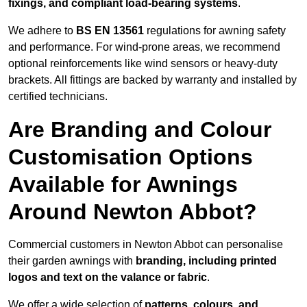
fixings, and compliant load-bearing systems
.
We adhere to
BS EN 13561
regulations for awning safety
and performance. For wind-prone areas, we recommend
optional reinforcements like wind sensors or heavy-duty
brackets. All fittings are backed by warranty and installed by
certified technicians.
Are Branding and Colour
Customisation Options
Available for Awnings
Around Newton Abbot?
Commercial customers in Newton Abbot can personalise
their garden awnings with
branding, including printed
logos and text on the valance or fabric
.
We offer a wide selection of
patterns, colours, and