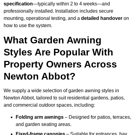
specification
—typically within 2 to 4 weeks—and
professionally installed. Installation includes secure
mounting, operational testing, and a
detailed handover
on
how to use the system.
What Garden Awning
Styles Are Popular With
Property Owners Across
Newton Abbot?
We supply a wide selection of garden awning styles in
Newton Abbot, tailored to suit residential gardens, patios,
and commercial outdoor spaces, including:
Folding arm awnings
– Designed for patios, terraces,
and garden seating areas.
Fixed-frame canopies
– Suitable for entrances, bay