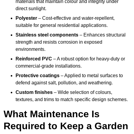
materials that maintain colour and integrity under
direct sunlight.
Polyester
– Cost-effective and water-repellent,
suitable for general residential applications.
Stainless steel components
– Enhances structural
strength and resists corrosion in exposed
environments.
Reinforced PVC
– A robust option for heavy-duty or
commercial-grade installations.
Protective coatings
– Applied to metal surfaces to
defend against salt, pollution, and weathering.
Custom finishes
– Wide selection of colours,
textures, and trims to match specific design schemes.
What Maintenance Is
Required to Keep a Garden