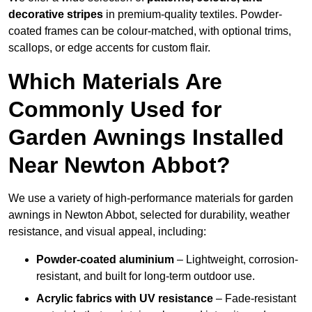
decorative stripes
in premium-quality textiles. Powder-
coated frames can be colour-matched, with optional trims,
scallops, or edge accents for custom flair.
Which Materials Are
Commonly Used for
Garden Awnings Installed
Near Newton Abbot?
We use a variety of high-performance materials for garden
awnings in Newton Abbot, selected for durability, weather
resistance, and visual appeal, including:
Powder-coated aluminium
– Lightweight, corrosion-
resistant, and built for long-term outdoor use.
Acrylic fabrics with UV resistance
– Fade-resistant