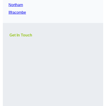
Northam
Ilfracombe
Get In Touch