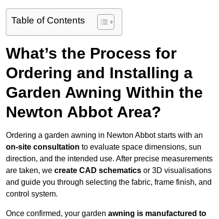
Table of Contents
What’s the Process for
Ordering and Installing a
Garden Awning Within the
Newton Abbot Area?
Ordering a garden awning in Newton Abbot starts with an
on-site consultation
to evaluate space dimensions, sun
direction, and the intended use. After precise measurements
are taken, we
create CAD schematics
or 3D visualisations
and guide you through selecting the fabric, frame finish, and
control system.
Once confirmed, your garden
awning is manufactured to