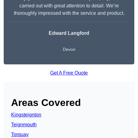
carried out with great attention to detail. We’re
thoroughly impressed with the service and product.
Edward Langford
Devon
Get A Free Quote
Areas Covered
Kingsteignton
Teignmouth
Torquay