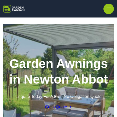
Skip to content
Garden Awnings
in Newton Abbot
Enquire Today For A Free No Obligation Quote
Get a Quote