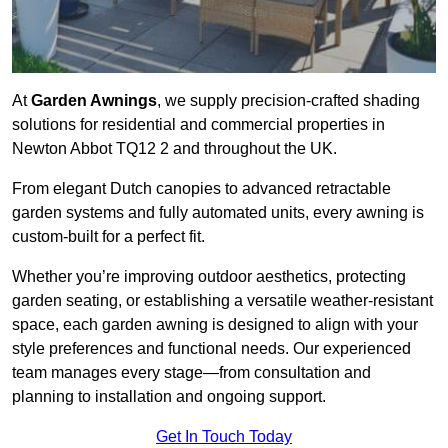
At
Garden Awnings
, we supply precision-crafted shading
solutions for residential and commercial properties in
Newton Abbot TQ12 2 and throughout the UK.
From elegant Dutch canopies to advanced retractable
garden systems and fully automated units, every awning is
custom-built for a perfect fit.
Whether you’re improving outdoor aesthetics, protecting
garden seating, or establishing a versatile weather-resistant
space, each garden awning is designed to align with your
style preferences and functional needs. Our experienced
team manages every stage—from consultation and
planning to installation and ongoing support.
Get In Touch Today