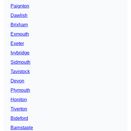
Paignton
Dawlish
Brixham
Exmouth
Exeter
Ivybridge
Sidmouth
Tavistock
Devon
Plymouth
Honiton
Tiverton
Bideford
Barnstaple