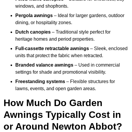
windows, and shopfronts.
Pergola awnings
– Ideal for larger gardens, outdoor
dining, or hospitality zones.
Dutch canopies
– Traditional style perfect for
heritage homes and period properties.
Full-cassette retractable awnings
– Sleek, enclosed
units that protect the fabric when retracted.
Branded valance awnings
– Used in commercial
settings for shade and promotional visibility.
Freestanding systems
– Flexible structures for
lawns, events, and open garden areas.
How Much Do Garden
Awnings Typically Cost in
or Around Newton Abbot?