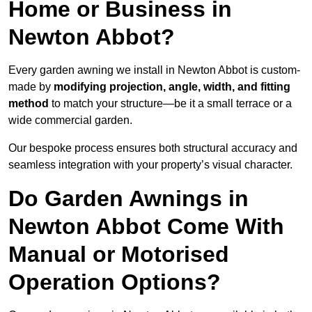
Home or Business in
Newton Abbot?
Every garden awning we install in Newton Abbot is custom-
made by
modifying projection, angle, width, and fitting
method
to match your structure—be it a small terrace or a
wide commercial garden.
Our bespoke process ensures both structural accuracy and
seamless integration with your property’s visual character.
Do Garden Awnings in
Newton Abbot Come With
Manual or Motorised
Operation Options?