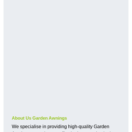
About Us Garden Awnings
We specialise in providing high-quality Garden