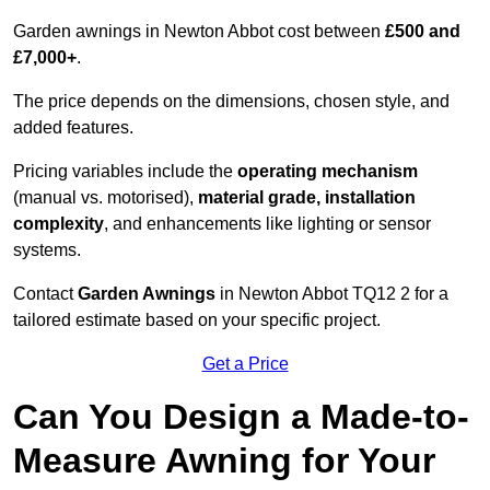
Garden awnings in Newton Abbot cost between
£500 and
£7,000+
.
The price depends on the dimensions, chosen style, and
added features.
Pricing variables include the
operating mechanism
(manual vs. motorised),
material grade, installation
complexity
, and enhancements like lighting or sensor
systems.
Contact
Garden Awnings
in Newton Abbot TQ12 2 for a
tailored estimate based on your specific project.
Get a Price
Can You Design a Made-to-
Measure Awning for Your