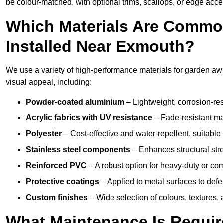
be colour-matched, with optional trims, scallops, or edge accen
Which Materials Are Commo
Installed Near Exmouth?
We use a variety of high-performance materials for garden awn
visual appeal, including:
Powder-coated aluminium
– Lightweight, corrosion-res
Acrylic fabrics with UV resistance
– Fade-resistant mat
Polyester
– Cost-effective and water-repellent, suitable 
Stainless steel components
– Enhances structural str
Reinforced PVC
– A robust option for heavy-duty or com
Protective coatings
– Applied to metal surfaces to defe
Custom finishes
– Wide selection of colours, textures,
What Maintenance Is Requir