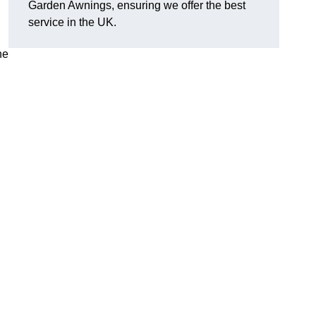
Garden Awnings, ensuring we offer the best
service in the UK.
he
h