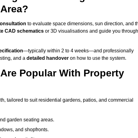
 Area?
consultation
to evaluate space dimensions, sun direction, and t
te CAD schematics
or 3D visualisations and guide you throug
cification
—typically within 2 to 4 weeks—and professionally
esting, and a
detailed handover
on how to use the system.
Are Popular With Property
, tailored to suit residential gardens, patios, and commercial
and garden seating areas.
ndows, and shopfronts.