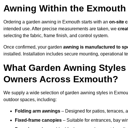
Awning Within the Exmouth
Ordering a garden awning in Exmouth starts with an
on-site 
intended use. After precise measurements are taken, we
crea
selecting the fabric, frame finish, and control system.
Once confirmed, your garden
awning is manufactured to spe
installed. Installation includes secure mounting, operational t
What Garden Awning Styles 
Owners Across Exmouth?
We supply a wide selection of garden awning styles in Exmouth
outdoor spaces, including:
Folding arm awnings
– Designed for patios, terraces, 
Fixed-frame canopies
– Suitable for entrances, bay wi