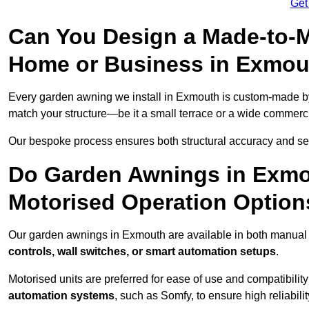
Get
Can You Design a Made-to-M
Home or Business in Exmou
Every garden awning we install in Exmouth is custom-made 
match your structure—be it a small terrace or a wide commerc
Our bespoke process ensures both structural accuracy and seam
Do Garden Awnings in Exmo
Motorised Operation Option
Our garden awnings in Exmouth are available in both manual 
controls, wall switches, or smart automation setups
.
Motorised units are preferred for ease of use and compatibility
automation systems
, such as Somfy, to ensure high reliabil