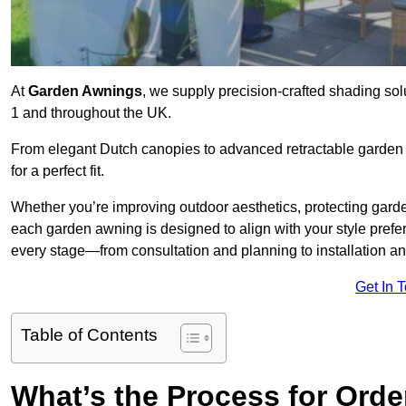
At
Garden Awnings
, we supply precision-crafted shading so
1 and throughout the UK.
From elegant Dutch canopies to advanced retractable garden s
for a perfect fit.
Whether you’re improving outdoor aesthetics, protecting garden
each garden awning is designed to align with your style pre
every stage—from consultation and planning to installation a
Get In 
Table of Contents
What’s the Process for Orde