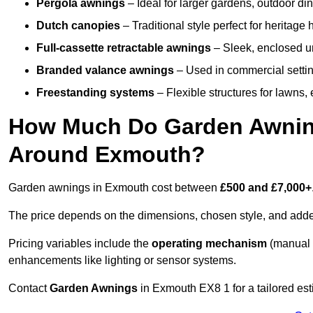
Pergola awnings
– Ideal for larger gardens, outdoor din
Dutch canopies
– Traditional style perfect for heritage
Full-cassette retractable awnings
– Sleek, enclosed uni
Branded valance awnings
– Used in commercial setting
Freestanding systems
– Flexible structures for lawns
How Much Do Garden Awnings
Around Exmouth?
Garden awnings in Exmouth cost between
£500 and £7,000+
The price depends on the dimensions, chosen style, and adde
Pricing variables include the
operating mechanism
(manual 
enhancements like lighting or sensor systems.
Contact
Garden Awnings
in Exmouth EX8 1 for a tailored est