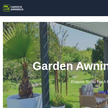
Garden Awnin
Enquire Today For A 
Get a