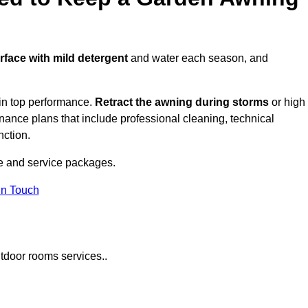
urface with mild detergent
and water each season, and
in top performance.
Retract the awning during storms
or high
ance plans that include professional cleaning, technical
nction.
e and service packages.
in Touch
tdoor rooms services..