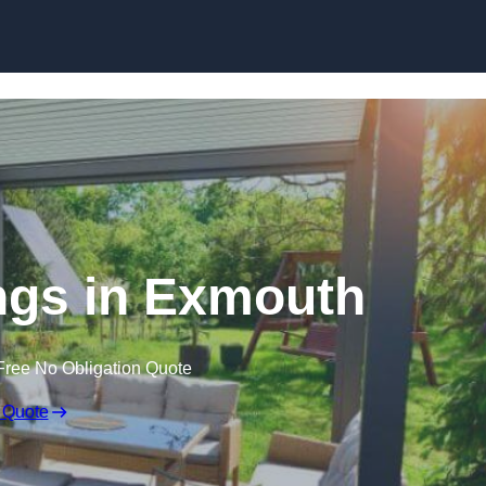
Skip to content
gs in Exmouth
Free No Obligation Quote
 Quote