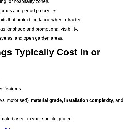
ing, or hospitality zones.
 homes and period properties.
ts that protect the fabric when retracted.
s for shade and promotional visibility.
, events, and open garden areas.
 Typically Cost in or
.
d features.
vs. motorised),
material grade, installation complexity
, and
imate based on your specific project.