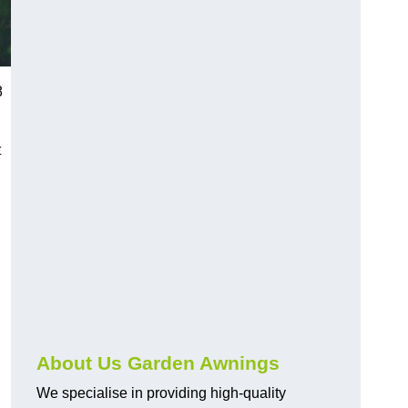
8
t
About Us Garden Awnings
We specialise in providing high-quality