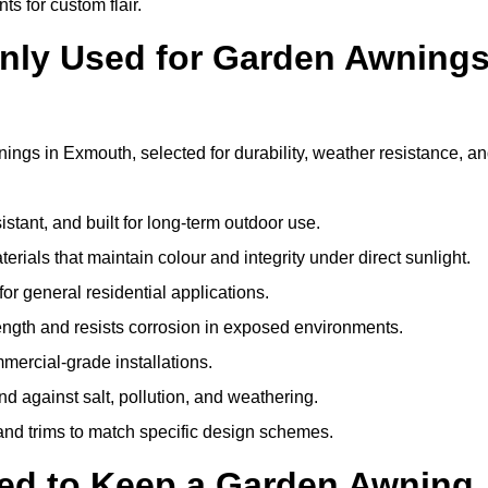
ts for custom flair.
nly Used for Garden Awning
ings in Exmouth, selected for durability, weather resistance, a
istant, and built for long-term outdoor use.
erials that maintain colour and integrity under direct sunlight.
for general residential applications.
ength and resists corrosion in exposed environments.
mercial-grade installations.
nd against salt, pollution, and weathering.
 and trims to match specific design schemes.
ed to Keep a Garden Awning