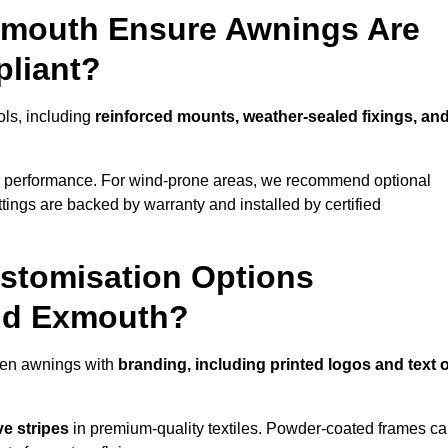
Exmouth Ensure Awnings Are
pliant?
ols, including
reinforced mounts, weather-sealed fixings, an
d performance. For wind-prone areas, we recommend optional
ttings are backed by warranty and installed by certified
stomisation Options
und Exmouth?
den awnings with
branding, including printed logos and text 
ve stripes
in premium-quality textiles. Powder-coated frames c