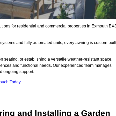
lutions for residential and commercial properties in Exmouth EX
ystems and fully automated units, every awning is custom-buil
 seating, or establishing a versatile weather-resistant space,
ferences and functional needs. Our experienced team manages
nd ongoing support.
Touch Today
ring and Installing a Garden