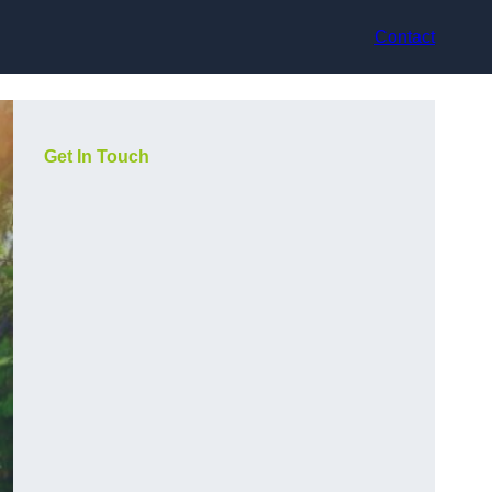
Contact
Get In Touch