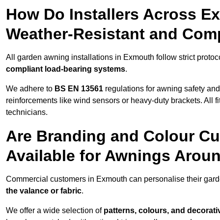
How Do Installers Across 
Weather-Resistant and Com
All garden awning installations in Exmouth follow strict protoc
compliant load-bearing systems
.
We adhere to
BS EN 13561
regulations for awning safety an
reinforcements like wind sensors or heavy-duty brackets. All fi
technicians.
Are Branding and Colour Cu
Available for Awnings Aro
Commercial customers in Exmouth can personalise their gar
the valance or fabric
.
We offer a wide selection of
patterns, colours, and decorati