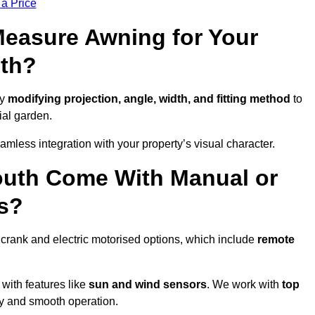
 a Price
easure Awning for Your
th?
by
modifying projection, angle, width, and fitting method
to
ial garden.
less integration with your property’s visual character.
uth Come With Manual or
s?
crank and electric motorised options, which include
remote
 with features like
sun and wind sensors
. We work with
top
ity and smooth operation.