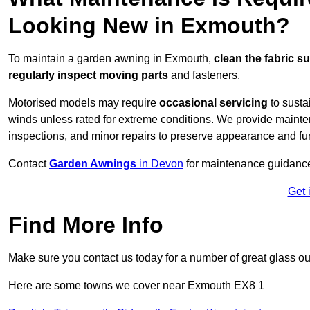
Looking New in Exmouth?
To maintain a garden awning in Exmouth,
clean the fabric s
regularly inspect moving parts
and fasteners.
Motorised models may require
occasional servicing
to susta
winds unless rated for extreme conditions. We provide mainten
inspections, and minor repairs to preserve appearance and fu
Contact
Garden Awnings
in Devon
for maintenance guidanc
Get 
Find More Info
Make sure you contact us today for a number of great glass ou
Here are some towns we cover near Exmouth EX8 1