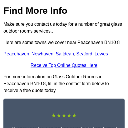
Find More Info
Make sure you contact us today for a number of great glass
outdoor rooms services..
Here are some towns we cover near Peacehaven BN10 8
Peacehaven
,
Newhaven
,
Saltdean
,
Seaford
,
Lewes
Receive Top Online Quotes Here
For more information on Glass Outdoor Rooms in
Peacehaven BN10 8, fill in the contact form below to
receive a free quote today.
★★★★★