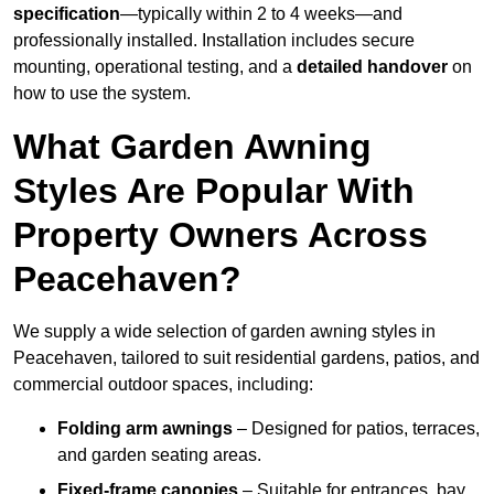
specification
—typically within 2 to 4 weeks—and
professionally installed. Installation includes secure
mounting, operational testing, and a
detailed handover
on
how to use the system.
What Garden Awning
Styles Are Popular With
Property Owners Across
Peacehaven?
We supply a wide selection of garden awning styles in
Peacehaven, tailored to suit residential gardens, patios, and
commercial outdoor spaces, including:
Folding arm awnings
– Designed for patios, terraces,
and garden seating areas.
Fixed-frame canopies
– Suitable for entrances, bay