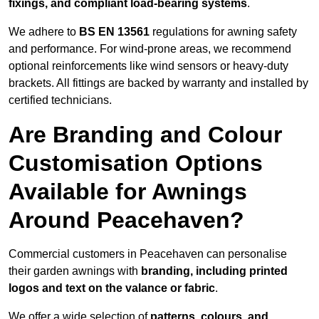
fixings, and compliant load-bearing systems
.
We adhere to
BS EN 13561
regulations for awning safety
and performance. For wind-prone areas, we recommend
optional reinforcements like wind sensors or heavy-duty
brackets. All fittings are backed by warranty and installed by
certified technicians.
Are Branding and Colour
Customisation Options
Available for Awnings
Around Peacehaven?
Commercial customers in Peacehaven can personalise
their garden awnings with
branding, including printed
logos and text on the valance or fabric
.
We offer a wide selection of
patterns, colours, and