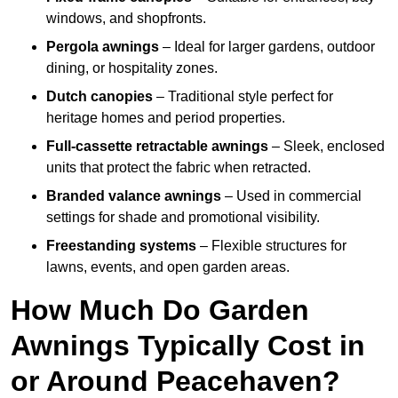
windows, and shopfronts.
Pergola awnings
– Ideal for larger gardens, outdoor
dining, or hospitality zones.
Dutch canopies
– Traditional style perfect for
heritage homes and period properties.
Full-cassette retractable awnings
– Sleek, enclosed
units that protect the fabric when retracted.
Branded valance awnings
– Used in commercial
settings for shade and promotional visibility.
Freestanding systems
– Flexible structures for
lawns, events, and open garden areas.
How Much Do Garden
Awnings Typically Cost in
or Around Peacehaven?