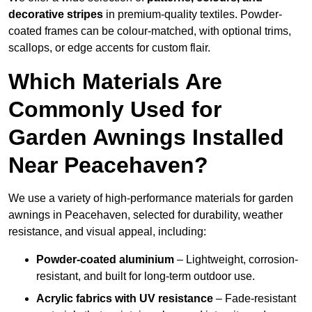
decorative stripes
in premium-quality textiles. Powder-
coated frames can be colour-matched, with optional trims,
scallops, or edge accents for custom flair.
Which Materials Are
Commonly Used for
Garden Awnings Installed
Near Peacehaven?
We use a variety of high-performance materials for garden
awnings in Peacehaven, selected for durability, weather
resistance, and visual appeal, including:
Powder-coated aluminium
– Lightweight, corrosion-
resistant, and built for long-term outdoor use.
Acrylic fabrics with UV resistance
– Fade-resistant