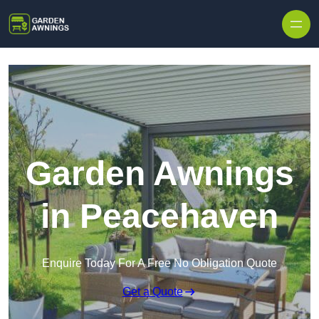
Skip to content
Garden Awnings
in Peacehaven
Enquire Today For A Free No Obligation Quote
Get a Quote