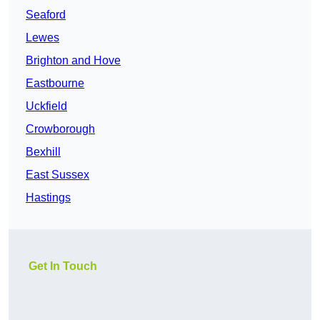
Seaford
Lewes
Brighton and Hove
Eastbourne
Uckfield
Crowborough
Bexhill
East Sussex
Hastings
Get In Touch