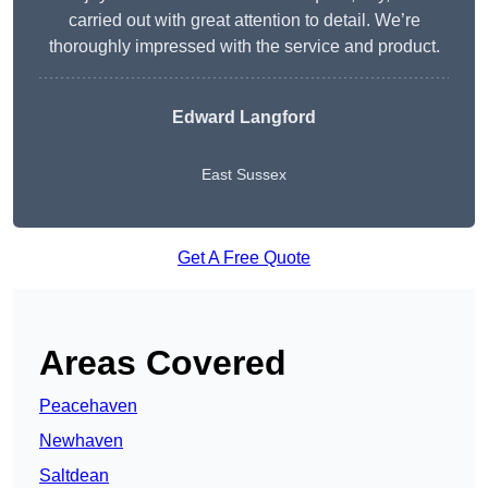
carried out with great attention to detail. We’re
thoroughly impressed with the service and product.
Edward Langford
East Sussex
Get A Free Quote
Areas Covered
Peacehaven
Newhaven
Saltdean