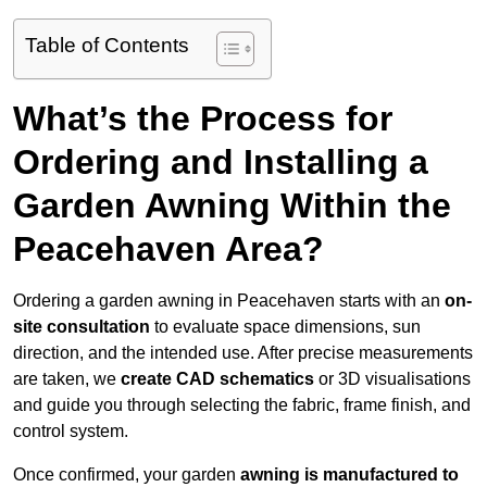
Table of Contents
What’s the Process for
Ordering and Installing a
Garden Awning Within the
Peacehaven Area?
Ordering a garden awning in Peacehaven starts with an
on-
site consultation
to evaluate space dimensions, sun
direction, and the intended use. After precise measurements
are taken, we
create CAD schematics
or 3D visualisations
and guide you through selecting the fabric, frame finish, and
control system.
Once confirmed, your garden
awning is manufactured to