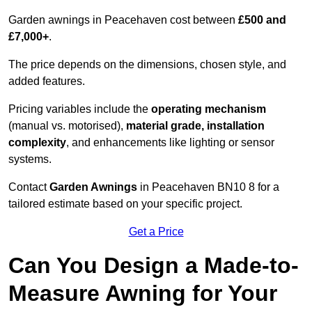
Garden awnings in Peacehaven cost between
£500 and
£7,000+
.
The price depends on the dimensions, chosen style, and
added features.
Pricing variables include the
operating mechanism
(manual vs. motorised),
material grade, installation
complexity
, and enhancements like lighting or sensor
systems.
Contact
Garden Awnings
in Peacehaven BN10 8 for a
tailored estimate based on your specific project.
Get a Price
Can You Design a Made-to-
Measure Awning for Your