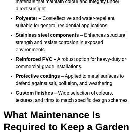
materials that maintain colour and integrity under
direct sunlight.
Polyester
– Cost-effective and water-repellent,
suitable for general residential applications.
Stainless steel components
– Enhances structural
strength and resists corrosion in exposed
environments.
Reinforced PVC
– A robust option for heavy-duty or
commercial-grade installations.
Protective coatings
– Applied to metal surfaces to
defend against salt, pollution, and weathering.
Custom finishes
– Wide selection of colours,
textures, and trims to match specific design schemes.
What Maintenance Is
Required to Keep a Garden