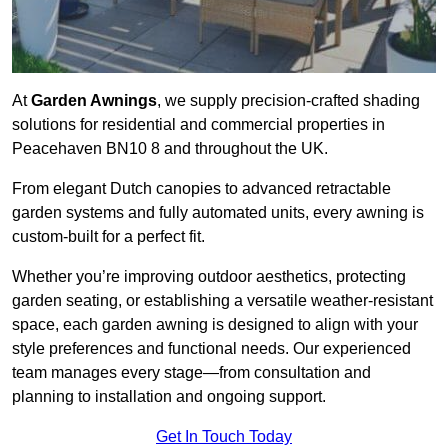
At
Garden Awnings
, we supply precision-crafted shading
solutions for residential and commercial properties in
Peacehaven BN10 8 and throughout the UK.
From elegant Dutch canopies to advanced retractable
garden systems and fully automated units, every awning is
custom-built for a perfect fit.
Whether you’re improving outdoor aesthetics, protecting
garden seating, or establishing a versatile weather-resistant
space, each garden awning is designed to align with your
style preferences and functional needs. Our experienced
team manages every stage—from consultation and
planning to installation and ongoing support.
Get In Touch Today