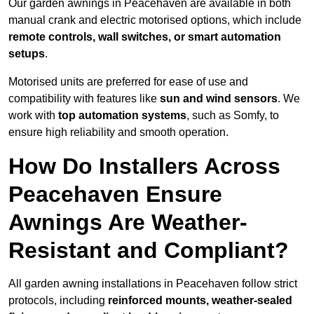
Our garden awnings in Peacehaven are available in both
manual crank and electric motorised options, which include
remote controls, wall switches, or smart automation
setups
.
Motorised units are preferred for ease of use and
compatibility with features like
sun and wind sensors
. We
work with
top automation systems
, such as Somfy, to
ensure high reliability and smooth operation.
How Do Installers Across
Peacehaven Ensure
Awnings Are Weather-
Resistant and Compliant?
All garden awning installations in Peacehaven follow strict
protocols, including
reinforced mounts, weather-sealed