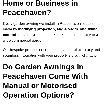
Home or Business in
Peacehaven?
Every garden awning we install in Peacehaven is custom-
made by
modifying projection, angle, width, and fitting
method
to match your structure—be it a small terrace or a
wide commercial garden.
Our bespoke process ensures both structural accuracy and
seamless integration with your property’s visual character.
Do Garden Awnings in
Peacehaven Come With
Manual or Motorised
Operation Options?