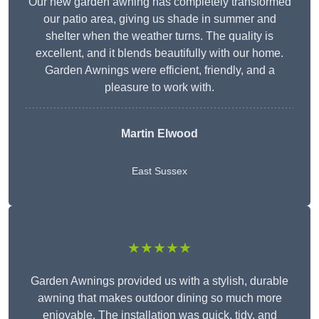
Our new garden awning has completely transformed
our patio area, giving us shade in summer and
shelter when the weather turns. The quality is
excellent, and it blends beautifully with our home.
Garden Awnings were efficient, friendly, and a
pleasure to work with.
Martin Elwood
East Sussex
★★★★★
Garden Awnings provided us with a stylish, durable
awning that makes outdoor dining so much more
enjoyable. The installation was quick, tidy, and