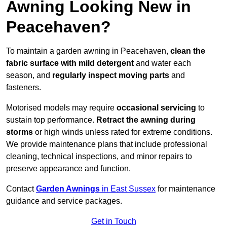
Awning Looking New in
Peacehaven?
To maintain a garden awning in Peacehaven,
clean the
fabric surface with mild detergent
and water each
season, and
regularly inspect moving parts
and
fasteners.
Motorised models may require
occasional servicing
to
sustain top performance.
Retract the awning during
storms
or high winds unless rated for extreme conditions.
We provide maintenance plans that include professional
cleaning, technical inspections, and minor repairs to
preserve appearance and function.
Contact
Garden Awnings
in East Sussex
for maintenance
guidance and service packages.
Get in Touch