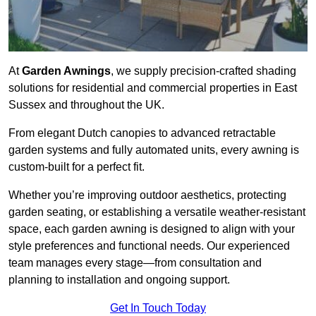
At
Garden Awnings
, we supply precision-crafted shading
solutions for residential and commercial properties in East
Sussex and throughout the UK.
From elegant Dutch canopies to advanced retractable
garden systems and fully automated units, every awning is
custom-built for a perfect fit.
Whether you’re improving outdoor aesthetics, protecting
garden seating, or establishing a versatile weather-resistant
space, each garden awning is designed to align with your
style preferences and functional needs. Our experienced
team manages every stage—from consultation and
planning to installation and ongoing support.
Get In Touch Today