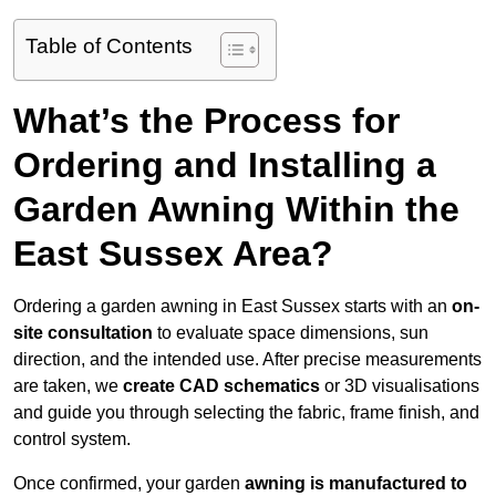
Table of Contents
What’s the Process for
Ordering and Installing a
Garden Awning Within the
East Sussex Area?
Ordering a garden awning in East Sussex starts with an
on-
site consultation
to evaluate space dimensions, sun
direction, and the intended use. After precise measurements
are taken, we
create CAD schematics
or 3D visualisations
and guide you through selecting the fabric, frame finish, and
control system.
Once confirmed, your garden
awning is manufactured to