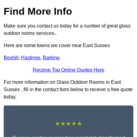
Find More Info
Make sure you contact us today for a number of great glass
outdoor rooms services..
Here are some towns we cover near East Sussex
Bexhill
,
Hastings
,
Barking
Receive Top Online Quotes Here
For more information on Glass Outdoor Rooms in East
Sussex , fill in the contact form below to receive a free quote
today.
★★★★★