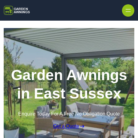
Skip to content
Garden Awnings
in East Sussex
Enquire Today For A Free No Obligation Quote
Get a Quote