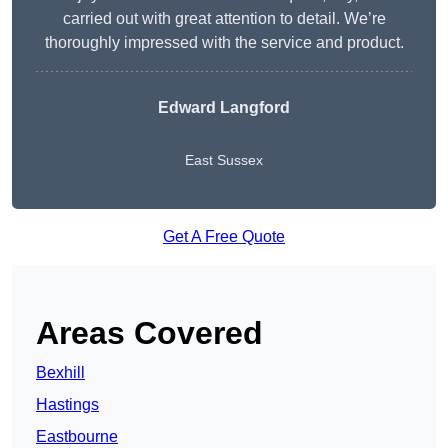
carried out with great attention to detail. We’re
thoroughly impressed with the service and product.
Edward Langford
East Sussex
Get A Free Quote
Areas Covered
Bexhill
Hastings
Eastbourne