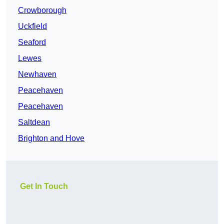
Crowborough
Uckfield
Seaford
Lewes
Newhaven
Peacehaven
Peacehaven
Saltdean
Brighton and Hove
Get In Touch