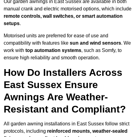
Our garden awnings in East Sussex are available in both
manual crank and electric motorised options, which include
remote controls, wall switches, or smart automation
setups
.
Motorised units are preferred for ease of use and
compatibility with features like
sun and wind sensors
. We
work with
top automation systems
, such as Somfy, to
ensure high reliability and smooth operation.
How Do Installers Across
East Sussex Ensure
Awnings Are Weather-
Resistant and Compliant?
All garden awning installations in East Sussex follow strict
protocols, including
reinforced mounts, weather-sealed