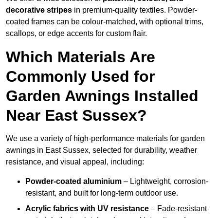
decorative stripes
in premium-quality textiles. Powder-
coated frames can be colour-matched, with optional trims,
scallops, or edge accents for custom flair.
Which Materials Are
Commonly Used for
Garden Awnings Installed
Near East Sussex?
We use a variety of high-performance materials for garden
awnings in East Sussex, selected for durability, weather
resistance, and visual appeal, including:
Powder-coated aluminium
– Lightweight, corrosion-
resistant, and built for long-term outdoor use.
Acrylic fabrics with UV resistance
– Fade-resistant