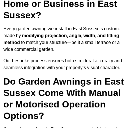
Home or Business in East
Sussex?
Every garden awning we install in East Sussex is custom-
made by
modifying projection, angle, width, and fitting
method
to match your structure—be it a small terrace or a
wide commercial garden.
Our bespoke process ensures both structural accuracy and
seamless integration with your property’s visual character.
Do Garden Awnings in East
Sussex Come With Manual
or Motorised Operation
Options?