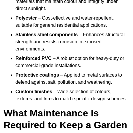
materials that maintain colour and integrity under
direct sunlight.
Polyester
– Cost-effective and water-repellent,
suitable for general residential applications.
Stainless steel components
– Enhances structural
strength and resists corrosion in exposed
environments.
Reinforced PVC
– A robust option for heavy-duty or
commercial-grade installations.
Protective coatings
– Applied to metal surfaces to
defend against salt, pollution, and weathering.
Custom finishes
– Wide selection of colours,
textures, and trims to match specific design schemes.
What Maintenance Is
Required to Keep a Garden