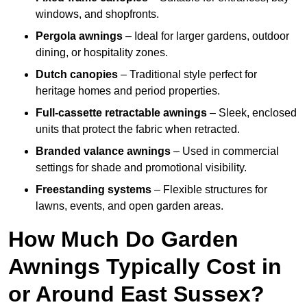
windows, and shopfronts.
Pergola awnings
– Ideal for larger gardens, outdoor
dining, or hospitality zones.
Dutch canopies
– Traditional style perfect for
heritage homes and period properties.
Full-cassette retractable awnings
– Sleek, enclosed
units that protect the fabric when retracted.
Branded valance awnings
– Used in commercial
settings for shade and promotional visibility.
Freestanding systems
– Flexible structures for
lawns, events, and open garden areas.
How Much Do Garden
Awnings Typically Cost in
or Around East Sussex?