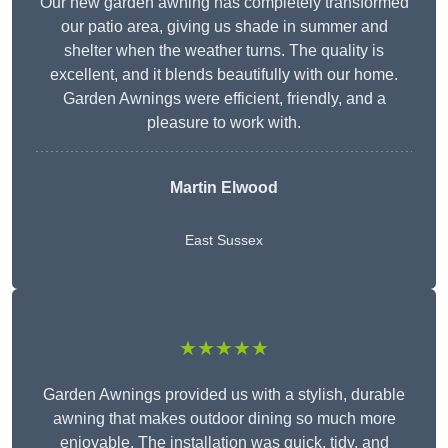
Our new garden awning has completely transformed
our patio area, giving us shade in summer and
shelter when the weather turns. The quality is
excellent, and it blends beautifully with our home.
Garden Awnings were efficient, friendly, and a
pleasure to work with.
Martin Elwood
East Sussex
★★★★★
Garden Awnings provided us with a stylish, durable
awning that makes outdoor dining so much more
enjoyable. The installation was quick, tidy, and