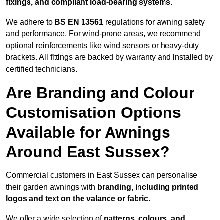
fixings, and compliant load-bearing systems
.
We adhere to
BS EN 13561
regulations for awning safety
and performance. For wind-prone areas, we recommend
optional reinforcements like wind sensors or heavy-duty
brackets. All fittings are backed by warranty and installed by
certified technicians.
Are Branding and Colour
Customisation Options
Available for Awnings
Around East Sussex?
Commercial customers in East Sussex can personalise
their garden awnings with
branding, including printed
logos and text on the valance or fabric
.
We offer a wide selection of
patterns, colours, and