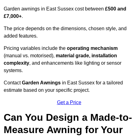
Garden awnings in East Sussex cost between
£500 and
£7,000+
.
The price depends on the dimensions, chosen style, and
added features.
Pricing variables include the
operating mechanism
(manual vs. motorised),
material grade, installation
complexity
, and enhancements like lighting or sensor
systems.
Contact
Garden Awnings
in East Sussex for a tailored
estimate based on your specific project.
Get a Price
Can You Design a Made-to-
Measure Awning for Your