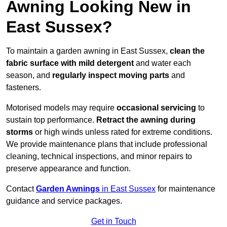
Awning Looking New in
East Sussex?
To maintain a garden awning in East Sussex,
clean the
fabric surface with mild detergent
and water each
season, and
regularly inspect moving parts
and
fasteners.
Motorised models may require
occasional servicing
to
sustain top performance.
Retract the awning during
storms
or high winds unless rated for extreme conditions.
We provide maintenance plans that include professional
cleaning, technical inspections, and minor repairs to
preserve appearance and function.
Contact
Garden Awnings
in East Sussex
for maintenance
guidance and service packages.
Get in Touch