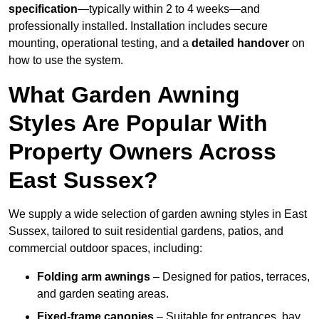
specification
—typically within 2 to 4 weeks—and
professionally installed. Installation includes secure
mounting, operational testing, and a
detailed handover
on
how to use the system.
What Garden Awning
Styles Are Popular With
Property Owners Across
East Sussex?
We supply a wide selection of garden awning styles in East
Sussex, tailored to suit residential gardens, patios, and
commercial outdoor spaces, including:
Folding arm awnings
– Designed for patios, terraces,
and garden seating areas.
Fixed-frame canopies
– Suitable for entrances, bay