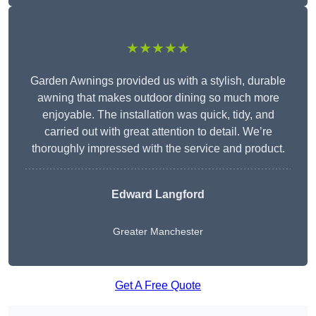
★★★★★
Garden Awnings provided us with a stylish, durable
awning that makes outdoor dining so much more
enjoyable. The installation was quick, tidy, and
carried out with great attention to detail. We’re
thoroughly impressed with the service and product.
Edward Langford
Greater Manchester
Get A Free Quote