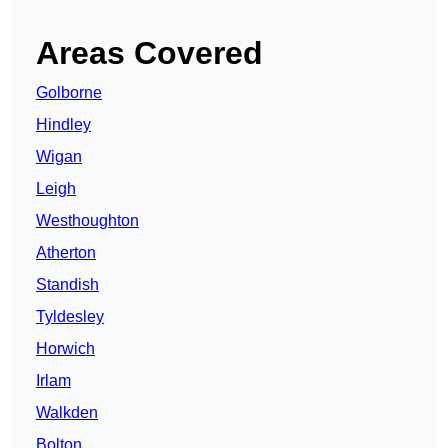
Areas Covered
Golborne
Hindley
Wigan
Leigh
Westhoughton
Atherton
Standish
Tyldesley
Horwich
Irlam
Walkden
Bolton