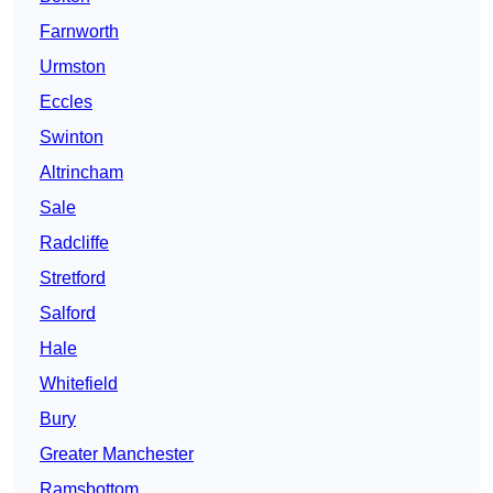
Farnworth
Urmston
Eccles
Swinton
Altrincham
Sale
Radcliffe
Stretford
Salford
Hale
Whitefield
Bury
Greater Manchester
Ramsbottom