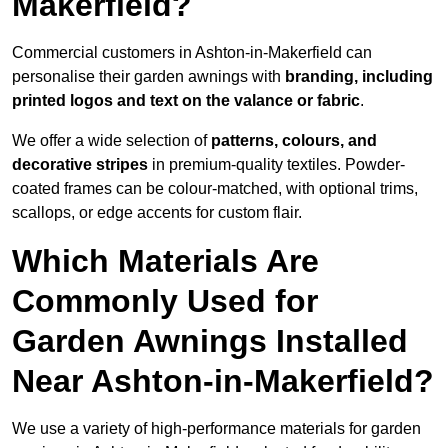
Makerfield?
Commercial customers in Ashton-in-Makerfield can
personalise their garden awnings with
branding, including
printed logos and text on the valance or fabric
.
We offer a wide selection of
patterns, colours, and
decorative stripes
in premium-quality textiles. Powder-
coated frames can be colour-matched, with optional trims,
scallops, or edge accents for custom flair.
Which Materials Are
Commonly Used for
Garden Awnings Installed
Near Ashton-in-Makerfield?
We use a variety of high-performance materials for garden