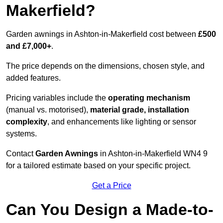
Makerfield?
Garden awnings in Ashton-in-Makerfield cost between
£500
and £7,000+
.
The price depends on the dimensions, chosen style, and
added features.
Pricing variables include the
operating mechanism
(manual vs. motorised),
material grade, installation
complexity
, and enhancements like lighting or sensor
systems.
Contact
Garden Awnings
in Ashton-in-Makerfield WN4 9
for a tailored estimate based on your specific project.
Get a Price
Can You Design a Made-to-