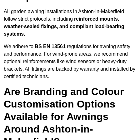
All garden awning installations in Ashton-in-Makerfield
follow strict protocols, including
reinforced mounts,
weather-sealed fixings, and compliant load-bearing
systems
.
We adhere to
BS EN 13561
regulations for awning safety
and performance. For wind-prone areas, we recommend
optional reinforcements like wind sensors or heavy-duty
brackets. All fittings are backed by warranty and installed by
certified technicians.
Are Branding and Colour
Customisation Options
Available for Awnings
Around Ashton-in-