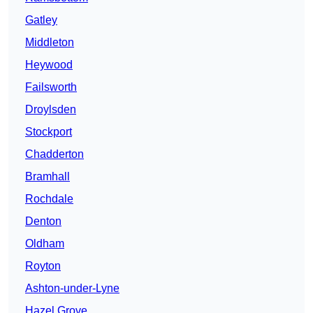
Gatley
Middleton
Heywood
Failsworth
Droylsden
Stockport
Chadderton
Bramhall
Rochdale
Denton
Oldham
Royton
Ashton-under-Lyne
Hazel Grove