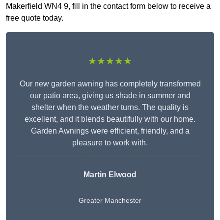
Makerfield WN4 9, fill in the contact form below to receive a
free quote today.
★★★★★
Our new garden awning has completely transformed
our patio area, giving us shade in summer and
shelter when the weather turns. The quality is
excellent, and it blends beautifully with our home.
Garden Awnings were efficient, friendly, and a
pleasure to work with.
Martin Elwood
Greater Manchester