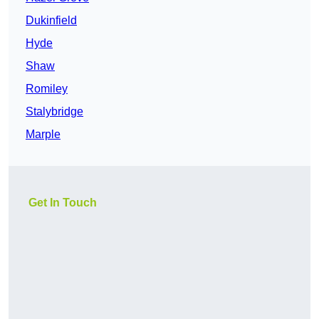
Dukinfield
Hyde
Shaw
Romiley
Stalybridge
Marple
Get In Touch