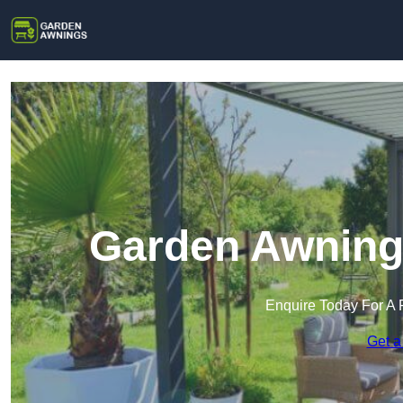
Garden Awnings
Enquire Today For A 
Get a