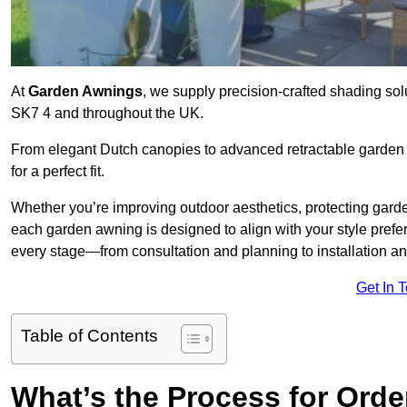
At
Garden Awnings
, we supply precision-crafted shading sol
SK7 4 and throughout the UK.
From elegant Dutch canopies to advanced retractable garden s
for a perfect fit.
Whether you’re improving outdoor aesthetics, protecting garden
each garden awning is designed to align with your style pre
every stage—from consultation and planning to installation a
Get In 
Table of Contents
What’s the Process for Orde