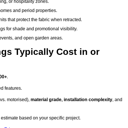
ing, or hospitality zones.
 homes and period properties.
ts that protect the fabric when retracted.
s for shade and promotional visibility.
, events, and open garden areas.
 Typically Cost in or
00+
.
d features.
vs. motorised),
material grade, installation complexity
, and
 estimate based on your specific project.