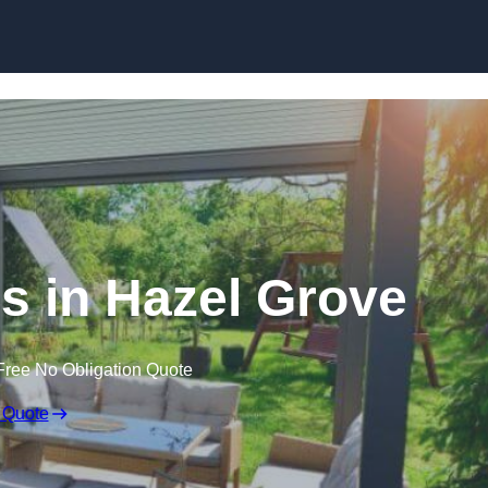
Skip to content
 in Hazel Grove
Free No Obligation Quote
 Quote