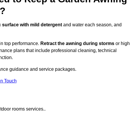
e?
c surface with mild detergent
and water each season, and
in top performance.
Retract the awning during storms
or high
ance plans that include professional cleaning, technical
nction.
ance guidance and service packages.
in Touch
tdoor rooms services..