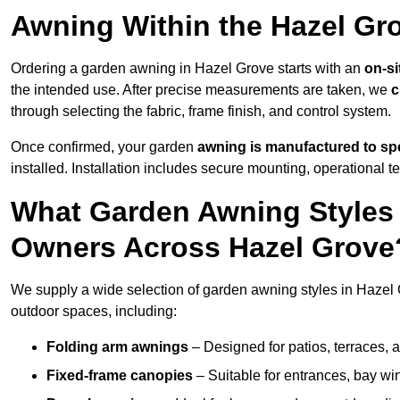
Awning Within the Hazel Gr
Ordering a garden awning in Hazel Grove starts with an
on-si
the intended use. After precise measurements are taken, we
c
through selecting the fabric, frame finish, and control system.
Once confirmed, your garden
awning is manufactured to spe
installed. Installation includes secure mounting, operational t
What Garden Awning Styles 
Owners Across Hazel Grove
We supply a wide selection of garden awning styles in Hazel G
outdoor spaces, including:
Folding arm awnings
– Designed for patios, terraces, 
Fixed-frame canopies
– Suitable for entrances, bay wi