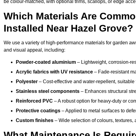
be colour-matched, with optional trims, scallops, or edge accen
Which Materials Are Commo
Installed Near Hazel Grove?
We use a variety of high-performance materials for garden awn
and visual appeal, including:
Powder-coated aluminium
– Lightweight, corrosion-res
Acrylic fabrics with UV resistance
– Fade-resistant mat
Polyester
– Cost-effective and water-repellent, suitable 
Stainless steel components
– Enhances structural str
Reinforced PVC
– A robust option for heavy-duty or com
Protective coatings
– Applied to metal surfaces to defe
Custom finishes
– Wide selection of colours, textures,
What Maintenance Is Requir