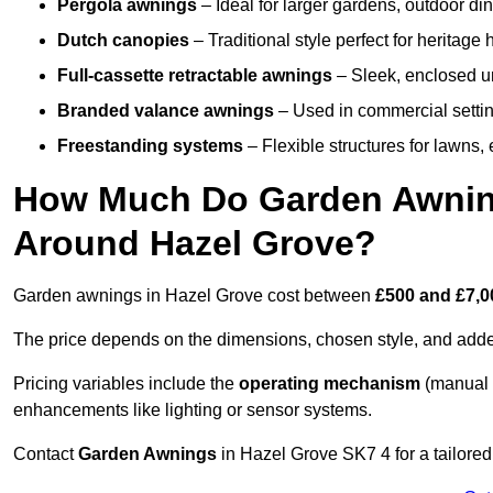
Pergola awnings
– Ideal for larger gardens, outdoor din
Dutch canopies
– Traditional style perfect for heritage
Full-cassette retractable awnings
– Sleek, enclosed uni
Branded valance awnings
– Used in commercial setting
Freestanding systems
– Flexible structures for lawns
How Much Do Garden Awnings
Around Hazel Grove?
Garden awnings in Hazel Grove cost between
£500 and £7,0
The price depends on the dimensions, chosen style, and adde
Pricing variables include the
operating mechanism
(manual 
enhancements like lighting or sensor systems.
Contact
Garden Awnings
in Hazel Grove SK7 4 for a tailored