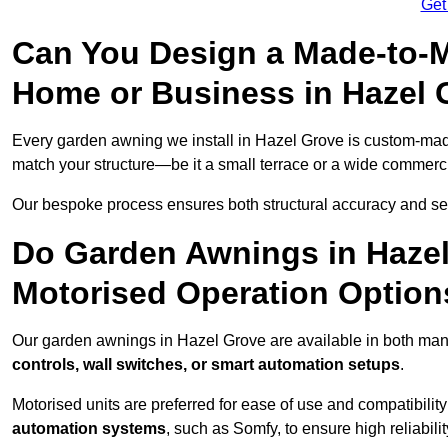
Get
Can You Design a Made-to-M
Home or Business in Hazel 
Every garden awning we install in Hazel Grove is custom-ma
match your structure—be it a small terrace or a wide commerc
Our bespoke process ensures both structural accuracy and seam
Do Garden Awnings in Haze
Motorised Operation Option
Our garden awnings in Hazel Grove are available in both manu
controls, wall switches, or smart automation setups
.
Motorised units are preferred for ease of use and compatibility
automation systems
, such as Somfy, to ensure high reliabil