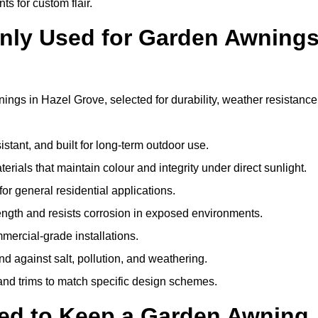
ts for custom flair.
nly Used for Garden Awning
ings in Hazel Grove, selected for durability, weather resistance
istant, and built for long-term outdoor use.
erials that maintain colour and integrity under direct sunlight.
for general residential applications.
ength and resists corrosion in exposed environments.
mercial-grade installations.
nd against salt, pollution, and weathering.
 and trims to match specific design schemes.
ed to Keep a Garden Awning