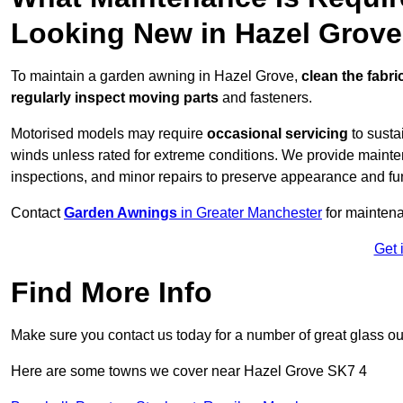
Looking New in Hazel Grov
To maintain a garden awning in Hazel Grove,
clean the fabri
regularly inspect moving parts
and fasteners.
Motorised models may require
occasional servicing
to susta
winds unless rated for extreme conditions. We provide mainten
inspections, and minor repairs to preserve appearance and fu
Contact
Garden Awnings
in Greater Manchester
for mainten
Get 
Find More Info
Make sure you contact us today for a number of great glass ou
Here are some towns we cover near Hazel Grove SK7 4