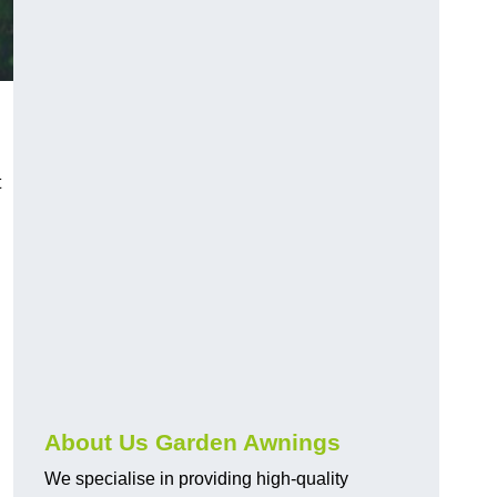
t
About Us Garden Awnings
We specialise in providing high-quality