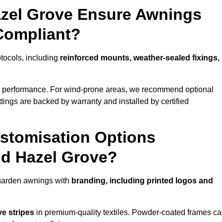
azel Grove Ensure Awnings
Compliant?
otocols, including
reinforced mounts, weather-sealed fixings,
d performance. For wind-prone areas, we recommend optional
ttings are backed by warranty and installed by certified
stomisation Options
nd Hazel Grove?
 garden awnings with
branding, including printed logos and
ve stripes
in premium-quality textiles. Powder-coated frames c