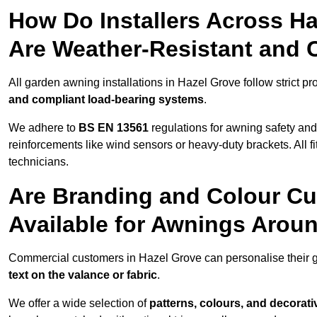
How Do Installers Across H
Are Weather-Resistant and 
All garden awning installations in Hazel Grove follow strict pr
and compliant load-bearing systems
.
We adhere to
BS EN 13561
regulations for awning safety an
reinforcements like wind sensors or heavy-duty brackets. All fi
technicians.
Are Branding and Colour Cu
Available for Awnings Arou
Commercial customers in Hazel Grove can personalise their
text on the valance or fabric
.
We offer a wide selection of
patterns, colours, and decorati