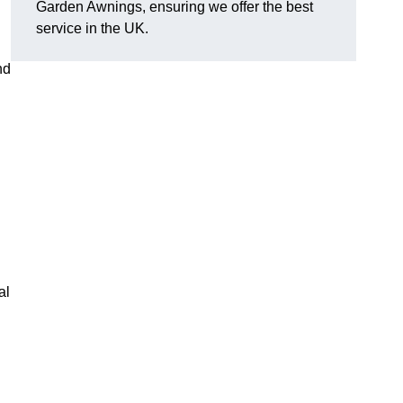
Garden Awnings, ensuring we offer the best
service in the UK.
nd
al