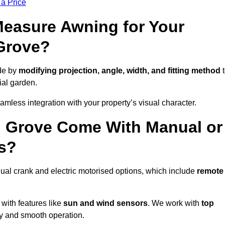
 a Price
easure Awning for Your
Grove?
de by
modifying projection, angle, width, and fitting method
t
ial garden.
less integration with your property’s visual character.
l Grove Come With Manual or
s?
al crank and electric motorised options, which include
remote
 with features like
sun and wind sensors
. We work with
top
ity and smooth operation.