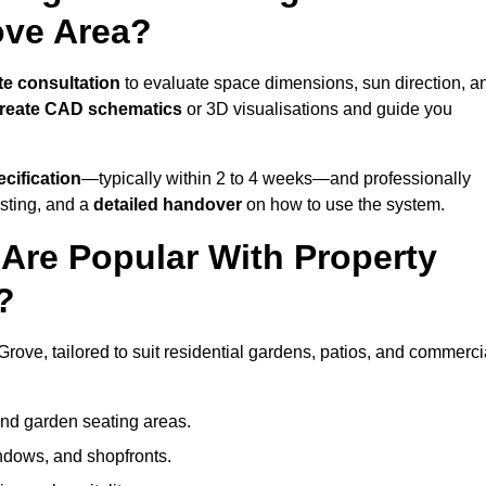
ove Area?
te consultation
to evaluate space dimensions, sun direction, a
reate CAD schematics
or 3D visualisations and guide you
cification
—typically within 2 to 4 weeks—and professionally
esting, and a
detailed handover
on how to use the system.
Are Popular With Property
?
rove, tailored to suit residential gardens, patios, and commerci
and garden seating areas.
ndows, and shopfronts.