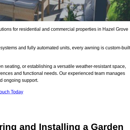
utions for residential and commercial properties in Hazel Grove
ystems and fully automated units, every awning is custom-buil
 seating, or establishing a versatile weather-resistant space,
ferences and functional needs. Our experienced team manages
nd ongoing support.
Touch Today
ring and Installing a Garden