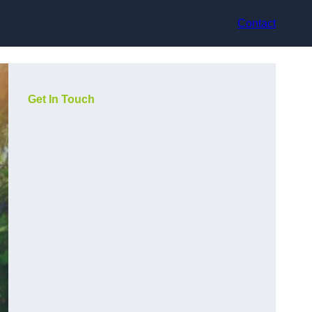
Contact
Get In Touch