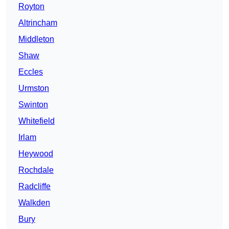
Royton
Altrincham
Middleton
Shaw
Eccles
Urmston
Swinton
Whitefield
Irlam
Heywood
Rochdale
Radcliffe
Walkden
Bury