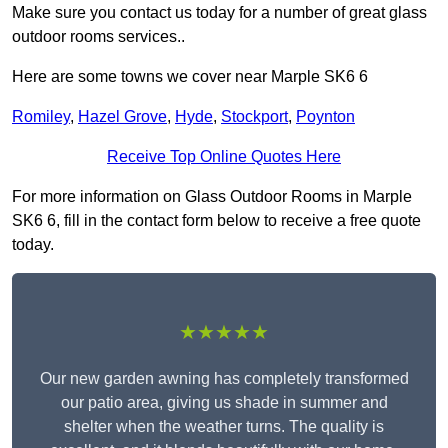
Make sure you contact us today for a number of great glass
outdoor rooms services..
Here are some towns we cover near Marple SK6 6
Romiley
,
Hazel Grove
,
Hyde
,
Stockport
,
Poynton
Receive Top Online Quotes Here
For more information on Glass Outdoor Rooms in Marple
SK6 6, fill in the contact form below to receive a free quote
today.
★★★★★
Our new garden awning has completely transformed
our patio area, giving us shade in summer and
shelter when the weather turns. The quality is