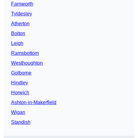
Farnworth
Tyldesley
Atherton
Bolton
Leigh
Ramsbottom
Westhoughton
Golborne
Hindley
Horwich
Ashton-in-Makerfield
Wigan
Standish