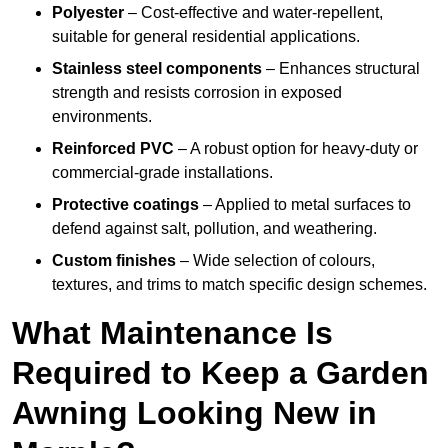
Polyester
– Cost-effective and water-repellent,
suitable for general residential applications.
Stainless steel components
– Enhances structural
strength and resists corrosion in exposed
environments.
Reinforced PVC
– A robust option for heavy-duty or
commercial-grade installations.
Protective coatings
– Applied to metal surfaces to
defend against salt, pollution, and weathering.
Custom finishes
– Wide selection of colours,
textures, and trims to match specific design schemes.
What Maintenance Is
Required to Keep a Garden
Awning Looking New in