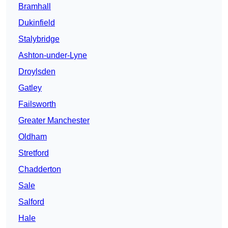
Bramhall
Dukinfield
Stalybridge
Ashton-under-Lyne
Droylsden
Gatley
Failsworth
Greater Manchester
Oldham
Stretford
Chadderton
Sale
Salford
Hale