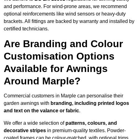
and performance. For wind-prone areas, we recommend
optional reinforcements like wind sensors or heavy-duty
brackets. All fittings are backed by warranty and installed by
certified technicians.
Are Branding and Colour
Customisation Options
Available for Awnings
Around Marple?
Commercial customers in Marple can personalise their
garden awnings with
branding, including printed logos
and text on the valance or fabric
.
We offer a wide selection of
patterns, colours, and
decorative stripes
in premium-quality textiles. Powder-
coated frames can be colour-matched, with optional trims,