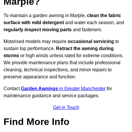
Marple?
To maintain a garden awning in Marple,
clean the fabric
surface with mild detergent
and water each season, and
regularly inspect moving parts
and fasteners.
Motorised models may require
occasional servicing
to
sustain top performance.
Retract the awning during
storms
or high winds unless rated for extreme conditions.
We provide maintenance plans that include professional
cleaning, technical inspections, and minor repairs to
preserve appearance and function.
Contact
Garden Awnings
in Greater Manchester
for
maintenance guidance and service packages.
Get in Touch
Find More Info