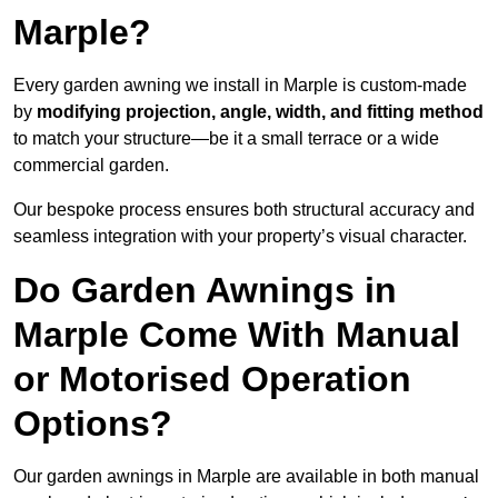
Marple?
Every garden awning we install in Marple is custom-made
by
modifying projection, angle, width, and fitting method
to match your structure—be it a small terrace or a wide
commercial garden.
Our bespoke process ensures both structural accuracy and
seamless integration with your property’s visual character.
Do Garden Awnings in
Marple Come With Manual
or Motorised Operation
Options?
Our garden awnings in Marple are available in both manual