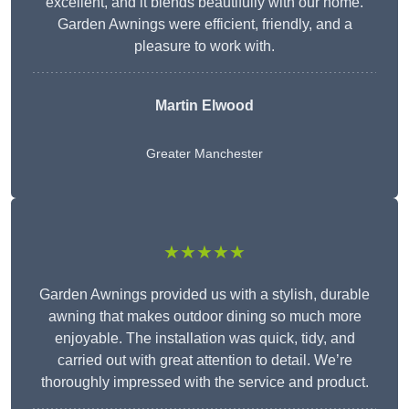
excellent, and it blends beautifully with our home.
Garden Awnings were efficient, friendly, and a
pleasure to work with.
Martin Elwood
Greater Manchester
★★★★★
Garden Awnings provided us with a stylish, durable
awning that makes outdoor dining so much more
enjoyable. The installation was quick, tidy, and
carried out with great attention to detail. We’re
thoroughly impressed with the service and product.