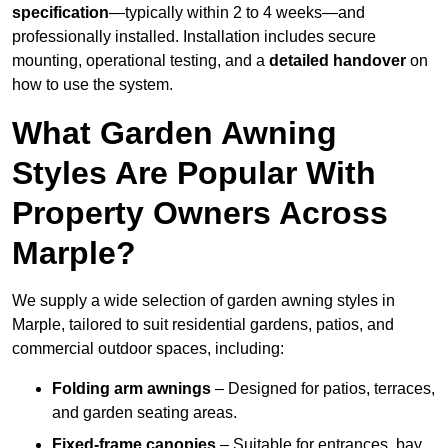
specification
—typically within 2 to 4 weeks—and
professionally installed. Installation includes secure
mounting, operational testing, and a
detailed handover
on
how to use the system.
What Garden Awning
Styles Are Popular With
Property Owners Across
Marple?
We supply a wide selection of garden awning styles in
Marple, tailored to suit residential gardens, patios, and
commercial outdoor spaces, including:
Folding arm awnings
– Designed for patios, terraces,
and garden seating areas.
Fixed-frame canopies
– Suitable for entrances, bay