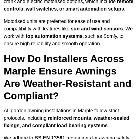
crank and electric motorised options, which include
remote
controls, wall switches, or smart automation setups
.
Motorised units are preferred for ease of use and
compatibility with features like
sun and wind sensors
. We
work with
top automation systems
, such as Somfy, to
ensure high reliability and smooth operation.
How Do Installers Across
Marple Ensure Awnings
Are Weather-Resistant and
Compliant?
All garden awning installations in Marple follow strict
protocols, including
reinforced mounts, weather-sealed
fixings, and compliant load-bearing systems
.
We adhere to
BS EN 13561
regulations for awning safety