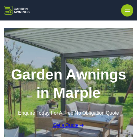
Skip to content
Garden Awnings
in Marple
Enquire Today For A Free No Obligation Quote
Get a Quote