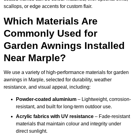
scallops, or edge accents for custom flair.
Which Materials Are
Commonly Used for
Garden Awnings Installed
Near Marple?
We use a variety of high-performance materials for garden
awnings in Marple, selected for durability, weather
resistance, and visual appeal, including:
Powder-coated aluminium
– Lightweight, corrosion-
resistant, and built for long-term outdoor use.
Acrylic fabrics with UV resistance
– Fade-resistant
materials that maintain colour and integrity under
direct sunlight.