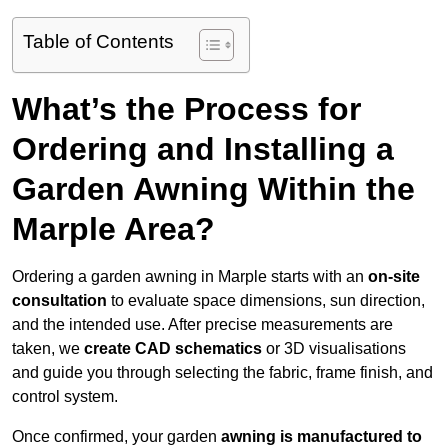
Table of Contents
What’s the Process for
Ordering and Installing a
Garden Awning Within the
Marple Area?
Ordering a garden awning in Marple starts with an
on-site
consultation
to evaluate space dimensions, sun direction,
and the intended use. After precise measurements are
taken, we
create CAD schematics
or 3D visualisations
and guide you through selecting the fabric, frame finish, and
control system.
Once confirmed, your garden
awning is manufactured to