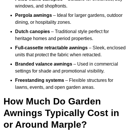
windows, and shopfronts.
Pergola awnings
– Ideal for larger gardens, outdoor
dining, or hospitality zones.
Dutch canopies
– Traditional style perfect for
heritage homes and period properties.
Full-cassette retractable awnings
– Sleek, enclosed
units that protect the fabric when retracted.
Branded valance awnings
– Used in commercial
settings for shade and promotional visibility.
Freestanding systems
– Flexible structures for
lawns, events, and open garden areas.
How Much Do Garden
Awnings Typically Cost in
or Around Marple?