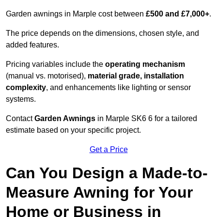
Garden awnings in Marple cost between
£500 and £7,000+
.
The price depends on the dimensions, chosen style, and
added features.
Pricing variables include the
operating mechanism
(manual vs. motorised),
material grade, installation
complexity
, and enhancements like lighting or sensor
systems.
Contact
Garden Awnings
in Marple SK6 6 for a tailored
estimate based on your specific project.
Get a Price
Can You Design a Made-to-
Measure Awning for Your
Home or Business in