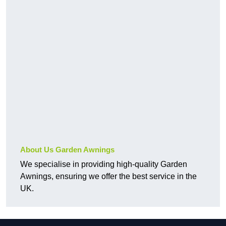
About Us Garden Awnings
We specialise in providing high-quality Garden
Awnings, ensuring we offer the best service in the
UK.