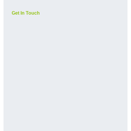
Get In Touch