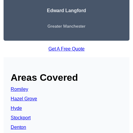
Edward Langford
Greater Manchester
Get A Free Quote
Areas Covered
Romiley
Hazel Grove
Hyde
Stockport
Denton