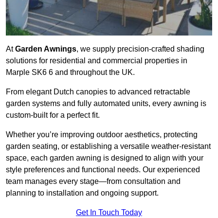
At
Garden Awnings
, we supply precision-crafted shading
solutions for residential and commercial properties in
Marple SK6 6 and throughout the UK.
From elegant Dutch canopies to advanced retractable
garden systems and fully automated units, every awning is
custom-built for a perfect fit.
Whether you’re improving outdoor aesthetics, protecting
garden seating, or establishing a versatile weather-resistant
space, each garden awning is designed to align with your
style preferences and functional needs. Our experienced
team manages every stage—from consultation and
planning to installation and ongoing support.
Get In Touch Today