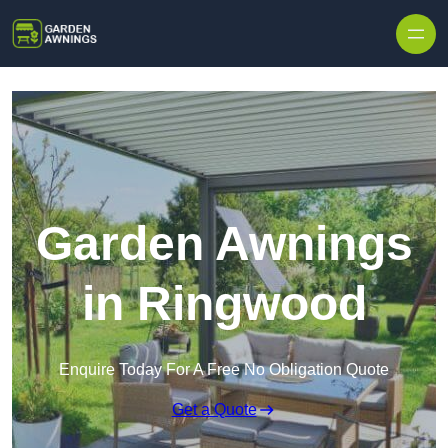
Skip to content
Garden Awnings
in Ringwood
Enquire Today For A Free No Obligation Quote
Get a Quote