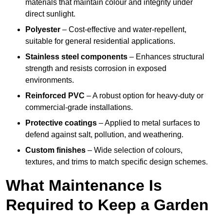
materials that maintain colour and integrity under
direct sunlight.
Polyester
– Cost-effective and water-repellent,
suitable for general residential applications.
Stainless steel components
– Enhances structural
strength and resists corrosion in exposed
environments.
Reinforced PVC
– A robust option for heavy-duty or
commercial-grade installations.
Protective coatings
– Applied to metal surfaces to
defend against salt, pollution, and weathering.
Custom finishes
– Wide selection of colours,
textures, and trims to match specific design schemes.
What Maintenance Is
Required to Keep a Garden