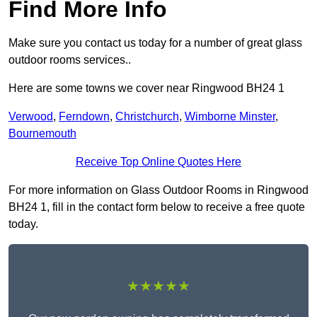
Find More Info
Make sure you contact us today for a number of great glass
outdoor rooms services..
Here are some towns we cover near Ringwood BH24 1
Verwood
,
Ferndown
,
Christchurch
,
Wimborne Minster
,
Bournemouth
Receive Top Online Quotes Here
For more information on Glass Outdoor Rooms in Ringwood
BH24 1, fill in the contact form below to receive a free quote
today.
★★★★★