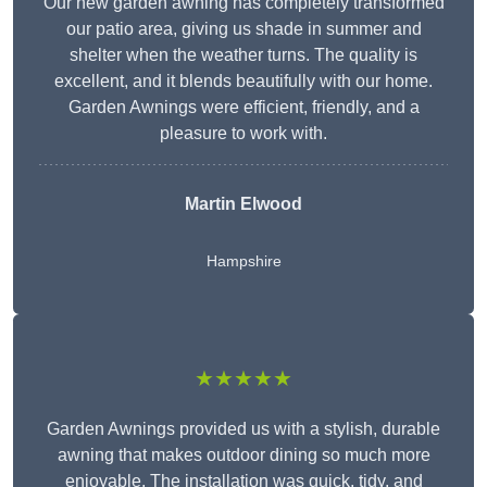
Our new garden awning has completely transformed
our patio area, giving us shade in summer and
shelter when the weather turns. The quality is
excellent, and it blends beautifully with our home.
Garden Awnings were efficient, friendly, and a
pleasure to work with.
Martin Elwood
Hampshire
★★★★★
Garden Awnings provided us with a stylish, durable
awning that makes outdoor dining so much more
enjoyable. The installation was quick, tidy, and