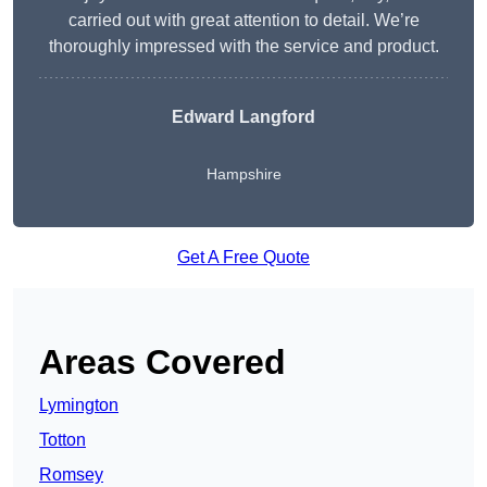
carried out with great attention to detail. We’re
thoroughly impressed with the service and product.
Edward Langford
Hampshire
Get A Free Quote
Areas Covered
Lymington
Totton
Romsey