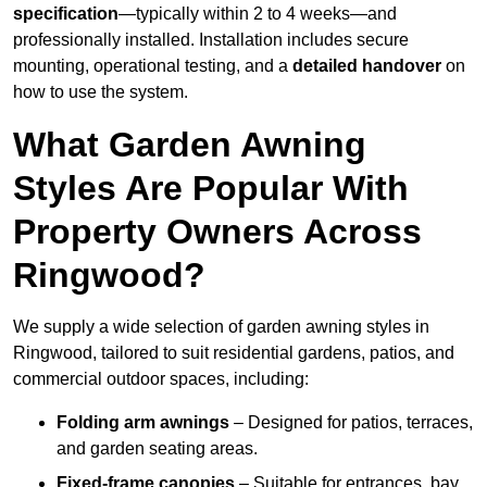
specification
—typically within 2 to 4 weeks—and
professionally installed. Installation includes secure
mounting, operational testing, and a
detailed handover
on
how to use the system.
What Garden Awning
Styles Are Popular With
Property Owners Across
Ringwood?
We supply a wide selection of garden awning styles in
Ringwood, tailored to suit residential gardens, patios, and
commercial outdoor spaces, including:
Folding arm awnings
– Designed for patios, terraces,
and garden seating areas.
Fixed-frame canopies
– Suitable for entrances, bay