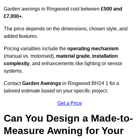
Garden awnings in Ringwood cost between
£500 and
£7,000+
.
The price depends on the dimensions, chosen style, and
added features.
Pricing variables include the
operating mechanism
(manual vs. motorised),
material grade, installation
complexity
, and enhancements like lighting or sensor
systems.
Contact
Garden Awnings
in Ringwood BH24 1 for a
tailored estimate based on your specific project.
Get a Price
Can You Design a Made-to-
Measure Awning for Your