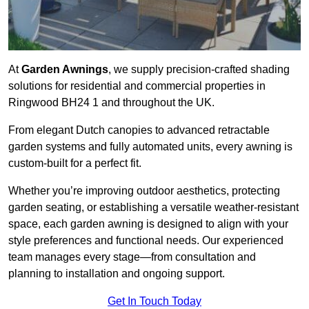
At
Garden Awnings
, we supply precision-crafted shading
solutions for residential and commercial properties in
Ringwood BH24 1 and throughout the UK.
From elegant Dutch canopies to advanced retractable
garden systems and fully automated units, every awning is
custom-built for a perfect fit.
Whether you’re improving outdoor aesthetics, protecting
garden seating, or establishing a versatile weather-resistant
space, each garden awning is designed to align with your
style preferences and functional needs. Our experienced
team manages every stage—from consultation and
planning to installation and ongoing support.
Get In Touch Today