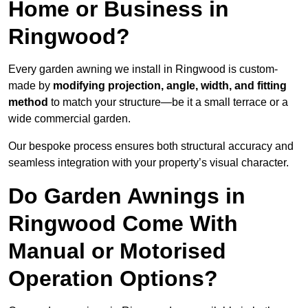
Home or Business in
Ringwood?
Every garden awning we install in Ringwood is custom-
made by
modifying projection, angle, width, and fitting
method
to match your structure—be it a small terrace or a
wide commercial garden.
Our bespoke process ensures both structural accuracy and
seamless integration with your property’s visual character.
Do Garden Awnings in
Ringwood Come With
Manual or Motorised
Operation Options?