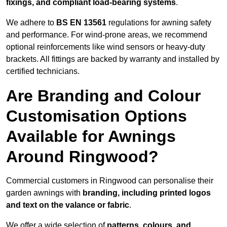
fixings, and compliant load-bearing systems
.
We adhere to
BS EN 13561
regulations for awning safety
and performance. For wind-prone areas, we recommend
optional reinforcements like wind sensors or heavy-duty
brackets. All fittings are backed by warranty and installed by
certified technicians.
Are Branding and Colour
Customisation Options
Available for Awnings
Around Ringwood?
Commercial customers in Ringwood can personalise their
garden awnings with
branding, including printed logos
and text on the valance or fabric
.
We offer a wide selection of
patterns, colours, and