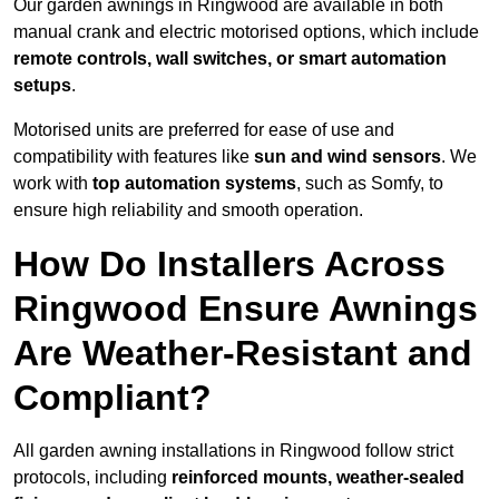
Our garden awnings in Ringwood are available in both
manual crank and electric motorised options, which include
remote controls, wall switches, or smart automation
setups
.
Motorised units are preferred for ease of use and
compatibility with features like
sun and wind sensors
. We
work with
top automation systems
, such as Somfy, to
ensure high reliability and smooth operation.
How Do Installers Across
Ringwood Ensure Awnings
Are Weather-Resistant and
Compliant?
All garden awning installations in Ringwood follow strict
protocols, including
reinforced mounts, weather-sealed