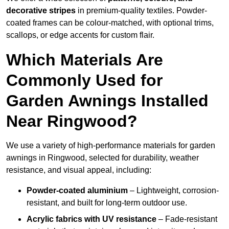
decorative stripes
in premium-quality textiles. Powder-
coated frames can be colour-matched, with optional trims,
scallops, or edge accents for custom flair.
Which Materials Are
Commonly Used for
Garden Awnings Installed
Near Ringwood?
We use a variety of high-performance materials for garden
awnings in Ringwood, selected for durability, weather
resistance, and visual appeal, including:
Powder-coated aluminium
– Lightweight, corrosion-
resistant, and built for long-term outdoor use.
Acrylic fabrics with UV resistance
– Fade-resistant