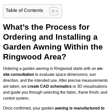
Table of Contents
What’s the Process for
Ordering and Installing a
Garden Awning Within the
Ringwood Area?
Ordering a garden awning in Ringwood starts with an
on-
site consultation
to evaluate space dimensions, sun
direction, and the intended use. After precise measurements
are taken, we
create CAD schematics
or 3D visualisations
and guide you through selecting the fabric, frame finish, and
control system.
Once confirmed, your garden
awning is manufactured to