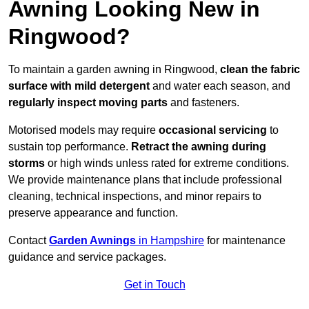
Awning Looking New in
Ringwood?
To maintain a garden awning in Ringwood,
clean the fabric
surface with mild detergent
and water each season, and
regularly inspect moving parts
and fasteners.
Motorised models may require
occasional servicing
to
sustain top performance.
Retract the awning during
storms
or high winds unless rated for extreme conditions.
We provide maintenance plans that include professional
cleaning, technical inspections, and minor repairs to
preserve appearance and function.
Contact
Garden Awnings
in Hampshire
for maintenance
guidance and service packages.
Get in Touch