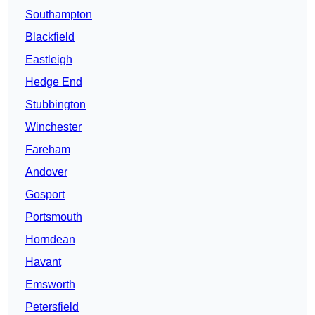
Southampton
Blackfield
Eastleigh
Hedge End
Stubbington
Winchester
Fareham
Andover
Gosport
Portsmouth
Horndean
Havant
Emsworth
Petersfield