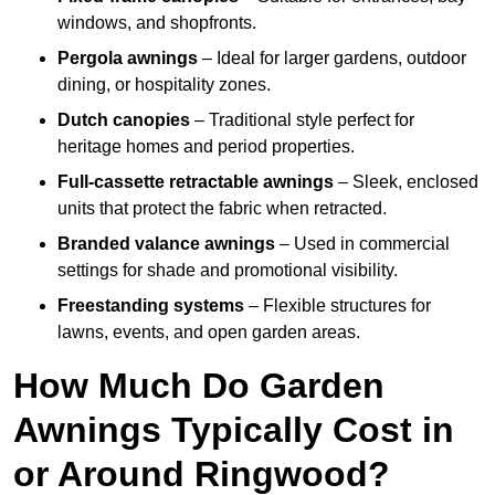
windows, and shopfronts.
Pergola awnings
– Ideal for larger gardens, outdoor
dining, or hospitality zones.
Dutch canopies
– Traditional style perfect for
heritage homes and period properties.
Full-cassette retractable awnings
– Sleek, enclosed
units that protect the fabric when retracted.
Branded valance awnings
– Used in commercial
settings for shade and promotional visibility.
Freestanding systems
– Flexible structures for
lawns, events, and open garden areas.
How Much Do Garden
Awnings Typically Cost in
or Around Ringwood?