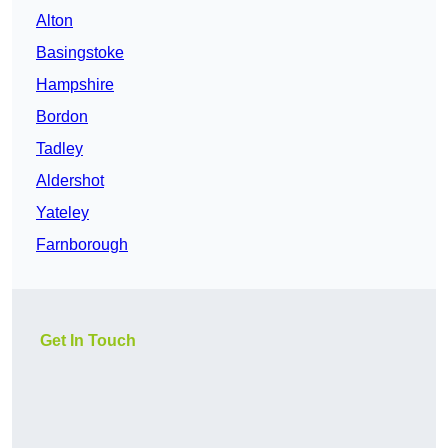
Alton
Basingstoke
Hampshire
Bordon
Tadley
Aldershot
Yateley
Farnborough
Get In Touch