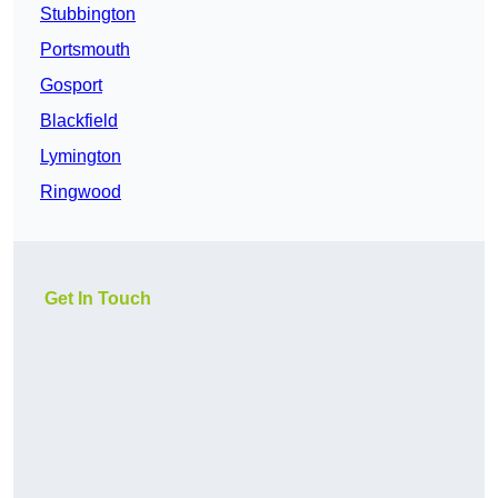
Stubbington
Portsmouth
Gosport
Blackfield
Lymington
Ringwood
Get In Touch