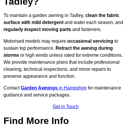
Tadley?
To maintain a garden awning in Tadley,
clean the fabric
surface with mild detergent
and water each season, and
regularly inspect moving parts
and fasteners.
Motorised models may require
occasional servicing
to
sustain top performance.
Retract the awning during
storms
or high winds unless rated for extreme conditions.
We provide maintenance plans that include professional
cleaning, technical inspections, and minor repairs to
preserve appearance and function.
Contact
Garden Awnings
in Hampshire
for maintenance
guidance and service packages.
Get in Touch
Find More Info