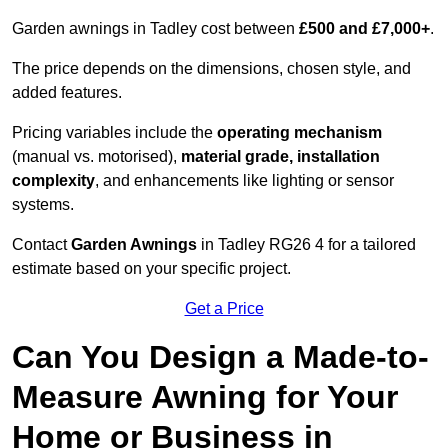
Garden awnings in Tadley cost between
£500 and £7,000+
.
The price depends on the dimensions, chosen style, and
added features.
Pricing variables include the
operating mechanism
(manual vs. motorised),
material grade, installation
complexity
, and enhancements like lighting or sensor
systems.
Contact
Garden Awnings
in Tadley RG26 4 for a tailored
estimate based on your specific project.
Get a Price
Can You Design a Made-to-
Measure Awning for Your
Home or Business in