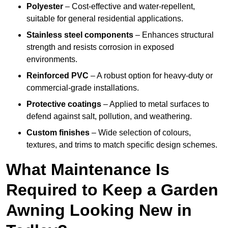
Polyester
– Cost-effective and water-repellent,
suitable for general residential applications.
Stainless steel components
– Enhances structural
strength and resists corrosion in exposed
environments.
Reinforced PVC
– A robust option for heavy-duty or
commercial-grade installations.
Protective coatings
– Applied to metal surfaces to
defend against salt, pollution, and weathering.
Custom finishes
– Wide selection of colours,
textures, and trims to match specific design schemes.
What Maintenance Is
Required to Keep a Garden
Awning Looking New in