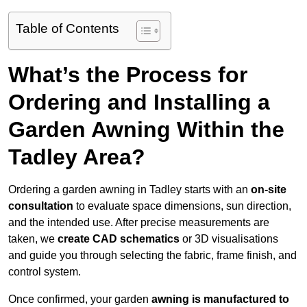
Table of Contents
What’s the Process for
Ordering and Installing a
Garden Awning Within the
Tadley Area?
Ordering a garden awning in Tadley starts with an
on-site
consultation
to evaluate space dimensions, sun direction,
and the intended use. After precise measurements are
taken, we
create CAD schematics
or 3D visualisations
and guide you through selecting the fabric, frame finish, and
control system.
Once confirmed, your garden
awning is manufactured to