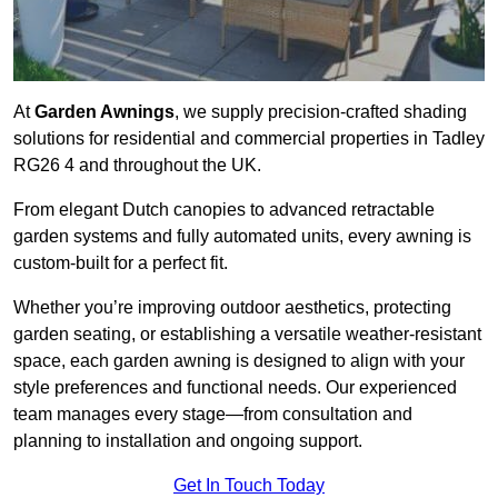
At
Garden Awnings
, we supply precision-crafted shading
solutions for residential and commercial properties in Tadley
RG26 4 and throughout the UK.
From elegant Dutch canopies to advanced retractable
garden systems and fully automated units, every awning is
custom-built for a perfect fit.
Whether you’re improving outdoor aesthetics, protecting
garden seating, or establishing a versatile weather-resistant
space, each garden awning is designed to align with your
style preferences and functional needs. Our experienced
team manages every stage—from consultation and
planning to installation and ongoing support.
Get In Touch Today