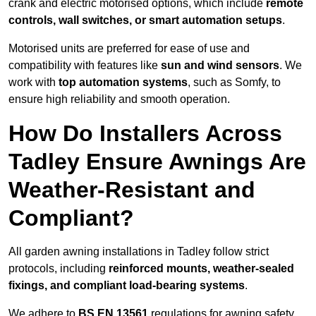
crank and electric motorised options, which include
remote
controls, wall switches, or smart automation setups
.
Motorised units are preferred for ease of use and
compatibility with features like
sun and wind sensors
. We
work with
top automation systems
, such as Somfy, to
ensure high reliability and smooth operation.
How Do Installers Across
Tadley Ensure Awnings Are
Weather-Resistant and
Compliant?
All garden awning installations in Tadley follow strict
protocols, including
reinforced mounts, weather-sealed
fixings, and compliant load-bearing systems
.
We adhere to
BS EN 13561
regulations for awning safety