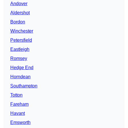
Andover
Aldershot
Bordon
Winchester
Petersfield
Eastleigh
Romsey
Hedge End
Horndean
Southampton
Totton
Fareham
Havant
Emsworth