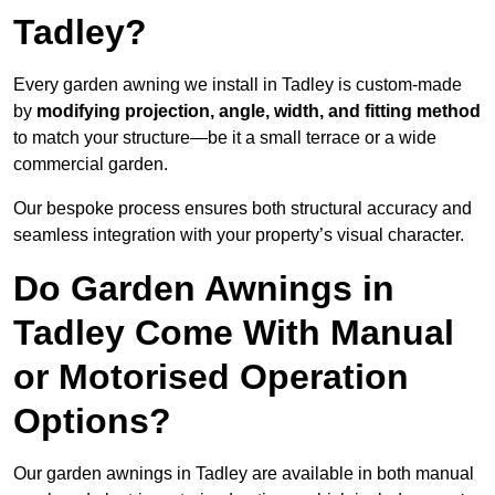
Tadley?
Every garden awning we install in Tadley is custom-made
by
modifying projection, angle, width, and fitting method
to match your structure—be it a small terrace or a wide
commercial garden.
Our bespoke process ensures both structural accuracy and
seamless integration with your property’s visual character.
Do Garden Awnings in
Tadley Come With Manual
or Motorised Operation
Options?
Our garden awnings in Tadley are available in both manual