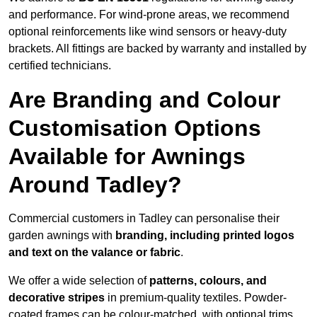
and performance. For wind-prone areas, we recommend
optional reinforcements like wind sensors or heavy-duty
brackets. All fittings are backed by warranty and installed by
certified technicians.
Are Branding and Colour
Customisation Options
Available for Awnings
Around Tadley?
Commercial customers in Tadley can personalise their
garden awnings with
branding, including printed logos
and text on the valance or fabric
.
We offer a wide selection of
patterns, colours, and
decorative stripes
in premium-quality textiles. Powder-
coated frames can be colour-matched, with optional trims,