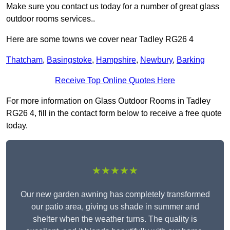
Make sure you contact us today for a number of great glass
outdoor rooms services..
Here are some towns we cover near Tadley RG26 4
Thatcham
,
Basingstoke
,
Hampshire
,
Newbury
,
Barking
Receive Top Online Quotes Here
For more information on Glass Outdoor Rooms in Tadley
RG26 4, fill in the contact form below to receive a free quote
today.
★★★★★
Our new garden awning has completely transformed
our patio area, giving us shade in summer and
shelter when the weather turns. The quality is