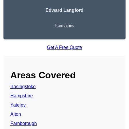
Edward Langford
Hampshire
Get A Free Quote
Areas Covered
Basingstoke
Hampshire
Yateley
Alton
Farnborough