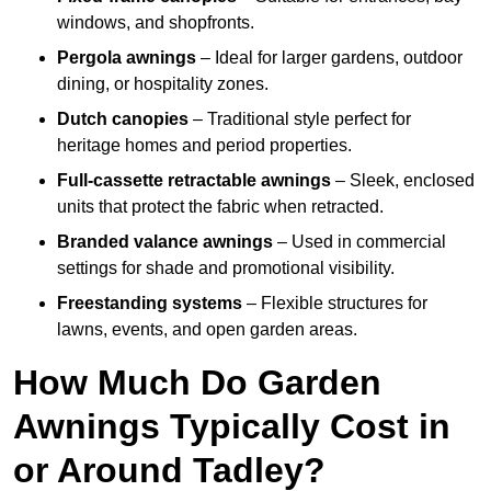
windows, and shopfronts.
Pergola awnings
– Ideal for larger gardens, outdoor
dining, or hospitality zones.
Dutch canopies
– Traditional style perfect for
heritage homes and period properties.
Full-cassette retractable awnings
– Sleek, enclosed
units that protect the fabric when retracted.
Branded valance awnings
– Used in commercial
settings for shade and promotional visibility.
Freestanding systems
– Flexible structures for
lawns, events, and open garden areas.
How Much Do Garden
Awnings Typically Cost in
or Around Tadley?