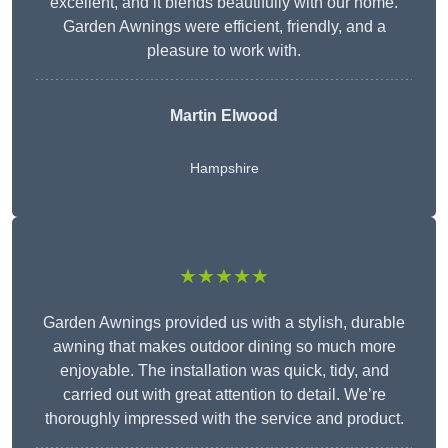
excellent, and it blends beautifully with our home.
Garden Awnings were efficient, friendly, and a
pleasure to work with.
Martin Elwood
Hampshire
★★★★★
Garden Awnings provided us with a stylish, durable
awning that makes outdoor dining so much more
enjoyable. The installation was quick, tidy, and
carried out with great attention to detail. We’re
thoroughly impressed with the service and product.