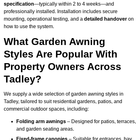
specification
—typically within 2 to 4 weeks—and
professionally installed. Installation includes secure
mounting, operational testing, and a
detailed handover
on
how to use the system.
What Garden Awning
Styles Are Popular With
Property Owners Across
Tadley?
We supply a wide selection of garden awning styles in
Tadley, tailored to suit residential gardens, patios, and
commercial outdoor spaces, including:
Folding arm awnings
– Designed for patios, terraces,
and garden seating areas.
Fixed-frame canopies
– Suitable for entrances, bay