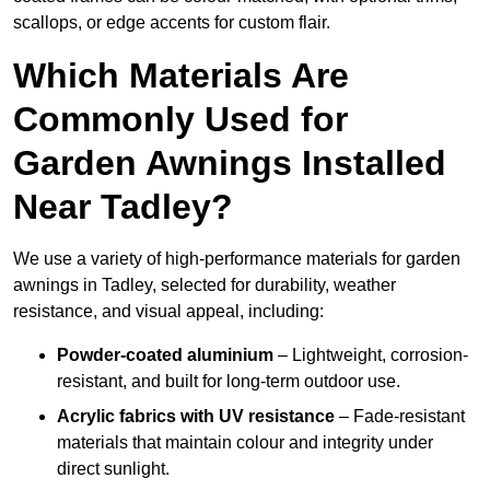
scallops, or edge accents for custom flair.
Which Materials Are
Commonly Used for
Garden Awnings Installed
Near Tadley?
We use a variety of high-performance materials for garden
awnings in Tadley, selected for durability, weather
resistance, and visual appeal, including:
Powder-coated aluminium
– Lightweight, corrosion-
resistant, and built for long-term outdoor use.
Acrylic fabrics with UV resistance
– Fade-resistant
materials that maintain colour and integrity under
direct sunlight.