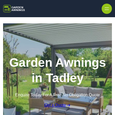
Skip to content
Garden Awnings
in Tadley
Enquire Today For A Free No Obligation Quote
Get a Quote