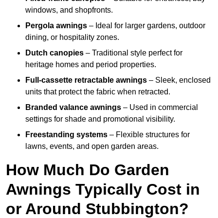
windows, and shopfronts.
Pergola awnings
– Ideal for larger gardens, outdoor
dining, or hospitality zones.
Dutch canopies
– Traditional style perfect for
heritage homes and period properties.
Full-cassette retractable awnings
– Sleek, enclosed
units that protect the fabric when retracted.
Branded valance awnings
– Used in commercial
settings for shade and promotional visibility.
Freestanding systems
– Flexible structures for
lawns, events, and open garden areas.
How Much Do Garden
Awnings Typically Cost in
or Around Stubbington?