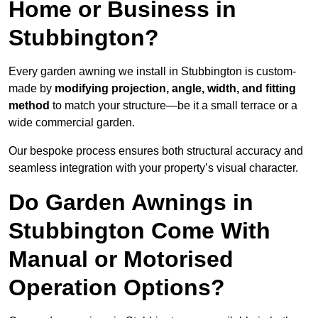
Home or Business in
Stubbington?
Every garden awning we install in Stubbington is custom-
made by
modifying projection, angle, width, and fitting
method
to match your structure—be it a small terrace or a
wide commercial garden.
Our bespoke process ensures both structural accuracy and
seamless integration with your property’s visual character.
Do Garden Awnings in
Stubbington Come With
Manual or Motorised
Operation Options?