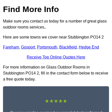
Find More Info
Make sure you contact us today for a number of great glass
outdoor rooms services..
Here are some towns we cover near Stubbington PO14 2
Fareham
,
Gosport
,
Portsmouth
,
Blackfield
,
Hedge End
Receive Top Online Quotes Here
For more information on Glass Outdoor Rooms in
Stubbington PO14 2, fill in the contact form below to receive
a free quote today.
★★★★★