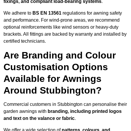
fixings, and compliant load-bearing systems
.
We adhere to
BS EN 13561
regulations for awning safety
and performance. For wind-prone areas, we recommend
optional reinforcements like wind sensors or heavy-duty
brackets. All fittings are backed by warranty and installed by
certified technicians.
Are Branding and Colour
Customisation Options
Available for Awnings
Around Stubbington?
Commercial customers in Stubbington can personalise their
garden awnings with
branding, including printed logos
and text on the valance or fabric
.
We offer a wide selection of
patterns, colours, and