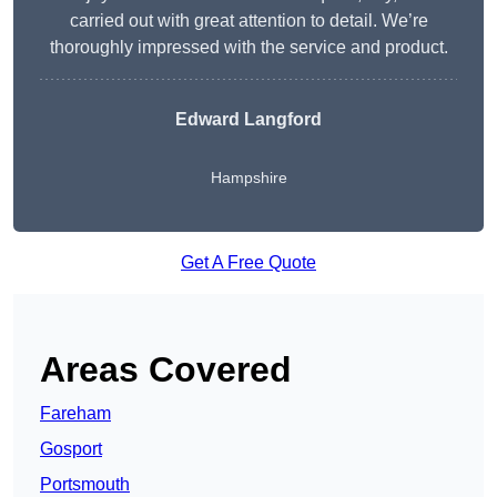
carried out with great attention to detail. We’re
thoroughly impressed with the service and product.
Edward Langford
Hampshire
Get A Free Quote
Areas Covered
Fareham
Gosport
Portsmouth