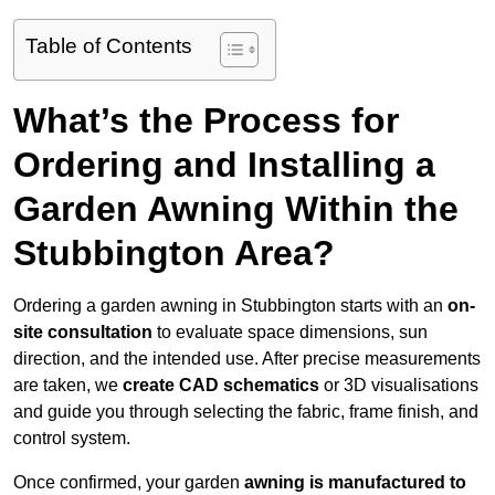
Table of Contents
What’s the Process for
Ordering and Installing a
Garden Awning Within the
Stubbington Area?
Ordering a garden awning in Stubbington starts with an
on-
site consultation
to evaluate space dimensions, sun
direction, and the intended use. After precise measurements
are taken, we
create CAD schematics
or 3D visualisations
and guide you through selecting the fabric, frame finish, and
control system.
Once confirmed, your garden
awning is manufactured to