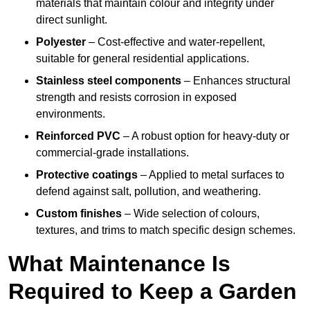
materials that maintain colour and integrity under
direct sunlight.
Polyester
– Cost-effective and water-repellent,
suitable for general residential applications.
Stainless steel components
– Enhances structural
strength and resists corrosion in exposed
environments.
Reinforced PVC
– A robust option for heavy-duty or
commercial-grade installations.
Protective coatings
– Applied to metal surfaces to
defend against salt, pollution, and weathering.
Custom finishes
– Wide selection of colours,
textures, and trims to match specific design schemes.
What Maintenance Is
Required to Keep a Garden