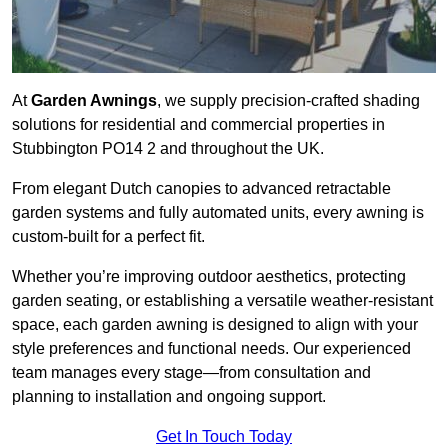
At
Garden Awnings
, we supply precision-crafted shading
solutions for residential and commercial properties in
Stubbington PO14 2 and throughout the UK.
From elegant Dutch canopies to advanced retractable
garden systems and fully automated units, every awning is
custom-built for a perfect fit.
Whether you’re improving outdoor aesthetics, protecting
garden seating, or establishing a versatile weather-resistant
space, each garden awning is designed to align with your
style preferences and functional needs. Our experienced
team manages every stage—from consultation and
planning to installation and ongoing support.
Get In Touch Today