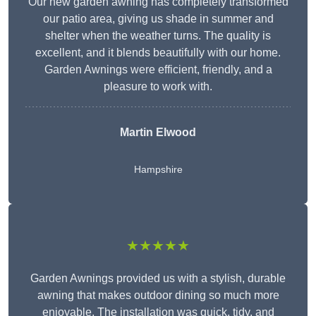
Our new garden awning has completely transformed
our patio area, giving us shade in summer and
shelter when the weather turns. The quality is
excellent, and it blends beautifully with our home.
Garden Awnings were efficient, friendly, and a
pleasure to work with.
Martin Elwood
Hampshire
★★★★★
Garden Awnings provided us with a stylish, durable
awning that makes outdoor dining so much more
enjoyable. The installation was quick, tidy, and