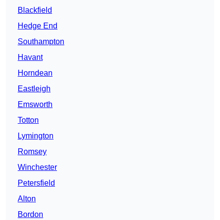
Blackfield
Hedge End
Southampton
Havant
Horndean
Eastleigh
Emsworth
Totton
Lymington
Romsey
Winchester
Petersfield
Alton
Bordon