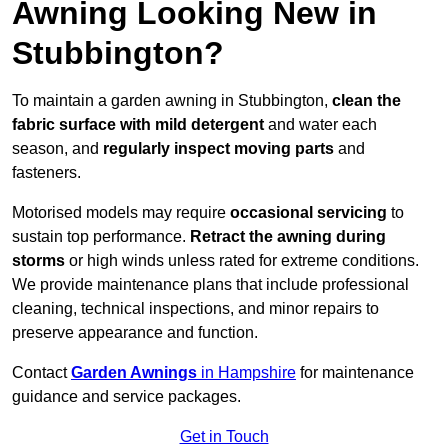
Awning Looking New in
Stubbington?
To maintain a garden awning in Stubbington,
clean the
fabric surface with mild detergent
and water each
season, and
regularly inspect moving parts
and
fasteners.
Motorised models may require
occasional servicing
to
sustain top performance.
Retract the awning during
storms
or high winds unless rated for extreme conditions.
We provide maintenance plans that include professional
cleaning, technical inspections, and minor repairs to
preserve appearance and function.
Contact
Garden Awnings
in Hampshire
for maintenance
guidance and service packages.
Get in Touch