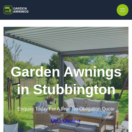
Skip to content
Garden Awnings
in Stubbington
Enquire Today For A Free No Obligation Quote
Get a Quote