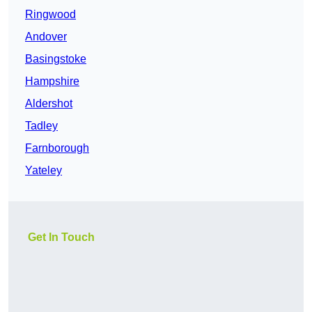
Ringwood
Andover
Basingstoke
Hampshire
Aldershot
Tadley
Farnborough
Yateley
Get In Touch