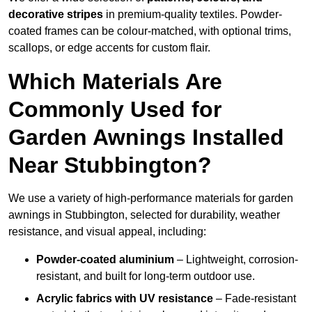
decorative stripes
in premium-quality textiles. Powder-
coated frames can be colour-matched, with optional trims,
scallops, or edge accents for custom flair.
Which Materials Are
Commonly Used for
Garden Awnings Installed
Near Stubbington?
We use a variety of high-performance materials for garden
awnings in Stubbington, selected for durability, weather
resistance, and visual appeal, including:
Powder-coated aluminium
– Lightweight, corrosion-
resistant, and built for long-term outdoor use.
Acrylic fabrics with UV resistance
– Fade-resistant