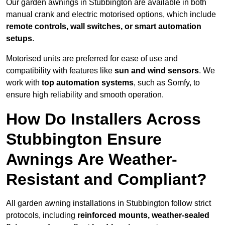
Our garden awnings in Stubbington are available in both
manual crank and electric motorised options, which include
remote controls, wall switches, or smart automation
setups
.
Motorised units are preferred for ease of use and
compatibility with features like
sun and wind sensors
. We
work with
top automation systems
, such as Somfy, to
ensure high reliability and smooth operation.
How Do Installers Across
Stubbington Ensure
Awnings Are Weather-
Resistant and Compliant?
All garden awning installations in Stubbington follow strict
protocols, including
reinforced mounts, weather-sealed