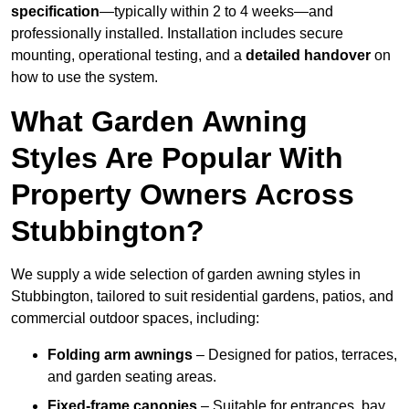
specification
—typically within 2 to 4 weeks—and
professionally installed. Installation includes secure
mounting, operational testing, and a
detailed handover
on
how to use the system.
What Garden Awning
Styles Are Popular With
Property Owners Across
Stubbington?
We supply a wide selection of garden awning styles in
Stubbington, tailored to suit residential gardens, patios, and
commercial outdoor spaces, including:
Folding arm awnings
– Designed for patios, terraces,
and garden seating areas.
Fixed-frame canopies
– Suitable for entrances, bay