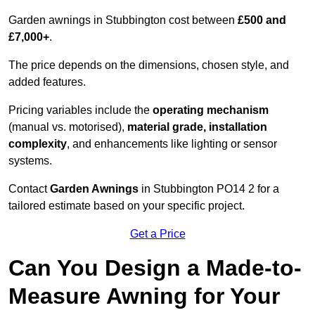
Garden awnings in Stubbington cost between
£500 and
£7,000+
.
The price depends on the dimensions, chosen style, and
added features.
Pricing variables include the
operating mechanism
(manual vs. motorised),
material grade, installation
complexity
, and enhancements like lighting or sensor
systems.
Contact
Garden Awnings
in Stubbington PO14 2 for a
tailored estimate based on your specific project.
Get a Price
Can You Design a Made-to-
Measure Awning for Your