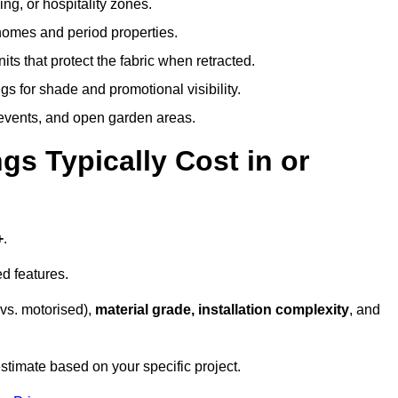
ing, or hospitality zones.
 homes and period properties.
ts that protect the fabric when retracted.
s for shade and promotional visibility.
, events, and open garden areas.
 Typically Cost in or
+
.
d features.
vs. motorised),
material grade, installation complexity
, and
stimate based on your specific project.