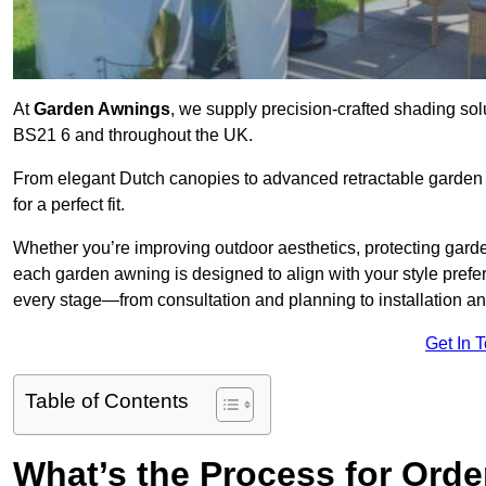
At
Garden Awnings
, we supply precision-crafted shading sol
BS21 6 and throughout the UK.
From elegant Dutch canopies to advanced retractable garden s
for a perfect fit.
Whether you’re improving outdoor aesthetics, protecting garden
each garden awning is designed to align with your style pre
every stage—from consultation and planning to installation a
Get In 
Table of Contents
What’s the Process for Orde