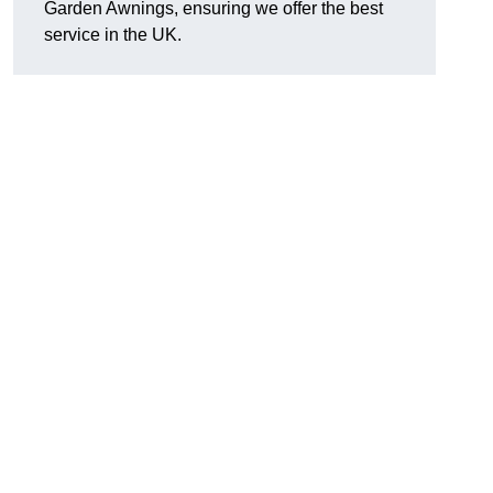
Garden Awnings, ensuring we offer the best
service in the UK.