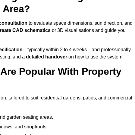
 Area?
 consultation
to evaluate space dimensions, sun direction, and
reate CAD schematics
or 3D visualisations and guide you
cification
—typically within 2 to 4 weeks—and professionally
esting, and a
detailed handover
on how to use the system.
Are Popular With Property
n, tailored to suit residential gardens, patios, and commercial
and garden seating areas.
ndows, and shopfronts.