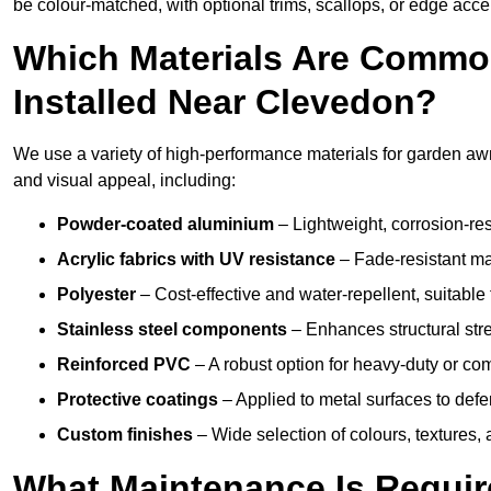
be colour-matched, with optional trims, scallops, or edge accen
Which Materials Are Commo
Installed Near Clevedon?
We use a variety of high-performance materials for garden awn
and visual appeal, including:
Powder-coated aluminium
– Lightweight, corrosion-res
Acrylic fabrics with UV resistance
– Fade-resistant mat
Polyester
– Cost-effective and water-repellent, suitable 
Stainless steel components
– Enhances structural str
Reinforced PVC
– A robust option for heavy-duty or com
Protective coatings
– Applied to metal surfaces to defe
Custom finishes
– Wide selection of colours, textures,
What Maintenance Is Requir