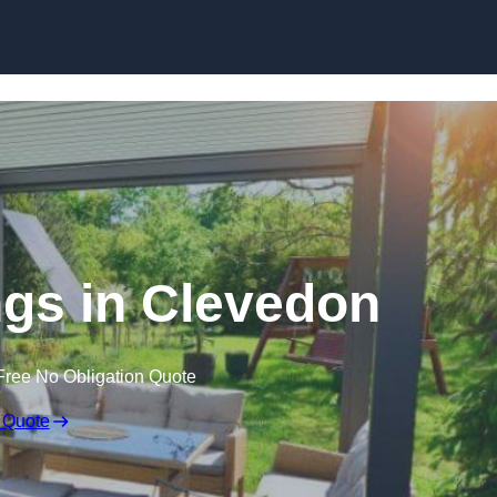
Skip to content
gs in Clevedon
Free No Obligation Quote
 Quote