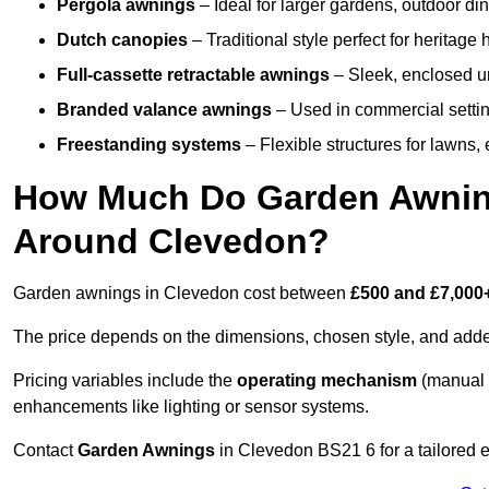
Pergola awnings
– Ideal for larger gardens, outdoor din
Dutch canopies
– Traditional style perfect for heritage
Full-cassette retractable awnings
– Sleek, enclosed uni
Branded valance awnings
– Used in commercial setting
Freestanding systems
– Flexible structures for lawns
How Much Do Garden Awnings
Around Clevedon?
Garden awnings in Clevedon cost between
£500 and £7,000
The price depends on the dimensions, chosen style, and adde
Pricing variables include the
operating mechanism
(manual 
enhancements like lighting or sensor systems.
Contact
Garden Awnings
in Clevedon BS21 6 for a tailored e