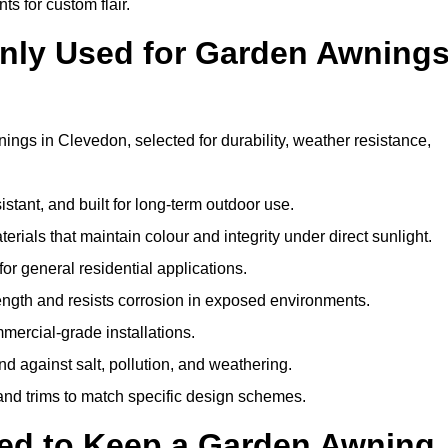
ts for custom flair.
nly Used for Garden Awning
ings in Clevedon, selected for durability, weather resistance,
istant, and built for long-term outdoor use.
erials that maintain colour and integrity under direct sunlight.
for general residential applications.
ength and resists corrosion in exposed environments.
mercial-grade installations.
nd against salt, pollution, and weathering.
 and trims to match specific design schemes.
ed to Keep a Garden Awning