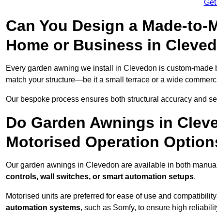
Get
Can You Design a Made-to-M
Home or Business in Cleve
Every garden awning we install in Clevedon is custom-made
match your structure—be it a small terrace or a wide commerc
Our bespoke process ensures both structural accuracy and seam
Do Garden Awnings in Clev
Motorised Operation Option
Our garden awnings in Clevedon are available in both manual
controls, wall switches, or smart automation setups
.
Motorised units are preferred for ease of use and compatibility
automation systems
, such as Somfy, to ensure high reliabil