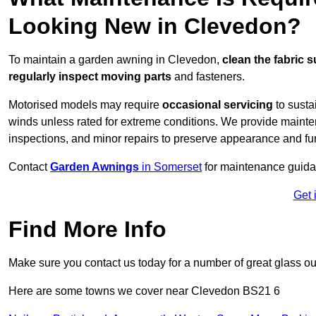
Looking New in Clevedon?
To maintain a garden awning in Clevedon,
clean the fabric s
regularly inspect moving parts
and fasteners.
Motorised models may require
occasional servicing
to susta
winds unless rated for extreme conditions. We provide mainten
inspections, and minor repairs to preserve appearance and fu
Contact
Garden Awnings
in Somerset
for maintenance guida
Get 
Find More Info
Make sure you contact us today for a number of great glass ou
Here are some towns we cover near Clevedon BS21 6