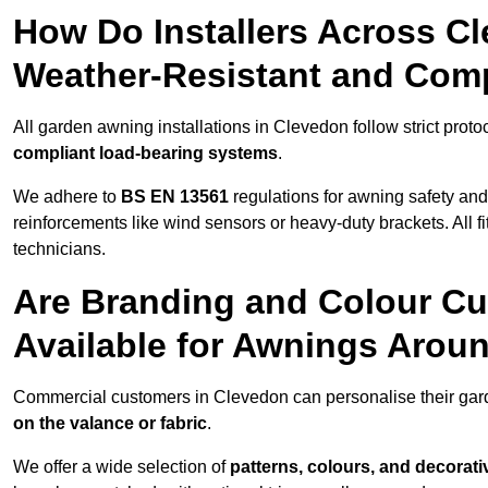
How Do Installers Across C
Weather-Resistant and Com
All garden awning installations in Clevedon follow strict proto
compliant load-bearing systems
.
We adhere to
BS EN 13561
regulations for awning safety an
reinforcements like wind sensors or heavy-duty brackets. All fi
technicians.
Are Branding and Colour Cu
Available for Awnings Arou
Commercial customers in Clevedon can personalise their ga
on the valance or fabric
.
We offer a wide selection of
patterns, colours, and decorati