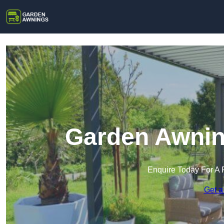
Garden Awnin
Enquire Today For A 
Get a