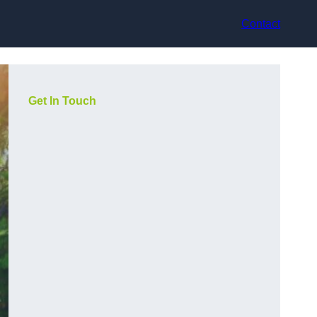
Contact
Get In Touch