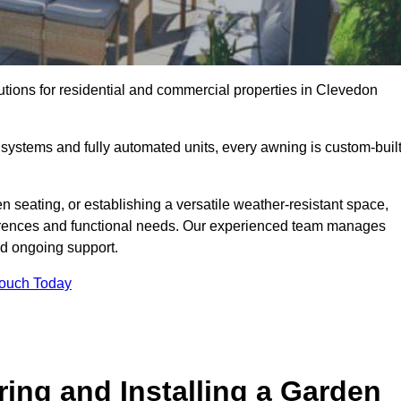
utions for residential and commercial properties in Clevedon
ystems and fully automated units, every awning is custom-buil
 seating, or establishing a versatile weather-resistant space,
ferences and functional needs. Our experienced team manages
nd ongoing support.
Touch Today
ring and Installing a Garden