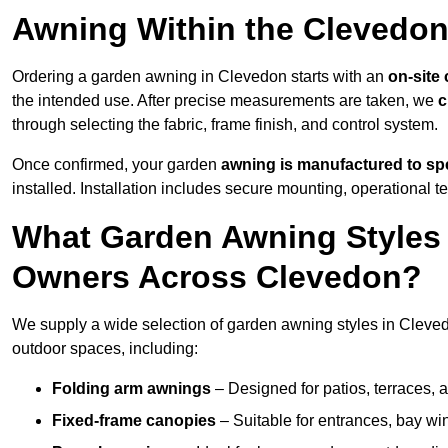
Awning Within the Clevedon
Ordering a garden awning in Clevedon starts with an
on-site
the intended use. After precise measurements are taken, we
c
through selecting the fabric, frame finish, and control system.
Once confirmed, your garden
awning is manufactured to spe
installed. Installation includes secure mounting, operational t
What Garden Awning Styles 
Owners Across Clevedon?
We supply a wide selection of garden awning styles in Clevedo
outdoor spaces, including:
Folding arm awnings
– Designed for patios, terraces, 
Fixed-frame canopies
– Suitable for entrances, bay wi