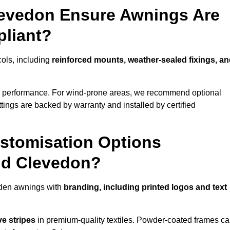
levedon Ensure Awnings Are
pliant?
cols, including
reinforced mounts, weather-sealed fixings, a
d performance. For wind-prone areas, we recommend optional
ttings are backed by warranty and installed by certified
stomisation Options
nd Clevedon?
rden awnings with
branding, including printed logos and text
ve stripes
in premium-quality textiles. Powder-coated frames c