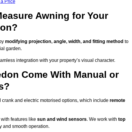
 a Price
easure Awning for Your
don?
 by
modifying projection, angle, width, and fitting method
to
ial garden.
less integration with your property’s visual character.
edon Come With Manual or
s?
 crank and electric motorised options, which include
remote
 with features like
sun and wind sensors
. We work with
top
ity and smooth operation.