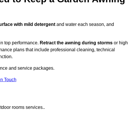
urface with mild detergent
and water each season, and
in top performance.
Retract the awning during storms
or high
ance plans that include professional cleaning, technical
nction.
nce and service packages.
in Touch
tdoor rooms services..