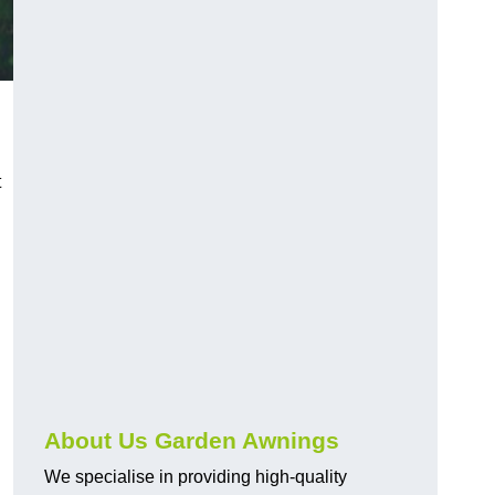
t
About Us Garden Awnings
We specialise in providing high-quality