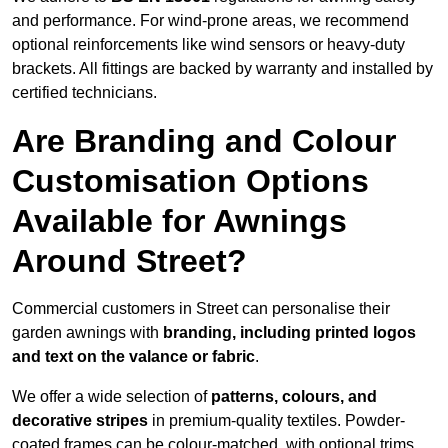
and performance. For wind-prone areas, we recommend
optional reinforcements like wind sensors or heavy-duty
brackets. All fittings are backed by warranty and installed by
certified technicians.
Are Branding and Colour
Customisation Options
Available for Awnings
Around Street?
Commercial customers in Street can personalise their
garden awnings with
branding, including printed logos
and text on the valance or fabric
.
We offer a wide selection of
patterns, colours, and
decorative stripes
in premium-quality textiles. Powder-
coated frames can be colour-matched, with optional trims,