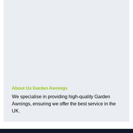
About Us Garden Awnings
We specialise in providing high-quality Garden
Awnings, ensuring we offer the best service in the
UK.