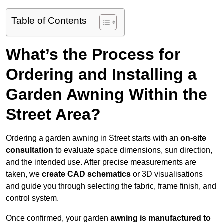
Table of Contents
What’s the Process for
Ordering and Installing a
Garden Awning Within the
Street Area?
Ordering a garden awning in Street starts with an
on-site
consultation
to evaluate space dimensions, sun direction,
and the intended use. After precise measurements are
taken, we
create CAD schematics
or 3D visualisations
and guide you through selecting the fabric, frame finish, and
control system.
Once confirmed, your garden
awning is manufactured to