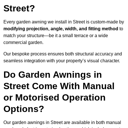
Street?
Every garden awning we install in Street is custom-made by
modifying projection, angle, width, and fitting method
to
match your structure—be it a small terrace or a wide
commercial garden.
Our bespoke process ensures both structural accuracy and
seamless integration with your property’s visual character.
Do Garden Awnings in
Street Come With Manual
or Motorised Operation
Options?
Our garden awnings in Street are available in both manual