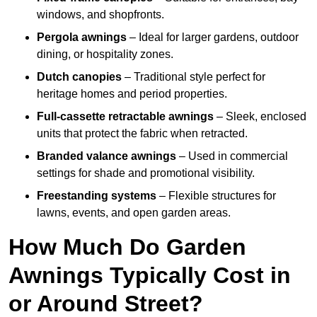
windows, and shopfronts.
Pergola awnings
– Ideal for larger gardens, outdoor
dining, or hospitality zones.
Dutch canopies
– Traditional style perfect for
heritage homes and period properties.
Full-cassette retractable awnings
– Sleek, enclosed
units that protect the fabric when retracted.
Branded valance awnings
– Used in commercial
settings for shade and promotional visibility.
Freestanding systems
– Flexible structures for
lawns, events, and open garden areas.
How Much Do Garden
Awnings Typically Cost in
or Around Street?