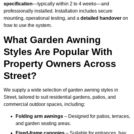
specification
—typically within 2 to 4 weeks—and
professionally installed. Installation includes secure
mounting, operational testing, and a
detailed handover
on
how to use the system.
What Garden Awning
Styles Are Popular With
Property Owners Across
Street?
We supply a wide selection of garden awning styles in
Street, tailored to suit residential gardens, patios, and
commercial outdoor spaces, including:
Folding arm awnings
– Designed for patios, terraces,
and garden seating areas.
Fixed-frame canopies
– Suitable for entrances, bay