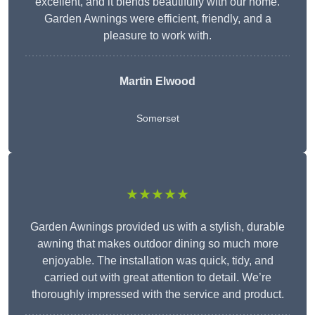
excellent, and it blends beautifully with our home.
Garden Awnings were efficient, friendly, and a
pleasure to work with.
Martin Elwood
Somerset
★★★★★
Garden Awnings provided us with a stylish, durable
awning that makes outdoor dining so much more
enjoyable. The installation was quick, tidy, and
carried out with great attention to detail. We’re
thoroughly impressed with the service and product.