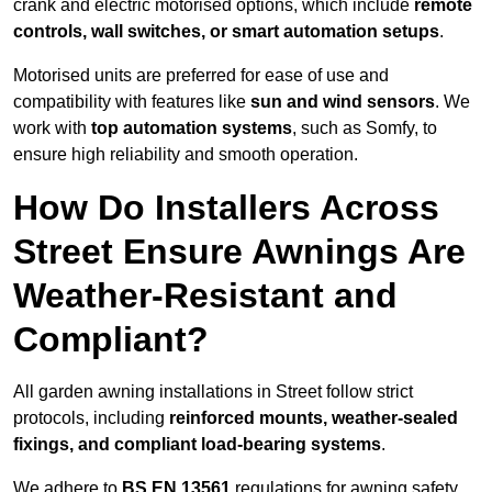
crank and electric motorised options, which include
remote
controls, wall switches, or smart automation setups
.
Motorised units are preferred for ease of use and
compatibility with features like
sun and wind sensors
. We
work with
top automation systems
, such as Somfy, to
ensure high reliability and smooth operation.
How Do Installers Across
Street Ensure Awnings Are
Weather-Resistant and
Compliant?
All garden awning installations in Street follow strict
protocols, including
reinforced mounts, weather-sealed
fixings, and compliant load-bearing systems
.
We adhere to
BS EN 13561
regulations for awning safety