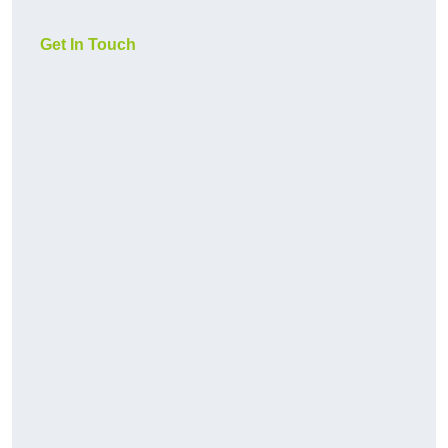
Get In Touch