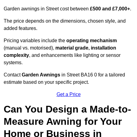
Garden awnings in Street cost between
£500 and £7,000+
.
The price depends on the dimensions, chosen style, and
added features.
Pricing variables include the
operating mechanism
(manual vs. motorised),
material grade, installation
complexity
, and enhancements like lighting or sensor
systems.
Contact
Garden Awnings
in Street BA16 0 for a tailored
estimate based on your specific project.
Get a Price
Can You Design a Made-to-
Measure Awning for Your
Home or Business in