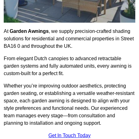
At
Garden Awnings
, we supply precision-crafted shading
solutions for residential and commercial properties in Street
BA16 0 and throughout the UK.
From elegant Dutch canopies to advanced retractable
garden systems and fully automated units, every awning is
custom-built for a perfect fit.
Whether you’re improving outdoor aesthetics, protecting
garden seating, or establishing a versatile weather-resistant
space, each garden awning is designed to align with your
style preferences and functional needs. Our experienced
team manages every stage—from consultation and
planning to installation and ongoing support.
Get In Touch Today