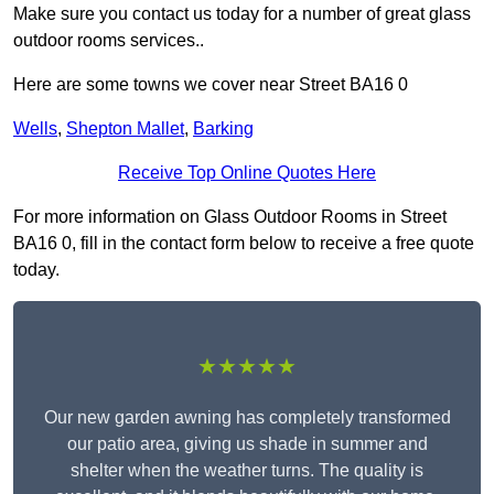
Make sure you contact us today for a number of great glass
outdoor rooms services..
Here are some towns we cover near Street BA16 0
Wells
,
Shepton Mallet
,
Barking
Receive Top Online Quotes Here
For more information on Glass Outdoor Rooms in Street
BA16 0, fill in the contact form below to receive a free quote
today.
★★★★★
Our new garden awning has completely transformed
our patio area, giving us shade in summer and
shelter when the weather turns. The quality is