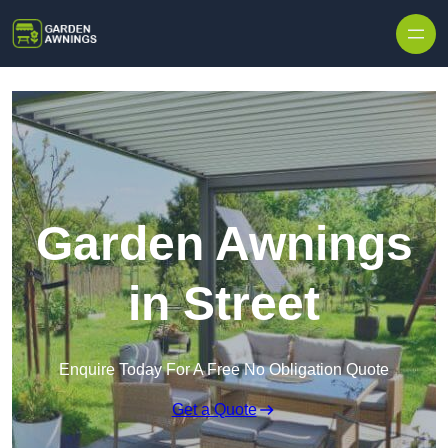
Skip to content
Garden Awnings
in Street
Enquire Today For A Free No Obligation Quote
Get a Quote