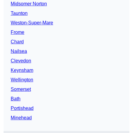
Midsomer Norton
Taunton
Weston-Super-Mare
Frome
Chard
Nailsea
Clevedon
Keynsham
Wellington
Somerset
Bath
Portishead
Minehead