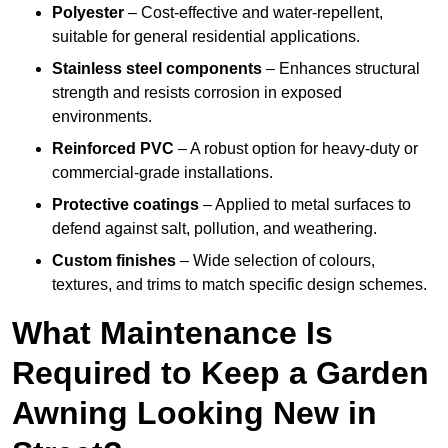
Polyester
– Cost-effective and water-repellent,
suitable for general residential applications.
Stainless steel components
– Enhances structural
strength and resists corrosion in exposed
environments.
Reinforced PVC
– A robust option for heavy-duty or
commercial-grade installations.
Protective coatings
– Applied to metal surfaces to
defend against salt, pollution, and weathering.
Custom finishes
– Wide selection of colours,
textures, and trims to match specific design schemes.
What Maintenance Is
Required to Keep a Garden
Awning Looking New in