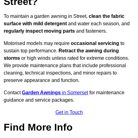
Street?
To maintain a garden awning in Street,
clean the fabric
surface with mild detergent
and water each season, and
regularly inspect moving parts
and fasteners.
Motorised models may require
occasional servicing
to
sustain top performance.
Retract the awning during
storms
or high winds unless rated for extreme conditions.
We provide maintenance plans that include professional
cleaning, technical inspections, and minor repairs to
preserve appearance and function.
Contact
Garden Awnings
in Somerset
for maintenance
guidance and service packages.
Get in Touch
Find More Info