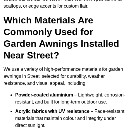
scallops, or edge accents for custom flair.
Which Materials Are
Commonly Used for
Garden Awnings Installed
Near Street?
We use a variety of high-performance materials for garden
awnings in Street, selected for durability, weather
resistance, and visual appeal, including:
Powder-coated aluminium
– Lightweight, corrosion-
resistant, and built for long-term outdoor use.
Acrylic fabrics with UV resistance
– Fade-resistant
materials that maintain colour and integrity under
direct sunlight.