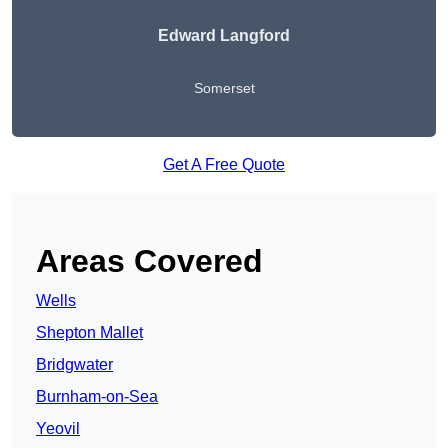
Edward Langford
Somerset
Get A Free Quote
Areas Covered
Wells
Shepton Mallet
Bridgwater
Burnham-on-Sea
Yeovil