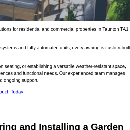
utions for residential and commercial properties in Taunton TA1
ystems and fully automated units, every awning is custom-buil
 seating, or establishing a versatile weather-resistant space,
ferences and functional needs. Our experienced team manages
nd ongoing support.
Touch Today
ring and Installing a Garden