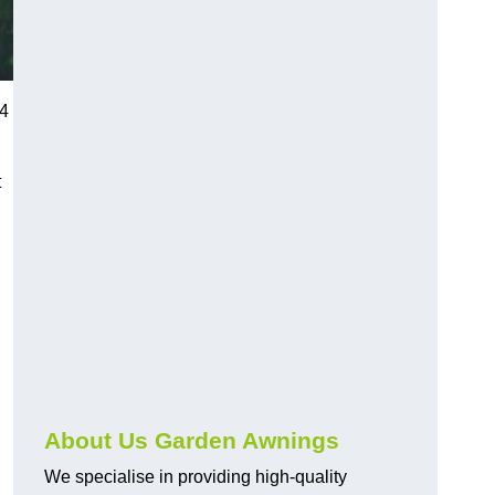
 4
t
About Us Garden Awnings
We specialise in providing high-quality