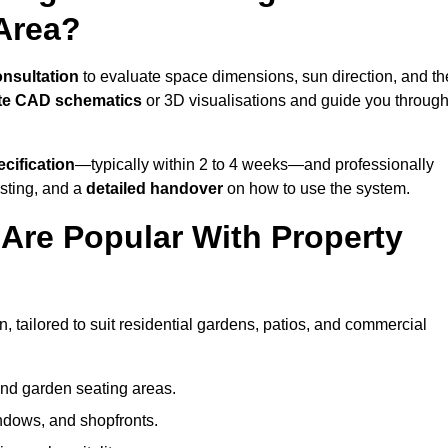
Area?
onsultation
to evaluate space dimensions, sun direction, and th
te CAD schematics
or 3D visualisations and guide you throug
cification
—typically within 2 to 4 weeks—and professionally
esting, and a
detailed handover
on how to use the system.
Are Popular With Property
 tailored to suit residential gardens, patios, and commercial
and garden seating areas.
ndows, and shopfronts.