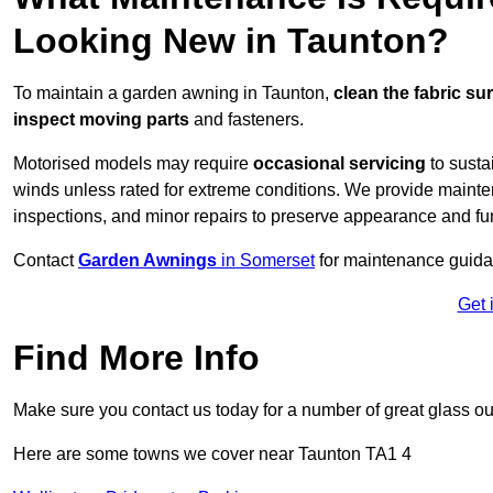
Looking New in Taunton?
To maintain a garden awning in Taunton,
clean the fabric su
inspect moving parts
and fasteners.
Motorised models may require
occasional servicing
to susta
winds unless rated for extreme conditions. We provide mainten
inspections, and minor repairs to preserve appearance and fu
Contact
Garden Awnings
in Somerset
for maintenance guida
Get 
Find More Info
Make sure you contact us today for a number of great glass ou
Here are some towns we cover near Taunton TA1 4