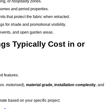
ing, or hospitality zones.
 homes and period properties.
ts that protect the fabric when retracted.
s for shade and promotional visibility.
, events, and open garden areas.
 Typically Cost in or
d features.
vs. motorised),
material grade, installation complexity
, and
mate based on your specific project.