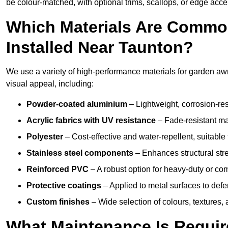
be colour-matched, with optional trims, scallops, or edge accen
Which Materials Are Commo
Installed Near Taunton?
We use a variety of high-performance materials for garden awni
visual appeal, including:
Powder-coated aluminium
– Lightweight, corrosion-res
Acrylic fabrics with UV resistance
– Fade-resistant mat
Polyester
– Cost-effective and water-repellent, suitable 
Stainless steel components
– Enhances structural str
Reinforced PVC
– A robust option for heavy-duty or com
Protective coatings
– Applied to metal surfaces to defe
Custom finishes
– Wide selection of colours, textures,
What Maintenance Is Requir