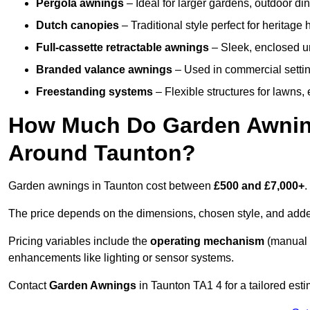
Pergola awnings
– Ideal for larger gardens, outdoor din
Dutch canopies
– Traditional style perfect for heritage
Full-cassette retractable awnings
– Sleek, enclosed uni
Branded valance awnings
– Used in commercial setting
Freestanding systems
– Flexible structures for lawns
How Much Do Garden Awnings
Around Taunton?
Garden awnings in Taunton cost between
£500 and £7,000+
.
The price depends on the dimensions, chosen style, and adde
Pricing variables include the
operating mechanism
(manual 
enhancements like lighting or sensor systems.
Contact
Garden Awnings
in Taunton TA1 4 for a tailored esti