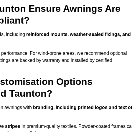
aunton Ensure Awnings Are
pliant?
ols, including
reinforced mounts, weather-sealed fixings, and
d performance. For wind-prone areas, we recommend optional
ttings are backed by warranty and installed by certified
stomisation Options
nd Taunton?
en awnings with
branding, including printed logos and text o
ve stripes
in premium-quality textiles. Powder-coated frames c