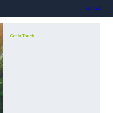
Contact
Get In Touch