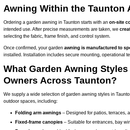
Awning Within the Taunton 
Ordering a garden awning in Taunton starts with an
on-site c
intended use. After precise measurements are taken, we
crea
selecting the fabric, frame finish, and control system.
Once confirmed, your garden
awning is manufactured to spe
installed. Installation includes secure mounting, operational t
What Garden Awning Styles 
Owners Across Taunton?
We supply a wide selection of garden awning styles in Taunton,
outdoor spaces, including:
Folding arm awnings
– Designed for patios, terraces, 
Fixed-frame canopies
– Suitable for entrances, bay wi