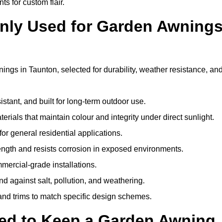
ts for custom flair.
nly Used for Garden Awning
ngs in Taunton, selected for durability, weather resistance, an
istant, and built for long-term outdoor use.
erials that maintain colour and integrity under direct sunlight.
for general residential applications.
ength and resists corrosion in exposed environments.
mercial-grade installations.
nd against salt, pollution, and weathering.
 and trims to match specific design schemes.
ed to Keep a Garden Awning