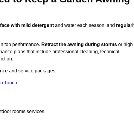
rface with mild detergent
and water each season, and
regularl
in top performance.
Retract the awning during storms
or high
ance plans that include professional cleaning, technical
nction.
nce and service packages.
in Touch
tdoor rooms services..