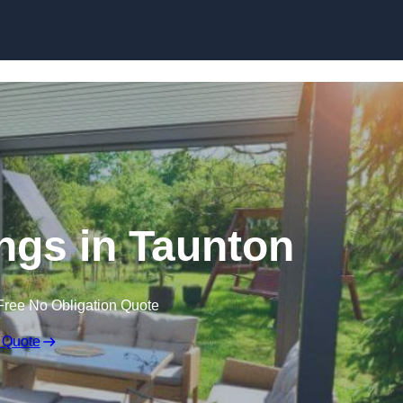
Skip to content
gs in Taunton
Free No Obligation Quote
 Quote