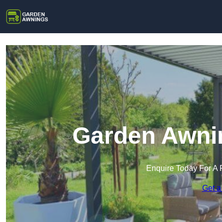
Garden Awnin
Enquire Today For A 
Get a