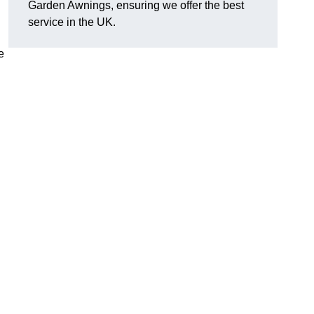
Garden Awnings, ensuring we offer the best
service in the UK.
e
h