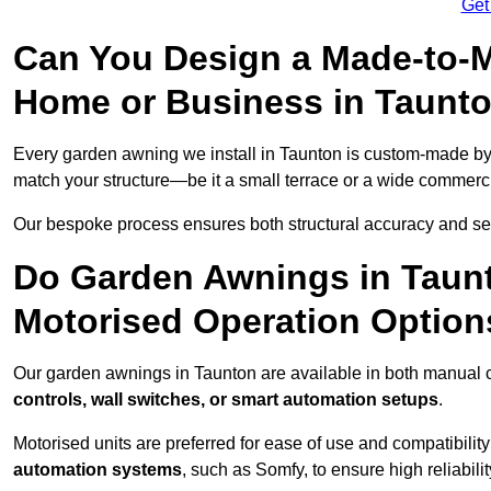
Get
Can You Design a Made-to-M
Home or Business in Taunt
Every garden awning we install in Taunton is custom-made b
match your structure—be it a small terrace or a wide commerc
Our bespoke process ensures both structural accuracy and seam
Do Garden Awnings in Taun
Motorised Operation Option
Our garden awnings in Taunton are available in both manual c
controls, wall switches, or smart automation setups
.
Motorised units are preferred for ease of use and compatibility
automation systems
, such as Somfy, to ensure high reliabil