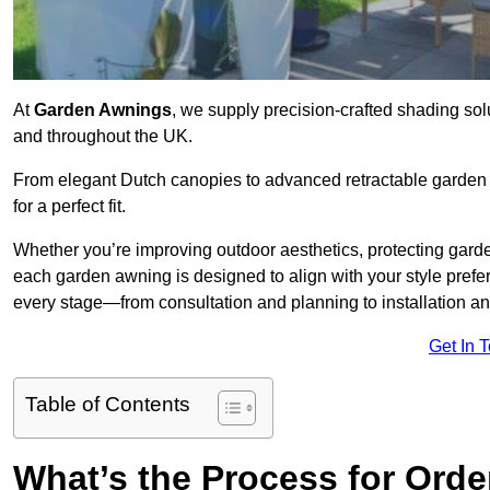
At
Garden Awnings
, we supply precision-crafted shading sol
and throughout the UK.
From elegant Dutch canopies to advanced retractable garden s
for a perfect fit.
Whether you’re improving outdoor aesthetics, protecting garden
each garden awning is designed to align with your style pre
every stage—from consultation and planning to installation a
Get In 
Table of Contents
What’s the Process for Orde