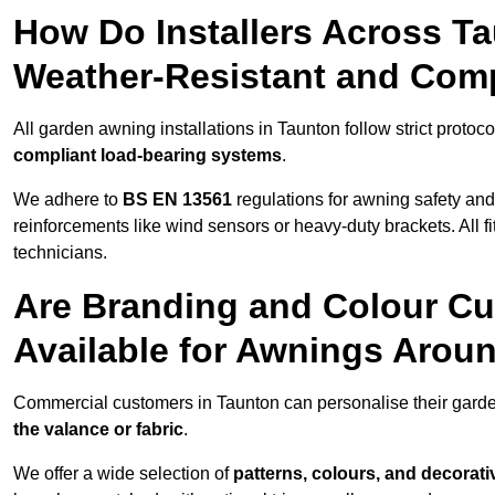
How Do Installers Across T
Weather-Resistant and Com
All garden awning installations in Taunton follow strict protoc
compliant load-bearing systems
.
We adhere to
BS EN 13561
regulations for awning safety an
reinforcements like wind sensors or heavy-duty brackets. All fi
technicians.
Are Branding and Colour Cu
Available for Awnings Arou
Commercial customers in Taunton can personalise their gard
the valance or fabric
.
We offer a wide selection of
patterns, colours, and decorati