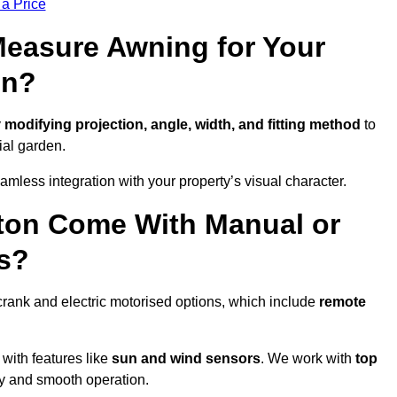
 a Price
easure Awning for Your
on?
y
modifying projection, angle, width, and fitting method
to
ial garden.
less integration with your property’s visual character.
ton Come With Manual or
s?
rank and electric motorised options, which include
remote
 with features like
sun and wind sensors
. We work with
top
ity and smooth operation.