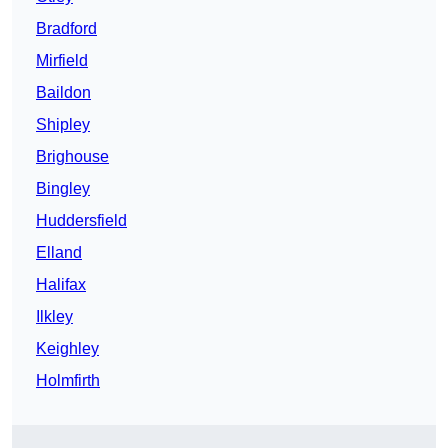
Bradford
Mirfield
Baildon
Shipley
Brighouse
Bingley
Huddersfield
Elland
Halifax
Ilkley
Keighley
Holmfirth