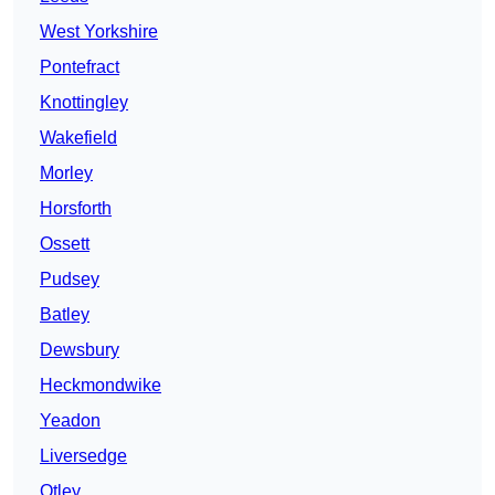
West Yorkshire
Pontefract
Knottingley
Wakefield
Morley
Horsforth
Ossett
Pudsey
Batley
Dewsbury
Heckmondwike
Yeadon
Liversedge
Otley