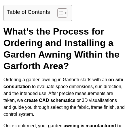
Table of Contents
What’s the Process for
Ordering and Installing a
Garden Awning Within the
Garforth Area?
Ordering a garden awning in Garforth starts with an
on-site
consultation
to evaluate space dimensions, sun direction,
and the intended use. After precise measurements are
taken, we
create CAD schematics
or 3D visualisations
and guide you through selecting the fabric, frame finish, and
control system.
Once confirmed, your garden
awning is manufactured to