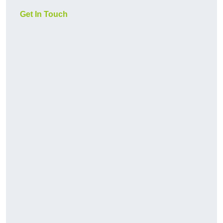
Get In Touch