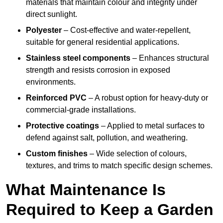
materials that maintain colour and integrity under
direct sunlight.
Polyester
– Cost-effective and water-repellent,
suitable for general residential applications.
Stainless steel components
– Enhances structural
strength and resists corrosion in exposed
environments.
Reinforced PVC
– A robust option for heavy-duty or
commercial-grade installations.
Protective coatings
– Applied to metal surfaces to
defend against salt, pollution, and weathering.
Custom finishes
– Wide selection of colours,
textures, and trims to match specific design schemes.
What Maintenance Is
Required to Keep a Garden