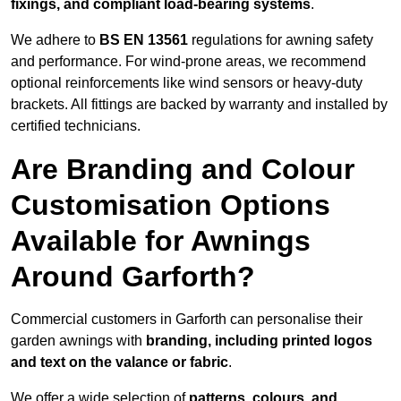
fixings, and compliant load-bearing systems
.
We adhere to
BS EN 13561
regulations for awning safety
and performance. For wind-prone areas, we recommend
optional reinforcements like wind sensors or heavy-duty
brackets. All fittings are backed by warranty and installed by
certified technicians.
Are Branding and Colour
Customisation Options
Available for Awnings
Around Garforth?
Commercial customers in Garforth can personalise their
garden awnings with
branding, including printed logos
and text on the valance or fabric
.
We offer a wide selection of
patterns, colours, and