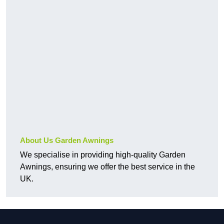
About Us Garden Awnings
We specialise in providing high-quality Garden
Awnings, ensuring we offer the best service in the
UK.