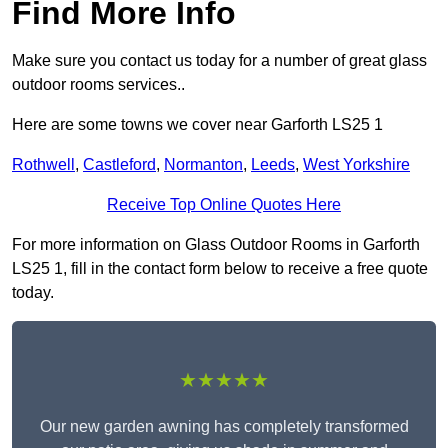
Find More Info
Make sure you contact us today for a number of great glass
outdoor rooms services..
Here are some towns we cover near Garforth LS25 1
Rothwell
,
Castleford
,
Normanton
,
Leeds
,
West Yorkshire
Receive Top Online Quotes Here
For more information on Glass Outdoor Rooms in Garforth
LS25 1, fill in the contact form below to receive a free quote
today.
★★★★★
Our new garden awning has completely transformed