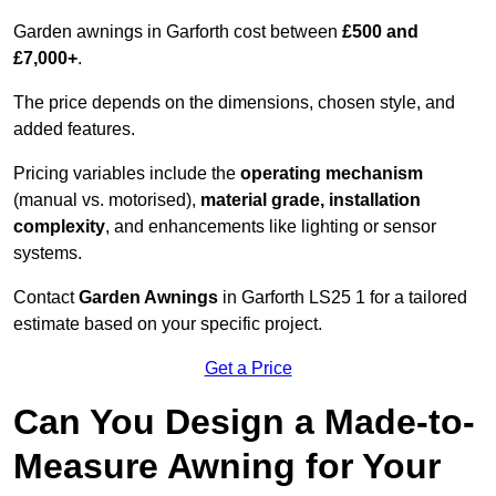
Garden awnings in Garforth cost between
£500 and
£7,000+
.
The price depends on the dimensions, chosen style, and
added features.
Pricing variables include the
operating mechanism
(manual vs. motorised),
material grade, installation
complexity
, and enhancements like lighting or sensor
systems.
Contact
Garden Awnings
in Garforth LS25 1 for a tailored
estimate based on your specific project.
Get a Price
Can You Design a Made-to-
Measure Awning for Your