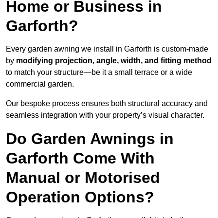
Home or Business in
Garforth?
Every garden awning we install in Garforth is custom-made
by
modifying projection, angle, width, and fitting method
to match your structure—be it a small terrace or a wide
commercial garden.
Our bespoke process ensures both structural accuracy and
seamless integration with your property’s visual character.
Do Garden Awnings in
Garforth Come With
Manual or Motorised
Operation Options?