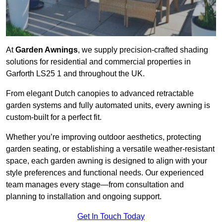
At
Garden Awnings
, we supply precision-crafted shading
solutions for residential and commercial properties in
Garforth LS25 1 and throughout the UK.
From elegant Dutch canopies to advanced retractable
garden systems and fully automated units, every awning is
custom-built for a perfect fit.
Whether you’re improving outdoor aesthetics, protecting
garden seating, or establishing a versatile weather-resistant
space, each garden awning is designed to align with your
style preferences and functional needs. Our experienced
team manages every stage—from consultation and
planning to installation and ongoing support.
Get In Touch Today