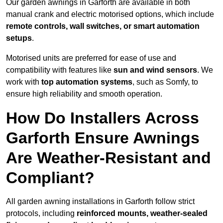
Our garden awnings in Garforth are available in both
manual crank and electric motorised options, which include
remote controls, wall switches, or smart automation
setups
.
Motorised units are preferred for ease of use and
compatibility with features like
sun and wind sensors
. We
work with
top automation systems
, such as Somfy, to
ensure high reliability and smooth operation.
How Do Installers Across
Garforth Ensure Awnings
Are Weather-Resistant and
Compliant?
All garden awning installations in Garforth follow strict
protocols, including
reinforced mounts, weather-sealed