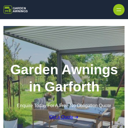
Skip to content
Garden Awnings
in Garforth
Enquire Today For A Free No Obligation Quote
Get a Quote