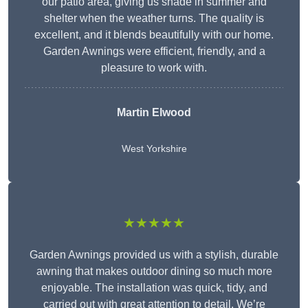
our patio area, giving us shade in summer and
shelter when the weather turns. The quality is
excellent, and it blends beautifully with our home.
Garden Awnings were efficient, friendly, and a
pleasure to work with.
Martin Elwood
West Yorkshire
★★★★★
Garden Awnings provided us with a stylish, durable
awning that makes outdoor dining so much more
enjoyable. The installation was quick, tidy, and
carried out with great attention to detail. We’re