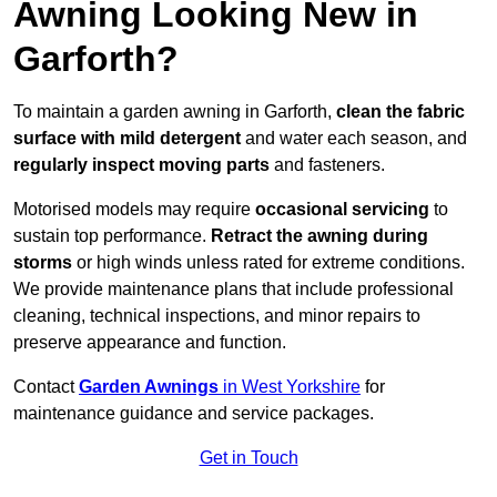
Awning Looking New in
Garforth?
To maintain a garden awning in Garforth,
clean the fabric
surface with mild detergent
and water each season, and
regularly inspect moving parts
and fasteners.
Motorised models may require
occasional servicing
to
sustain top performance.
Retract the awning during
storms
or high winds unless rated for extreme conditions.
We provide maintenance plans that include professional
cleaning, technical inspections, and minor repairs to
preserve appearance and function.
Contact
Garden Awnings
in West Yorkshire
for
maintenance guidance and service packages.
Get in Touch