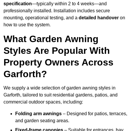
specification
—typically within 2 to 4 weeks—and
professionally installed. Installation includes secure
mounting, operational testing, and a
detailed handover
on
how to use the system.
What Garden Awning
Styles Are Popular With
Property Owners Across
Garforth?
We supply a wide selection of garden awning styles in
Garforth, tailored to suit residential gardens, patios, and
commercial outdoor spaces, including:
Folding arm awnings
– Designed for patios, terraces,
and garden seating areas.
Fixed-frame canopies
– Suitable for entrances, bay