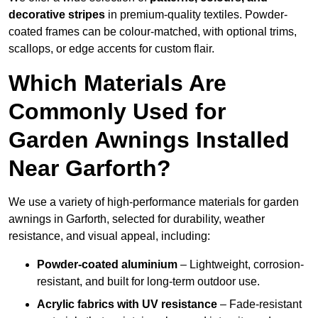
decorative stripes
in premium-quality textiles. Powder-
coated frames can be colour-matched, with optional trims,
scallops, or edge accents for custom flair.
Which Materials Are
Commonly Used for
Garden Awnings Installed
Near Garforth?
We use a variety of high-performance materials for garden
awnings in Garforth, selected for durability, weather
resistance, and visual appeal, including:
Powder-coated aluminium
– Lightweight, corrosion-
resistant, and built for long-term outdoor use.
Acrylic fabrics with UV resistance
– Fade-resistant