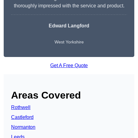
thoroughly impressed with the service and product.
Edward Langford
West Yorkshire
Get A Free Quote
Areas Covered
Rothwell
Castleford
Normanton
Leeds