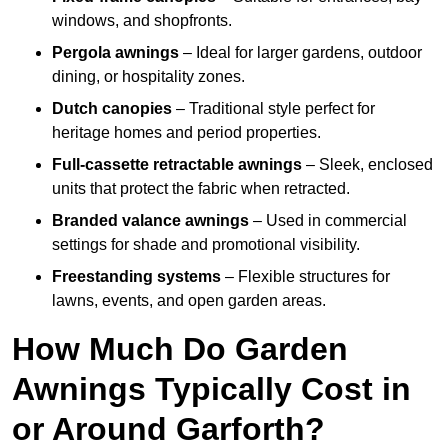
windows, and shopfronts.
Pergola awnings
– Ideal for larger gardens, outdoor
dining, or hospitality zones.
Dutch canopies
– Traditional style perfect for
heritage homes and period properties.
Full-cassette retractable awnings
– Sleek, enclosed
units that protect the fabric when retracted.
Branded valance awnings
– Used in commercial
settings for shade and promotional visibility.
Freestanding systems
– Flexible structures for
lawns, events, and open garden areas.
How Much Do Garden
Awnings Typically Cost in
or Around Garforth?