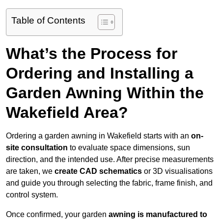
Table of Contents
What’s the Process for
Ordering and Installing a
Garden Awning Within the
Wakefield Area?
Ordering a garden awning in Wakefield starts with an
on-
site consultation
to evaluate space dimensions, sun
direction, and the intended use. After precise measurements
are taken, we
create CAD schematics
or 3D visualisations
and guide you through selecting the fabric, frame finish, and
control system.
Once confirmed, your garden
awning is manufactured to