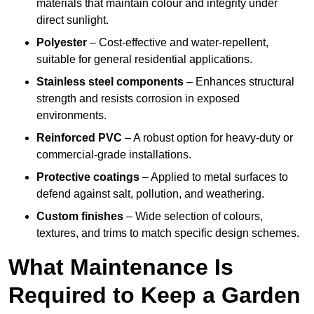
materials that maintain colour and integrity under
direct sunlight.
Polyester
– Cost-effective and water-repellent,
suitable for general residential applications.
Stainless steel components
– Enhances structural
strength and resists corrosion in exposed
environments.
Reinforced PVC
– A robust option for heavy-duty or
commercial-grade installations.
Protective coatings
– Applied to metal surfaces to
defend against salt, pollution, and weathering.
Custom finishes
– Wide selection of colours,
textures, and trims to match specific design schemes.
What Maintenance Is
Required to Keep a Garden