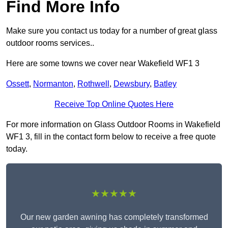
Find More Info
Make sure you contact us today for a number of great glass
outdoor rooms services..
Here are some towns we cover near Wakefield WF1 3
Ossett
,
Normanton
,
Rothwell
,
Dewsbury
,
Batley
Receive Top Online Quotes Here
For more information on Glass Outdoor Rooms in Wakefield
WF1 3, fill in the contact form below to receive a free quote
today.
★★★★★
Our new garden awning has completely transformed