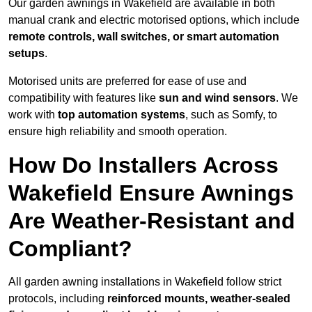
Our garden awnings in Wakefield are available in both
manual crank and electric motorised options, which include
remote controls, wall switches, or smart automation
setups
.
Motorised units are preferred for ease of use and
compatibility with features like
sun and wind sensors
. We
work with
top automation systems
, such as Somfy, to
ensure high reliability and smooth operation.
How Do Installers Across
Wakefield Ensure Awnings
Are Weather-Resistant and
Compliant?
All garden awning installations in Wakefield follow strict
protocols, including
reinforced mounts, weather-sealed