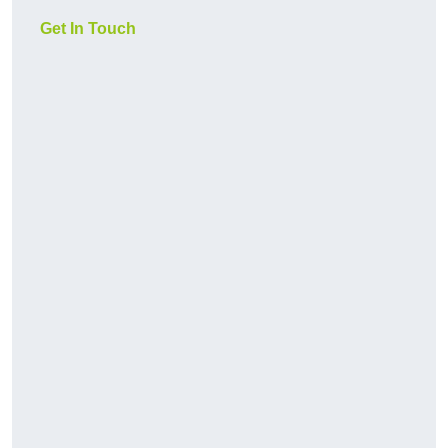
Get In Touch