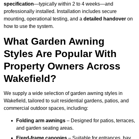
specification
—typically within 2 to 4 weeks—and
professionally installed. Installation includes secure
mounting, operational testing, and a
detailed handover
on
how to use the system.
What Garden Awning
Styles Are Popular With
Property Owners Across
Wakefield?
We supply a wide selection of garden awning styles in
Wakefield, tailored to suit residential gardens, patios, and
commercial outdoor spaces, including:
Folding arm awnings
– Designed for patios, terraces,
and garden seating areas.
Fixed-frame canopies
– Suitable for entrances, bay