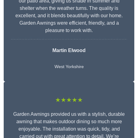
our patio area, giving us shade in summer and
shelter when the weather turns. The quality is
excellent, and it blends beautifully with our home.
Garden Awnings were efficient, friendly, and a
pleasure to work with.
Martin Elwood
West Yorkshire
★★★★★
Garden Awnings provided us with a stylish, durable
awning that makes outdoor dining so much more
enjoyable. The installation was quick, tidy, and
carried out with great attention to detail. We’re