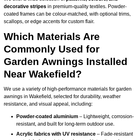
decorative stripes
in premium-quality textiles. Powder-
coated frames can be colour-matched, with optional trims,
scallops, or edge accents for custom flair.
Which Materials Are
Commonly Used for
Garden Awnings Installed
Near Wakefield?
We use a variety of high-performance materials for garden
awnings in Wakefield, selected for durability, weather
resistance, and visual appeal, including:
Powder-coated aluminium
– Lightweight, corrosion-
resistant, and built for long-term outdoor use.
Acrylic fabrics with UV resistance
– Fade-resistant