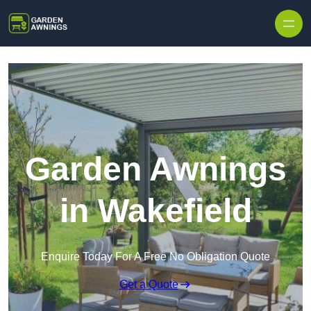
Skip to content
Garden Awnings
in Wakefield
Enquire Today For A Free No Obligation Quote
Get a Quote