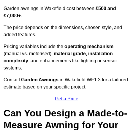
Garden awnings in Wakefield cost between
£500 and
£7,000+
.
The price depends on the dimensions, chosen style, and
added features.
Pricing variables include the
operating mechanism
(manual vs. motorised),
material grade, installation
complexity
, and enhancements like lighting or sensor
systems.
Contact
Garden Awnings
in Wakefield WF1 3 for a tailored
estimate based on your specific project.
Get a Price
Can You Design a Made-to-
Measure Awning for Your