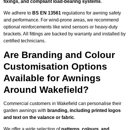
fixings, and compliant load-bearing systems
.
We adhere to
BS EN 13561
regulations for awning safety
and performance. For wind-prone areas, we recommend
optional reinforcements like wind sensors or heavy-duty
brackets. All fittings are backed by warranty and installed by
certified technicians.
Are Branding and Colour
Customisation Options
Available for Awnings
Around Wakefield?
Commercial customers in Wakefield can personalise their
garden awnings with
branding, including printed logos
and text on the valance or fabric
.
We offer a wide selection of
patterns, colours, and