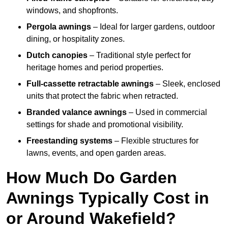
windows, and shopfronts.
Pergola awnings
– Ideal for larger gardens, outdoor
dining, or hospitality zones.
Dutch canopies
– Traditional style perfect for
heritage homes and period properties.
Full-cassette retractable awnings
– Sleek, enclosed
units that protect the fabric when retracted.
Branded valance awnings
– Used in commercial
settings for shade and promotional visibility.
Freestanding systems
– Flexible structures for
lawns, events, and open garden areas.
How Much Do Garden
Awnings Typically Cost in
or Around Wakefield?