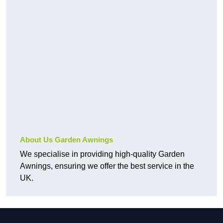
About Us Garden Awnings
We specialise in providing high-quality Garden
Awnings, ensuring we offer the best service in the
UK.