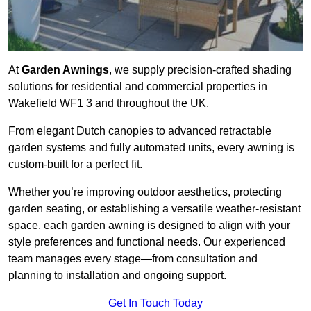
At
Garden Awnings
, we supply precision-crafted shading
solutions for residential and commercial properties in
Wakefield WF1 3 and throughout the UK.
From elegant Dutch canopies to advanced retractable
garden systems and fully automated units, every awning is
custom-built for a perfect fit.
Whether you’re improving outdoor aesthetics, protecting
garden seating, or establishing a versatile weather-resistant
space, each garden awning is designed to align with your
style preferences and functional needs. Our experienced
team manages every stage—from consultation and
planning to installation and ongoing support.
Get In Touch Today