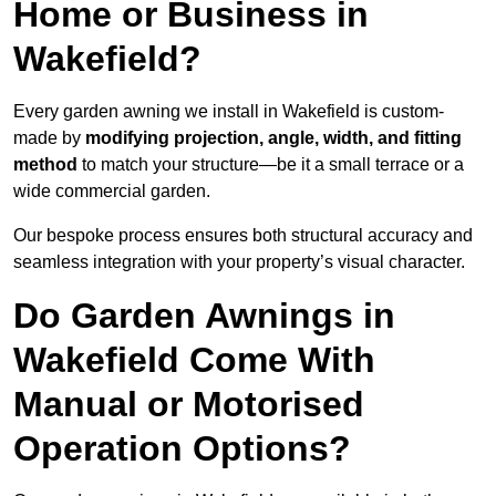
Home or Business in
Wakefield?
Every garden awning we install in Wakefield is custom-
made by
modifying projection, angle, width, and fitting
method
to match your structure—be it a small terrace or a
wide commercial garden.
Our bespoke process ensures both structural accuracy and
seamless integration with your property’s visual character.
Do Garden Awnings in
Wakefield Come With
Manual or Motorised
Operation Options?