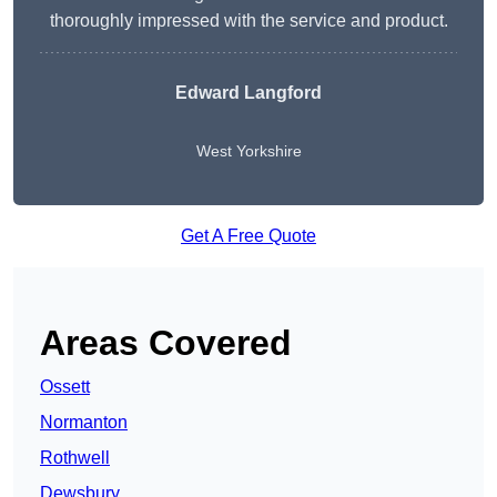
thoroughly impressed with the service and product.
Edward Langford
West Yorkshire
Get A Free Quote
Areas Covered
Ossett
Normanton
Rothwell
Dewsbury