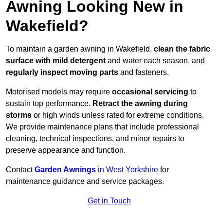
Awning Looking New in
Wakefield?
To maintain a garden awning in Wakefield,
clean the fabric
surface with mild detergent
and water each season, and
regularly inspect moving parts
and fasteners.
Motorised models may require
occasional servicing
to
sustain top performance.
Retract the awning during
storms
or high winds unless rated for extreme conditions.
We provide maintenance plans that include professional
cleaning, technical inspections, and minor repairs to
preserve appearance and function.
Contact
Garden Awnings
in West Yorkshire
for
maintenance guidance and service packages.
Get in Touch