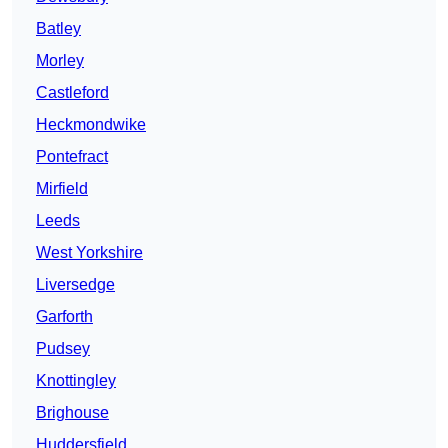
Batley
Morley
Castleford
Heckmondwike
Pontefract
Mirfield
Leeds
West Yorkshire
Liversedge
Garforth
Pudsey
Knottingley
Brighouse
Huddersfield