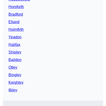
Horsforth
Bradford
Elland
Holmfirth
Yeadon
Halifax
Shipley
Baildon
Otley
Bingley
Keighley
Ilkley