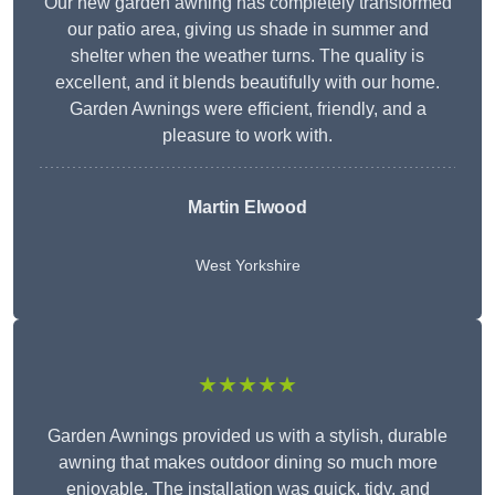
Our new garden awning has completely transformed
our patio area, giving us shade in summer and
shelter when the weather turns. The quality is
excellent, and it blends beautifully with our home.
Garden Awnings were efficient, friendly, and a
pleasure to work with.
Martin Elwood
West Yorkshire
★★★★★
Garden Awnings provided us with a stylish, durable
awning that makes outdoor dining so much more
enjoyable. The installation was quick, tidy, and