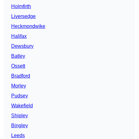
Holmfirth
Liversedge
Heckmondwike
Halifax
Dewsbury
Batley
Ossett
Bradford
Morley
Pudsey
Wakefield
Shipley
Bingley
Leeds