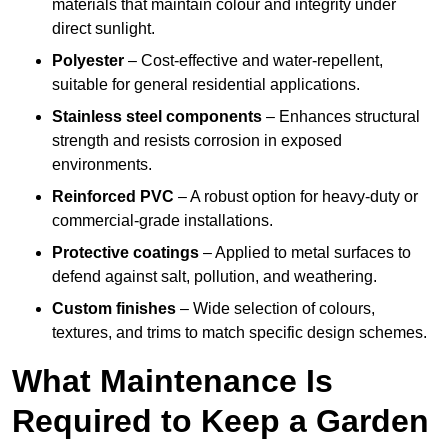
materials that maintain colour and integrity under
direct sunlight.
Polyester
– Cost-effective and water-repellent,
suitable for general residential applications.
Stainless steel components
– Enhances structural
strength and resists corrosion in exposed
environments.
Reinforced PVC
– A robust option for heavy-duty or
commercial-grade installations.
Protective coatings
– Applied to metal surfaces to
defend against salt, pollution, and weathering.
Custom finishes
– Wide selection of colours,
textures, and trims to match specific design schemes.
What Maintenance Is
Required to Keep a Garden