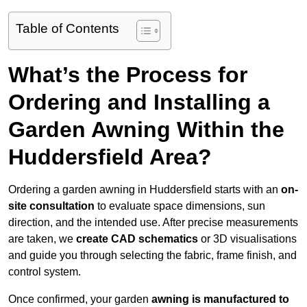
Table of Contents
What’s the Process for
Ordering and Installing a
Garden Awning Within the
Huddersfield Area?
Ordering a garden awning in Huddersfield starts with an
on-
site consultation
to evaluate space dimensions, sun
direction, and the intended use. After precise measurements
are taken, we
create CAD schematics
or 3D visualisations
and guide you through selecting the fabric, frame finish, and
control system.
Once confirmed, your garden
awning is manufactured to