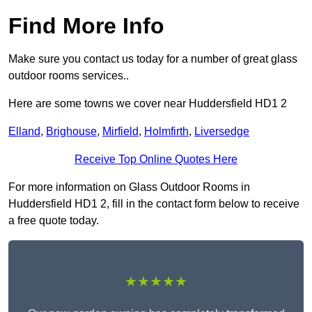
Find More Info
Make sure you contact us today for a number of great glass
outdoor rooms services..
Here are some towns we cover near Huddersfield HD1 2
Elland
,
Brighouse
,
Mirfield
,
Holmfirth
,
Liversedge
Receive Top Online Quotes Here
For more information on Glass Outdoor Rooms in
Huddersfield HD1 2, fill in the contact form below to receive
a free quote today.
★★★★★