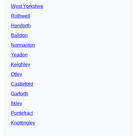
West Yorkshire
Rothwell
Horsforth
Baildon
Normanton
Yeadon
Keighley
Otley
Castleford
Garforth
Ilkley
Pontefract
Knottingley