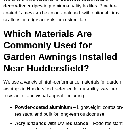
decorative stripes
in premium-quality textiles. Powder-
coated frames can be colour-matched, with optional trims,
scallops, or edge accents for custom flair.
Which Materials Are
Commonly Used for
Garden Awnings Installed
Near Huddersfield?
We use a variety of high-performance materials for garden
awnings in Huddersfield, selected for durability, weather
resistance, and visual appeal, including:
Powder-coated aluminium
– Lightweight, corrosion-
resistant, and built for long-term outdoor use.
Acrylic fabrics with UV resistance
– Fade-resistant