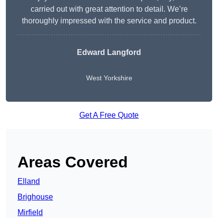
carried out with great attention to detail. We’re
thoroughly impressed with the service and product.
Edward Langford
West Yorkshire
Get A Free Quote
Areas Covered
Elland
Brighouse
Mirfield