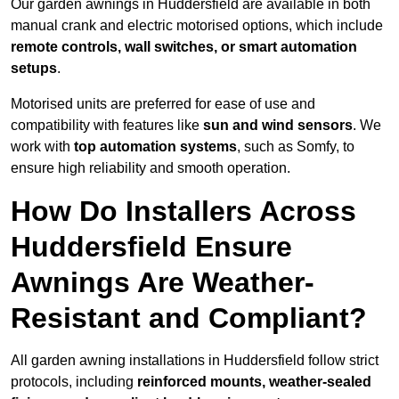
Our garden awnings in Huddersfield are available in both
manual crank and electric motorised options, which include
remote controls, wall switches, or smart automation
setups
.
Motorised units are preferred for ease of use and
compatibility with features like
sun and wind sensors
. We
work with
top automation systems
, such as Somfy, to
ensure high reliability and smooth operation.
How Do Installers Across
Huddersfield Ensure
Awnings Are Weather-
Resistant and Compliant?
All garden awning installations in Huddersfield follow strict
protocols, including
reinforced mounts, weather-sealed