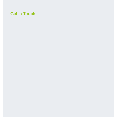
Get In Touch