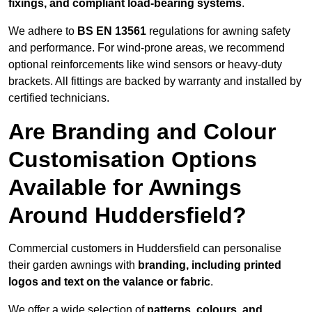
fixings, and compliant load-bearing systems
.
We adhere to
BS EN 13561
regulations for awning safety
and performance. For wind-prone areas, we recommend
optional reinforcements like wind sensors or heavy-duty
brackets. All fittings are backed by warranty and installed by
certified technicians.
Are Branding and Colour
Customisation Options
Available for Awnings
Around Huddersfield?
Commercial customers in Huddersfield can personalise
their garden awnings with
branding, including printed
logos and text on the valance or fabric
.
We offer a wide selection of
patterns, colours, and