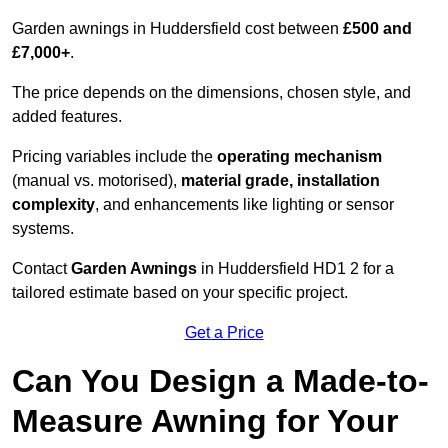
Garden awnings in Huddersfield cost between
£500 and
£7,000+
.
The price depends on the dimensions, chosen style, and
added features.
Pricing variables include the
operating mechanism
(manual vs. motorised),
material grade, installation
complexity
, and enhancements like lighting or sensor
systems.
Contact
Garden Awnings
in Huddersfield HD1 2 for a
tailored estimate based on your specific project.
Get a Price
Can You Design a Made-to-
Measure Awning for Your