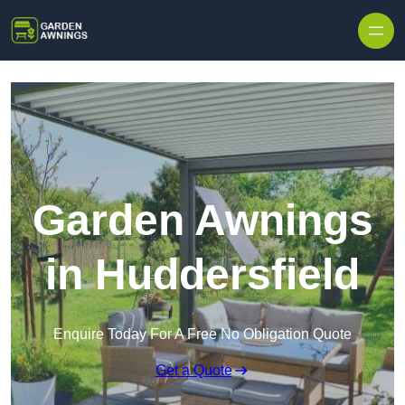
Skip to content
Garden Awnings
in Huddersfield
Enquire Today For A Free No Obligation Quote
Get a Quote