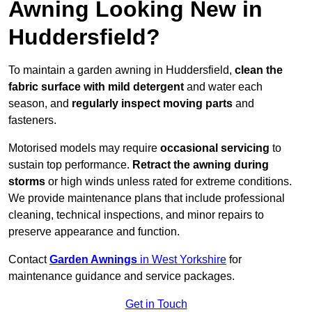
Awning Looking New in
Huddersfield?
To maintain a garden awning in Huddersfield,
clean the
fabric surface with mild detergent
and water each
season, and
regularly inspect moving parts
and
fasteners.
Motorised models may require
occasional servicing
to
sustain top performance.
Retract the awning during
storms
or high winds unless rated for extreme conditions.
We provide maintenance plans that include professional
cleaning, technical inspections, and minor repairs to
preserve appearance and function.
Contact
Garden Awnings
in West Yorkshire
for
maintenance guidance and service packages.
Get in Touch