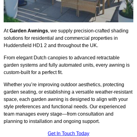
At
Garden Awnings
, we supply precision-crafted shading
solutions for residential and commercial properties in
Huddersfield HD1 2 and throughout the UK.
From elegant Dutch canopies to advanced retractable
garden systems and fully automated units, every awning is
custom-built for a perfect fit.
Whether you’re improving outdoor aesthetics, protecting
garden seating, or establishing a versatile weather-resistant
space, each garden awning is designed to align with your
style preferences and functional needs. Our experienced
team manages every stage—from consultation and
planning to installation and ongoing support.
Get In Touch Today