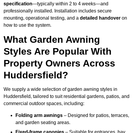
specification
—typically within 2 to 4 weeks—and
professionally installed. Installation includes secure
mounting, operational testing, and a
detailed handover
on
how to use the system.
What Garden Awning
Styles Are Popular With
Property Owners Across
Huddersfield?
We supply a wide selection of garden awning styles in
Huddersfield, tailored to suit residential gardens, patios, and
commercial outdoor spaces, including:
Folding arm awnings
– Designed for patios, terraces,
and garden seating areas.
Fixed-frame canopies
– Suitable for entrances, bay