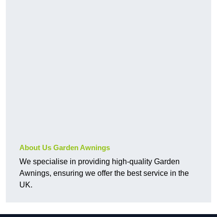
About Us Garden Awnings
We specialise in providing high-quality Garden
Awnings, ensuring we offer the best service in the
UK.