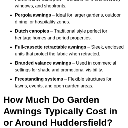
windows, and shopfronts.
Pergola awnings
– Ideal for larger gardens, outdoor
dining, or hospitality zones.
Dutch canopies
– Traditional style perfect for
heritage homes and period properties.
Full-cassette retractable awnings
– Sleek, enclosed
units that protect the fabric when retracted.
Branded valance awnings
– Used in commercial
settings for shade and promotional visibility.
Freestanding systems
– Flexible structures for
lawns, events, and open garden areas.
How Much Do Garden
Awnings Typically Cost in
or Around Huddersfield?