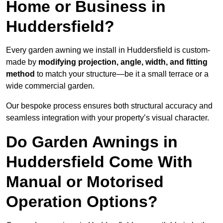
Home or Business in
Huddersfield?
Every garden awning we install in Huddersfield is custom-
made by
modifying projection, angle, width, and fitting
method
to match your structure—be it a small terrace or a
wide commercial garden.
Our bespoke process ensures both structural accuracy and
seamless integration with your property’s visual character.
Do Garden Awnings in
Huddersfield Come With
Manual or Motorised
Operation Options?