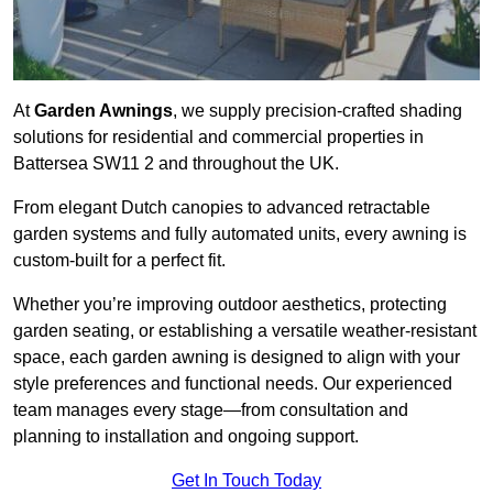
At
Garden Awnings
, we supply precision-crafted shading
solutions for residential and commercial properties in
Battersea SW11 2 and throughout the UK.
From elegant Dutch canopies to advanced retractable
garden systems and fully automated units, every awning is
custom-built for a perfect fit.
Whether you’re improving outdoor aesthetics, protecting
garden seating, or establishing a versatile weather-resistant
space, each garden awning is designed to align with your
style preferences and functional needs. Our experienced
team manages every stage—from consultation and
planning to installation and ongoing support.
Get In Touch Today