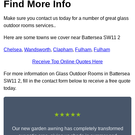
Find More Info
Make sure you contact us today for a number of great glass
outdoor rooms services..
Here are some towns we cover near Battersea SW11 2
Chelsea
,
Wandsworth
,
Clapham
,
Fulham
,
Fulham
Receive Top Online Quotes Here
For more information on Glass Outdoor Rooms in Battersea
SW11 2, fill in the contact form below to receive a free quote
today.
★★★★★
Our new garden awning has completely transformed