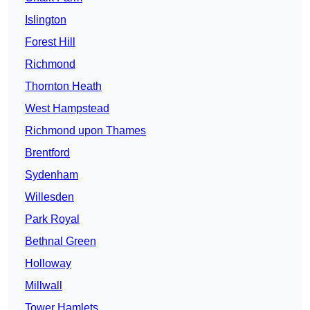
Islington
Forest Hill
Richmond
Thornton Heath
West Hampstead
Richmond upon Thames
Brentford
Sydenham
Willesden
Park Royal
Bethnal Green
Holloway
Millwall
Tower Hamlets