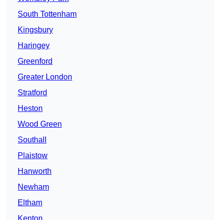
South Tottenham
Kingsbury
Haringey
Greenford
Greater London
Stratford
Heston
Wood Green
Southall
Plaistow
Hanworth
Newham
Eltham
Kenton