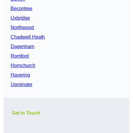
Becontree
Uxbridge
Northwood
Chadwell Heath
Dagenham
Romford
Hornchurch
Havering
Upminster
Get In Touch