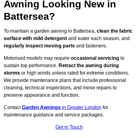
Awning Looking New in
Battersea?
To maintain a garden awning in Battersea,
clean the fabric
surface with mild detergent
and water each season, and
regularly inspect moving parts
and fasteners.
Motorised models may require
occasional servicing
to
sustain top performance.
Retract the awning during
storms
or high winds unless rated for extreme conditions.
We provide maintenance plans that include professional
cleaning, technical inspections, and minor repairs to
preserve appearance and function.
Contact
Garden Awnings
in Greater London
for
maintenance guidance and service packages.
Get in Touch