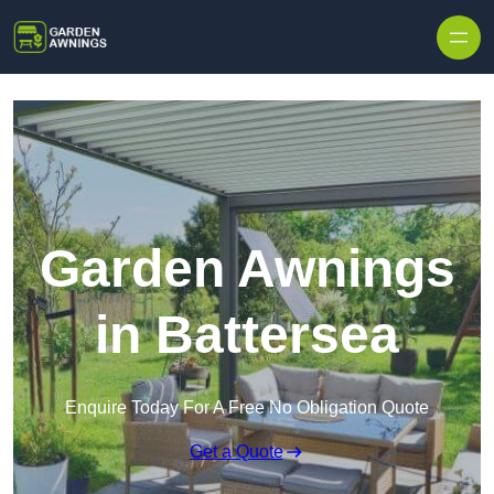
Skip to content
Garden Awnings
in Battersea
Enquire Today For A Free No Obligation Quote
Get a Quote