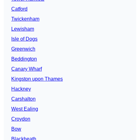
Catford
Twickenham
Lewisham
Isle of Dogs
Greenwich
Beddington
Canary Wharf
Kingston upon Thames
Hackney
Carshalton
West Ealing
Croydon
Bow
Blackheath