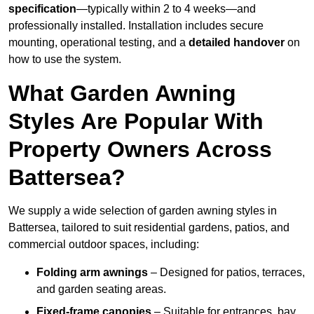
specification
—typically within 2 to 4 weeks—and
professionally installed. Installation includes secure
mounting, operational testing, and a
detailed handover
on
how to use the system.
What Garden Awning
Styles Are Popular With
Property Owners Across
Battersea?
We supply a wide selection of garden awning styles in
Battersea, tailored to suit residential gardens, patios, and
commercial outdoor spaces, including:
Folding arm awnings
– Designed for patios, terraces,
and garden seating areas.
Fixed-frame canopies
– Suitable for entrances, bay