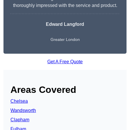
thoroughly impressed with the service and product.
Edward Langford
Greater London
Get A Free Quote
Areas Covered
Chelsea
Wandsworth
Clapham
Fulham