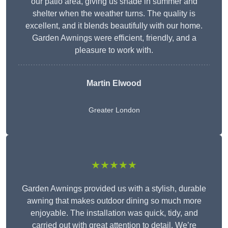
our patio area, giving us shade in summer and
shelter when the weather turns. The quality is
excellent, and it blends beautifully with our home.
Garden Awnings were efficient, friendly, and a
pleasure to work with.
Martin Elwood
Greater London
★★★★★
Garden Awnings provided us with a stylish, durable
awning that makes outdoor dining so much more
enjoyable. The installation was quick, tidy, and
carried out with great attention to detail. We’re