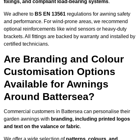
fixings, and compliant load-bearing systems
.
We adhere to
BS EN 13561
regulations for awning safety
and performance. For wind-prone areas, we recommend
optional reinforcements like wind sensors or heavy-duty
brackets. All fittings are backed by warranty and installed by
certified technicians.
Are Branding and Colour
Customisation Options
Available for Awnings
Around Battersea?
Commercial customers in Battersea can personalise their
garden awnings with
branding, including printed logos
and text on the valance or fabric
.
We offer a wide selection of
patterns, colours, and