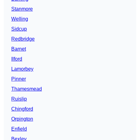
Stanmore
Welling
Sidcup
Redbridge
Barnet
Ilford
Lamorbey
Pinner
Thamesmead
Ruislip
Chingford
Orpington
Enfield
Bexley