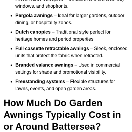
windows, and shopfronts.
Pergola awnings
– Ideal for larger gardens, outdoor
dining, or hospitality zones.
Dutch canopies
– Traditional style perfect for
heritage homes and period properties.
Full-cassette retractable awnings
– Sleek, enclosed
units that protect the fabric when retracted.
Branded valance awnings
– Used in commercial
settings for shade and promotional visibility.
Freestanding systems
– Flexible structures for
lawns, events, and open garden areas.
How Much Do Garden
Awnings Typically Cost in
or Around Battersea?