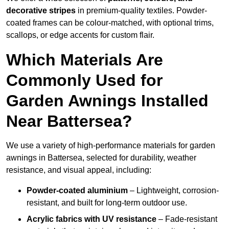
decorative stripes
in premium-quality textiles. Powder-
coated frames can be colour-matched, with optional trims,
scallops, or edge accents for custom flair.
Which Materials Are
Commonly Used for
Garden Awnings Installed
Near Battersea?
We use a variety of high-performance materials for garden
awnings in Battersea, selected for durability, weather
resistance, and visual appeal, including:
Powder-coated aluminium
– Lightweight, corrosion-
resistant, and built for long-term outdoor use.
Acrylic fabrics with UV resistance
– Fade-resistant