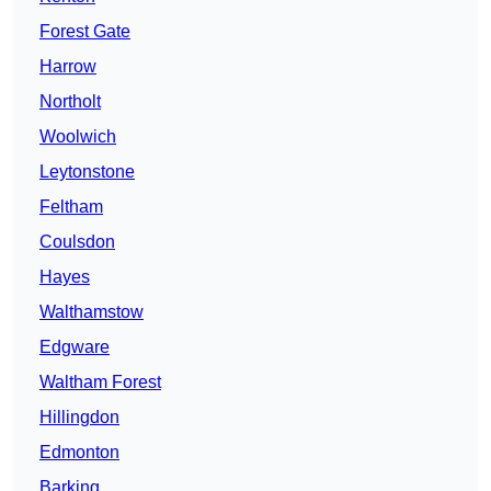
Forest Gate
Harrow
Northolt
Woolwich
Leytonstone
Feltham
Coulsdon
Hayes
Walthamstow
Edgware
Waltham Forest
Hillingdon
Edmonton
Barking