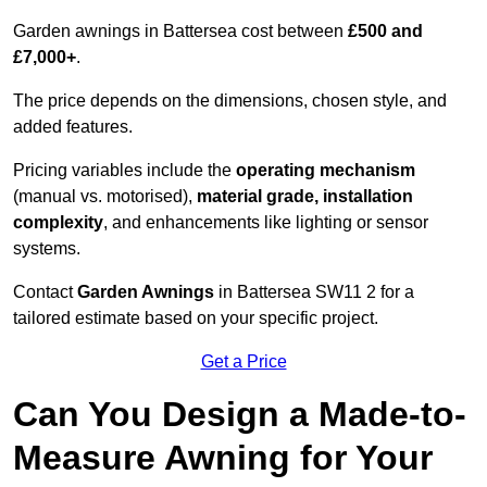
Garden awnings in Battersea cost between
£500 and
£7,000+
.
The price depends on the dimensions, chosen style, and
added features.
Pricing variables include the
operating mechanism
(manual vs. motorised),
material grade, installation
complexity
, and enhancements like lighting or sensor
systems.
Contact
Garden Awnings
in Battersea SW11 2 for a
tailored estimate based on your specific project.
Get a Price
Can You Design a Made-to-
Measure Awning for Your