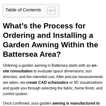
Table of Contents
What’s the Process for
Ordering and Installing a
Garden Awning Within the
Battersea Area?
Ordering a garden awning in Battersea starts with an
on-
site consultation
to evaluate space dimensions, sun
direction, and the intended use. After precise measurements
are taken, we
create CAD schematics
or 3D visualisations
and guide you through selecting the fabric, frame finish, and
control system.
Once confirmed, your garden
awning is manufactured to