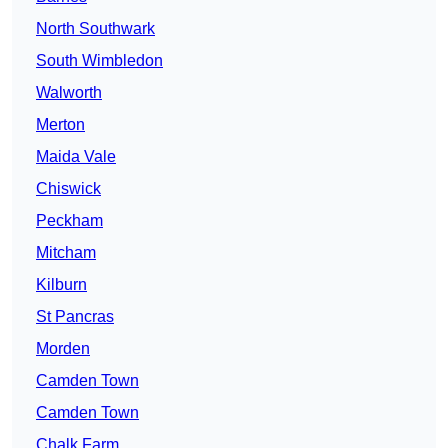
North Southwark
South Wimbledon
Walworth
Merton
Maida Vale
Chiswick
Peckham
Mitcham
Kilburn
St Pancras
Morden
Camden Town
Camden Town
Chalk Farm