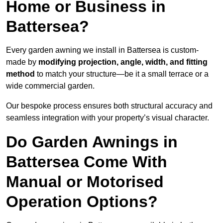
Home or Business in
Battersea?
Every garden awning we install in Battersea is custom-
made by
modifying projection, angle, width, and fitting
method
to match your structure—be it a small terrace or a
wide commercial garden.
Our bespoke process ensures both structural accuracy and
seamless integration with your property’s visual character.
Do Garden Awnings in
Battersea Come With
Manual or Motorised
Operation Options?