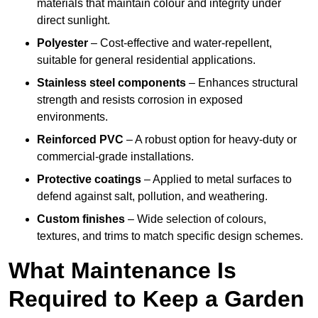
materials that maintain colour and integrity under
direct sunlight.
Polyester
– Cost-effective and water-repellent,
suitable for general residential applications.
Stainless steel components
– Enhances structural
strength and resists corrosion in exposed
environments.
Reinforced PVC
– A robust option for heavy-duty or
commercial-grade installations.
Protective coatings
– Applied to metal surfaces to
defend against salt, pollution, and weathering.
Custom finishes
– Wide selection of colours,
textures, and trims to match specific design schemes.
What Maintenance Is
Required to Keep a Garden