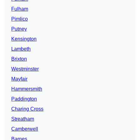
Fulham
Pimlico
Putney
Kensington
Lambeth
Brixton
Westminster
Mayfair
Hammersmith
Paddington
Charing Cross
Streatham
Camberwell
Barnes