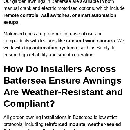
Our garden awnings in Battersea are available in both
manual crank and electric motorised options, which include
remote controls, wall switches, or smart automation
setups
.
Motorised units are preferred for ease of use and
compatibility with features like
sun and wind sensors
. We
work with
top automation systems
, such as Somfy, to
ensure high reliability and smooth operation.
How Do Installers Across
Battersea Ensure Awnings
Are Weather-Resistant and
Compliant?
All garden awning installations in Battersea follow strict
protocols, including
reinforced mounts, weather-sealed