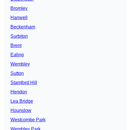
Bromley
Hanwell
Beckenham
Surbiton
Brent
Ealing
Wembley
Sutton
Stamford Hill
Hendon
Lea Bridge
Hounslow
Westcombe Park
Wembley Park