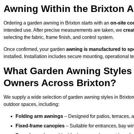
Awning Within the Brixton 
Ordering a garden awning in Brixton starts with an
on-site co
intended use. After precise measurements are taken, we
crea
selecting the fabric, frame finish, and control system.
Once confirmed, your garden
awning is manufactured to spe
installed. Installation includes secure mounting, operational t
What Garden Awning Styles 
Owners Across Brixton?
We supply a wide selection of garden awning styles in Brixton,
outdoor spaces, including:
Folding arm awnings
– Designed for patios, terraces, 
Fixed-frame canopies
– Suitable for entrances, bay wi