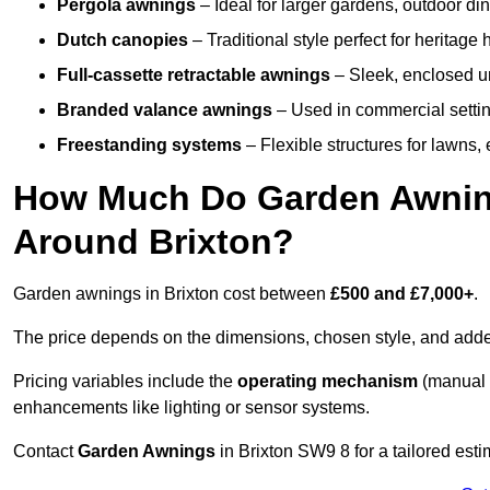
Pergola awnings
– Ideal for larger gardens, outdoor din
Dutch canopies
– Traditional style perfect for heritage
Full-cassette retractable awnings
– Sleek, enclosed uni
Branded valance awnings
– Used in commercial setting
Freestanding systems
– Flexible structures for lawns
How Much Do Garden Awnings
Around Brixton?
Garden awnings in Brixton cost between
£500 and £7,000+
.
The price depends on the dimensions, chosen style, and adde
Pricing variables include the
operating mechanism
(manual 
enhancements like lighting or sensor systems.
Contact
Garden Awnings
in Brixton SW9 8 for a tailored esti