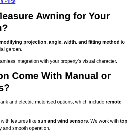
 a Price
easure Awning for Your
n?
modifying projection, angle, width, and fitting method
to
ial garden.
less integration with your property’s visual character.
ton Come With Manual or
s?
rank and electric motorised options, which include
remote
 with features like
sun and wind sensors
. We work with
top
ity and smooth operation.