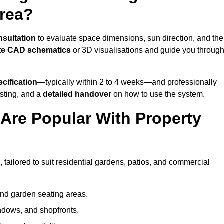
Area?
nsultation
to evaluate space dimensions, sun direction, and the
te CAD schematics
or 3D visualisations and guide you throug
cification
—typically within 2 to 4 weeks—and professionally
esting, and a
detailed handover
on how to use the system.
Are Popular With Property
 tailored to suit residential gardens, patios, and commercial
and garden seating areas.
ndows, and shopfronts.