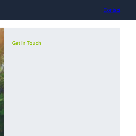
Contact
Get In Touch