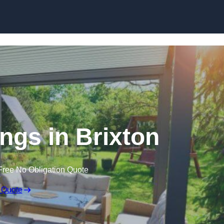
Skip to content
gs in Brixton
Free No Obligation Quote
 Quote