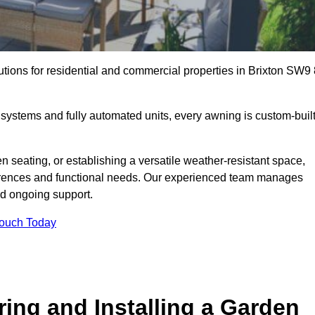
utions for residential and commercial properties in Brixton SW9 
ystems and fully automated units, every awning is custom-buil
 seating, or establishing a versatile weather-resistant space,
ferences and functional needs. Our experienced team manages
nd ongoing support.
Touch Today
ring and Installing a Garden