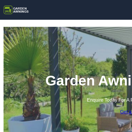
Garden Awnin
Enquire Today For A 
Get a