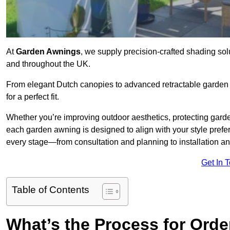
At
Garden Awnings
, we supply precision-crafted shading sol
and throughout the UK.
From elegant Dutch canopies to advanced retractable garden s
for a perfect fit.
Whether you’re improving outdoor aesthetics, protecting garden
each garden awning is designed to align with your style pre
every stage—from consultation and planning to installation a
Get In 
Table of Contents
What’s the Process for Orde