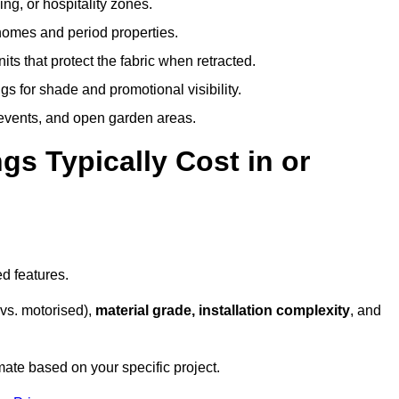
ing, or hospitality zones.
 homes and period properties.
ts that protect the fabric when retracted.
s for shade and promotional visibility.
, events, and open garden areas.
 Typically Cost in or
d features.
vs. motorised),
material grade, installation complexity
, and
mate based on your specific project.