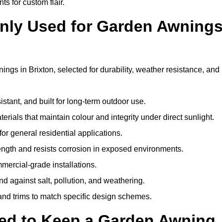
ts for custom flair.
nly Used for Garden Awning
ngs in Brixton, selected for durability, weather resistance, and
istant, and built for long-term outdoor use.
erials that maintain colour and integrity under direct sunlight.
for general residential applications.
ength and resists corrosion in exposed environments.
mercial-grade installations.
nd against salt, pollution, and weathering.
 and trims to match specific design schemes.
ed to Keep a Garden Awning