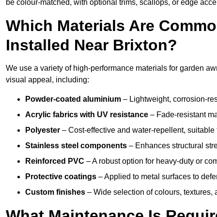
be colour-matched, with optional trims, scallops, or edge accen
Which Materials Are Commo
Installed Near Brixton?
We use a variety of high-performance materials for garden awni
visual appeal, including:
Powder-coated aluminium
– Lightweight, corrosion-res
Acrylic fabrics with UV resistance
– Fade-resistant mat
Polyester
– Cost-effective and water-repellent, suitable 
Stainless steel components
– Enhances structural str
Reinforced PVC
– A robust option for heavy-duty or com
Protective coatings
– Applied to metal surfaces to defe
Custom finishes
– Wide selection of colours, textures,
What Maintenance Is Requir