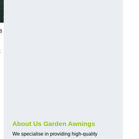
8
t
About Us Garden Awnings
We specialise in providing high-quality