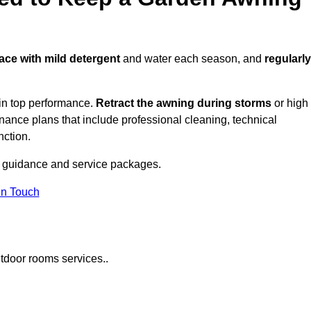
face with mild detergent
and water each season, and
regularly
in top performance.
Retract the awning during storms
or high
ance plans that include professional cleaning, technical
nction.
 guidance and service packages.
in Touch
tdoor rooms services..