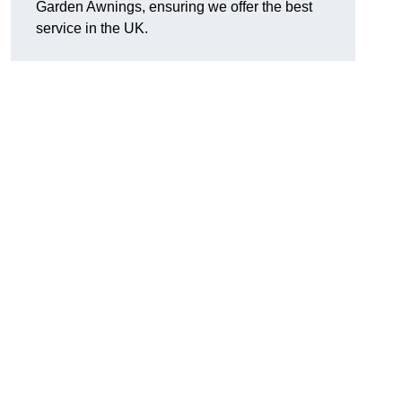
Garden Awnings, ensuring we offer the best
service in the UK.
h