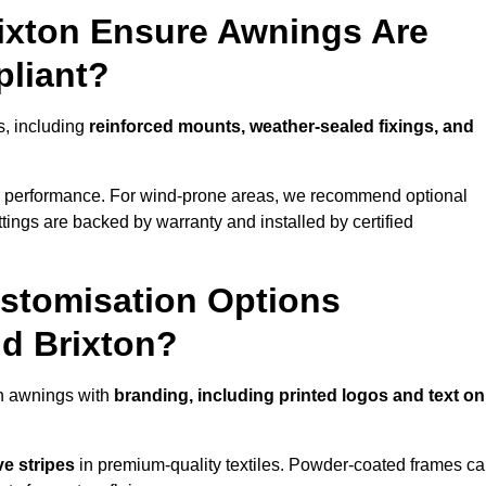
rixton Ensure Awnings Are
pliant?
ls, including
reinforced mounts, weather-sealed fixings, and
d performance. For wind-prone areas, we recommend optional
ttings are backed by warranty and installed by certified
stomisation Options
nd Brixton?
en awnings with
branding, including printed logos and text on
ve stripes
in premium-quality textiles. Powder-coated frames c