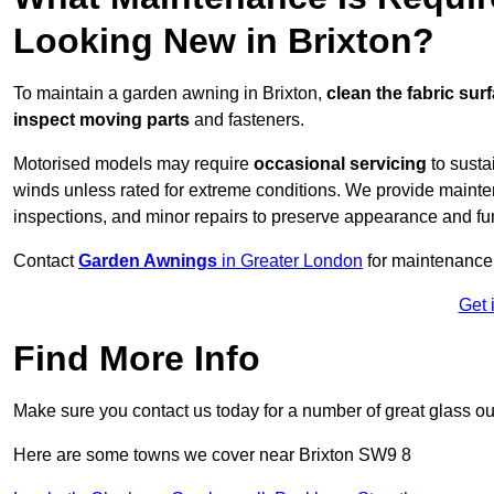
Looking New in Brixton?
To maintain a garden awning in Brixton,
clean the fabric sur
inspect moving parts
and fasteners.
Motorised models may require
occasional servicing
to susta
winds unless rated for extreme conditions. We provide mainten
inspections, and minor repairs to preserve appearance and fu
Contact
Garden Awnings
in Greater London
for maintenance
Get 
Find More Info
Make sure you contact us today for a number of great glass ou
Here are some towns we cover near Brixton SW9 8