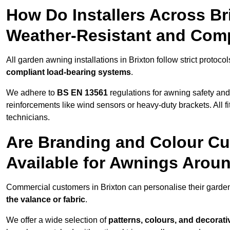
How Do Installers Across B
Weather-Resistant and Com
All garden awning installations in Brixton follow strict protoco
compliant load-bearing systems
.
We adhere to
BS EN 13561
regulations for awning safety an
reinforcements like wind sensors or heavy-duty brackets. All fi
technicians.
Are Branding and Colour Cu
Available for Awnings Arou
Commercial customers in Brixton can personalise their gard
the valance or fabric
.
We offer a wide selection of
patterns, colours, and decorati