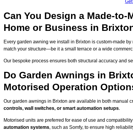
Get
Can You Design a Made-to-M
Home or Business in Brixto
Every garden awning we install in Brixton is custom-made by
match your structure—be it a small terrace or a wide commerc
Our bespoke process ensures both structural accuracy and seam
Do Garden Awnings in Brix
Motorised Operation Option
Our garden awnings in Brixton are available in both manual c
controls, wall switches, or smart automation setups
.
Motorised units are preferred for ease of use and compatibility
automation systems
, such as Somfy, to ensure high reliabil