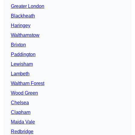
Greater London
Blackheath
Haringey
Walthamstow
Brixton
Paddington
Lewisham
Lambeth
Waltham Forest
Wood Green
Chelsea
Clapham
Maida Vale
Redbridge