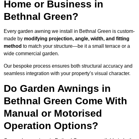
Home or Business in
Bethnal Green?
Every garden awning we install in Bethnal Green is custom-
made by
modifying projection, angle, width, and fitting
method
to match your structure—be it a small terrace or a
wide commercial garden.
Our bespoke process ensures both structural accuracy and
seamless integration with your property’s visual character.
Do Garden Awnings in
Bethnal Green Come With
Manual or Motorised
Operation Options?