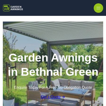
Skip to content
Garden Awnings
in Bethnal Green
Enquire Today For A Free No Obligation Quote
Get a Quote