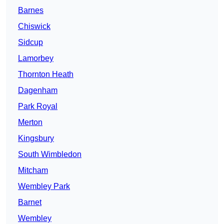
Barnes
Chiswick
Sidcup
Lamorbey
Thornton Heath
Dagenham
Park Royal
Merton
Kingsbury
South Wimbledon
Mitcham
Wembley Park
Barnet
Wembley