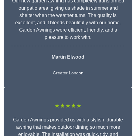
Our new garden awning has completely transformed
our patio area, giving us shade in summer and
shelter when the weather turns. The quality is
excellent, and it blends beautifully with our home.
Garden Awnings were efficient, friendly, and a
pleasure to work with.
Martin Elwood
Greater London
★★★★★
Garden Awnings provided us with a stylish, durable
awning that makes outdoor dining so much more
enjoyable. The installation was quick, tidy, and