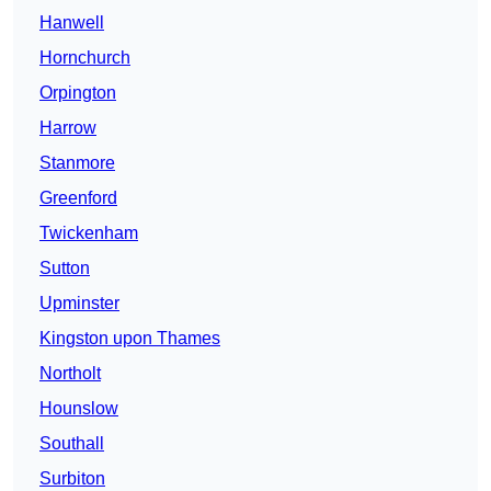
Hanwell
Hornchurch
Orpington
Harrow
Stanmore
Greenford
Twickenham
Sutton
Upminster
Kingston upon Thames
Northolt
Hounslow
Southall
Surbiton