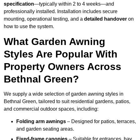
specification
—typically within 2 to 4 weeks—and
professionally installed. Installation includes secure
mounting, operational testing, and a
detailed handover
on
how to use the system.
What Garden Awning
Styles Are Popular With
Property Owners Across
Bethnal Green?
We supply a wide selection of garden awning styles in
Bethnal Green, tailored to suit residential gardens, patios,
and commercial outdoor spaces, including:
Folding arm awnings
– Designed for patios, terraces,
and garden seating areas.
Fixed-frame canopies
– Suitable for entrances, bay