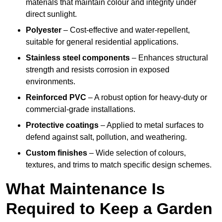
materials that maintain colour and integrity under
direct sunlight.
Polyester
– Cost-effective and water-repellent,
suitable for general residential applications.
Stainless steel components
– Enhances structural
strength and resists corrosion in exposed
environments.
Reinforced PVC
– A robust option for heavy-duty or
commercial-grade installations.
Protective coatings
– Applied to metal surfaces to
defend against salt, pollution, and weathering.
Custom finishes
– Wide selection of colours,
textures, and trims to match specific design schemes.
What Maintenance Is
Required to Keep a Garden