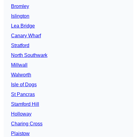
Bromley
Islington
Lea Bridge
Canary Wharf
Stratford
North Southwark
Millwall
Walworth
Isle of Dogs
St Pancras
Stamford Hill
Holloway
Charing Cross
Plaistow