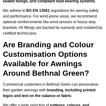
sealed fixings, and compliant load-bearing systems
.
We adhere to
BS EN 13561
regulations for awning safety
and performance. For wind-prone areas, we recommend
optional reinforcements like wind sensors or heavy-duty
brackets. All fittings are backed by warranty and installed by
certified technicians.
Are Branding and Colour
Customisation Options
Available for Awnings
Around Bethnal Green?
Commercial customers in Bethnal Green can personalise
their garden awnings with
branding, including printed
logos and text on the valance or fabric
.
We offer a wide selection of
patterns, colours, and