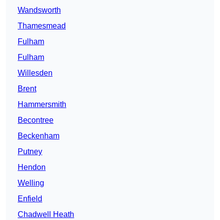
Wandsworth
Thamesmead
Fulham
Fulham
Willesden
Brent
Hammersmith
Becontree
Beckenham
Putney
Hendon
Welling
Enfield
Chadwell Heath