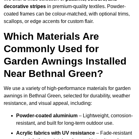
decorative stripes
in premium-quality textiles. Powder-
coated frames can be colour-matched, with optional trims,
scallops, or edge accents for custom flair.
Which Materials Are
Commonly Used for
Garden Awnings Installed
Near Bethnal Green?
We use a variety of high-performance materials for garden
awnings in Bethnal Green, selected for durability, weather
resistance, and visual appeal, including:
Powder-coated aluminium
– Lightweight, corrosion-
resistant, and built for long-term outdoor use.
Acrylic fabrics with UV resistance
– Fade-resistant