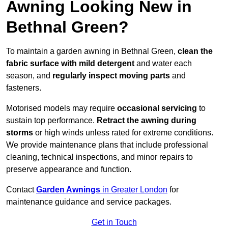
Awning Looking New in
Bethnal Green?
To maintain a garden awning in Bethnal Green,
clean the
fabric surface with mild detergent
and water each
season, and
regularly inspect moving parts
and
fasteners.
Motorised models may require
occasional servicing
to
sustain top performance.
Retract the awning during
storms
or high winds unless rated for extreme conditions.
We provide maintenance plans that include professional
cleaning, technical inspections, and minor repairs to
preserve appearance and function.
Contact
Garden Awnings
in Greater London
for
maintenance guidance and service packages.
Get in Touch