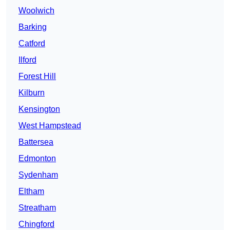
Woolwich
Barking
Catford
Ilford
Forest Hill
Kilburn
Kensington
West Hampstead
Battersea
Edmonton
Sydenham
Eltham
Streatham
Chingford