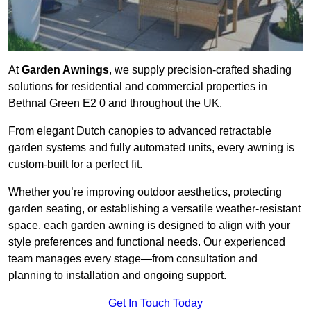
At
Garden Awnings
, we supply precision-crafted shading
solutions for residential and commercial properties in
Bethnal Green E2 0 and throughout the UK.
From elegant Dutch canopies to advanced retractable
garden systems and fully automated units, every awning is
custom-built for a perfect fit.
Whether you’re improving outdoor aesthetics, protecting
garden seating, or establishing a versatile weather-resistant
space, each garden awning is designed to align with your
style preferences and functional needs. Our experienced
team manages every stage—from consultation and
planning to installation and ongoing support.
Get In Touch Today