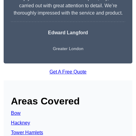
carried out with great attention to detail. We’re
thoroughly impressed with the service and product.
Edward Langford
Greater London
Get A Free Quote
Areas Covered
Bow
Hackney
Tower Hamlets