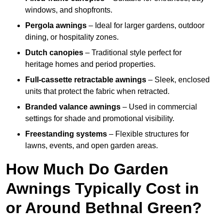
windows, and shopfronts.
Pergola awnings
– Ideal for larger gardens, outdoor
dining, or hospitality zones.
Dutch canopies
– Traditional style perfect for
heritage homes and period properties.
Full-cassette retractable awnings
– Sleek, enclosed
units that protect the fabric when retracted.
Branded valance awnings
– Used in commercial
settings for shade and promotional visibility.
Freestanding systems
– Flexible structures for
lawns, events, and open garden areas.
How Much Do Garden
Awnings Typically Cost in
or Around Bethnal Green?