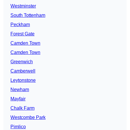
Westminster
South Tottenham
Peckham
Forest Gate
Camden Town
Camden Town
Greenwich
Camberwell
Leytonstone
Newham
Mayfair
Chalk Farm
Westcombe Park
Pimlico