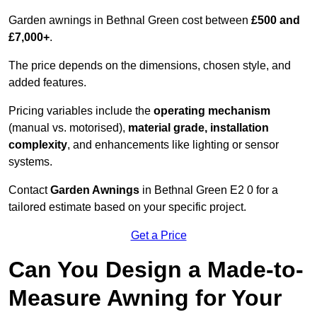
Garden awnings in Bethnal Green cost between
£500 and
£7,000+
.
The price depends on the dimensions, chosen style, and
added features.
Pricing variables include the
operating mechanism
(manual vs. motorised),
material grade, installation
complexity
, and enhancements like lighting or sensor
systems.
Contact
Garden Awnings
in Bethnal Green E2 0 for a
tailored estimate based on your specific project.
Get a Price
Can You Design a Made-to-
Measure Awning for Your