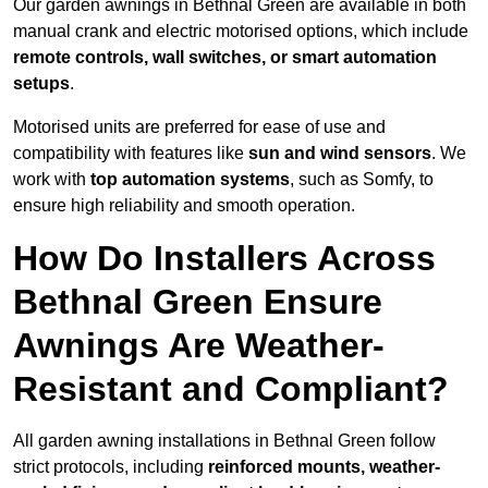
Our garden awnings in Bethnal Green are available in both
manual crank and electric motorised options, which include
remote controls, wall switches, or smart automation
setups
.
Motorised units are preferred for ease of use and
compatibility with features like
sun and wind sensors
. We
work with
top automation systems
, such as Somfy, to
ensure high reliability and smooth operation.
How Do Installers Across
Bethnal Green Ensure
Awnings Are Weather-
Resistant and Compliant?
All garden awning installations in Bethnal Green follow
strict protocols, including
reinforced mounts, weather-