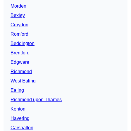
Morden
Bexley
Croydon
Romford
Beddington
Brentford
Edgware
Richmond
West Ealing
Ealing
Richmond upon Thames
Kenton
Havering
Carshalton