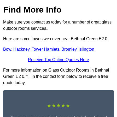
Find More Info
Make sure you contact us today for a number of great glass
outdoor rooms services..
Here are some towns we cover near Bethnal Green E2 0
Bow
,
Hackney
,
Tower Hamlets
,
Bromley
,
Islington
Receive Top Online Quotes Here
For more information on Glass Outdoor Rooms in Bethnal
Green E2 0, fill in the contact form below to receive a free
quote today.
★★★★★