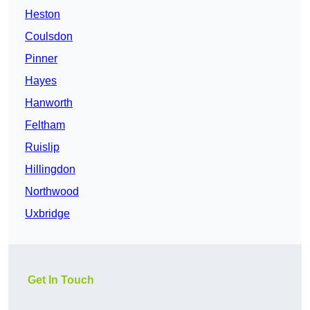
Heston
Coulsdon
Pinner
Hayes
Hanworth
Feltham
Ruislip
Hillingdon
Northwood
Uxbridge
Get In Touch