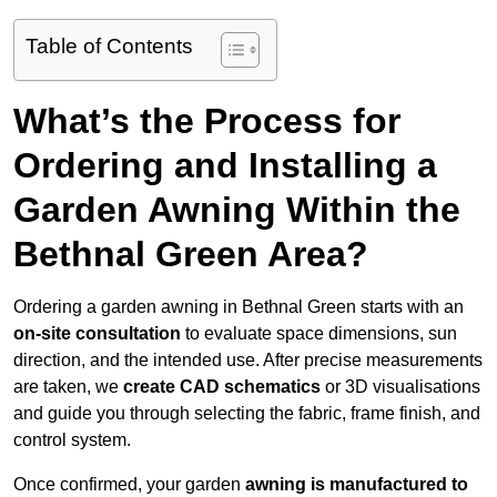
Table of Contents
What’s the Process for
Ordering and Installing a
Garden Awning Within the
Bethnal Green Area?
Ordering a garden awning in Bethnal Green starts with an
on-site consultation
to evaluate space dimensions, sun
direction, and the intended use. After precise measurements
are taken, we
create CAD schematics
or 3D visualisations
and guide you through selecting the fabric, frame finish, and
control system.
Once confirmed, your garden
awning is manufactured to