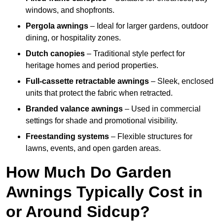
windows, and shopfronts.
Pergola awnings
– Ideal for larger gardens, outdoor
dining, or hospitality zones.
Dutch canopies
– Traditional style perfect for
heritage homes and period properties.
Full-cassette retractable awnings
– Sleek, enclosed
units that protect the fabric when retracted.
Branded valance awnings
– Used in commercial
settings for shade and promotional visibility.
Freestanding systems
– Flexible structures for
lawns, events, and open garden areas.
How Much Do Garden
Awnings Typically Cost in
or Around Sidcup?