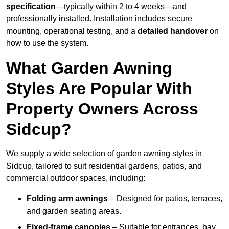
specification
—typically within 2 to 4 weeks—and
professionally installed. Installation includes secure
mounting, operational testing, and a
detailed handover
on
how to use the system.
What Garden Awning
Styles Are Popular With
Property Owners Across
Sidcup?
We supply a wide selection of garden awning styles in
Sidcup, tailored to suit residential gardens, patios, and
commercial outdoor spaces, including:
Folding arm awnings
– Designed for patios, terraces,
and garden seating areas.
Fixed-frame canopies
– Suitable for entrances, bay