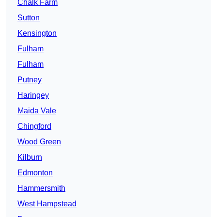
Chalk Farm
Sutton
Kensington
Fulham
Fulham
Putney
Haringey
Maida Vale
Chingford
Wood Green
Kilburn
Edmonton
Hammersmith
West Hampstead