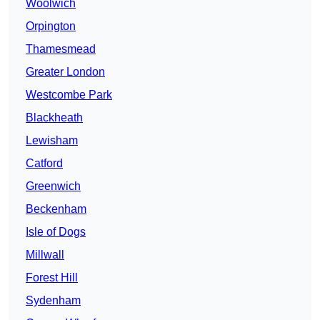
Woolwich
Orpington
Thamesmead
Greater London
Westcombe Park
Blackheath
Lewisham
Catford
Greenwich
Beckenham
Isle of Dogs
Millwall
Forest Hill
Sydenham