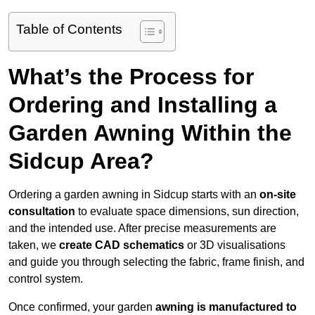
Table of Contents
What’s the Process for
Ordering and Installing a
Garden Awning Within the
Sidcup Area?
Ordering a garden awning in Sidcup starts with an
on-site
consultation
to evaluate space dimensions, sun direction,
and the intended use. After precise measurements are
taken, we
create CAD schematics
or 3D visualisations
and guide you through selecting the fabric, frame finish, and
control system.
Once confirmed, your garden
awning is manufactured to