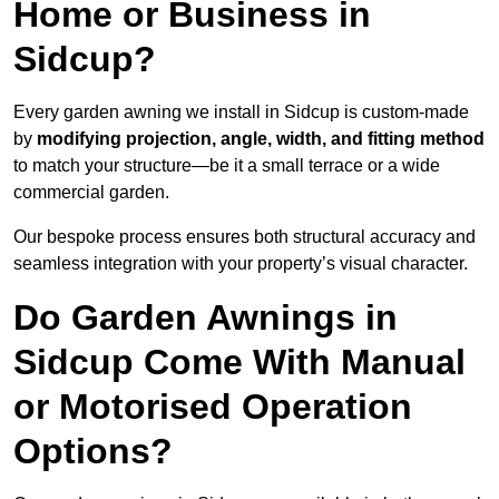
Home or Business in
Sidcup?
Every garden awning we install in Sidcup is custom-made
by
modifying projection, angle, width, and fitting method
to match your structure—be it a small terrace or a wide
commercial garden.
Our bespoke process ensures both structural accuracy and
seamless integration with your property’s visual character.
Do Garden Awnings in
Sidcup Come With Manual
or Motorised Operation
Options?