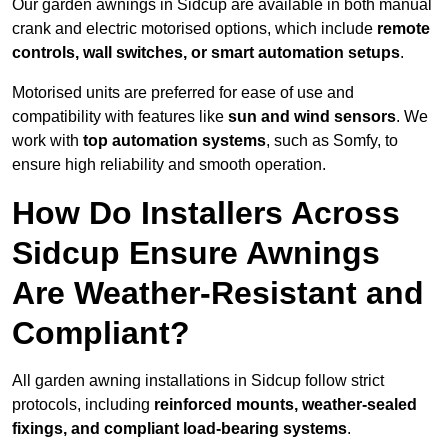
Our garden awnings in Sidcup are available in both manual
crank and electric motorised options, which include
remote
controls, wall switches, or smart automation setups
.
Motorised units are preferred for ease of use and
compatibility with features like
sun and wind sensors
. We
work with
top automation systems
, such as Somfy, to
ensure high reliability and smooth operation.
How Do Installers Across
Sidcup Ensure Awnings
Are Weather-Resistant and
Compliant?
All garden awning installations in Sidcup follow strict
protocols, including
reinforced mounts, weather-sealed
fixings, and compliant load-bearing systems
.