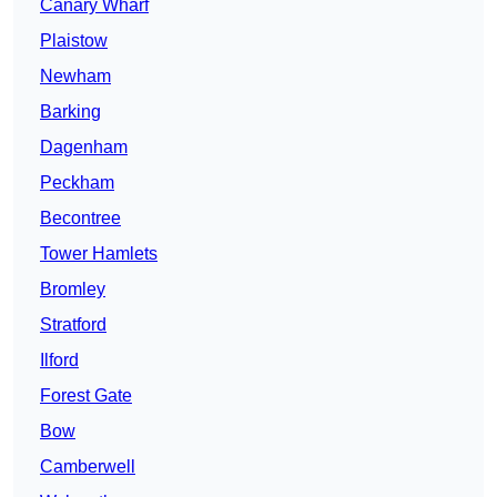
Canary Wharf
Plaistow
Newham
Barking
Dagenham
Peckham
Becontree
Tower Hamlets
Bromley
Stratford
Ilford
Forest Gate
Bow
Camberwell