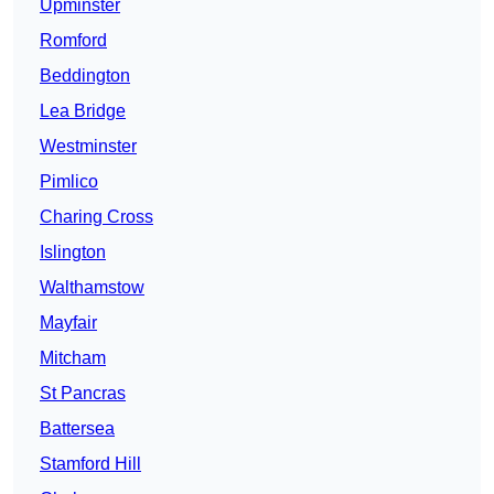
Upminster
Romford
Beddington
Lea Bridge
Westminster
Pimlico
Charing Cross
Islington
Walthamstow
Mayfair
Mitcham
St Pancras
Battersea
Stamford Hill