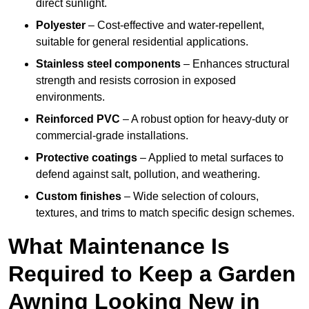
direct sunlight.
Polyester
– Cost-effective and water-repellent,
suitable for general residential applications.
Stainless steel components
– Enhances structural
strength and resists corrosion in exposed
environments.
Reinforced PVC
– A robust option for heavy-duty or
commercial-grade installations.
Protective coatings
– Applied to metal surfaces to
defend against salt, pollution, and weathering.
Custom finishes
– Wide selection of colours,
textures, and trims to match specific design schemes.
What Maintenance Is
Required to Keep a Garden
Awning Looking New in