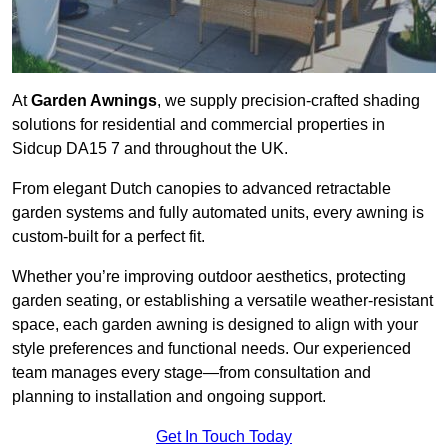
At
Garden Awnings
, we supply precision-crafted shading
solutions for residential and commercial properties in
Sidcup DA15 7 and throughout the UK.
From elegant Dutch canopies to advanced retractable
garden systems and fully automated units, every awning is
custom-built for a perfect fit.
Whether you’re improving outdoor aesthetics, protecting
garden seating, or establishing a versatile weather-resistant
space, each garden awning is designed to align with your
style preferences and functional needs. Our experienced
team manages every stage—from consultation and
planning to installation and ongoing support.
Get In Touch Today