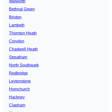
Walworth
Bethnal Green
Brixton
Lambeth
Thornton Heath
Croydon
Chadwell Heath
Streatham
North Southwark
Redbridge
Leytonstone
Hornchurch
Hackney
Clapham