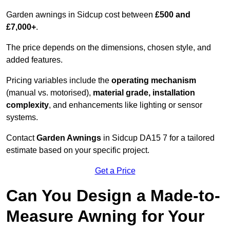
Garden awnings in Sidcup cost between
£500 and
£7,000+
.
The price depends on the dimensions, chosen style, and
added features.
Pricing variables include the
operating mechanism
(manual vs. motorised),
material grade, installation
complexity
, and enhancements like lighting or sensor
systems.
Contact
Garden Awnings
in Sidcup DA15 7 for a tailored
estimate based on your specific project.
Get a Price
Can You Design a Made-to-
Measure Awning for Your