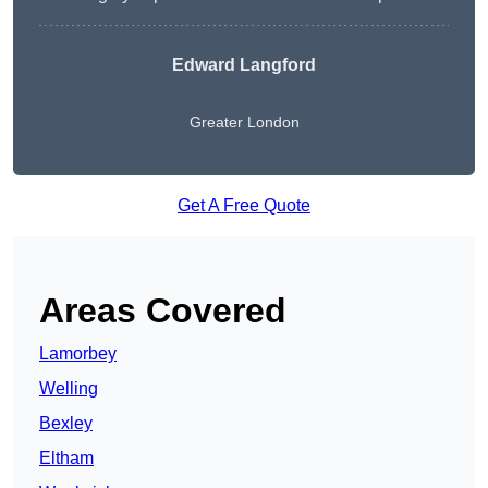
Edward Langford
Greater London
Get A Free Quote
Areas Covered
Lamorbey
Welling
Bexley
Eltham