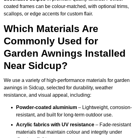
coated frames can be colour-matched, with optional trims,
scallops, or edge accents for custom flair.
Which Materials Are
Commonly Used for
Garden Awnings Installed
Near Sidcup?
We use a variety of high-performance materials for garden
awnings in Sidcup, selected for durability, weather
resistance, and visual appeal, including:
Powder-coated aluminium
– Lightweight, corrosion-
resistant, and built for long-term outdoor use.
Acrylic fabrics with UV resistance
– Fade-resistant
materials that maintain colour and integrity under