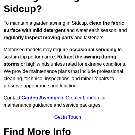
Sidcup?
To maintain a garden awning in Sidcup,
clean the fabric
surface with mild detergent
and water each season, and
regularly inspect moving parts
and fasteners.
Motorised models may require
occasional servicing
to
sustain top performance.
Retract the awning during
storms
or high winds unless rated for extreme conditions.
We provide maintenance plans that include professional
cleaning, technical inspections, and minor repairs to
preserve appearance and function.
Contact
Garden Awnings
in Greater London
for
maintenance guidance and service packages.
Get in Touch
Find More Info