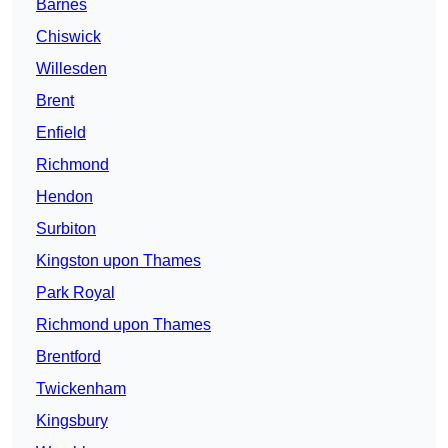
Barnes
Chiswick
Willesden
Brent
Enfield
Richmond
Hendon
Surbiton
Kingston upon Thames
Park Royal
Richmond upon Thames
Brentford
Twickenham
Kingsbury