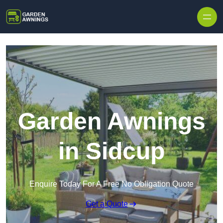
Skip to content
Garden Awnings
in Sidcup
Enquire Today For A Free No Obligation Quote
Get a Quote