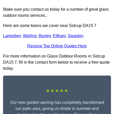
Make sure you contact us today for a number of great glass
outdoor rooms services..
Here are some towns we cover near Sidcup DA15 7
Lamorbey
,
Welling
,
Bexley
,
Eltham
,
Swanley
Receive Top Online Quotes Here
For more information on Glass Outdoor Rooms in Sidcup
DA15 7, fill in the contact form below to receive a free quote
today.
★★★★★
Our new garden awning has completely transformed
our patio area, giving us shade in summer and