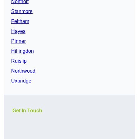
Northolt
Stanmore
Feltham
Hayes
Pinner
Hillingdon
Ruislip
Northwood
Uxbridge
Get In Touch