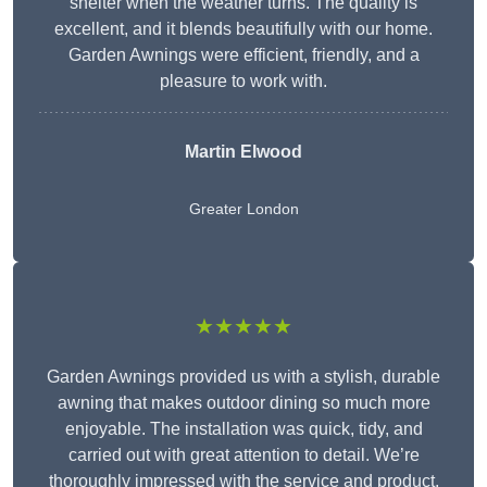
shelter when the weather turns. The quality is
excellent, and it blends beautifully with our home.
Garden Awnings were efficient, friendly, and a
pleasure to work with.
Martin Elwood
Greater London
★★★★★
Garden Awnings provided us with a stylish, durable
awning that makes outdoor dining so much more
enjoyable. The installation was quick, tidy, and
carried out with great attention to detail. We’re
thoroughly impressed with the service and product.