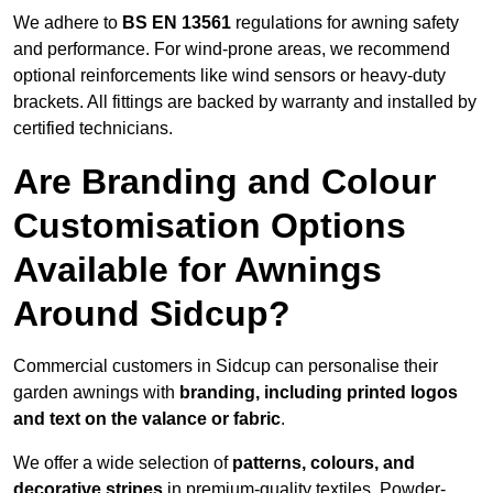
We adhere to
BS EN 13561
regulations for awning safety
and performance. For wind-prone areas, we recommend
optional reinforcements like wind sensors or heavy-duty
brackets. All fittings are backed by warranty and installed by
certified technicians.
Are Branding and Colour
Customisation Options
Available for Awnings
Around Sidcup?
Commercial customers in Sidcup can personalise their
garden awnings with
branding, including printed logos
and text on the valance or fabric
.
We offer a wide selection of
patterns, colours, and
decorative stripes
in premium-quality textiles. Powder-