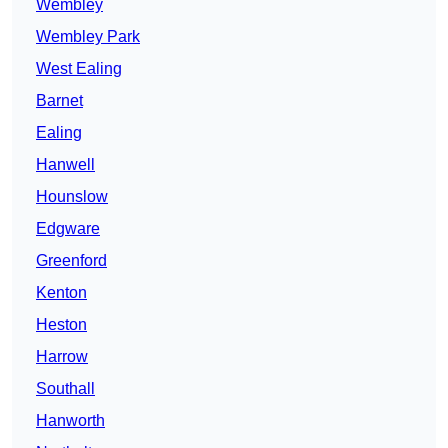
Wembley
Wembley Park
West Ealing
Barnet
Ealing
Hanwell
Hounslow
Edgware
Greenford
Kenton
Heston
Harrow
Southall
Hanworth