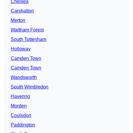
Chelsea
Carshalton
Merton
Waltham Forest
South Tottenham
Holloway
Camden Town
Camden Town
Wandsworth
South Wimbledon
Havering
Morden
Coulsdon
Paddington