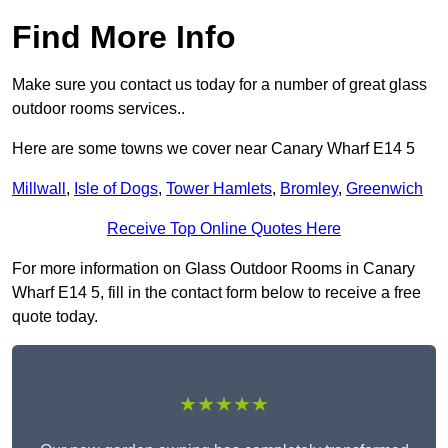
Find More Info
Make sure you contact us today for a number of great glass
outdoor rooms services..
Here are some towns we cover near Canary Wharf E14 5
Millwall
,
Isle of Dogs
,
Tower Hamlets
,
Bromley
,
Greenwich
Receive Top Online Quotes Here
For more information on Glass Outdoor Rooms in Canary
Wharf E14 5, fill in the contact form below to receive a free
quote today.
★★★★★