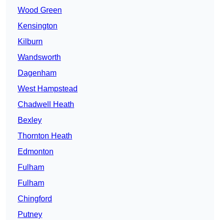
Wood Green
Kensington
Kilburn
Wandsworth
Dagenham
West Hampstead
Chadwell Heath
Bexley
Thornton Heath
Edmonton
Fulham
Fulham
Chingford
Putney