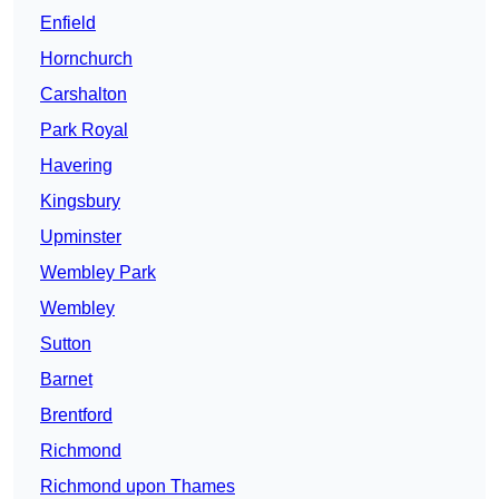
Enfield
Hornchurch
Carshalton
Park Royal
Havering
Kingsbury
Upminster
Wembley Park
Wembley
Sutton
Barnet
Brentford
Richmond
Richmond upon Thames