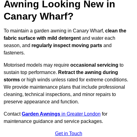
Awning Looking New in
Canary Wharf?
To maintain a garden awning in Canary Wharf,
clean the
fabric surface with mild detergent
and water each
season, and
regularly inspect moving parts
and
fasteners.
Motorised models may require
occasional servicing
to
sustain top performance.
Retract the awning during
storms
or high winds unless rated for extreme conditions.
We provide maintenance plans that include professional
cleaning, technical inspections, and minor repairs to
preserve appearance and function.
Contact
Garden Awnings
in Greater London
for
maintenance guidance and service packages.
Get in Touch