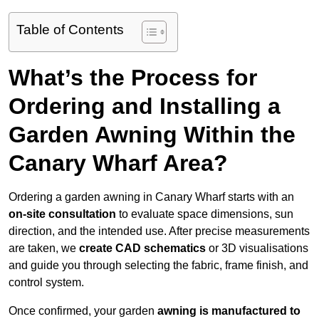
Table of Contents
What’s the Process for
Ordering and Installing a
Garden Awning Within the
Canary Wharf Area?
Ordering a garden awning in Canary Wharf starts with an
on-site consultation
to evaluate space dimensions, sun
direction, and the intended use. After precise measurements
are taken, we
create CAD schematics
or 3D visualisations
and guide you through selecting the fabric, frame finish, and
control system.
Once confirmed, your garden
awning is manufactured to