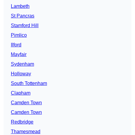
Lambeth
St Pancras
Stamford Hill
Pimlico
Ilford
Mayfair
Sydenham
Holloway
South Tottenham
Clapham
Camden Town
Camden Town
Redbridge
Thamesmead