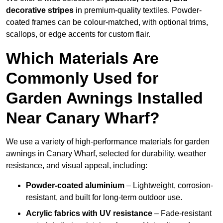
decorative stripes
in premium-quality textiles. Powder-
coated frames can be colour-matched, with optional trims,
scallops, or edge accents for custom flair.
Which Materials Are
Commonly Used for
Garden Awnings Installed
Near Canary Wharf?
We use a variety of high-performance materials for garden
awnings in Canary Wharf, selected for durability, weather
resistance, and visual appeal, including:
Powder-coated aluminium
– Lightweight, corrosion-
resistant, and built for long-term outdoor use.
Acrylic fabrics with UV resistance
– Fade-resistant