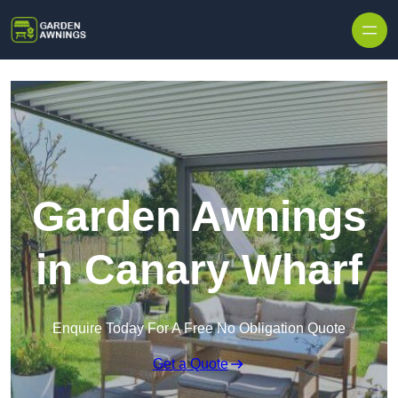
Skip to content
Garden Awnings
in Canary Wharf
Enquire Today For A Free No Obligation Quote
Get a Quote