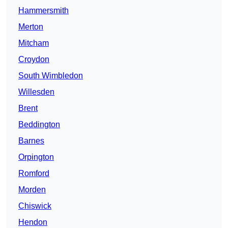
Hammersmith
Merton
Mitcham
Croydon
South Wimbledon
Willesden
Brent
Beddington
Barnes
Orpington
Romford
Morden
Chiswick
Hendon