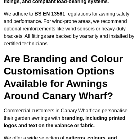
fixings, and compliant load-bearing systems
.
We adhere to
BS EN 13561
regulations for awning safety
and performance. For wind-prone areas, we recommend
optional reinforcements like wind sensors or heavy-duty
brackets. All fittings are backed by warranty and installed by
certified technicians.
Are Branding and Colour
Customisation Options
Available for Awnings
Around Canary Wharf?
Commercial customers in Canary Wharf can personalise
their garden awnings with
branding, including printed
logos and text on the valance or fabric
.
We offer a wide selection of
patterns, colours, and