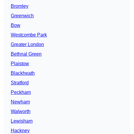
Bromley
Greenwich
Bow
Westcombe Park
Greater London
Bethnal Green
Plaistow
Blackheath
Stratford
Peckham
Newham
Walworth
Lewisham
Hackney