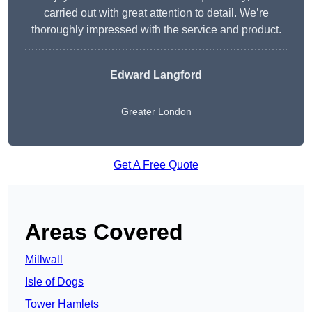
carried out with great attention to detail. We’re
thoroughly impressed with the service and product.
Edward Langford
Greater London
Get A Free Quote
Areas Covered
Millwall
Isle of Dogs
Tower Hamlets