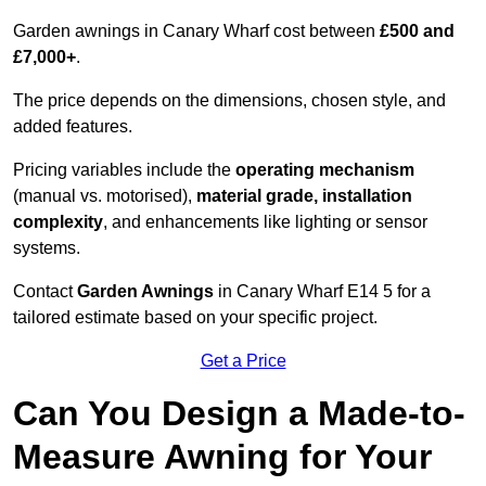
Garden awnings in Canary Wharf cost between
£500 and
£7,000+
.
The price depends on the dimensions, chosen style, and
added features.
Pricing variables include the
operating mechanism
(manual vs. motorised),
material grade, installation
complexity
, and enhancements like lighting or sensor
systems.
Contact
Garden Awnings
in Canary Wharf E14 5 for a
tailored estimate based on your specific project.
Get a Price
Can You Design a Made-to-
Measure Awning for Your