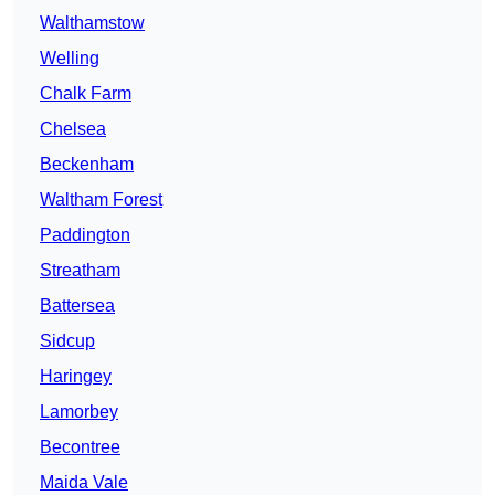
Walthamstow
Welling
Chalk Farm
Chelsea
Beckenham
Waltham Forest
Paddington
Streatham
Battersea
Sidcup
Haringey
Lamorbey
Becontree
Maida Vale