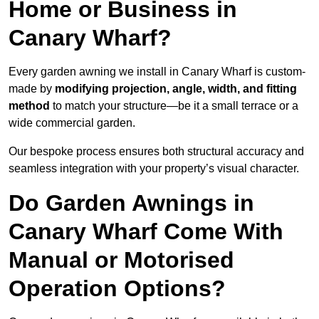
Home or Business in
Canary Wharf?
Every garden awning we install in Canary Wharf is custom-
made by
modifying projection, angle, width, and fitting
method
to match your structure—be it a small terrace or a
wide commercial garden.
Our bespoke process ensures both structural accuracy and
seamless integration with your property’s visual character.
Do Garden Awnings in
Canary Wharf Come With
Manual or Motorised
Operation Options?