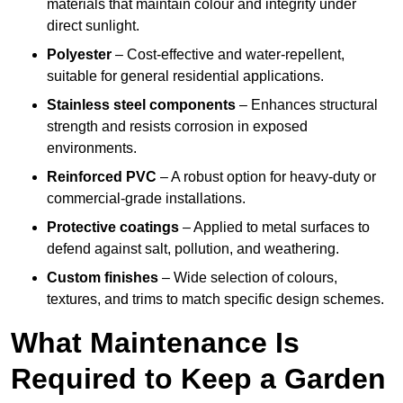
materials that maintain colour and integrity under
direct sunlight.
Polyester
– Cost-effective and water-repellent,
suitable for general residential applications.
Stainless steel components
– Enhances structural
strength and resists corrosion in exposed
environments.
Reinforced PVC
– A robust option for heavy-duty or
commercial-grade installations.
Protective coatings
– Applied to metal surfaces to
defend against salt, pollution, and weathering.
Custom finishes
– Wide selection of colours,
textures, and trims to match specific design schemes.
What Maintenance Is
Required to Keep a Garden