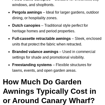
windows, and shopfronts.
Pergola awnings
– Ideal for larger gardens, outdoor
dining, or hospitality zones.
Dutch canopies
– Traditional style perfect for
heritage homes and period properties.
Full-cassette retractable awnings
– Sleek, enclosed
units that protect the fabric when retracted.
Branded valance awnings
– Used in commercial
settings for shade and promotional visibility.
Freestanding systems
– Flexible structures for
lawns, events, and open garden areas.
How Much Do Garden
Awnings Typically Cost in
or Around Canary Wharf?