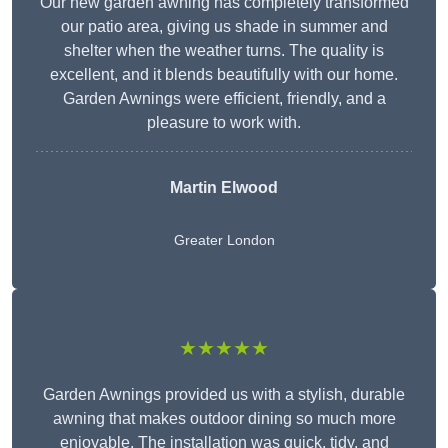
Our new garden awning has completely transformed
our patio area, giving us shade in summer and
shelter when the weather turns. The quality is
excellent, and it blends beautifully with our home.
Garden Awnings were efficient, friendly, and a
pleasure to work with.
Martin Elwood
Greater London
★★★★★
Garden Awnings provided us with a stylish, durable
awning that makes outdoor dining so much more
enjoyable. The installation was quick, tidy, and