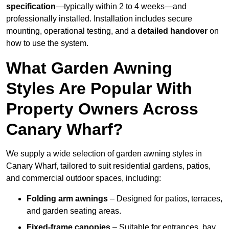
specification
—typically within 2 to 4 weeks—and
professionally installed. Installation includes secure
mounting, operational testing, and a
detailed handover
on
how to use the system.
What Garden Awning
Styles Are Popular With
Property Owners Across
Canary Wharf?
We supply a wide selection of garden awning styles in
Canary Wharf, tailored to suit residential gardens, patios,
and commercial outdoor spaces, including:
Folding arm awnings
– Designed for patios, terraces,
and garden seating areas.
Fixed-frame canopies
– Suitable for entrances, bay