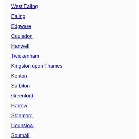
West Ealing
Ealing
Edgware
Coulsdon
Hanwell
Twickenham
Kingston upon Thames
Kenton
Surbiton
Greenford
Harrow
Stanmore
Hounslow
Southall