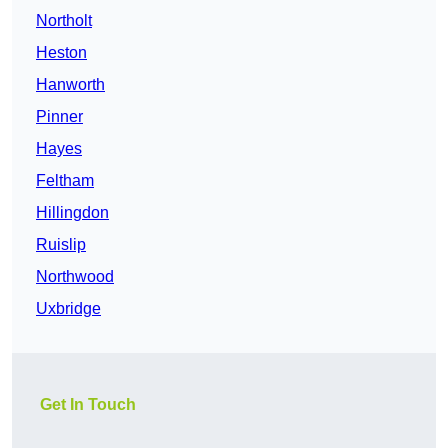
Northolt
Heston
Hanworth
Pinner
Hayes
Feltham
Hillingdon
Ruislip
Northwood
Uxbridge
Get In Touch