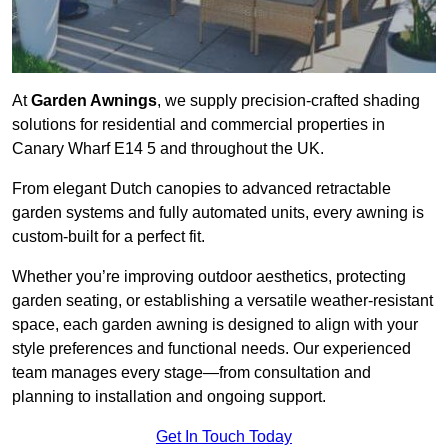
At
Garden Awnings
, we supply precision-crafted shading
solutions for residential and commercial properties in
Canary Wharf E14 5 and throughout the UK.
From elegant Dutch canopies to advanced retractable
garden systems and fully automated units, every awning is
custom-built for a perfect fit.
Whether you’re improving outdoor aesthetics, protecting
garden seating, or establishing a versatile weather-resistant
space, each garden awning is designed to align with your
style preferences and functional needs. Our experienced
team manages every stage—from consultation and
planning to installation and ongoing support.
Get In Touch Today