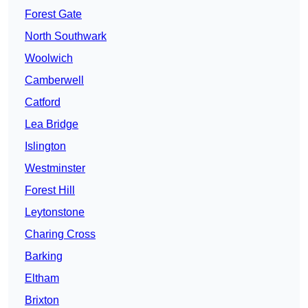
Forest Gate
North Southwark
Woolwich
Camberwell
Catford
Lea Bridge
Islington
Westminster
Forest Hill
Leytonstone
Charing Cross
Barking
Eltham
Brixton