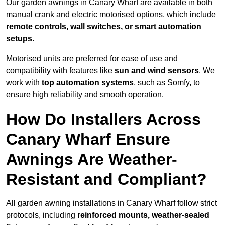
Our garden awnings in Canary Wharf are available in both
manual crank and electric motorised options, which include
remote controls, wall switches, or smart automation
setups
.
Motorised units are preferred for ease of use and
compatibility with features like
sun and wind sensors
. We
work with
top automation systems
, such as Somfy, to
ensure high reliability and smooth operation.
How Do Installers Across
Canary Wharf Ensure
Awnings Are Weather-
Resistant and Compliant?
All garden awning installations in Canary Wharf follow strict
protocols, including
reinforced mounts, weather-sealed