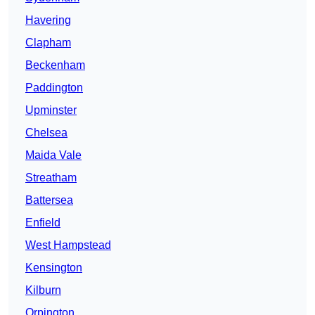
Havering
Clapham
Beckenham
Paddington
Upminster
Chelsea
Maida Vale
Streatham
Battersea
Enfield
West Hampstead
Kensington
Kilburn
Orpington