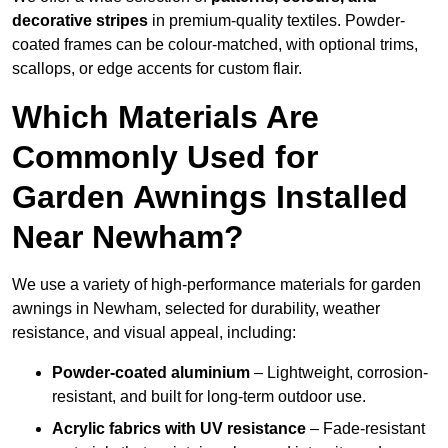
decorative stripes
in premium-quality textiles. Powder-
coated frames can be colour-matched, with optional trims,
scallops, or edge accents for custom flair.
Which Materials Are
Commonly Used for
Garden Awnings Installed
Near Newham?
We use a variety of high-performance materials for garden
awnings in Newham, selected for durability, weather
resistance, and visual appeal, including:
Powder-coated aluminium
– Lightweight, corrosion-
resistant, and built for long-term outdoor use.
Acrylic fabrics with UV resistance
– Fade-resistant