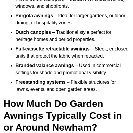
windows, and shopfronts.
Pergola awnings
– Ideal for larger gardens, outdoor
dining, or hospitality zones.
Dutch canopies
– Traditional style perfect for
heritage homes and period properties.
Full-cassette retractable awnings
– Sleek, enclosed
units that protect the fabric when retracted.
Branded valance awnings
– Used in commercial
settings for shade and promotional visibility.
Freestanding systems
– Flexible structures for
lawns, events, and open garden areas.
How Much Do Garden
Awnings Typically Cost in
or Around Newham?