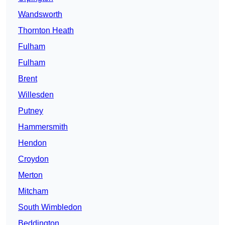
Wandsworth
Thornton Heath
Fulham
Fulham
Brent
Willesden
Putney
Hammersmith
Hendon
Croydon
Merton
Mitcham
South Wimbledon
Beddington