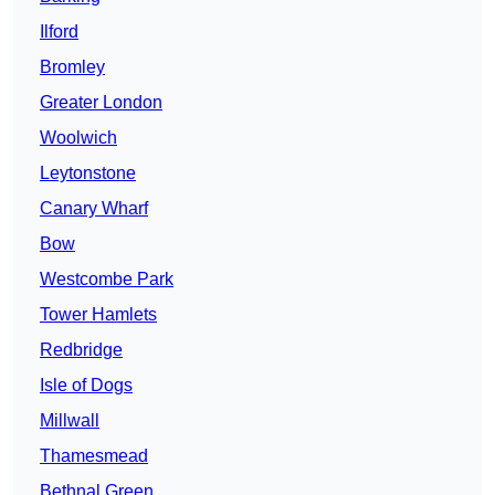
Ilford
Bromley
Greater London
Woolwich
Leytonstone
Canary Wharf
Bow
Westcombe Park
Tower Hamlets
Redbridge
Isle of Dogs
Millwall
Thamesmead
Bethnal Green