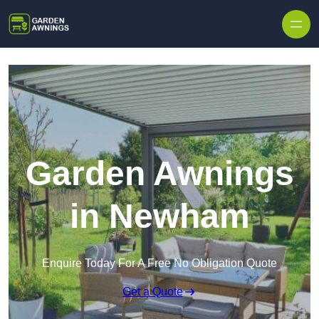
Skip to content
Garden Awnings
in Newham
Enquire Today For A Free No Obligation Quote
Get a Quote