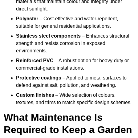
materials that maintain colour and integrity under
direct sunlight.
Polyester
– Cost-effective and water-repellent,
suitable for general residential applications.
Stainless steel components
– Enhances structural
strength and resists corrosion in exposed
environments.
Reinforced PVC
– A robust option for heavy-duty or
commercial-grade installations.
Protective coatings
– Applied to metal surfaces to
defend against salt, pollution, and weathering.
Custom finishes
– Wide selection of colours,
textures, and trims to match specific design schemes.
What Maintenance Is
Required to Keep a Garden