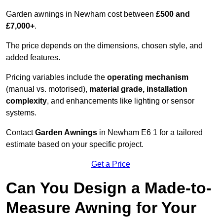
Garden awnings in Newham cost between
£500 and
£7,000+
.
The price depends on the dimensions, chosen style, and
added features.
Pricing variables include the
operating mechanism
(manual vs. motorised),
material grade, installation
complexity
, and enhancements like lighting or sensor
systems.
Contact
Garden Awnings
in Newham E6 1 for a tailored
estimate based on your specific project.
Get a Price
Can You Design a Made-to-
Measure Awning for Your