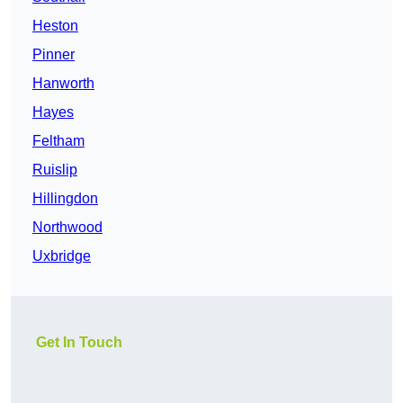
Heston
Pinner
Hanworth
Hayes
Feltham
Ruislip
Hillingdon
Northwood
Uxbridge
Get In Touch