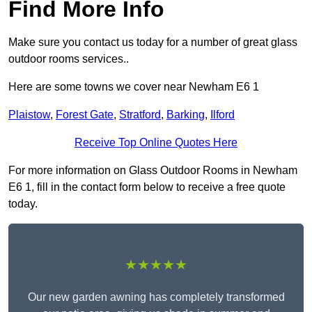
Find More Info
Make sure you contact us today for a number of great glass
outdoor rooms services..
Here are some towns we cover near Newham E6 1
Plaistow
,
Forest Gate
,
Stratford
,
Barking
,
Ilford
Receive Top Online Quotes Here
For more information on Glass Outdoor Rooms in Newham
E6 1, fill in the contact form below to receive a free quote
today.
★★★★★
Our new garden awning has completely transformed