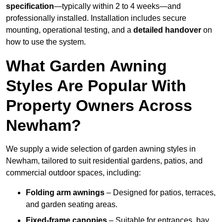
specification
—typically within 2 to 4 weeks—and
professionally installed. Installation includes secure
mounting, operational testing, and a
detailed handover
on
how to use the system.
What Garden Awning
Styles Are Popular With
Property Owners Across
Newham?
We supply a wide selection of garden awning styles in
Newham, tailored to suit residential gardens, patios, and
commercial outdoor spaces, including:
Folding arm awnings
– Designed for patios, terraces,
and garden seating areas.
Fixed-frame canopies
– Suitable for entrances, bay