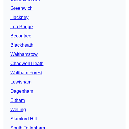
Greenwich
Hackney
Lea Bridge
Becontree
Blackheath
Walthamstow
Chadwell Heath
Waltham Forest
Lewisham
Dagenham
Eltham
Welling
Stamford Hill
South Tottenham