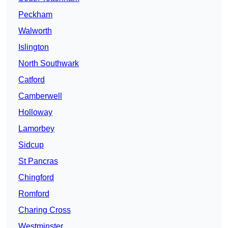
Peckham
Walworth
Islington
North Southwark
Catford
Camberwell
Holloway
Lamorbey
Sidcup
St Pancras
Chingford
Romford
Charing Cross
Westminster