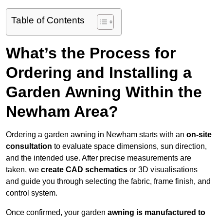
Table of Contents
What’s the Process for
Ordering and Installing a
Garden Awning Within the
Newham Area?
Ordering a garden awning in Newham starts with an
on-site
consultation
to evaluate space dimensions, sun direction,
and the intended use. After precise measurements are
taken, we
create CAD schematics
or 3D visualisations
and guide you through selecting the fabric, frame finish, and
control system.
Once confirmed, your garden
awning is manufactured to