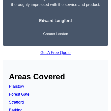
thoroughly impressed with the service and product.
Edward Langford
Greater London
Get A Free Quote
Areas Covered
Plaistow
Forest Gate
Stratford
Barking