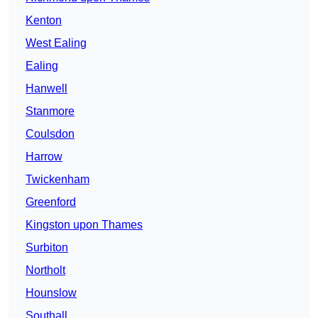
Kenton
West Ealing
Ealing
Hanwell
Stanmore
Coulsdon
Harrow
Twickenham
Greenford
Kingston upon Thames
Surbiton
Northolt
Hounslow
Southall