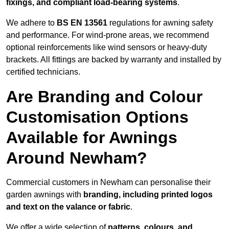
fixings, and compliant load-bearing systems
.
We adhere to
BS EN 13561
regulations for awning safety
and performance. For wind-prone areas, we recommend
optional reinforcements like wind sensors or heavy-duty
brackets. All fittings are backed by warranty and installed by
certified technicians.
Are Branding and Colour
Customisation Options
Available for Awnings
Around Newham?
Commercial customers in Newham can personalise their
garden awnings with
branding, including printed logos
and text on the valance or fabric
.
We offer a wide selection of
patterns, colours, and