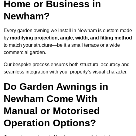
Home or Business in
Newham?
Every garden awning we install in Newham is custom-made
by
modifying projection, angle, width, and fitting method
to match your structure—be it a small terrace or a wide
commercial garden.
Our bespoke process ensures both structural accuracy and
seamless integration with your property’s visual character.
Do Garden Awnings in
Newham Come With
Manual or Motorised
Operation Options?