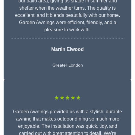
our patio area, giving us shade in summer and
shelter when the weather turns. The quality is
excellent, and it blends beautifully with our home.
Garden Awnings were efficient, friendly, and a
pleasure to work with.
Martin Elwood
Greater London
★★★★★
Garden Awnings provided us with a stylish, durable
awning that makes outdoor dining so much more
enjoyable. The installation was quick, tidy, and
carried out with great attention to detail. We’re