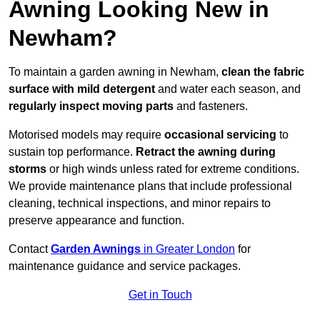
Awning Looking New in
Newham?
To maintain a garden awning in Newham,
clean the fabric
surface with mild detergent
and water each season, and
regularly inspect moving parts
and fasteners.
Motorised models may require
occasional servicing
to
sustain top performance.
Retract the awning during
storms
or high winds unless rated for extreme conditions.
We provide maintenance plans that include professional
cleaning, technical inspections, and minor repairs to
preserve appearance and function.
Contact
Garden Awnings
in Greater London
for
maintenance guidance and service packages.
Get in Touch