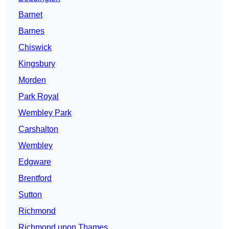
Barnet
Barnes
Chiswick
Kingsbury
Morden
Park Royal
Wembley Park
Carshalton
Wembley
Edgware
Brentford
Sutton
Richmond
Richmond upon Thames