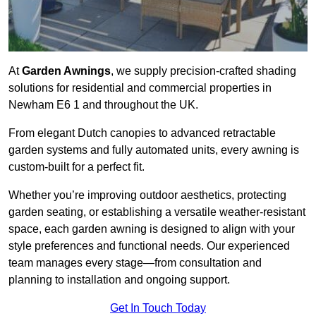
At
Garden Awnings
, we supply precision-crafted shading
solutions for residential and commercial properties in
Newham E6 1 and throughout the UK.
From elegant Dutch canopies to advanced retractable
garden systems and fully automated units, every awning is
custom-built for a perfect fit.
Whether you’re improving outdoor aesthetics, protecting
garden seating, or establishing a versatile weather-resistant
space, each garden awning is designed to align with your
style preferences and functional needs. Our experienced
team manages every stage—from consultation and
planning to installation and ongoing support.
Get In Touch Today