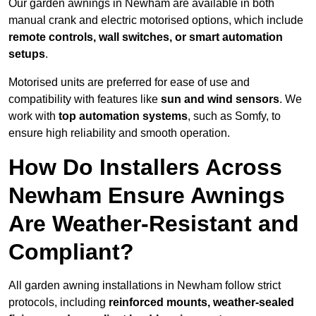
Our garden awnings in Newham are available in both
manual crank and electric motorised options, which include
remote controls, wall switches, or smart automation
setups
.
Motorised units are preferred for ease of use and
compatibility with features like
sun and wind sensors
. We
work with
top automation systems
, such as Somfy, to
ensure high reliability and smooth operation.
How Do Installers Across
Newham Ensure Awnings
Are Weather-Resistant and
Compliant?
All garden awning installations in Newham follow strict
protocols, including
reinforced mounts, weather-sealed