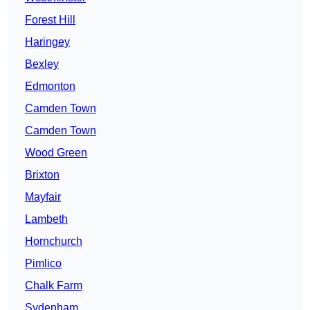
Forest Hill
Haringey
Bexley
Edmonton
Camden Town
Camden Town
Wood Green
Brixton
Mayfair
Lambeth
Hornchurch
Pimlico
Chalk Farm
Sydenham